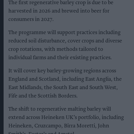
The first regenerative barley crop is due to be
harvested in 2026 and brewed into beer for
consumers in 2027.
The programme will support practices including
reduced soil disturbance, cover crops and diverse
crop rotations, with methods tailored to
individual farms and their existing practices.
It will cover key barley-growing regions across
England and Scotland, including East Anglia, the
East Midlands, the South East and South West,
Fife and the Scottish Borders.
The shift to regenerative malting barley will
extend across Heineken UK’s portfolio, including
Heineken, Cruzcampo, Birra Moretti, John