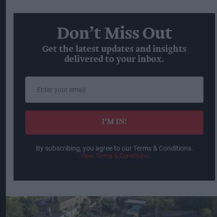
Don’t Miss Out
Get the latest updates and insights
delivered to your inbox.
Enter
your
email
I’M IN!
By subscribing, you agree to our Terms & Conditions.
View Terms & Conditions