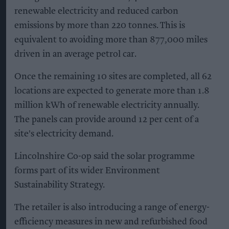
renewable electricity and reduced carbon
emissions by more than 220 tonnes. This is
equivalent to avoiding more than 877,000 miles
driven in an average petrol car.
Once the remaining 10 sites are completed, all 62
locations are expected to generate more than 1.8
million kWh of renewable electricity annually.
The panels can provide around 12 per cent of a
site's electricity demand.
Lincolnshire Co-op said the solar programme
forms part of its wider Environment
Sustainability Strategy.
The retailer is also introducing a range of energy-
efficiency measures in new and refurbished food