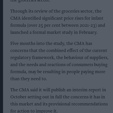
the groceries sector.
Through its review of the groceries sector, the
CMA identified significant price rises for infant
formula (over 25 per cent between 2021-23) and
launched a formal market study in February.
Five months into the study, the CMA has
concerns that the combined effect of the current
regulatory framework, the behaviour of suppliers,
and the needs and reactions of consumers buying
formula, may be resulting in people paying more
than they need to.
The CMA said it will publish an interim report in
October setting out in full the concerns it has in
this market and its provisional recommendations
for action to improve it.