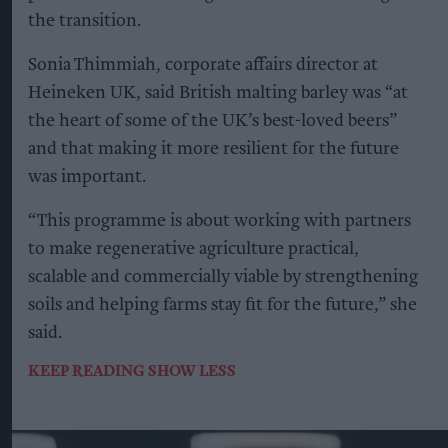
the transition.
Sonia Thimmiah, corporate affairs director at
Heineken UK, said British malting barley was “at
the heart of some of the UK’s best-loved beers”
and that making it more resilient for the future
was important.
“This programme is about working with partners
to make regenerative agriculture practical,
scalable and commercially viable by strengthening
soils and helping farms stay fit for the future,” she
said.
KEEP READING
SHOW LESS