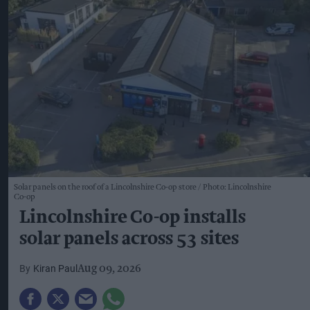
Solar panels on the roof of a Lincolnshire Co-op store
Photo: Lincolnshire
Co-op
Lincolnshire Co-op installs
solar panels across 53 sites
Kiran Paul
Aug 09, 2026