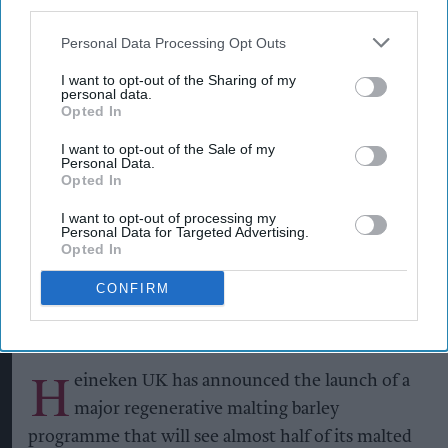
third parties.
Personal Data Processing Opt Outs
I want to opt-out of the Sharing of my
personal data.
Opted In
Heineken UK's regenerative malting barley programme brings together
maltsters Muntons and Boortmalt, barley merchant Cefetra, and
I want to opt-out of the Sale of my
independent agronomists Soil Capital
Photo: Heineken UK
Personal Data.
Opted In
Heineken UK to source almost
half of malted barley from
I want to opt-out of processing my
Personal Data for Targeted Advertising.
regenerative farming
Opted In
CONFIRM
Kiran Paul
Aug 09, 2026
H
eineken UK has announced the launch of a
major regenerative malting barley
programme that will see almost half of its malted