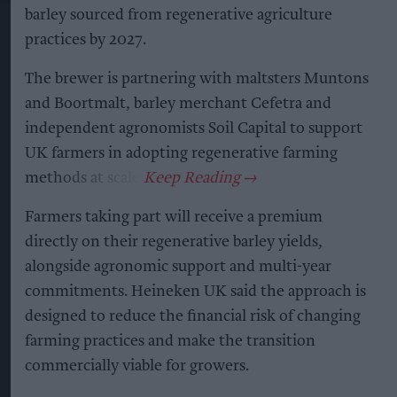
barley sourced from regenerative agriculture
practices by 2027.
The brewer is partnering with maltsters Muntons
and Boortmalt, barley merchant Cefetra and
independent agronomists Soil Capital to support
UK farmers in adopting regenerative farming
methods at scale.
Farmers taking part will receive a premium
directly on their regenerative barley yields,
alongside agronomic support and multi-year
commitments. Heineken UK said the approach is
designed to reduce the financial risk of changing
farming practices and make the transition
commercially viable for growers.