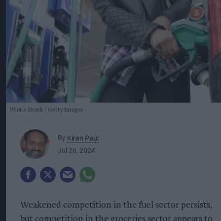
Photo: iStock
Getty Images
By
Kiran Paul
Jul 26, 2024
Weakened competition in the fuel sector persists,
but competition in the groceries sector appears to