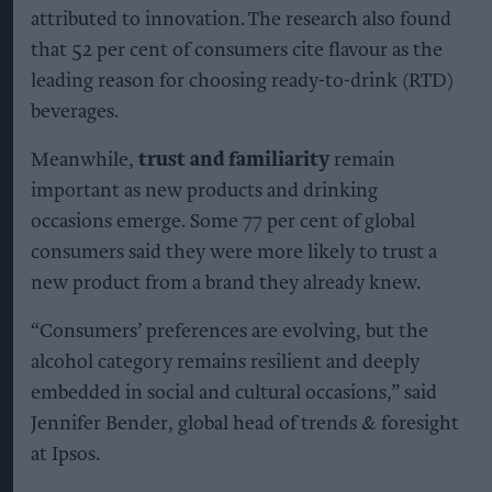
attributed to innovation. The research also found
that 52 per cent of consumers cite flavour as the
leading reason for choosing ready-to-drink (RTD)
beverages.
Meanwhile,
trust and familiarity
remain
important as new products and drinking
occasions emerge. Some 77 per cent of global
consumers said they were more likely to trust a
new product from a brand they already knew.
“Consumers’ preferences are evolving, but the
alcohol category remains resilient and deeply
embedded in social and cultural occasions,” said
Jennifer Bender, global head of trends & foresight
at Ipsos.