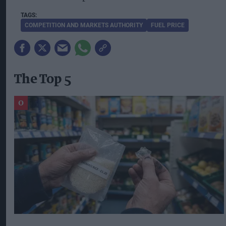
COMPETITION AND MARKETS AUTHORITY
FUEL PRICE
The Top 5