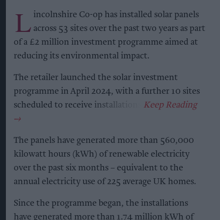
L
incolnshire Co-op has installed solar panels
across 53 sites over the past two years as part
of a £2 million investment programme aimed at
reducing its environmental impact.
The retailer launched the solar investment
programme in April 2024, with a further 10 sites
scheduled to receive installations.
The panels have generated more than 560,000
kilowatt hours (kWh) of renewable electricity
over the past six months – equivalent to the
annual electricity use of 225 average UK homes.
Since the programme began, the installations
have generated more than 1.74 million kWh of