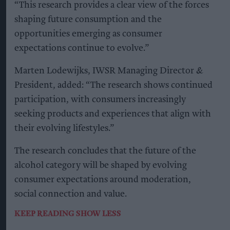
“This research provides a clear view of the forces
shaping future consumption and the
opportunities emerging as consumer
expectations continue to evolve.”
Marten Lodewijks, IWSR Managing Director &
President, added: “The research shows continued
participation, with consumers increasingly
seeking products and experiences that align with
their evolving lifestyles.”
The research concludes that the future of the
alcohol category will be shaped by evolving
consumer expectations around moderation,
social connection and value.
KEEP READING
SHOW LESS