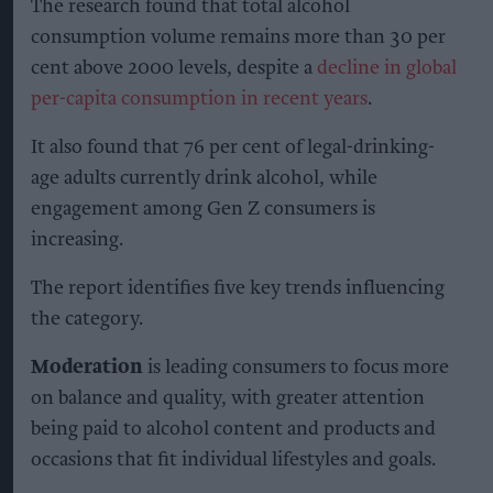
The research found that total alcohol
consumption volume remains more than 30 per
cent above 2000 levels, despite a
decline in global
per-capita consumption in recent years
.
It also found that 76 per cent of legal-drinking-
age adults currently drink alcohol, while
engagement among Gen Z consumers is
increasing.
The report identifies five key trends influencing
the category.
Moderation
is leading consumers to focus more
on balance and quality, with greater attention
being paid to alcohol content and products and
occasions that fit individual lifestyles and goals.