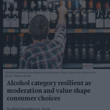
Alcohol consumption volume remains more than 30 per cent above 2000
levels
Photo: iStock
Alcohol category resilient as
moderation and value shape
consumer choices
Kiran Paul
Aug 09, 2026