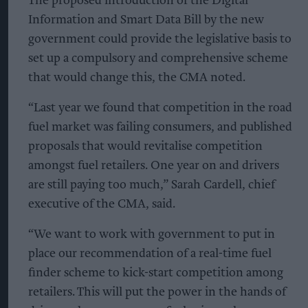
The proposed introduction of the Digital
Information and Smart Data Bill by the new
government could provide the legislative basis to
set up a compulsory and comprehensive scheme
that would change this, the CMA noted.
“Last year we found that competition in the road
fuel market was failing consumers, and published
proposals that would revitalise competition
amongst fuel retailers. One year on and drivers
are still paying too much,” Sarah Cardell, chief
executive of the CMA, said.
“We want to work with government to put in
place our recommendation of a real-time fuel
finder scheme to kick-start competition among
retailers. This will put the power in the hands of