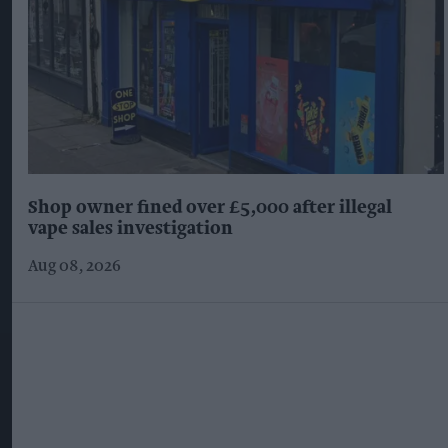
Shop owner fined over £5,000 after illegal
vape sales investigation
Aug 08, 2026