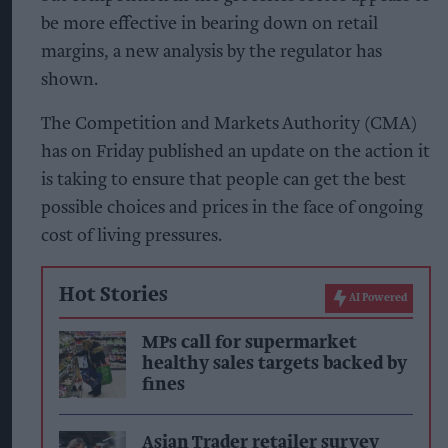
be more effective in bearing down on retail
margins, a new analysis by the regulator has
shown.
The Competition and Markets Authority (CMA)
has on Friday published an update on the action it
is taking to ensure that people can get the best
possible choices and prices in the face of ongoing
cost of living pressures.
Hot Stories
AI Powered
MPs call for supermarket
healthy sales targets backed by
fines
Asian Trader retailer survey