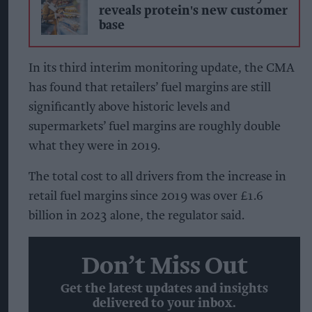
reveals protein's new customer
base
In its third interim monitoring update, the CMA
has found that retailers’ fuel margins are still
significantly above historic levels and
supermarkets’ fuel margins are roughly double
what they were in 2019.
The total cost to all drivers from the increase in
retail fuel margins since 2019 was over £1.6
billion in 2023 alone, the regulator said.
Don’t Miss Out
Get the latest updates and insights
delivered to your inbox.