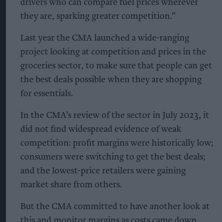
drivers who can compare fuel prices wherever
they are, sparking greater competition.”
Last year the CMA launched a wide-ranging
project looking at competition and prices in the
groceries sector, to make sure that people can get
the best deals possible when they are shopping
for essentials.
In the CMA’s review of the sector in July 2023, it
did not find widespread evidence of weak
competition: profit margins were historically low;
consumers were switching to get the best deals;
and the lowest-price retailers were gaining
market share from others.
But the CMA committed to have another look at
this and monitor margins as costs came down,