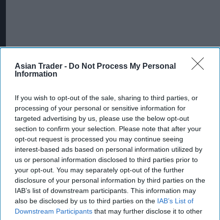
Asian Trader -
Do Not Process My Personal
Information
If you wish to opt-out of the sale, sharing to third parties, or
More For You
processing of your personal or sensitive information for
targeted advertising by us, please use the below opt-out
section to confirm your selection. Please note that after your
opt-out request is processed you may continue seeing
interest-based ads based on personal information utilized by
us or personal information disclosed to third parties prior to
your opt-out. You may separately opt-out of the further
disclosure of your personal information by third parties on the
IAB’s list of downstream participants. This information may
also be disclosed by us to third parties on the
IAB’s List of
Downstream Participants
that may further disclose it to other