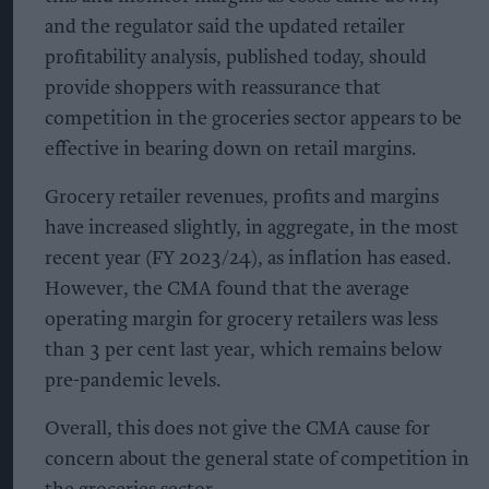
and the regulator said the updated retailer
profitability analysis, published today, should
provide shoppers with reassurance that
competition in the groceries sector appears to be
effective in bearing down on retail margins.
Grocery retailer revenues, profits and margins
have increased slightly, in aggregate, in the most
recent year (FY 2023/24), as inflation has eased.
However, the CMA found that the average
operating margin for grocery retailers was less
than 3 per cent last year, which remains below
pre-pandemic levels.
Overall, this does not give the CMA cause for
concern about the general state of competition in