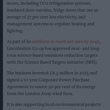
stores, including CO2 refrigeration systems,
insulated door curtains, fridge doors that use an
average of 27 per cent less electricity, and
management systems to regulate heating and
lighting.
As part of its
ambition to reach net zero by 2045
,
Lincolnshire Co-op has approved near- and long-
term science-based emissions reduction targets
with the Science Based Targets initiative (SBTi).
The business invested £8.5 million in 2025 and
signed a 10-year Corporate Power Purchase
Agreement to source 50 per cent of its energy
from the London Array wind farm.
It is also supporting local environmental projects