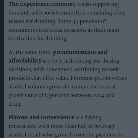
The experience economy
is also supporting
demand, with social connection remaining a key
reason for drinking. Some 35 per cent of
consumers cited social occasions as their main
motivation for drinking.
At the same time,
premiumisation and
affordability
are both influencing purchasing
decisions, with consumers continuing to seek
products that offer value. Premium-plus beverage
alcohol volumes grew at a compound annual
growth rate of 5 per cent between 2014 and
2024.
Flavour and convenience
are driving
innovation, with more than half of beverage
alcohol retail value growth over the past decade