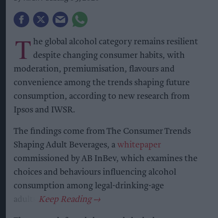
T
he global alcohol category remains resilient
despite changing consumer habits, with
moderation, premiumisation, flavours and
convenience among the trends shaping future
consumption, according to new research from
Ipsos and IWSR.
The findings come from The Consumer Trends
Shaping Adult Beverages, a
whitepaper
commissioned by AB InBev, which examines the
choices and behaviours influencing alcohol
consumption among legal-drinking-age
adults.