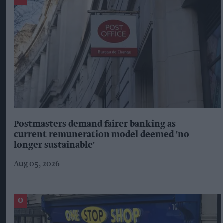
Postmasters demand fairer banking as
current remuneration model deemed 'no
longer sustainable'
Aug 05, 2026