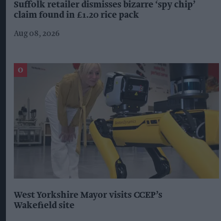
Suffolk retailer dismisses bizarre ‘spy chip’
claim found in £1.20 rice pack
Aug 08, 2026
West Yorkshire Mayor visits CCEP’s
Wakefield site