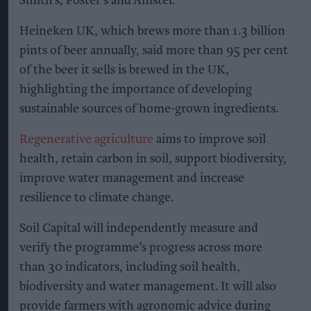
Smith’s, Foster’s and Amstel.
Heineken UK, which brews more than 1.3 billion
pints of beer annually, said more than 95 per cent
of the beer it sells is brewed in the UK,
highlighting the importance of developing
sustainable sources of home-grown ingredients.
Regenerative agriculture
aims to improve soil
health, retain carbon in soil, support biodiversity,
improve water management and increase
resilience to climate change.
Soil Capital will independently measure and
verify the programme’s progress across more
than 30 indicators, including soil health,
biodiversity and water management. It will also
provide farmers with agronomic advice during