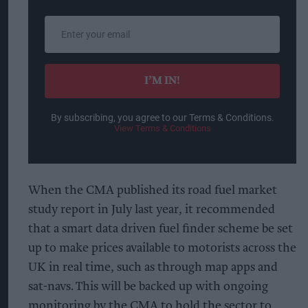
Enter
your
email
I’M IN!
By subscribing, you agree to our Terms & Conditions.
View Terms & Conditions
When the CMA published its road fuel market
study report in July last year, it recommended
that a smart data driven fuel finder scheme be set
up to make prices available to motorists across the
UK in real time, such as through map apps and
sat-navs. This will be backed up with ongoing
monitoring by the CMA to hold the sector to