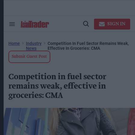
Skip
to
content
ose
arch
SIGN IN
Search
Open
ction
&
Search
vigation
Section
Navigation
Home
Industry
Competition In Fuel Sector Remains Weak,
News
Effective In Groceries: CMA
Submit Guest Post
Competition in fuel sector
remains weak, effective in
groceries: CMA