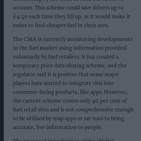
account. This scheme could save drivers up to
£4.50 each time they fill up, as it would make it
easier to find cheaper fuel in their area.
The CMA is currently monitoring developments
in the fuel market using information provided
voluntarily by fuel retailers. It has created a
temporary price data-sharing scheme, and the
regulator said it is positive that some major
players have started to integrate this into
consumer-facing products, like apps. However,
the current scheme covers only 40 per cent of
fuel retail sites and is not comprehensive enough
to be utilised by map apps or sat-navs to bring
accurate, live information to people.