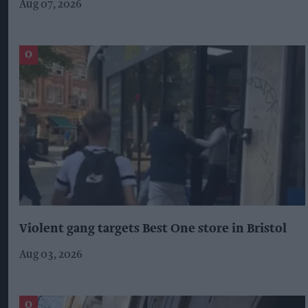
Aug 07, 2026
Violent gang targets Best One store in Bristol
Aug 03, 2026