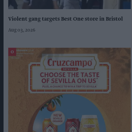
Violent gang targets Best One store in Bristol
Aug 03, 2026