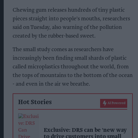
Chewing gum releases hundreds of tiny plastic
pieces straight into people's mouths, researchers
said on Tuesday, also warning of the pollution
created by the rubber-based sweet.
The small study comes as researchers have
increasingly been finding small shards of plastic
called microplastics throughout the world, from
the tops of mountains to the bottom of the ocean
- and even in the air we breathe.
Hot Stories
AI Powered
Exclusive: DRS can be 'new way
to drive customers into small