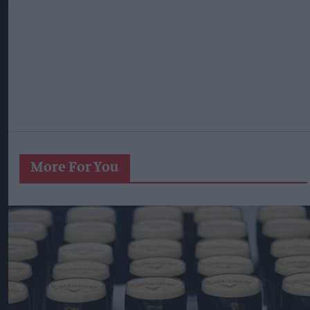
More For You