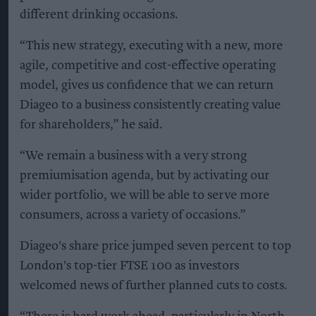
different drinking occasions.
“This new strategy, executing with a new, more
agile, competitive and cost-effective operating
model, gives us confidence that we can return
Diageo to a business consistently creating value
for shareholders,” he said.
“We remain a business with a very strong
premiumisation agenda, but by activating our
wider portfolio, we will be able to serve more
consumers, across a variety of occasions.”
Diageo's share price jumped seven percent to top
London's top-tier FTSE 100 as investors
welcomed news of further planned cuts to costs.