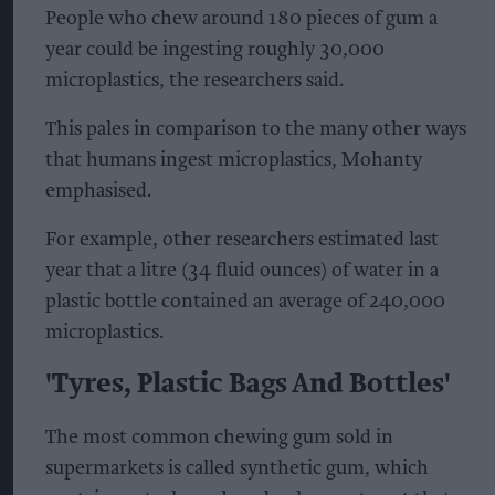
People who chew around 180 pieces of gum a
year could be ingesting roughly 30,000
microplastics, the researchers said.
This pales in comparison to the many other ways
that humans ingest microplastics, Mohanty
emphasised.
For example, other researchers estimated last
year that a litre (34 fluid ounces) of water in a
plastic bottle contained an average of 240,000
microplastics.
'Tyres, Plastic Bags And Bottles'
The most common chewing gum sold in
supermarkets is called synthetic gum, which