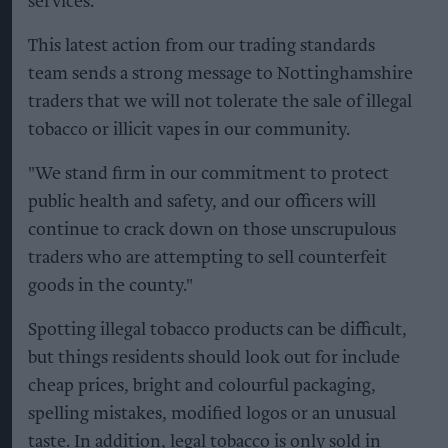
services.
This latest action from our trading standards
team sends a strong message to Nottinghamshire
traders that we will not tolerate the sale of illegal
tobacco or illicit vapes in our community.
"We stand firm in our commitment to protect
public health and safety, and our officers will
continue to crack down on those unscrupulous
traders who are attempting to sell counterfeit
goods in the county."
Spotting illegal tobacco products can be difficult,
but things residents should look out for include
cheap prices, bright and colourful packaging,
spelling mistakes, modified logos or an unusual
taste. In addition, legal tobacco is only sold in