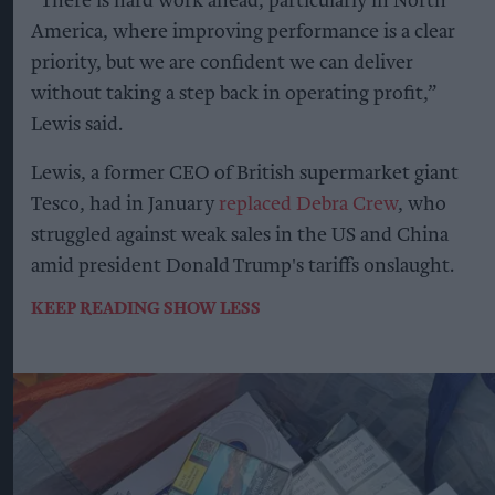
“There is hard work ahead, particularly in North
America, where improving performance is a clear
priority, but we are confident we can deliver
without taking a step back in operating profit,”
Lewis said.
Lewis, a former CEO of British supermarket giant
Tesco, had in January
replaced Debra Crew
, who
struggled against weak sales in the US and China
amid president Donald Trump's tariffs onslaught.
KEEP READING
SHOW LESS