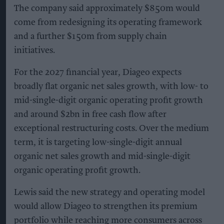
The company said approximately $850m would
come from redesigning its operating framework
and a further $150m from supply chain
initiatives.
For the 2027 financial year, Diageo expects
broadly flat organic net sales growth, with low- to
mid-single-digit organic operating profit growth
and around $2bn in free cash flow after
exceptional restructuring costs. Over the medium
term, it is targeting low-single-digit annual
organic net sales growth and mid-single-digit
organic operating profit growth.
Lewis said the new strategy and operating model
would allow Diageo to strengthen its premium
portfolio while reaching more consumers across