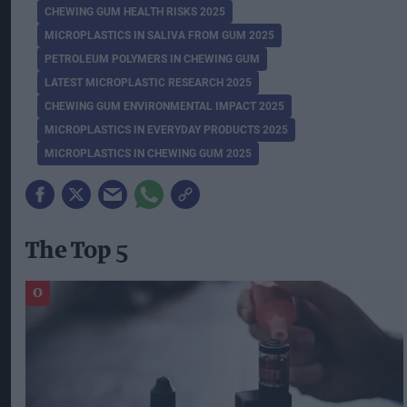
CHEWING GUM HEALTH RISKS 2025
MICROPLASTICS IN SALIVA FROM GUM 2025
PETROLEUM POLYMERS IN CHEWING GUM
LATEST MICROPLASTIC RESEARCH 2025
CHEWING GUM ENVIRONMENTAL IMPACT 2025
MICROPLASTICS IN EVERYDAY PRODUCTS 2025
MICROPLASTICS IN CHEWING GUM 2025
The Top 5