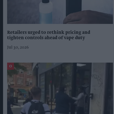
Retailers urged to rethink pricing and
tighten controls ahead of vape duty
Jul 30, 2026