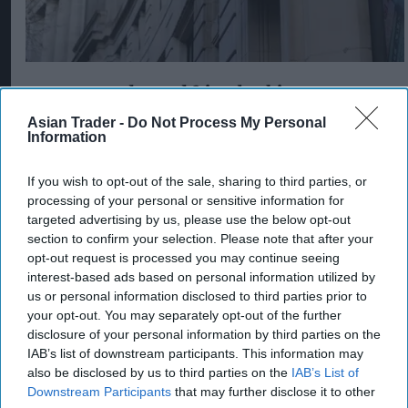
Postmasters demand fairer banking as
current remuneration model deemed 'no
Asian Trader -
Do Not Process My Personal
longer sustainable'
Information
Aug 05, 2026
If you wish to opt-out of the sale, sharing to third parties, or
processing of your personal or sensitive information for
targeted advertising by us, please use the below opt-out
section to confirm your selection. Please note that after your
opt-out request is processed you may continue seeing
interest-based ads based on personal information utilized by
us or personal information disclosed to third parties prior to
your opt-out. You may separately opt-out of the further
disclosure of your personal information by third parties on the
IAB’s list of downstream participants. This information may
also be disclosed by us to third parties on the
IAB’s List of
Downstream Participants
that may further disclose it to other