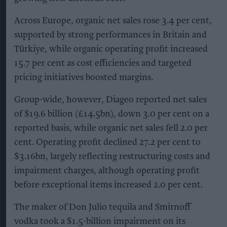
Across Europe, organic net sales rose 3.4 per cent,
supported by strong performances in Britain and
Türkiye, while organic operating profit increased
15.7 per cent as cost efficiencies and targeted
pricing initiatives boosted margins.
Group-wide, however, Diageo reported net sales
of $19.6 billion (£14.5bn), down 3.0 per cent on a
reported basis, while organic net sales fell 2.0 per
cent. Operating profit declined 27.2 per cent to
$3.16bn, largely reflecting restructuring costs and
impairment charges, although operating profit
before exceptional items increased 2.0 per cent.
The maker of Don Julio tequila and Smirnoff
vodka took a $1.5-billion impairment on its