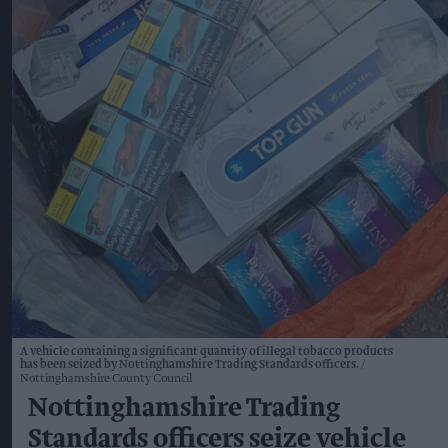
A vehicle containing a significant quantity of illegal tobacco products
has been seized by Nottinghamshire Trading Standards officers.
Nottinghamshire County Council
Nottinghamshire Trading
Standards officers seize vehicle