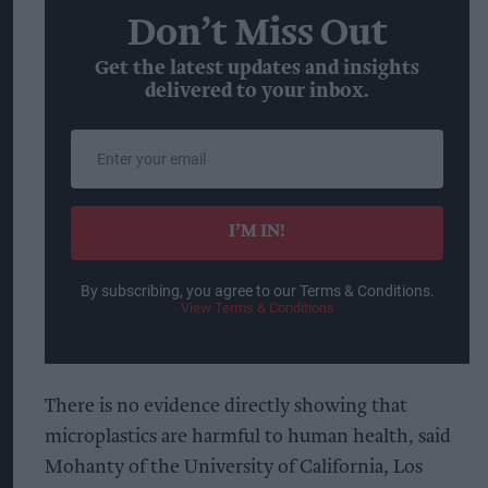
Don’t Miss Out
Get the latest updates and insights
delivered to your inbox.
Enter
your
email
I’M IN!
By subscribing, you agree to our Terms & Conditions.
View Terms & Conditions
There is no evidence directly showing that
microplastics are harmful to human health, said
Mohanty of the University of California, Los