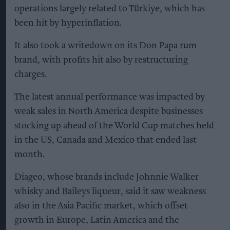
operations largely related to Türkiye, which has
been hit by hyperinflation.
It also took a writedown on its Don Papa rum
brand, with profits hit also by restructuring
charges.
The latest annual performance was impacted by
weak sales in North America despite businesses
stocking up ahead of the World Cup matches held
in the US, Canada and Mexico that ended last
month.
Diageo, whose brands include Johnnie Walker
whisky and Baileys liqueur, said it saw weakness
also in the Asia Pacific market, which offset
growth in Europe, Latin America and the