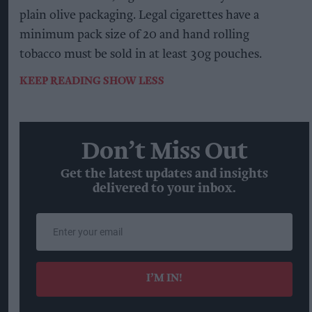
plain olive packaging. Legal cigarettes have a
minimum pack size of 20 and hand rolling
tobacco must be sold in at least 30g pouches.
KEEP READING
SHOW LESS
Don’t Miss Out
Get the latest updates and insights
delivered to your inbox.
Enter
your
email
I’M IN!