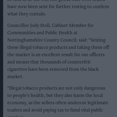
have now been sent for further testing to confirm
what they contain.
Councillor Jody Stoll, Cabinet Member for
Communities and Public Health at
Nottinghamshire County Council, said: “Seizing
these illegal tobacco products and taking them off
the market is an excellent result for our officers
and means that thousands of counterfeit
cigarettes have been removed from the black
market.
"Illegal tobacco products are not only dangerous
to people’s health, but they also harm the local
economy, as the sellers often undercut legitimate
traders and avoid paying tax to fund vital public