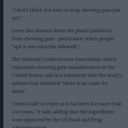
"I don't think you have to stop chewing gum just
yet."
Lowe also warned about the plastic pollution
from chewing gum - particularly when people
"spit it out onto the sidewalk".
The National Confectioners Association, which
represents chewing gum manufacturers in the
United States, said in a statement that the study's
authors had admitted "there is no cause for
alarm".
"Gum is safe to enjoy as it has been for more than
100 years," it said, adding that the ingredients
were approved by the US Food and Drug
Administration.