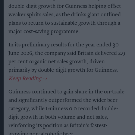
double-digit growth for Guinness helping offset
weaker spirits sales, as the drinks giant outlined
plans to return to sustainable growth through a
major cost-saving programme.
In its preliminary results for the year ended 30
June 2026, the company said Britain delivered 2.9
per cent organic net sales growth, driven
primarily by double-digit growth for Guinness.
Guinness continued to gain share in the on-trade
and significantly outperformed the wider beer
category, while Guinness 0.0 recorded double-
digit growth in both volume and net sales,
reinforcing its position as Britain's fastest-
growing non-alcoholic beer.