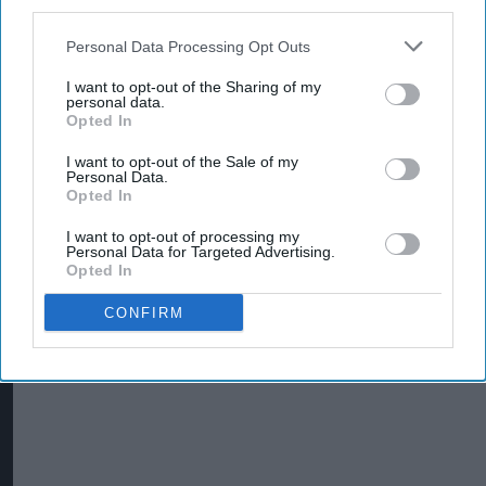
third parties.
Personal Data Processing Opt Outs
I want to opt-out of the Sharing of my
personal data.
Opted In
I want to opt-out of the Sale of my
Personal Data.
Opted In
I want to opt-out of processing my
Personal Data for Targeted Advertising.
Mars Wrigley targets new shoppers with trio
Opted In
of Christmas confectionery launches
CONFIRM
Jul 31, 2026