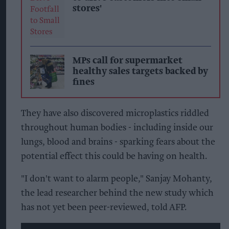
stores'
MPs call for supermarket
healthy sales targets backed by
fines
They have also discovered microplastics riddled
throughout human bodies - including inside our
lungs, blood and brains - sparking fears about the
potential effect this could be having on health.
"I don't want to alarm people," Sanjay Mohanty,
the lead researcher behind the new study which
has not yet been peer-reviewed, told AFP.