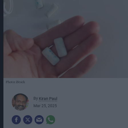
Photo: iStock
By
Kiran Paul
Mar 25, 2025