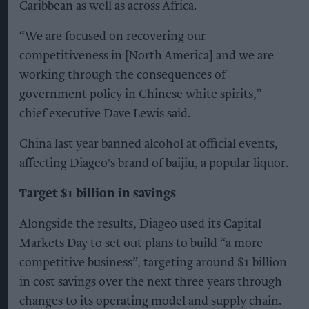
Caribbean as well as across Africa.
“We are focused on recovering our
competitiveness in [North America] and we are
working through the consequences of
government policy in Chinese white spirits,”
chief executive Dave Lewis said.
China last year banned alcohol at official events,
affecting Diageo's brand of baijiu, a popular liquor.
Target $1 billion in savings
Alongside the results, Diageo used its Capital
Markets Day to set out plans to build “a more
competitive business”, targeting around $1 billion
in cost savings over the next three years through
changes to its operating model and supply chain.