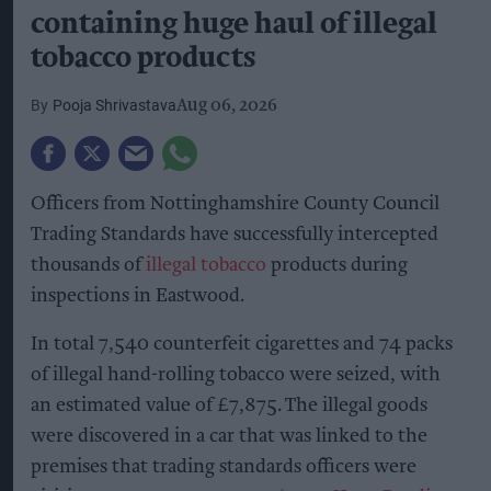
containing huge haul of illegal
tobacco products
Pooja Shrivastava
Aug 06, 2026
Officers from Nottinghamshire County Council
Trading Standards have successfully intercepted
thousands of
illegal tobacco
products during
inspections in Eastwood.
In total 7,540 counterfeit cigarettes and 74 packs
of illegal hand-rolling tobacco were seized, with
an estimated value of £7,875. The illegal goods
were discovered in a car that was linked to the
premises that trading standards officers were