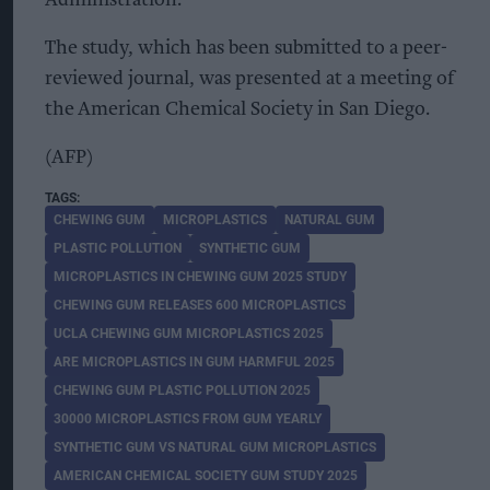
The study, which has been submitted to a peer-
reviewed journal, was presented at a meeting of
the American Chemical Society in San Diego.
(AFP)
CHEWING GUM
MICROPLASTICS
NATURAL GUM
PLASTIC POLLUTION
SYNTHETIC GUM
MICROPLASTICS IN CHEWING GUM 2025 STUDY
CHEWING GUM RELEASES 600 MICROPLASTICS
UCLA CHEWING GUM MICROPLASTICS 2025
ARE MICROPLASTICS IN GUM HARMFUL 2025
CHEWING GUM PLASTIC POLLUTION 2025
30000 MICROPLASTICS FROM GUM YEARLY
SYNTHETIC GUM VS NATURAL GUM MICROPLASTICS
AMERICAN CHEMICAL SOCIETY GUM STUDY 2025