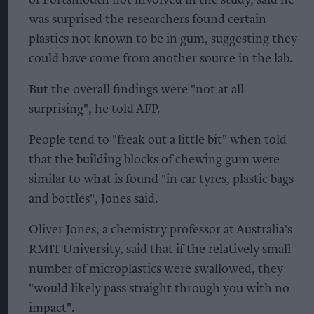
was surprised the researchers found certain
plastics not known to be in gum, suggesting they
could have come from another source in the lab.
But the overall findings were "not at all
surprising", he told AFP.
People tend to "freak out a little bit" when told
that the building blocks of chewing gum were
similar to what is found "in car tyres, plastic bags
and bottles", Jones said.
Oliver Jones, a chemistry professor at Australia's
RMIT University, said that if the relatively small
number of microplastics were swallowed, they
"would likely pass straight through you with no
impact".