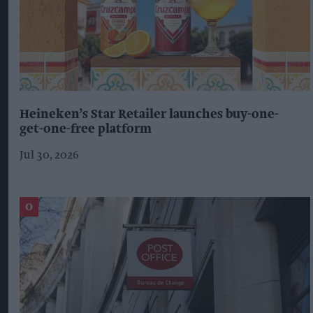
Heineken’s Star Retailer launches buy-one-
get-one-free platform
Jul 30, 2026