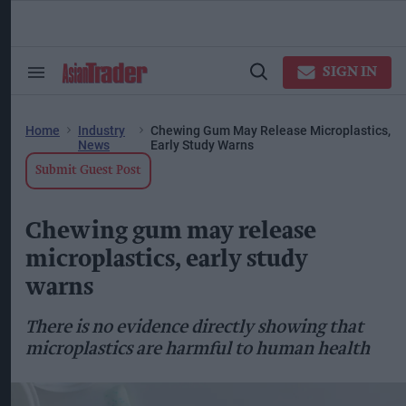
Skip
to
content
ose
arch
SIGN IN
Search
Open
ction
&
Search
vigation
Section
Navigation
Home
Industry
Chewing Gum May Release Microplastics,
News
Early Study Warns
Submit Guest Post
Chewing gum may release
microplastics, early study
warns
There is no evidence directly showing that
microplastics are harmful to human health