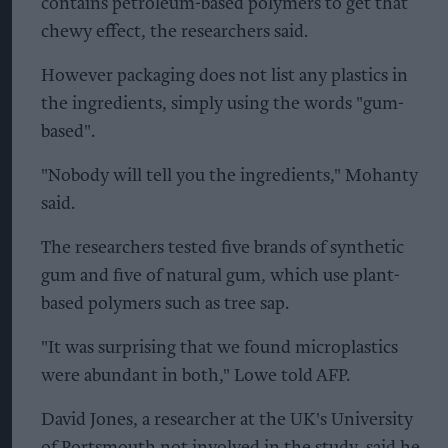
contains petroleum-based polymers to get that
chewy effect, the researchers said.
However packaging does not list any plastics in
the ingredients, simply using the words "gum-
based".
"Nobody will tell you the ingredients," Mohanty
said.
The researchers tested five brands of synthetic
gum and five of natural gum, which use plant-
based polymers such as tree sap.
"It was surprising that we found microplastics
were abundant in both," Lowe told AFP.
David Jones, a researcher at the UK's University
of Portsmouth not involved in the study, said he