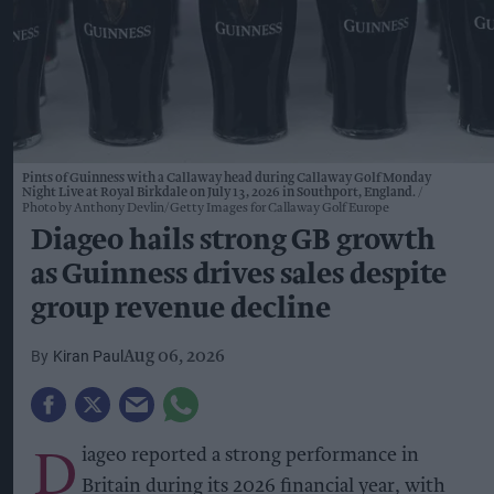
Pints of Guinness with a Callaway head during Callaway Golf Monday
Night Live at Royal Birkdale on July 13, 2026 in Southport, England.
Photo by Anthony Devlin/Getty Images for Callaway Golf Europe
Diageo hails strong GB growth
as Guinness drives sales despite
group revenue decline
Kiran Paul
Aug 06, 2026
D
iageo reported a strong performance in
Britain during its 2026 financial year, with