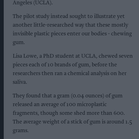
Angeles (UCLA).
The pilot study instead sought to illustrate yet
another little-researched way that these mostly
invisible plastic pieces enter our bodies - chewing
gum.
Lisa Lowe, a PhD student at UCLA, chewed seven
pieces each of 10 brands of gum, before the
researchers then ran a chemical analysis on her
saliva.
They found that a gram (0.04 ounces) of gum
released an average of 100 microplastic
fragments, though some shed more than 600.
The average weight of a stick of gum is around 1.5
grams.