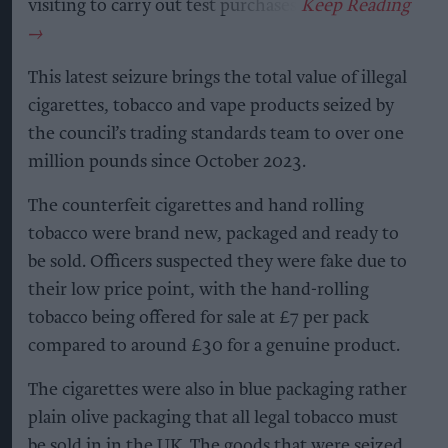
visiting to carry out test purchases.
This latest seizure brings the total value of illegal
cigarettes, tobacco and vape products seized by
the council’s trading standards team to over one
million pounds since October 2023.
The counterfeit cigarettes and hand rolling
tobacco were brand new, packaged and ready to
be sold. Officers suspected they were fake due to
their low price point, with the hand-rolling
tobacco being offered for sale at £7 per pack
compared to around £30 for a genuine product.
The cigarettes were also in blue packaging rather
plain olive packaging that all legal tobacco must
be sold in in the UK. The goods that were seized