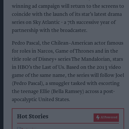
winning ad campaign will return to the screens to
coincide with the launch of its star’s latest drama
series on Sky Atlantic - a 7th successive year of
partnership with the broadcaster.
Pedro Pascal, the Chilean–American actor famous
for roles in Narcos, Game of Thrones and in the
title role of Disney+ series The Mandalorian, stars
in HBO’s the Last of Us. Based on the 2013 video
game of the same name, the series will follow Joel
(Pedro Pascal), a smuggler tasked with escorting
the teenage Ellie (Bella Ramsey) across a post-
apocalyptic United States.
Hot Stories
AI Powered