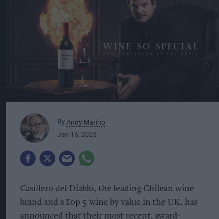
By
Andy Marino
Jan 16, 2023
Casillero del Diablo, the leading Chilean wine
brand and a Top 5 wine by value in the UK, has
announced that their most recent, award-