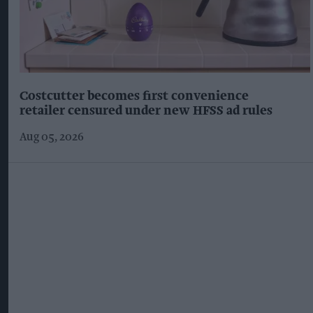
Costcutter becomes first convenience
retailer censured under new HFSS ad rules
Aug 05, 2026