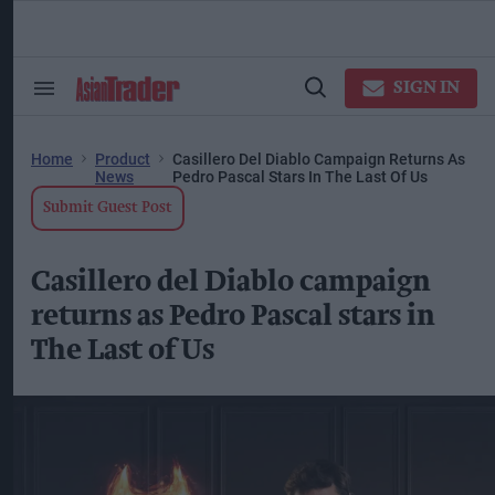
Skip
to
content
ose
arch
SIGN IN
Search
Open
ction
&
Search
vigation
Section
Navigation
Home
Product
Casillero Del Diablo Campaign Returns As
News
Pedro Pascal Stars In The Last Of Us
Submit Guest Post
Casillero del Diablo campaign
returns as Pedro Pascal stars in
The Last of Us