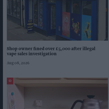
Shop owner fined over £5,000 after illegal
vape sales investigation
Aug 08, 2026