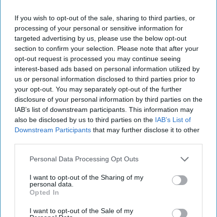
email
I’M IN!
If you wish to opt-out of the sale, sharing to third parties, or
processing of your personal or sensitive information for
targeted advertising by us, please use the below opt-out
By subscribing, you agree to our Terms & Conditions.
View Terms & Conditions
section to confirm your selection. Please note that after your
opt-out request is processed you may continue seeing
interest-based ads based on personal information utilized by
us or personal information disclosed to third parties prior to
your opt-out. You may separately opt-out of the further
Pascal also stars in the forthcoming series 3 of The
disclosure of your personal information by third parties on the
Mandalorian, which goes on air in late February
IAB’s list of downstream participants. This information may
2023.
also be disclosed by us to third parties on the
IAB’s List of
Downstream Participants
that may further disclose it to other
The 20-second ad will feature for 10 weeks during
third parties.
TV and BVOD transmission up to 21 March and
Personal Data Processing Opt Outs
will be supported by social amplification and
I want to opt-out of the Sharing of my
Instagram campaign.
personal data.
Opted In
CASILLERO DEL DIABLO
PEDRO PASCAL
PREETY JOHL
I want to opt-out of the Sale of my