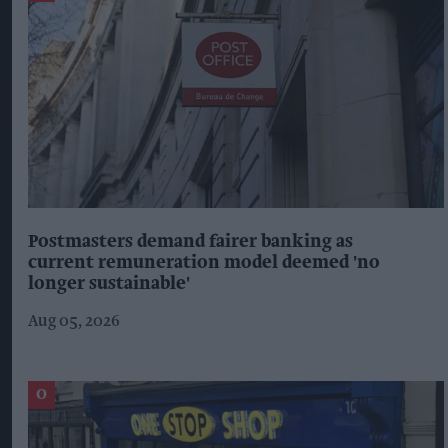
Postmasters demand fairer banking as
current remuneration model deemed 'no
longer sustainable'
Aug 05, 2026