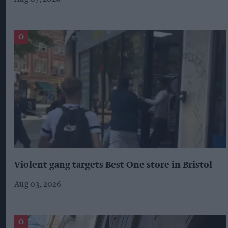
Violent gang targets Best One store in Bristol
Aug 03, 2026