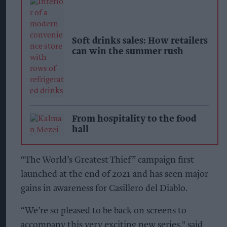
Soft drinks sales: How retailers
can win the summer rush
From hospitality to the food
hall
“The World’s Greatest Thief” campaign first
launched at the end of 2021 and has seen major
gains in awareness for Casillero del Diablo.
“We’re so pleased to be back on screens to
accompany this very exciting new series," said