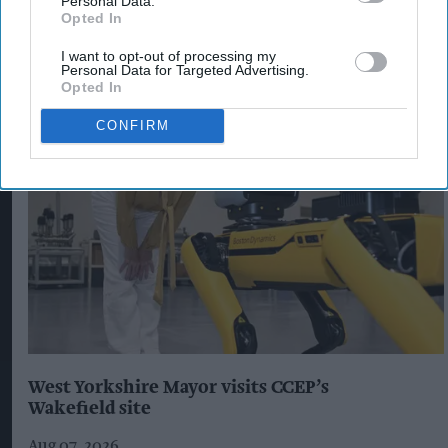
Personal Data.
Opted In
I want to opt-out of processing my
Personal Data for Targeted Advertising.
The Top 5
Opted In
CONFIRM
West Yorkshire Mayor visits CCEP’s
Wakefield site
Aug 07, 2026