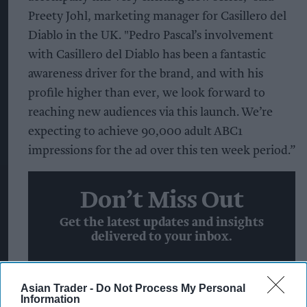
Preety Johl, marketing manager for Casillero del
Diablo in the UK. "Pedro Pascal’s involvement
with Casillero del Diablo has been a fantastic
awareness driver for the brand, and with his
profile higher than ever, we look forward to
reaching new audiences via this launch. We’re
expecting to achieve 90,000 adult ABC1
impressions for the ad over this ten week period.”
Don’t Miss Out
Get the latest updates and insights
delivered to your inbox.
Enter
Asian Trader -
Do Not Process My Personal
your
Information