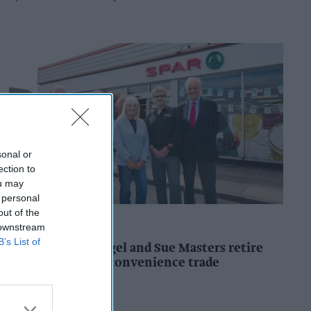
sonal or
ection to
ou may
 personal
out of the
CONVENIENCE STORE
 downstream
B’s List of
SPAR retailers Nigel and Sue Masters retire
after 44 years in convenience trade
Kiran Paul
20h