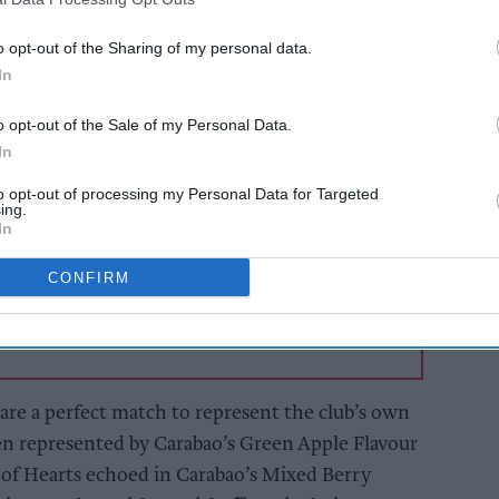
o opt-out of the Sharing of my personal data.
ms in the capital city continue the 2021-22
In
p, Carabao has revealed it will sponsor both
o opt-out of the Sale of my Personal Data.
eals that continue to benefit both teams.
In
to opt-out of processing my Personal Data for Targeted
AI Powered
ing.
In
Rooted in Rotherhithe
CONFIRM
 are a perfect match to represent the club’s own
en represented by Carabao’s Green Apple Flavour
of Hearts echoed in Carabao’s Mixed Berry