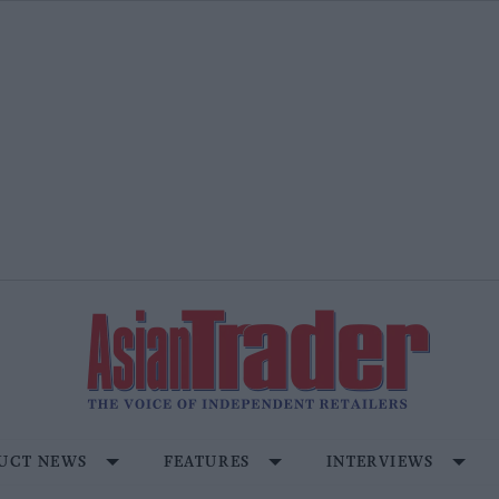
UCT NEWS
FEATURES
INTERVIEWS