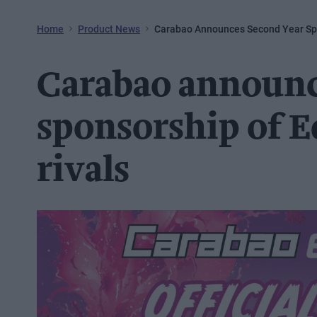
Home
Product News
Carabao Announces Second Year Spo
Carabao announc
sponsorship of E
rivals