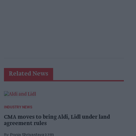
Related News
INDUSTRY NEWS
CMA moves to bring Aldi, Lidl under land
agreement rules
Pooja Shrivastava
32m