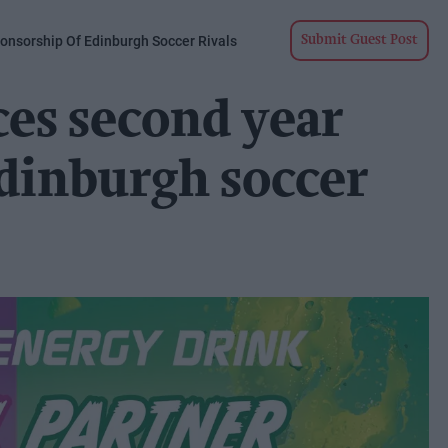
nsorship Of Edinburgh Soccer Rivals
Submit Guest Post
es second year
dinburgh soccer