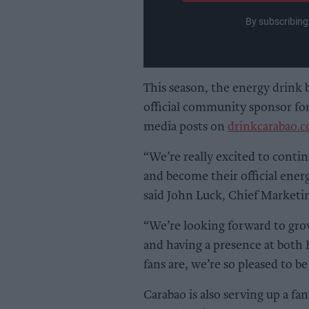
By subscribing
This season, the energy drink 
official community sponsor for
media posts on
drinkcarabao.c
“We’re really excited to conti
and become their official ener
said John Luck, Chief Marketin
“We’re looking forward to grow
and having a presence at both E
fans are, we’re so pleased to b
Carabao is also serving up a fa