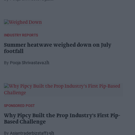
INDUSTRY REPORTS
Summer heatwave weighed down on July
footfall
Pooja Shrivastava
2h
SPONSORED POST
Why Pipcy Built the Prop Industry's First Pip-
Based Challenge
Asiantraderbizstaff
19h