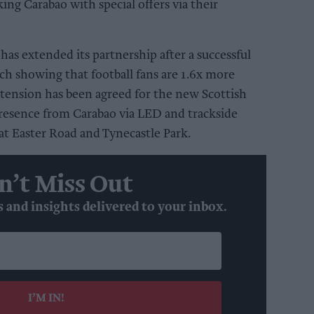
king Carabao with special offers via their
 has extended its partnership after a successful
ch showing that football fans are 1.6x more
extension has been agreed for the new Scottish
 presence from Carabao via LED and trackside
t Easter Road and Tynecastle Park.
n’t Miss Out
s and insights delivered to your inbox.
I’M IN!