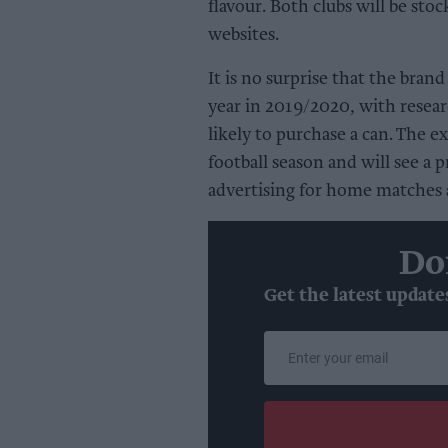
flavour. Both clubs will be stoc
websites.
It is no surprise that the brand
year in 2019/2020, with resear
likely to purchase a can. The 
football season and will see a
advertising for home matches a
Do
Get the latest update
Enter
your
email