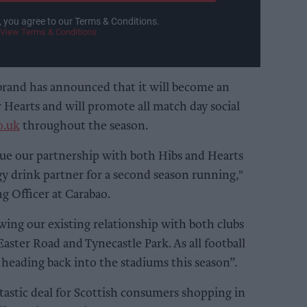
, you agree to our Terms & Conditions.
View Terms & Conditions
brand has announced that it will become an
 Hearts and will promote all match day social
o.uk
throughout the season.
nue our partnership with both Hibs and Hearts
gy drink partner for a second season running,"
g Officer at Carabao.
ing our existing relationship with both clubs
aster Road and Tynecastle Park. As all football
e heading back into the stadiums this season”.
ntastic deal for Scottish consumers shopping in