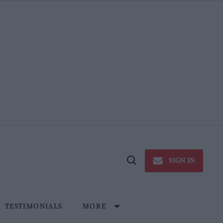
SIGN IN
Open
Search
TESTIMONIALS
MORE