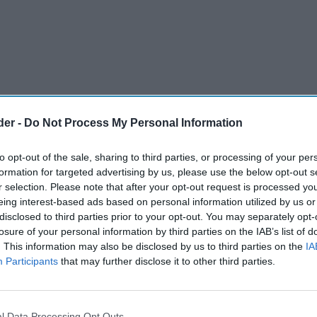
der -
Do Not Process My Personal Information
to opt-out of the sale, sharing to third parties, or processing of your per
formation for targeted advertising by us, please use the below opt-out s
r selection. Please note that after your opt-out request is processed y
eing interest-based ads based on personal information utilized by us or
disclosed to third parties prior to your opt-out. You may separately opt-
losure of your personal information by third parties on the IAB’s list of
. This information may also be disclosed by us to third parties on the
IA
Participants
that may further disclose it to other third parties.
y drink brand Carabao has announced it will
to sports sponsorship in Scotland through
 football clubs Heart of Midlothian and
l Data Processing Opt Outs