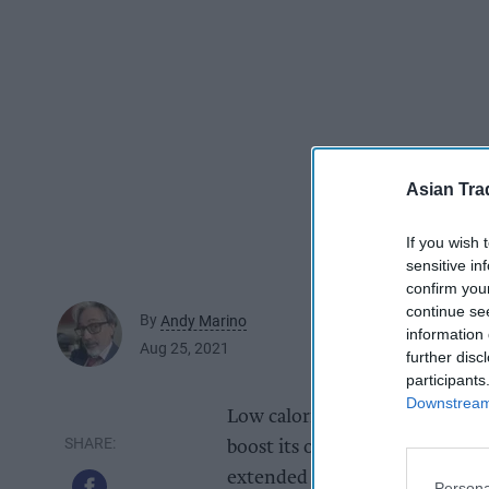
Asian Tra
If you wish 
sensitive in
confirm you
continue se
By
Andy Marino
information 
Aug 25, 2021
further disc
participants
Downstream 
Low calorie, lower sugar energ
boost its ongoing commitment 
extended deals with Edinburgh
Persona