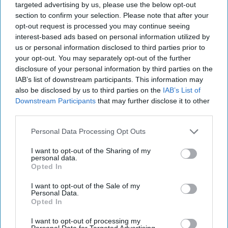
targeted advertising by us, please use the below opt-out
section to confirm your selection. Please note that after your
· A National Lottery retailer in Preston
opt-out request is processed you may continue seeing
interest-based ads based on personal information utilized by
· A National Lottery retailer in Rugby
us or personal information disclosed to third parties prior to
your opt-out. You may separately opt-out of the further
· A National Lottery retailer in Wallsend
disclosure of your personal information by third parties on the
IAB’s list of downstream participants. This information may
Anupama Sivakaran said, “I’ll be using some of
also be disclosed by us to third parties on the
IAB’s List of
Downstream Participants
that may further disclose it to other
this money to give my staff a bonus, as they do
third parties.
such a good job maintaining high in-store
standards for Site, Stock, Sell online, and they
Personal Data Processing Opt Outs
always make sure The National Lottery is clearly
I want to opt-out of the Sharing of my
personal data.
visible and front and centre at all times.”
Opted In
Scott Duncan said, “It was a lovely surprise to find
I want to opt-out of the Sale of my
Personal Data.
out I’d won. It means I can treat my one-year-old
Opted In
baby and it’ll also help with nursey fees.”
I want to opt-out of processing my
Personal Data for Targeted Advertising.