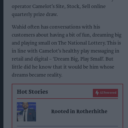
operator Camelot’s Site, Stock, Sell online
quarterly prize draw.
Wahid often has conversations with his
customers about having a bit of fun, dreaming big
and playing small on The National Lottery. This is
in line with Camelot’s healthy play messaging in
retail and digital – ‘Dream Big, Play Small’. But
little did he know that it would be him whose
dreams became reality.
Hot Stories
AI Powered
Rooted in Rotherhithe