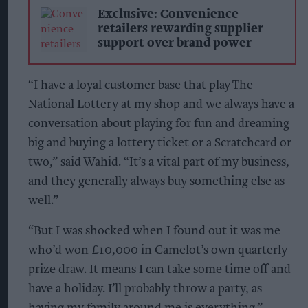
Exclusive: Convenience
retailers rewarding supplier
support over brand power
“I have a loyal customer base that play The
National Lottery at my shop and we always have a
conversation about playing for fun and dreaming
big and buying a lottery ticket or a Scratchcard or
two,” said Wahid. “It’s a vital part of my business,
and they generally always buy something else as
well.”
“But I was shocked when I found out it was me
who’d won £10,000 in Camelot’s own quarterly
prize draw. It means I can take some time off and
have a holiday. I’ll probably throw a party, as
having my family around me is everything.”