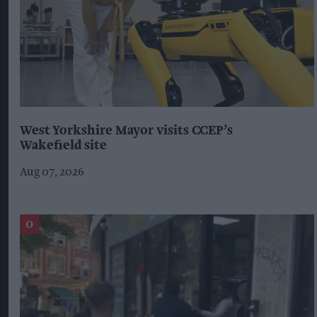
West Yorkshire Mayor visits CCEP’s
Wakefield site
Aug 07, 2026