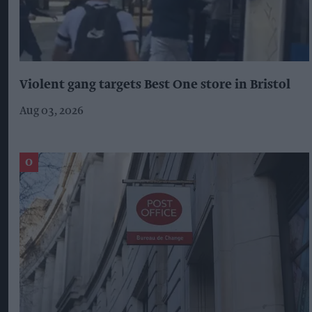
Violent gang targets Best One store in Bristol
Aug 03, 2026