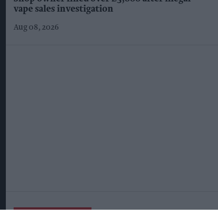
vape sales investigation
Aug 08, 2026
More For You