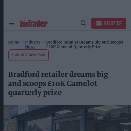
Skip
to
content
ose
arch
SIGN IN
Search
Open
ction
&
Search
vigation
Section
Navigation
Home
Industry
Bradford Retailer Dreams Big And Scoops
News
£10K Camelot Quarterly Prize
Submit Guest Post
Bradford retailer dreams big
and scoops £10K Camelot
quarterly prize