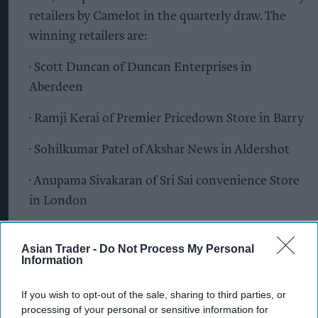
retailers by Camelot in the quarterly draw. The
winning retailers are:
· Scott Duncan of Duncan Enterprises in
Aberdeen
· Ramji Kerai of Premier Pricedown Store in Barry
· Sohilkumar Patel of Akshar News in Aldershot
· Anupama Sivakaran of Sri Sai convenience Store
in London
· Nageswaran Selvadurai of Oak Food and Wine in
Asian Trader -
Do Not Process My Personal
Edgware
Information
· Priya Varsani of Wigan Leos Ltd in Abram
If you wish to opt-out of the sale, sharing to third parties, or
processing of your personal or sensitive information for
· A National Lottery retailer on the Isle of Wight