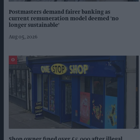
Postmasters demand fairer banking as
current remuneration model deemed 'no
longer sustainable'
Aug 05, 2026
Shop owner fined over £5,000 after illegal