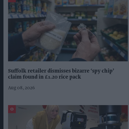
Suffolk retailer dismisses bizarre ‘spy chip’
claim found in £1.20 rice pack
Aug 08, 2026