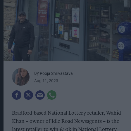
By
Pooja Shrivastava
Aug 11, 2023
Bradford-based National Lottery retailer, Wahid
Khan – owner of Idle Road Newsagents – is the
latest retailer to win £10k in National Lottery