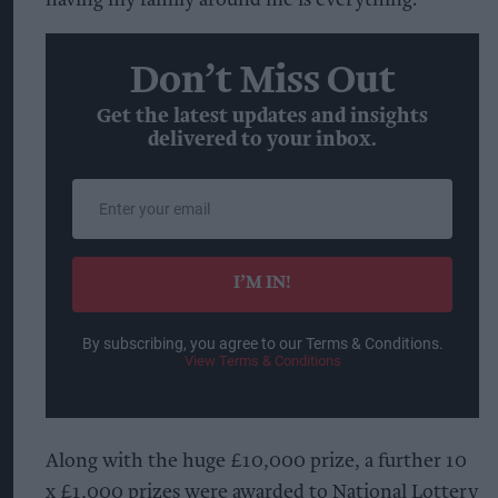
Don’t Miss Out
Get the latest updates and insights
delivered to your inbox.
Enter
your
email
I’M IN!
By subscribing, you agree to our Terms & Conditions.
View Terms & Conditions
Along with the huge £10,000 prize, a further 10
x £1,000 prizes were awarded to National Lottery