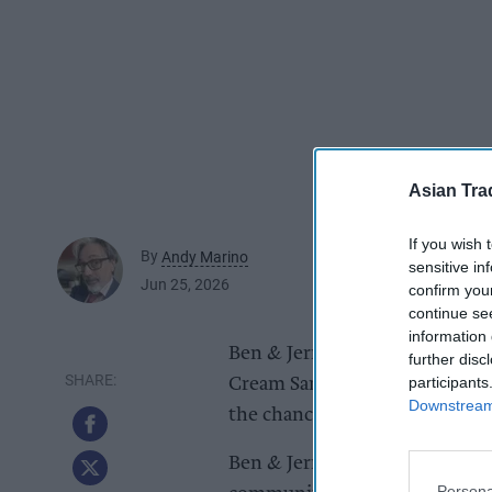
Asian Tra
If you wish 
By
Andy Marino
sensitive in
Jun 25, 2026
confirm you
continue se
information 
Ben & Jerry’s is launching a c
further disc
participants
Cream Sandwich. Running from 2
Downstream 
the chance to win a celebratory
Ben & Jerry’s will work alongsi
Persona