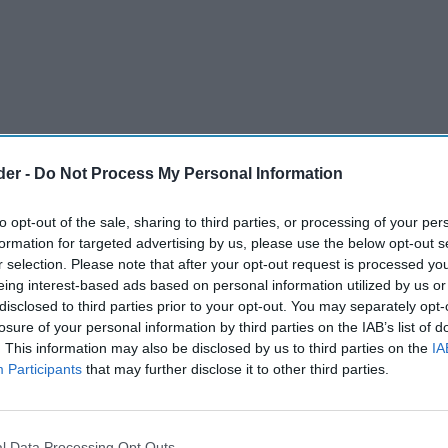
der -
Do Not Process My Personal Information
to opt-out of the sale, sharing to third parties, or processing of your per
formation for targeted advertising by us, please use the below opt-out s
r selection. Please note that after your opt-out request is processed y
eing interest-based ads based on personal information utilized by us or
disclosed to third parties prior to your opt-out. You may separately opt-
ompetition, inspired by its Cookie Dough Ice
losure of your personal information by third parties on the IAB’s list of
. This information may also be disclosed by us to third parties on the
IA
2 June to 19 July, the brand is giving retailers
Participants
that may further disclose it to other third parties.
 summer picnic in their local area.
de the winning retailer to create a fun-filled
l Data Processing Opt Outs