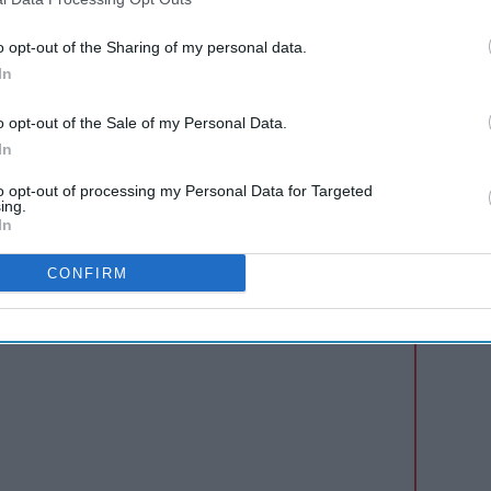
ding benches, blankets and lots of ice cream!
usicians and food vendors to create a unique
o opt-out of the Sharing of my personal data.
promote the event to their shoppers and
In
 receive £2,000 to donate to a local charity of
o opt-out of the Sale of my Personal Data.
e back and make a meaningful impact in their
In
to opt-out of processing my Personal Data for Targeted
ing.
In
AI Powered
s: How
Ice cream is spreading
CONFIRM
n the
straight from freezer