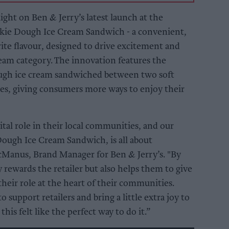
ight on Ben & Jerry’s latest launch at the
okie Dough Ice Cream Sandwich - a convenient,
rite flavour, designed to drive excitement and
ream category. The innovation features the
ough ice cream sandwiched between two soft
ies, giving consumers more ways to enjoy their
ital role in their local communities, and our
Dough Ice Cream Sandwich, is all about
McManus, Brand Manager for Ben & Jerry’s. "By
 rewards the retailer but also helps them to give
 their role at the heart of their communities.
 support retailers and bring a little extra joy to
his felt like the perfect way to do it.”