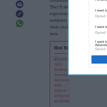
community summer picnic provi
They’ll also work with local m
I want t
experience and help retailers 
Opted 
residents. The winner will also
I want t
their choice, helping them giv
Opted 
area.
I want 
Advertis
Hot Stories
Opted 
Soft drinks sale
retailers can wi
summer rush