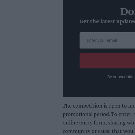
Do
Get the latest update
Enter
your
email
By subscribing
The competition is open to in
promotional period. To enter, r
online entry form, sharing wh
community or cause that would