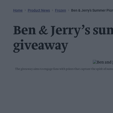
Home
Product News
Frozen
Ben & Jerry’s Summer Pic
Ben & Jerry’s su
giveaway
The giveaway aims to engage fans with prizes that capture the spirit of s