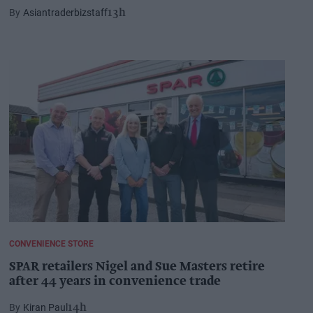
Asiantraderbizstaff
13h
CONVENIENCE STORE
SPAR retailers Nigel and Sue Masters retire
after 44 years in convenience trade
Kiran Paul
14h