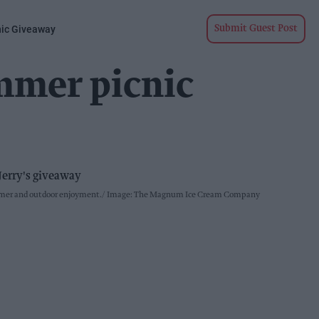
nic Giveaway
Submit Guest Post
mmer picnic
ummer and outdoor enjoyment.
Image: The Magnum Ice Cream Company