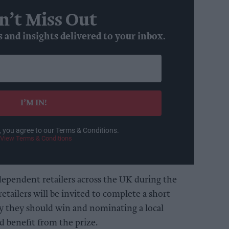
n’t Miss Out
s and insights delivered to your inbox.
I’M IN!
, you agree to our Terms & Conditions.
View Terms & Conditions
dependent retailers across the UK during the
etailers will be invited to complete a short
y they should win and nominating a local
 benefit from the prize.