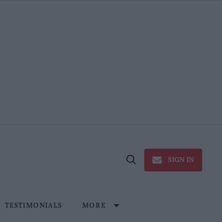
SIGN IN
Open
Search
TESTIMONIALS
MORE