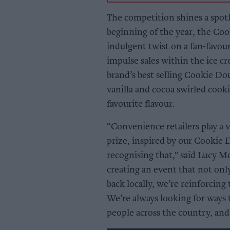
The competition shines a spotl
beginning of the year, the Co
indulgent twist on a fan-favou
impulse sales within the ice c
brand’s best selling Cookie D
vanilla and cocoa swirled cook
favourite flavour.
“Convenience retailers play a v
prize, inspired by our Cookie 
recognising that," said Lucy 
creating an event that not only
back locally, we’re reinforcing
We’re always looking for ways to
people across the country, and t