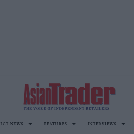
UCT NEWS
FEATURES
INTERVIEWS