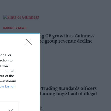
INDUSTRY NEWS
Diageo hails strong GB growth as Guinness
drives sales despite group revenue decline
Kiran Paul
15h
sonal or
ection to
ou may
 personal
out of the
INDUSTRY NEWS
 downstream
B’s List of
Nottinghamshire Trading Standards officers
seize vehicle containing huge haul of illegal
tobacco products
Pooja Shrivastava
16h