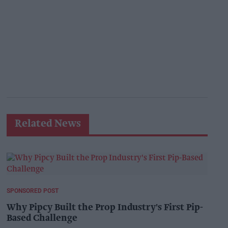
Related News
SPONSORED POST
Why Pipcy Built the Prop Industry's First Pip-
Based Challenge