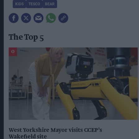
KIDS
TESCO
BEAR
The Top 5
West Yorkshire Mayor visits CCEP’s
Wakefield site