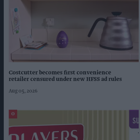
Costcutter becomes first convenience
retailer censured under new HFSS ad rules
Aug 05, 2026