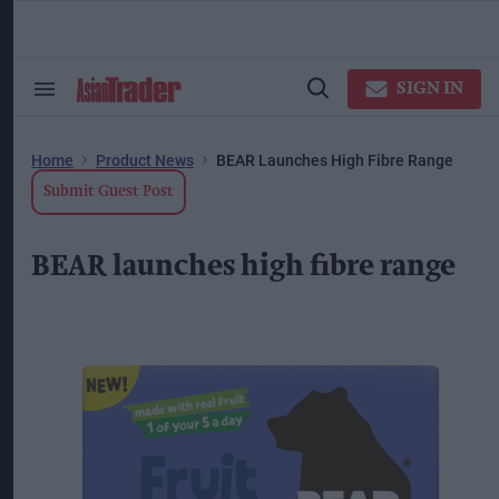
Skip
to
content
ose
arch
SIGN IN
Search
Open
ction
&
Search
vigation
Section
Navigation
Home
Product News
BEAR Launches High Fibre Range
Submit Guest Post
BEAR launches high fibre range