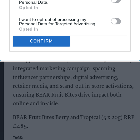
Personal Data.
“The launch of our new BEAR Fruit Bites will
Opted In
mean that families have access to a range of fruit
I want to opt-out of processing my
snacking products to suit all ages, and we know
Personal Data for Targeted Advertising.
that kids will love them. It’s a win for families and
Opted In
retailers alike, keeping little paws reaching for
CONFIRM
BEAR as they grow.”
To support the launch, BEAR is rolling out a fully
integrated marketing campaign, spanning
influencer partnerships, digital advertising,
retailer media, and stand-out in-store activations,
ensuring BEAR Fruit Bites drive impact both
online and in-aisle.
BEAR Fruit Bites Berry and Tropical (5 x 20g) RRP
£2.85.