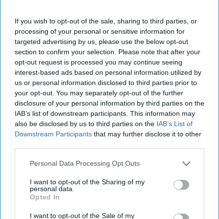
Jo Agnew, Marketing Director at Lotus Bakeries,
If you wish to opt-out of the sale, sharing to third parties, or
Natural Foods UK, says: “Children’s taste buds are
processing of your personal or sensitive information for
constantly changing, and finding a snack they
targeted advertising by us, please use the below opt-out
love just as much as you enjoy giving to them can
section to confirm your selection. Please note that after your
opt-out request is processed you may continue seeing
be a real challenge.
interest-based ads based on personal information utilized by
us or personal information disclosed to third parties prior to
"As a parent, I know the daily balancing act
your opt-out. You may separately opt-out of the further
between nutrition and taste, but ensuring kids
disclosure of your personal information by third parties on the
have a healthy, balanced diet is so important.
IAB’s list of downstream participants. This information may
also be disclosed by us to third parties on the
IAB’s List of
That’s where BEAR comes in.
Downstream Participants
that may further disclose it to other
third parties.
“Made from 100% fruit and high in fibre, BEAR
Fruit Bites are our juiciest range yet. With thick,
Personal Data Processing Opt Outs
juicy shapes, they’re the perfect snack to make
I want to opt-out of the Sharing of my
fruit fun – which is key in helping to encourage
personal data.
Opted In
healthier snacking habits in children.
I want to opt-out of the Sale of my