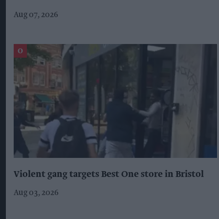
Aug 07, 2026
Violent gang targets Best One store in Bristol
Aug 03, 2026