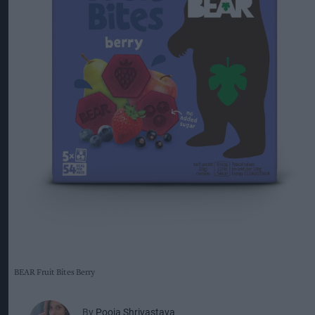
BEAR Fruit Bites Berry
By
Pooja Shrivastava