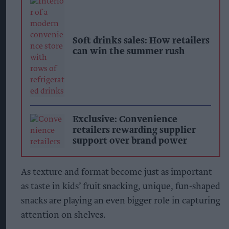
Soft drinks sales: How retailers
can win the summer rush
Exclusive: Convenience
retailers rewarding supplier
support over brand power
As texture and format become just as important
as taste in kids’ fruit snacking, unique, fun-shaped
snacks are playing an even bigger role in capturing
attention on shelves.