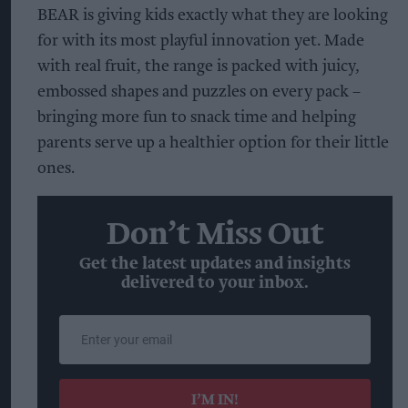
BEAR is giving kids exactly what they are looking
for with its most playful innovation yet. Made
with real fruit, the range is packed with juicy,
embossed shapes and puzzles on every pack –
bringing more fun to snack time and helping
parents serve up a healthier option for their little
ones.
Don’t Miss Out
Get the latest updates and insights
delivered to your inbox.
Enter
your
email
I’M IN!