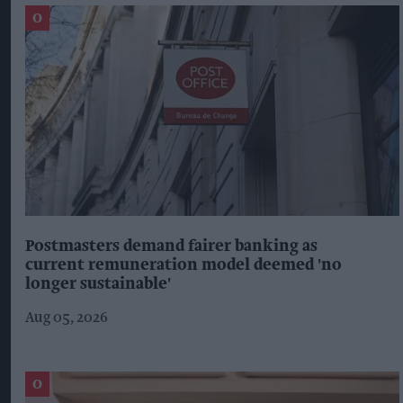
Postmasters demand fairer banking as
current remuneration model deemed 'no
longer sustainable'
Aug 05, 2026