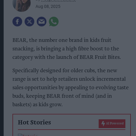
Aug 08, 2025
BEAR, the number one brand in kids fruit
snacking, is bringing a high fibre boost to the
category with the launch of BEAR Fruit Bites.
Specifically designed for older cubs, the new
range is set to help retailers unlock incremental
sales opportunities by appealing to evolving taste
buds, keeping BEAR front of mind (and in
baskets) as kids grow.
Hot Stories
AI Powered