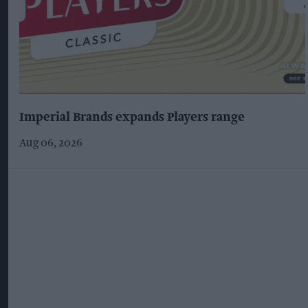
Imperial Brands expands Players range
Aug 06, 2026