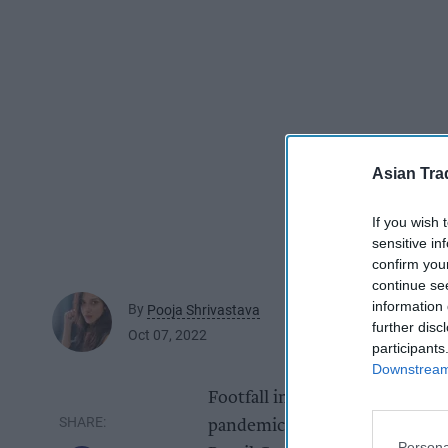
Asian Tra
If you wish 
sensitive in
confirm you
continue se
information 
By
Pooja Shrivastava
further disc
Oct 07, 2022
participants
Downstream 
Footfall in September reached i
pandemic, coming within 10 per
Persona