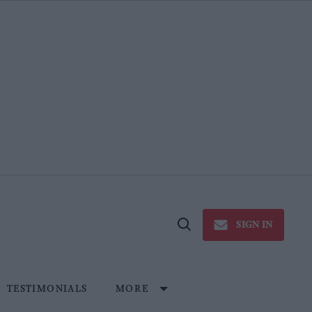
SIGN IN
Open
Search
TESTIMONIALS
MORE