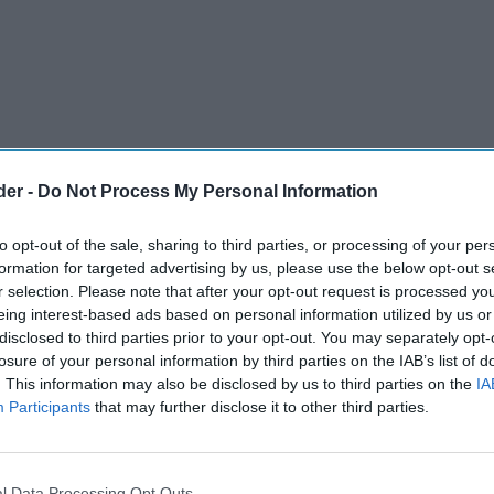
der -
Do Not Process My Personal Information
to opt-out of the sale, sharing to third parties, or processing of your per
formation for targeted advertising by us, please use the below opt-out s
r selection. Please note that after your opt-out request is processed y
eing interest-based ads based on personal information utilized by us or
disclosed to third parties prior to your opt-out. You may separately opt-
losure of your personal information by third parties on the IAB’s list of
. This information may also be disclosed by us to third parties on the
IA
Participants
that may further disclose it to other third parties.
ts highest level since the onset of the
 cent of its pre-pandemic levels, stated British
l Data Processing Opt Outs