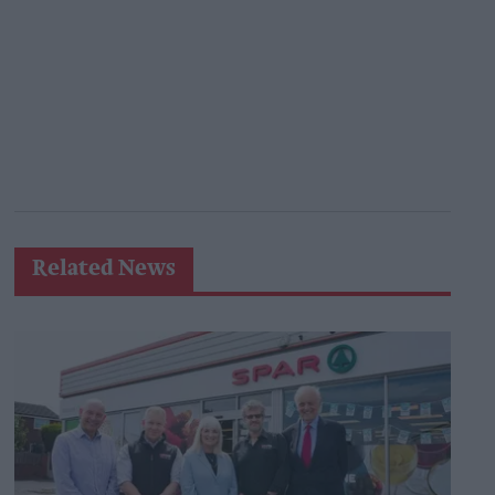
Related News