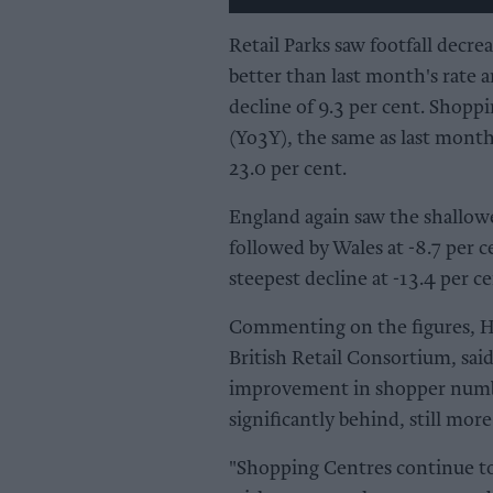
Retail Parks saw footfall decre
better than last month's rate
decline of 9.3 per cent. Shoppi
(Yo3Y), the same as last month
23.0 per cent.
England again saw the shallowest
followed by Wales at -8.7 per 
steepest decline at -13.4 per ce
Commenting on the figures, H
British Retail Consortium, said
improvement in shopper numbe
significantly behind, still mor
"Shopping Centres continue to 