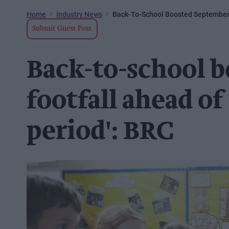
Home
Industry News
Back-To-School Boosted September F
Submit Guest Post
Back-to-school 
footfall ahead of 
period': BRC