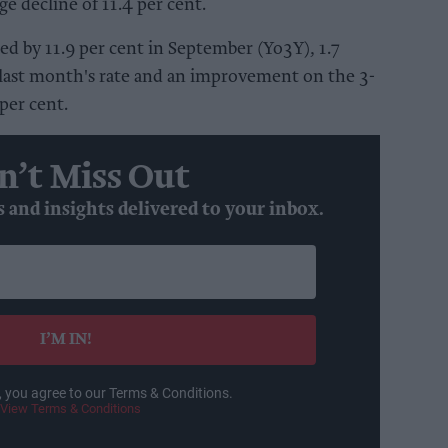
e decline of 11.4 per cent.
ed by 11.9 per cent in September (Yo3Y), 1.7
 last month's rate and an improvement on the 3-
per cent.
n’t Miss Out
s and insights delivered to your inbox.
I’M IN!
, you agree to our Terms & Conditions.
View Terms & Conditions