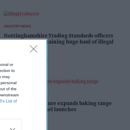
INDUSTRY NEWS
Nottinghamshire Trading Standards officers
seize vehicle containing huge haul of illegal
tobacco products
Pooja Shrivastava
9h
sonal or
ection to
ou may
 personal
out of the
PRODUCT NEWS
 downstream
B’s List of
Mr Kipling Signature expands baking range
with salted caramel launches
Kiran Paul
9h