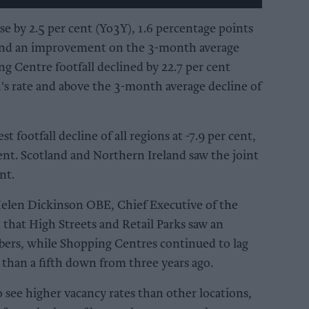
ase by 2.5 per cent (Yo3Y), 1.6 percentage points
 and an improvement on the 3-month average
ng Centre footfall declined by 22.7 per cent
's rate and above the 3-month average decline of
 footfall decline of all regions at -7.9 per cent,
cent. Scotland and Northern Ireland saw the joint
nt.
elen Dickinson OBE, Chief Executive of the
 that High Streets and Retail Parks saw an
rs, while Shopping Centres continued to lag
e than a fifth down from three years ago.
see higher vacancy rates than other locations,