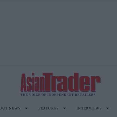
UCT NEWS
FEATURES
INTERVIEWS