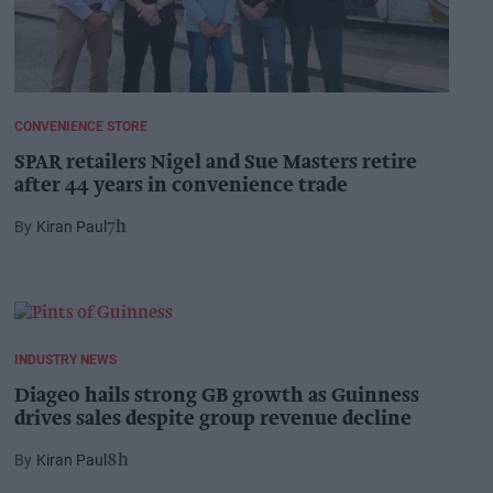
CONVENIENCE STORE
SPAR retailers Nigel and Sue Masters retire
after 44 years in convenience trade
Kiran Paul
7h
INDUSTRY NEWS
Diageo hails strong GB growth as Guinness
drives sales despite group revenue decline
Kiran Paul
8h