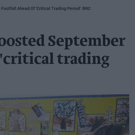
ootfall Ahead Of 'critical Trading Period': BRC
boosted September
'critical trading