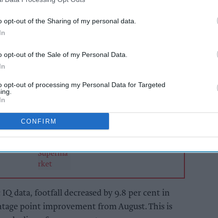
(7).
o opt-out of the Sharing of my personal data.
d by 8.0 per cent – High Streets by 12.9 per cent,
In
nd Shopping Centres by 17.3 per cent.
o opt-out of the Sale of my Personal Data.
In
AI Powered
to opt-out of processing my Personal Data for Targeted
 and
Asian Trader retailer
ing.
drive
survey reveals
In
protein's new
customer base
CONFIRM
Q data, footfall decreased by 9.8 per cent in
ntage point improvement from August. This is