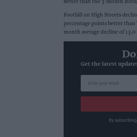
better than the 3-month averag
Footfall on High Streets declin
percentage points better than
month average decline of 13.0 
Do
Get the latest update
Enter
your
email
By subscribing