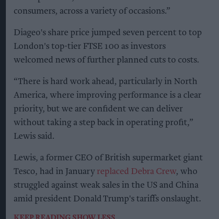
consumers, across a variety of occasions.”
Diageo's share price jumped seven percent to top
London's top-tier FTSE 100 as investors
welcomed news of further planned cuts to costs.
“There is hard work ahead, particularly in North
America, where improving performance is a clear
priority, but we are confident we can deliver
without taking a step back in operating profit,”
Lewis said.
Lewis, a former CEO of British supermarket giant
Tesco, had in January
replaced Debra Crew
, who
struggled against weak sales in the US and China
amid president Donald Trump's tariffs onslaught.
KEEP READING
SHOW LESS