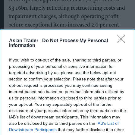
$3.16bn, largely reflecting restructuring costs and
impairment charges, although operating profit
before exceptional items increased 2.0 per cent.
The maker of Don Julio tequila and Smirnoff
Asian Trader -
Do Not Process My Personal
Information
vodka took a $1.5-billion impairment on its
operations largely related to Türkiye, which has
If you wish to opt-out of the sale, sharing to third parties, or
been hit by hyperinflation.
processing of your personal or sensitive information for
targeted advertising by us, please use the below opt-out
It also took a writedown on its Don Papa rum
section to confirm your selection. Please note that after your
brand, with profits hit also by restructuring
opt-out request is processed you may continue seeing
interest-based ads based on personal information utilized by
charges.
us or personal information disclosed to third parties prior to
your opt-out. You may separately opt-out of the further
The latest annual performance was impacted by
disclosure of your personal information by third parties on the
weak sales in North America despite businesses
IAB’s list of downstream participants. This information may
also be disclosed by us to third parties on the
IAB’s List of
stocking up ahead of the World Cup matches held
Downstream Participants
that may further disclose it to other
in the US, Canada and Mexico that ended last