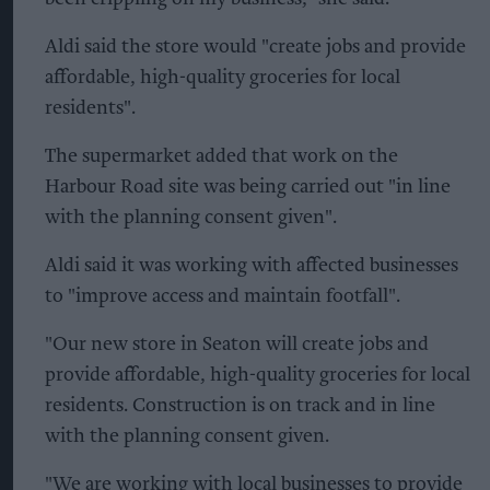
Aldi said the store would "create jobs and provide
affordable, high-quality groceries for local
residents".
The supermarket added that work on the
Harbour Road site was being carried out "in line
with the planning consent given".
Aldi said it was working with affected businesses
to "improve access and maintain footfall".
"Our new store in Seaton will create jobs and
provide affordable, high-quality groceries for local
residents. Construction is on track and in line
with the planning consent given.
"We are working with local businesses to provide