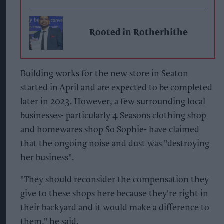
Rooted in Rotherhithe
Building works for the new store in Seaton
started in April and are expected to be completed
later in 2023. However, a few surrounding local
businesses- particularly 4 Seasons clothing shop
and homewares shop So Sophie- have claimed
that the ongoing noise and dust was "destroying
her business".
"They should reconsider the compensation they
give to these shops here because they're right in
their backyard and it would make a difference to
them," he said.