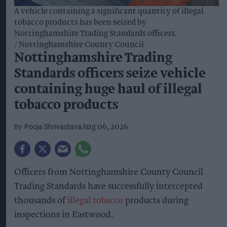
A vehicle containing a significant quantity of illegal
tobacco products has been seized by
Nottinghamshire Trading Standards officers.
Nottinghamshire County Council
Nottinghamshire Trading
Standards officers seize vehicle
containing huge haul of illegal
tobacco products
Pooja Shrivastava
Aug 06, 2026
Officers from Nottinghamshire County Council
Trading Standards have successfully intercepted
thousands of
illegal tobacco
products during
inspections in Eastwood.