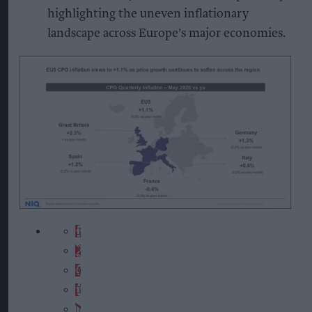
highlighting the uneven inflationary
landscape across Europe's major economies.