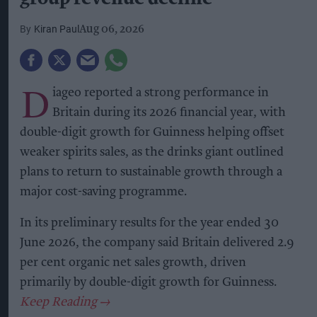
Kiran Paul
Aug 06, 2026
D
iageo reported a strong performance in
Britain during its 2026 financial year, with
double-digit growth for Guinness helping offset
weaker spirits sales, as the drinks giant outlined
plans to return to sustainable growth through a
major cost-saving programme.
In its preliminary results for the year ended 30
June 2026, the company said Britain delivered 2.9
per cent organic net sales growth, driven
primarily by double-digit growth for Guinness.