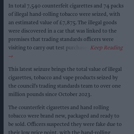
In total 7,540 counterfeit cigarettes and 74 packs
of illegal hand-rolling tobacco were seized, with
an estimated value of £7,875. The illegal goods
were discovered in a car that was linked to the
premises that trading standards officers were
visiting to carry out test purchases.
This latest seizure brings the total value of illegal
cigarettes, tobacco and vape products seized by
the council’s trading standards team to over one
million pounds since October 2023.
The counterfeit cigarettes and hand rolling
tobacco were brand new, packaged and ready to
be sold. Officers suspected they were fake due to
their low price point, with the hand-rolling