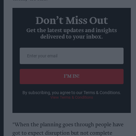
Don’t Miss Out
Get the latest updates and insights
delivered to your inbox.
Enter
your
email
I’M IN!
By subscribing, you agree to our Terms & Conditions.
View Terms & Conditions
"When the planning goes through people have
got to expect disruption but not complete