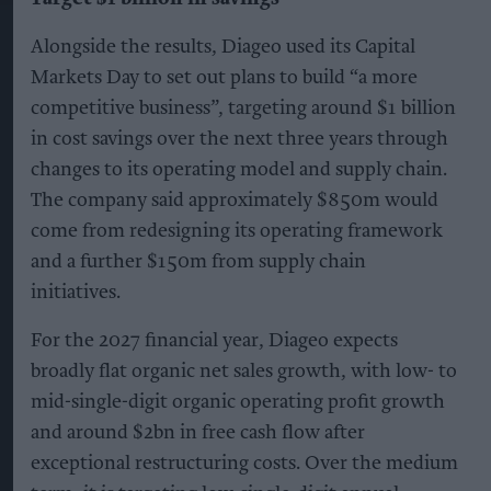
Alongside the results, Diageo used its Capital
Markets Day to set out plans to build “a more
competitive business”, targeting around $1 billion
in cost savings over the next three years through
changes to its operating model and supply chain.
The company said approximately $850m would
come from redesigning its operating framework
and a further $150m from supply chain
initiatives.
For the 2027 financial year, Diageo expects
broadly flat organic net sales growth, with low- to
mid-single-digit organic operating profit growth
and around $2bn in free cash flow after
exceptional restructuring costs. Over the medium