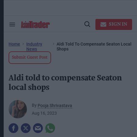
Skip
to
content
ose
arch
SIGN IN
Search
Open
ction
&
Search
vigation
Section
Navigation
Home
Industry
Aldi Told To Compensate Seaton Local
News
Shops
Submit Guest Post
Aldi told to compensate Seaton
local shops
By
Pooja Shrivastava
Aug 16, 2023