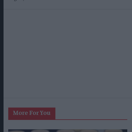
More For You