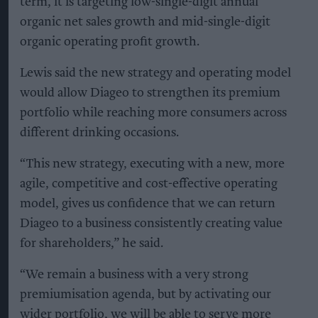
term, it is targeting low-single-digit annual
organic net sales growth and mid-single-digit
organic operating profit growth.
Lewis said the new strategy and operating model
would allow Diageo to strengthen its premium
portfolio while reaching more consumers across
different drinking occasions.
“This new strategy, executing with a new, more
agile, competitive and cost-effective operating
model, gives us confidence that we can return
Diageo to a business consistently creating value
for shareholders,” he said.
“We remain a business with a very strong
premiumisation agenda, but by activating our
wider portfolio, we will be able to serve more