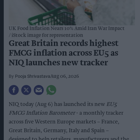
UK Food Inflation Nears 10% Amid Iran War Impact
iStock image for representation
Great Britain records highest
FMCG inflation across EU5 as
NIQ launches new tracker
Pooja Shrivastava
Aug 06, 2026
NIQ today (Aug 6) has launched its new
EU5
FMCG Inflation Barometer
- a monthly tracker
across five Western Europe markets – France,
Great Britain, Germany, Italy and Spain –
designed to help retailers, manufacturers and the