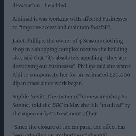
devastation," he added.
Aldi said it was working with affected businesses
to "improve access and maintain footfall".
Janet Phillips, the owner of 4 Seasons clothing
shop in a shopping complex next to the building
site, said that "it's absolutely appalling - they are
destroying our businesses". Phillips said she wants
Aldi to compensate her for an estimated £20,000
dip in trade since work began.
Sophie Nevitt, the owner of homewares shop So
Sophie, told the
BBC
in May she felt "insulted" by
the supermarket's treatment of her.
"Since the closure of the car park, the effect has
been crippling on my business," she said.