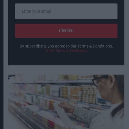
Enter
your
email
I’M IN!
By subscribing, you agree to our Terms & Conditions.
View Terms & Conditions