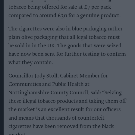
tobacco being offered for sale at £7 per pack
compared to around £30 for a genuine product.
The cigarettes were also in blue packaging rather
plain olive packaging that all legal tobacco must
be sold in in the UK. The goods that were seized
have now been sent for further testing to confirm
what they contain.
Councillor Jody Stoll, Cabinet Member for
Communities and Public Health at
Nottinghamshire County Council, said: “Seizing
these illegal tobacco products and taking them off
the market is an excellent result for our officers
and means that thousands of counterfeit
cigarettes have been removed from the black