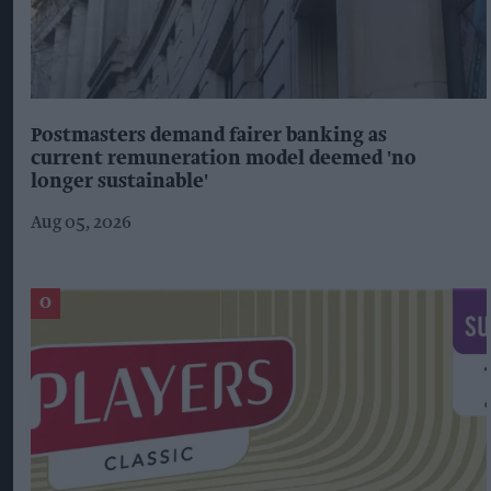
Postmasters demand fairer banking as
current remuneration model deemed 'no
longer sustainable'
Aug 05, 2026