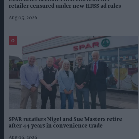
retailer censured under new HFSS ad rules
Aug 05, 2026
SPAR retailers Nigel and Sue Masters retire
after 44 years in convenience trade
Aug 06, 2026