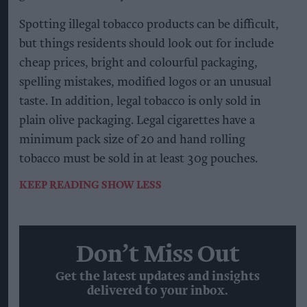
Spotting illegal tobacco products can be difficult,
but things residents should look out for include
cheap prices, bright and colourful packaging,
spelling mistakes, modified logos or an unusual
taste. In addition, legal tobacco is only sold in
plain olive packaging. Legal cigarettes have a
minimum pack size of 20 and hand rolling
tobacco must be sold in at least 30g pouches.
KEEP READING
SHOW LESS
Don’t Miss Out
Get the latest updates and insights
delivered to your inbox.