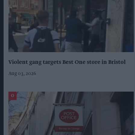
Violent gang targets Best One store in Bristol
Aug 03, 2026