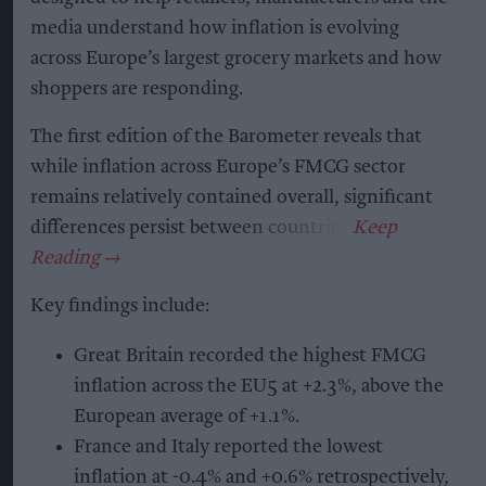
media understand how inflation is evolving
across Europe’s largest grocery markets and how
shoppers are responding.
The first edition of the Barometer reveals that
while inflation across Europe’s FMCG sector
remains relatively contained overall, significant
differences persist between countries.
Key findings include:
Great Britain recorded the highest FMCG
inflation across the EU5 at +2.3%, above the
European average of +1.1%.
France and Italy reported the lowest
inflation at -0.4% and +0.6% retrospectively,