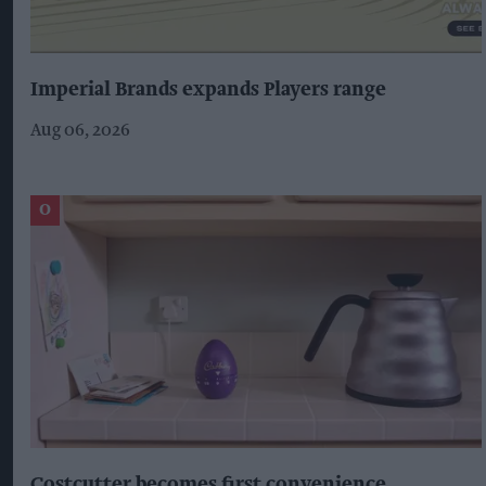
Imperial Brands expands Players range
Aug 06, 2026
Costcutter becomes first convenience