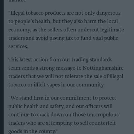
market.
"Illegal tobacco products are not only dangerous
to people’s health, but they also harm the local
economy, as the sellers often undercut legitimate
traders and avoid paying tax to fund vital public
services.
This latest action from our trading standards
team sends a strong message to Nottinghamshire
traders that we will not tolerate the sale of illegal
tobacco or illicit vapes in our community.
"We stand firm in our commitment to protect
public health and safety, and our officers will
continue to crack down on those unscrupulous
traders who are attempting to sell counterfeit
goods in the county."