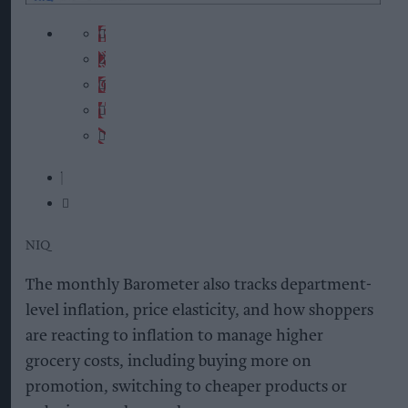
NIQ
The monthly Barometer also tracks department-
level inflation, price elasticity, and how shoppers
are reacting to inflation to manage higher
grocery costs, including buying more on
promotion, switching to cheaper products or