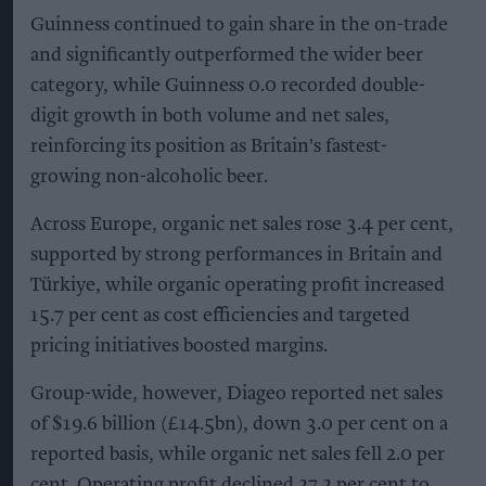
Guinness continued to gain share in the on-trade
and significantly outperformed the wider beer
category, while Guinness 0.0 recorded double-
digit growth in both volume and net sales,
reinforcing its position as Britain's fastest-
growing non-alcoholic beer.
Across Europe, organic net sales rose 3.4 per cent,
supported by strong performances in Britain and
Türkiye, while organic operating profit increased
15.7 per cent as cost efficiencies and targeted
pricing initiatives boosted margins.
Group-wide, however, Diageo reported net sales
of $19.6 billion (£14.5bn), down 3.0 per cent on a
reported basis, while organic net sales fell 2.0 per
cent. Operating profit declined 27.2 per cent to