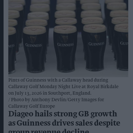
Pints of Guinness with a Callaway head during
Callaway Golf Monday Night Live at Royal Birkdale
on July 13, 2026 in Southport, England.
Photo by Anthony Devlin/Getty Images for
Callaway Golf Europe
Diageo hails strong GB growth
as Guinness drives sales despite
group revenue decline