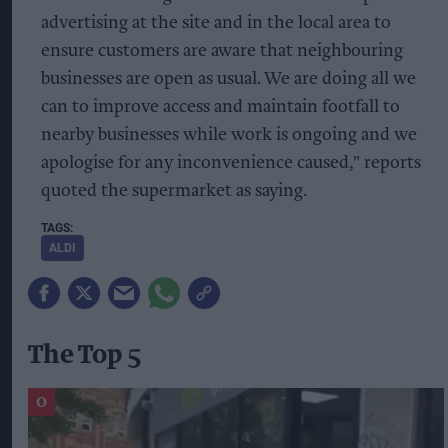
advertising at the site and in the local area to
ensure customers are aware that neighbouring
businesses are open as usual. We are doing all we
can to improve access and maintain footfall to
nearby businesses while work is ongoing and we
apologise for any inconvenience caused," reports
quoted the supermarket as saying.
ALDI
The Top 5