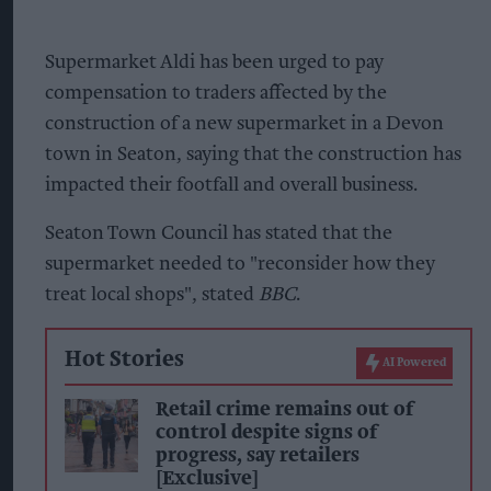
Supermarket Aldi has been urged to pay
compensation to traders affected by the
construction of a new supermarket in a Devon
town in Seaton, saying that the construction has
impacted their footfall and overall business.
Seaton Town Council has stated that the
supermarket needed to "reconsider how they
treat local shops", stated
BBC
.
Hot Stories
AI Powered
Retail crime remains out of
control despite signs of
progress, say retailers
[Exclusive]