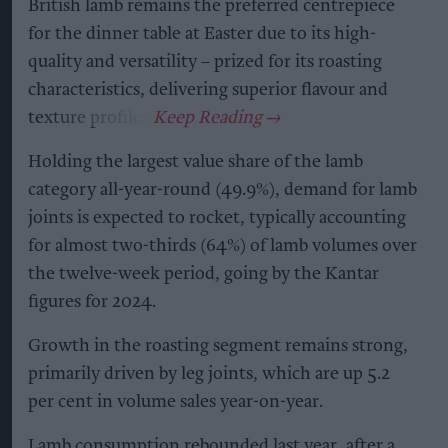
British lamb remains the preferred centrepiece
for the dinner table at Easter due to its high-
quality and versatility – prized for its roasting
characteristics, delivering superior flavour and
texture profiles.
Holding the largest value share of the lamb
category all-year-round (49.9%), demand for lamb
joints is expected to rocket, typically accounting
for almost two-thirds (64%) of lamb volumes over
the twelve-week period, going by the Kantar
figures for 2024.
Growth in the roasting segment remains strong,
primarily driven by leg joints, which are up 5.2
per cent in volume sales year-on-year.
Lamb consumption rebounded last year, after a