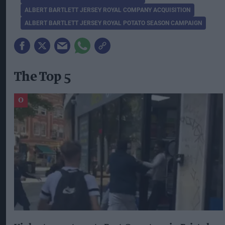
ALBERT BARTLETT JERSEY ROYAL COMPANY ACQUISITION
ALBERT BARTLETT JERSEY ROYAL POTATO SEASON CAMPAIGN
The Top 5