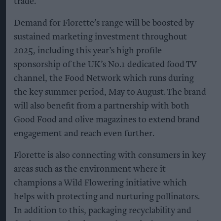
trade.
Demand for Florette’s range will be boosted by
sustained marketing investment throughout
2025, including this year’s high profile
sponsorship of the UK’s No.1 dedicated food TV
channel, the Food Network which runs during
the key summer period, May to August. The brand
will also benefit from a partnership with both
Good Food and olive magazines to extend brand
engagement and reach even further.
Florette is also connecting with consumers in key
areas such as the environment where it
champions a Wild Flowering initiative which
helps with protecting and nurturing pollinators.
In addition to this, packaging recyclability and