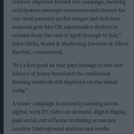
creative objective behind the campaign, building
anticipation amongst consumers and theatre for
our retail partners as this unique and delicious
seasonal gem hits UK supermarket shelves in
volume from the end of April through to July,”
John Hicks, Brand & Marketing Director at Albert
Bartlett, commented.
“It’s a feel good ad that pays homage to the rich
history of Jersey Royal and the traditional
farming methods still deployed on the island
today.”
A teaser campaign is currently running across
digital, with TV, video on demand, digital display,
paid social, out of home including across key
London Underground stations and media