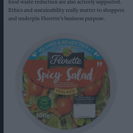
food waste reduction are also actively supported.
Ethics and sustainability really matter to shoppers
and underpin Florette’s business purpose.