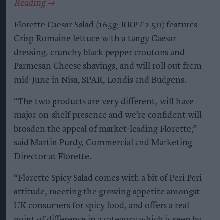
Florette Caesar Salad (165g; RRP £2.50) features
Crisp Romaine lettuce with a tangy Caesar
dressing, crunchy black pepper croutons and
Parmesan Cheese shavings, and will roll out from
mid-June in Nisa, SPAR, Londis and Budgens.
“The two products are very different, will have
major on-shelf presence and we’re confident will
broaden the appeal of market-leading Florette,”
said Martin Purdy, Commercial and Marketing
Director at Florette.
“Florette Spicy Salad comes with a bit of Peri Peri
attitude, meeting the growing appetite amongst
UK consumers for spicy food, and offers a real
point of difference in a category which is seen by