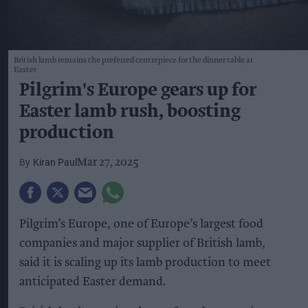
British lamb remains the preferred centrepiece for the dinner table at
Easter
Pilgrim's Europe gears up for
Easter lamb rush, boosting
production
Kiran Paul
Mar 27, 2025
Pilgrim’s Europe, one of Europe’s largest food
companies and major supplier of British lamb,
said it is scaling up its lamb production to meet
anticipated Easter demand.