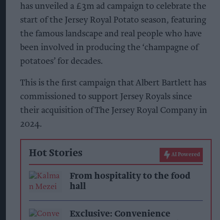
has unveiled a £3m ad campaign to celebrate the
start of the Jersey Royal Potato season, featuring
the famous landscape and real people who have
been involved in producing the ‘champagne of
potatoes’ for decades.
This is the first campaign that Albert Bartlett has
commissioned to support Jersey Royals since
their acquisition of The Jersey Royal Company in
2024.
Hot Stories
AI Powered
From hospitality to the food
hall
Exclusive: Convenience