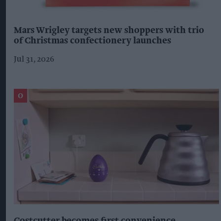
Mars Wrigley targets new shoppers with trio
of Christmas confectionery launches
Jul 31, 2026