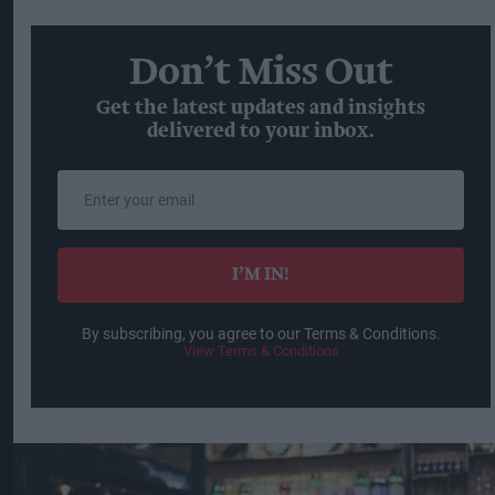
Don’t Miss Out
Get the latest updates and insights
delivered to your inbox.
Enter
your
email
I’M IN!
By subscribing, you agree to our Terms & Conditions.
View Terms & Conditions