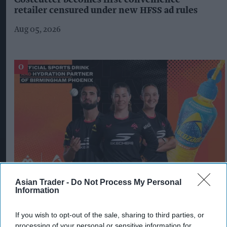
Costcutter becomes first convenience
retailer censured under new HFSS ad rules
Aug 05, 2026
Asian Trader -
Do Not Process My Personal
Information
Lucozade strikes first partnership in The
Hundred with Birmingham Phoenix
If you wish to opt-out of the sale, sharing to third parties, or
processing of your personal or sensitive information for
Jul 31, 2026