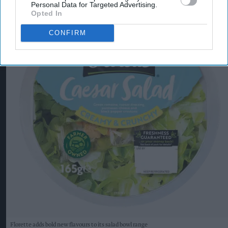
Personal Data for Targeted Advertising.
Opted In
CONFIRM
Florette adds bold new flavours to its salad bowl range