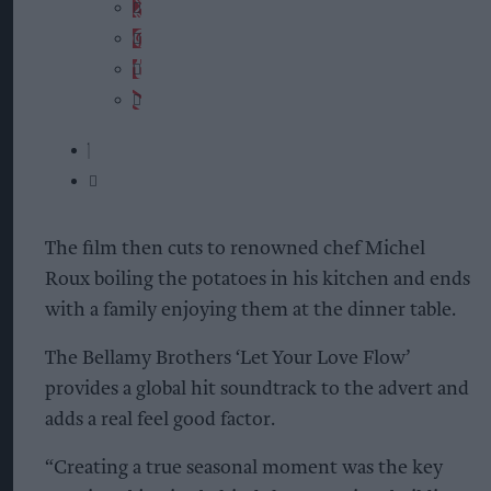
The film then cuts to renowned chef Michel
Roux boiling the potatoes in his kitchen and ends
with a family enjoying them at the dinner table.
The Bellamy Brothers ‘Let Your Love Flow’
provides a global hit soundtrack to the advert and
adds a real feel good factor.
“Creating a true seasonal moment was the key