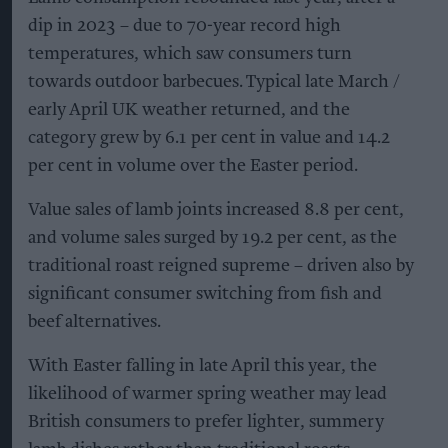
dip in 2023 – due to 70-year record high
temperatures, which saw consumers turn
towards outdoor barbecues. Typical late March /
early April UK weather returned, and the
category grew by 6.1 per cent in value and 14.2
per cent in volume over the Easter period.
Value sales of lamb joints increased 8.8 per cent,
and volume sales surged by 19.2 per cent, as the
traditional roast reigned supreme – driven also by
significant consumer switching from fish and
beef alternatives.
With Easter falling in late April this year, the
likelihood of warmer spring weather may lead
British consumers to prefer lighter, summery