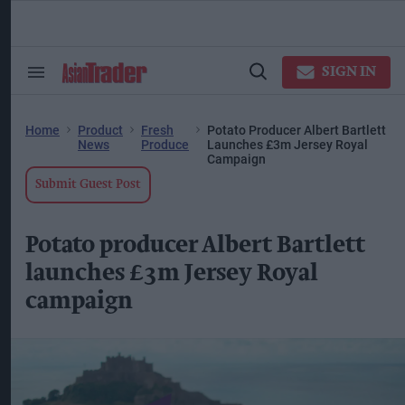
Skip
to
content
ose
arch
SIGN IN
Search
Open
ction
&
Search
vigation
Section
Navigation
Home
Product
Fresh
Potato Producer Albert Bartlett
News
Produce
Launches £3m Jersey Royal
Campaign
Submit Guest Post
Potato producer Albert Bartlett
launches £3m Jersey Royal
campaign