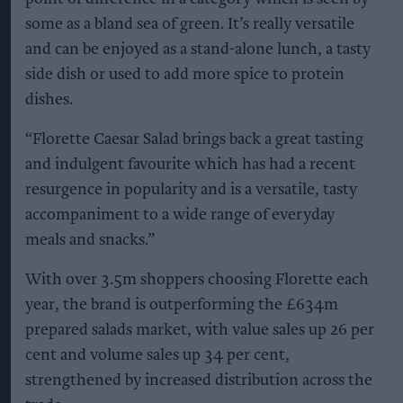
some as a bland sea of green. It’s really versatile
and can be enjoyed as a stand-alone lunch, a tasty
side dish or used to add more spice to protein
dishes.
“Florette Caesar Salad brings back a great tasting
and indulgent favourite which has had a recent
resurgence in popularity and is a versatile, tasty
accompaniment to a wide range of everyday
meals and snacks.”
With over 3.5m shoppers choosing Florette each
year, the brand is outperforming the £634m
prepared salads market, with value sales up 26 per
cent and volume sales up 34 per cent,
strengthened by increased distribution across the