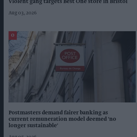
Violent gang targets Best One store in Bristol
Aug 03, 2026
Postmasters demand fairer banking as
current remuneration model deemed 'no
longer sustainable'