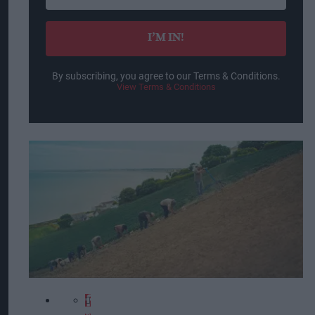
your
email
I’M IN!
By subscribing, you agree to our Terms & Conditions.
View Terms & Conditions