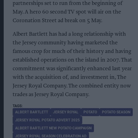
partnerships set to run from the beginning of
May. A hero 60 second TV spot will air on the
Coronation Street ad break on 5 May.
Albert Bartlett has had a long relationship with
the Jersey community having marketed the
famous crop for much of their history and having
established operations on the island in 2007. That
commitment was significantly enhanced last year
with the acquisition of, and investment in, The
Jersey Royal Company. The combined entity now
trades as Jersey Royal Company.
ALBERT BARTLETT
JERSEY ROYAL
POTATO
POTATO SEASON
JERSEY ROYAL POTATO ADVERT 2025
ALBERT BARTLETT NEW POTATO CAMPAIGN
JERSEY ROYAL SEASON CELEBRATION AD