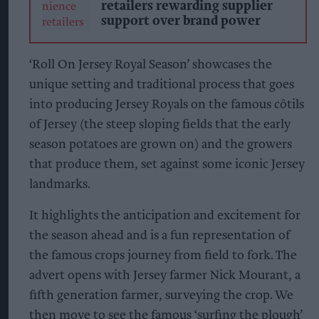
retailers rewarding supplier
support over brand power
‘Roll On Jersey Royal Season’ showcases the
unique setting and traditional process that goes
into producing Jersey Royals on the famous côtils
of Jersey (the steep sloping fields that the early
season potatoes are grown on) and the growers
that produce them, set against some iconic Jersey
landmarks.
It highlights the anticipation and excitement for
the season ahead and is a fun representation of
the famous crops journey from field to fork. The
advert opens with Jersey farmer Nick Mourant, a
fifth generation farmer, surveying the crop. We
then move to see the famous ‘surfing the plough’