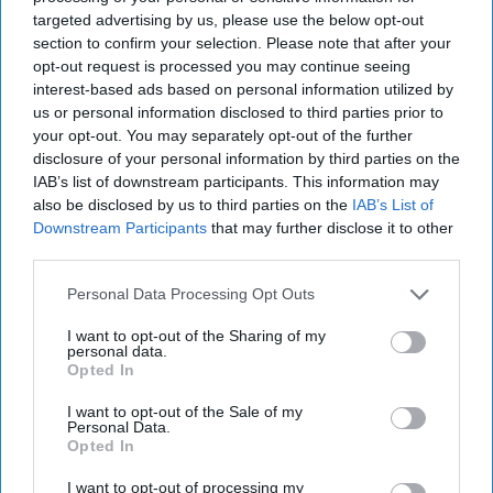
targeted advertising by us, please use the below opt-out
section to confirm your selection. Please note that after your
opt-out request is processed you may continue seeing
interest-based ads based on personal information utilized by
us or personal information disclosed to third parties prior to
your opt-out. You may separately opt-out of the further
disclosure of your personal information by third parties on the
IAB’s list of downstream participants. This information may
also be disclosed by us to third parties on the
IAB’s List of
Downstream Participants
that may further disclose it to other
third parties.
Personal Data Processing Opt Outs
I want to opt-out of the Sharing of my
personal data.
Opted In
I want to opt-out of the Sale of my
More For You
Personal Data.
Opted In
I want to opt-out of processing my