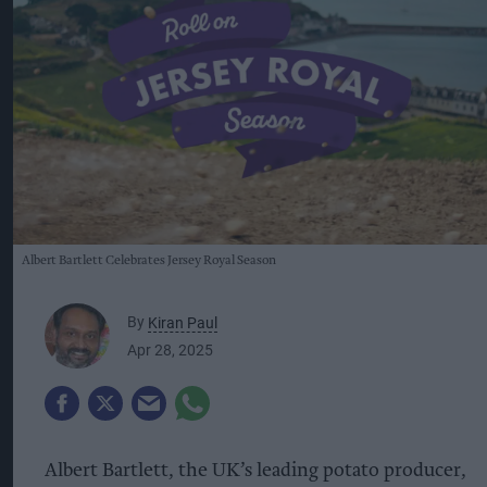
Albert Bartlett Celebrates Jersey Royal Season
By
Kiran Paul
Apr 28, 2025
Albert Bartlett, the UK’s leading potato producer,