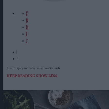
florette spicy and caesar salad bowls launch
KEEP READING
SHOW LESS