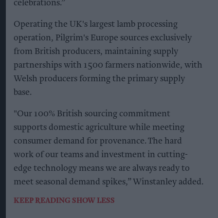
celebrations.”
Operating the UK's largest lamb processing
operation, Pilgrim's Europe sources exclusively
from British producers, maintaining supply
partnerships with 1500 farmers nationwide, with
Welsh producers forming the primary supply
base.
"Our 100% British sourcing commitment
supports domestic agriculture while meeting
consumer demand for provenance. The hard
work of our teams and investment in cutting-
edge technology means we are always ready to
meet seasonal demand spikes,” Winstanley added.
KEEP READING
SHOW LESS