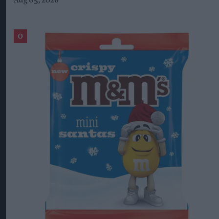
Aug 05, 2026