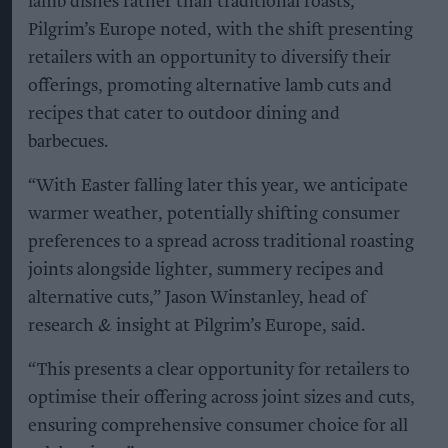
lamb dishes rather than traditional roasts,
Pilgrim’s Europe noted, with the shift presenting
retailers with an opportunity to diversify their
offerings, promoting alternative lamb cuts and
recipes that cater to outdoor dining and
barbecues.
“With Easter falling later this year, we anticipate
warmer weather, potentially shifting consumer
preferences to a spread across traditional roasting
joints alongside lighter, summery recipes and
alternative cuts,” Jason Winstanley, head of
research & insight at Pilgrim’s Europe, said.
“This presents a clear opportunity for retailers to
optimise their offering across joint sizes and cuts,
ensuring comprehensive consumer choice for all