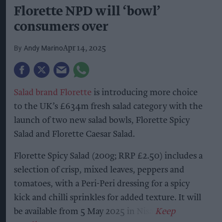
Florette NPD will ‘bowl’
consumers over
Andy Marino
Apr 14, 2025
Salad brand Florette
is introducing more choice
to the UK’s £634m fresh salad category with the
launch of two new salad bowls, Florette Spicy
Salad and Florette Caesar Salad.
Florette Spicy Salad (200g; RRP £2.50) includes a
selection of crisp, mixed leaves, peppers and
tomatoes, with a Peri-Peri dressing for a spicy
kick and chilli sprinkles for added texture. It will
be available from 5 May 2025 in Nisa.