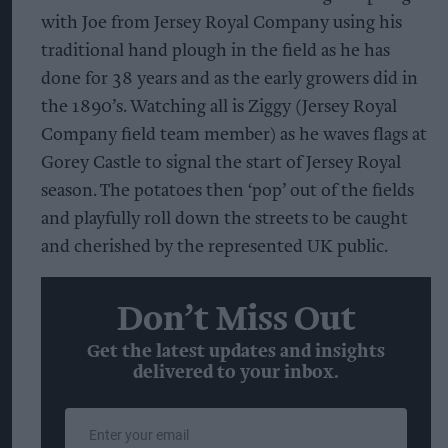
with Joe from Jersey Royal Company using his
traditional hand plough in the field as he has
done for 38 years and as the early growers did in
the 1890’s. Watching all is Ziggy (Jersey Royal
Company field team member) as he waves flags at
Gorey Castle to signal the start of Jersey Royal
season. The potatoes then ‘pop’ out of the fields
and playfully roll down the streets to be caught
and cherished by the represented UK public.
Don’t Miss Out
Get the latest updates and insights
delivered to your inbox.
Enter