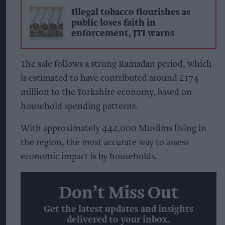
Illegal tobacco flourishes as
public loses faith in
enforcement, JTI warns
The sale follows a strong Ramadan period, which
is estimated to have contributed around £174
million to the Yorkshire economy, based on
household spending patterns.
With approximately 442,000 Muslims living in
the region, the most accurate way to assess
economic impact is by households.
Don’t Miss Out
Get the latest updates and insights
delivered to your inbox.