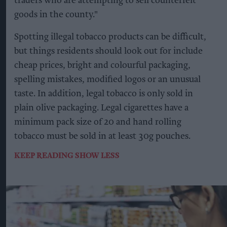
traders who are attempting to sell counterfeit
goods in the county."
Spotting illegal tobacco products can be difficult,
but things residents should look out for include
cheap prices, bright and colourful packaging,
spelling mistakes, modified logos or an unusual
taste. In addition, legal tobacco is only sold in
plain olive packaging. Legal cigarettes have a
minimum pack size of 20 and hand rolling
tobacco must be sold in at least 30g pouches.
KEEP READING
SHOW LESS