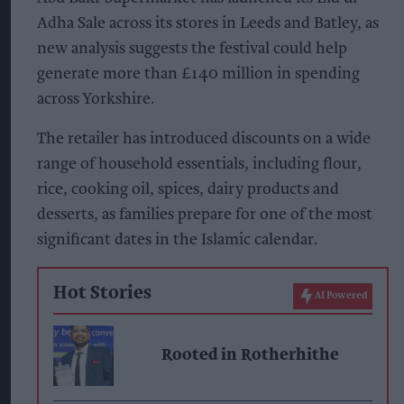
Adha Sale across its stores in Leeds and Batley, as
new analysis suggests the festival could help
generate more than £140 million in spending
across Yorkshire.
The retailer has introduced discounts on a wide
range of household essentials, including flour,
rice, cooking oil, spices, dairy products and
desserts, as families prepare for one of the most
significant dates in the Islamic calendar.
Hot Stories
AI Powered
Rooted in Rotherhithe