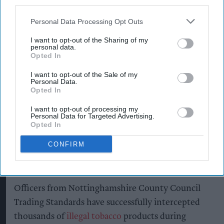
third parties.
Personal Data Processing Opt Outs
I want to opt-out of the Sharing of my
personal data.
A vehicle containing a significant quantity of illegal tobacco products has
been seized by Nottinghamshire Trading Standards officers.
Opted In
Nottinghamshire County Council
Nottinghamshire Trading
I want to opt-out of the Sale of my
Personal Data.
Standards officers seize vehicle
Opted In
containing huge haul of illegal
I want to opt-out of processing my
Personal Data for Targeted Advertising.
tobacco products
Opted In
Pooja Shrivastava
Aug 06, 2026
CONFIRM
Officers from Nottinghamshire County Council
Trading Standards have successfully intercepted
thousands of
illegal tobacco
products during