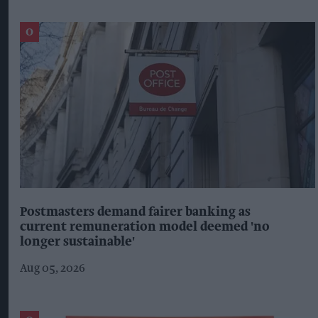
Postmasters demand fairer banking as
current remuneration model deemed 'no
longer sustainable'
Aug 05, 2026