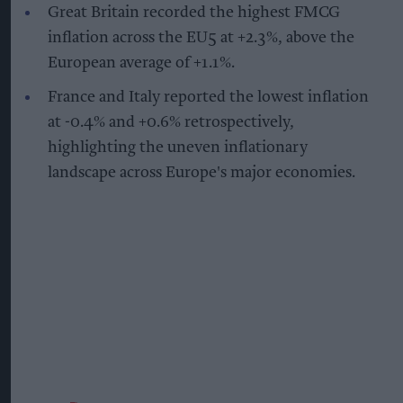
Great Britain recorded the highest FMCG
inflation across the EU5 at +2.3%, above the
European average of +1.1%.
France and Italy reported the lowest inflation
at -0.4% and +0.6% retrospectively,
highlighting the uneven inflationary
landscape across Europe's major economies.