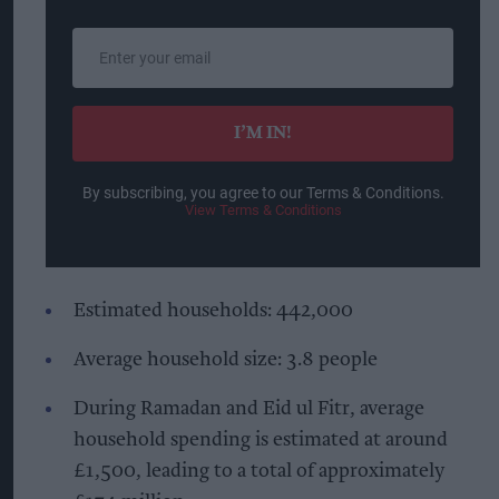
Enter
your
email
I’M IN!
By subscribing, you agree to our Terms & Conditions.
View Terms & Conditions
Estimated households: 442,000
Average household size: 3.8 people
During Ramadan and Eid ul Fitr, average
household spending is estimated at around
£1,500, leading to a total of approximately