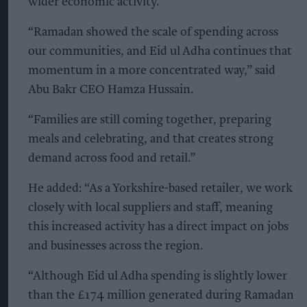
wider economic activity.
“Ramadan showed the scale of spending across
our communities, and Eid ul Adha continues that
momentum in a more concentrated way,” said
Abu Bakr CEO Hamza Hussain.
“Families are still coming together, preparing
meals and celebrating, and that creates strong
demand across food and retail.”
He added: “As a Yorkshire-based retailer, we work
closely with local suppliers and staff, meaning
this increased activity has a direct impact on jobs
and businesses across the region.
“Although Eid ul Adha spending is slightly lower
than the £174 million generated during Ramadan