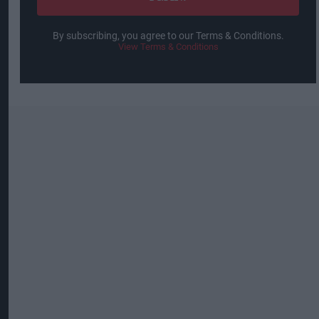
By subscribing, you agree to our Terms & Conditions.
View Terms & Conditions