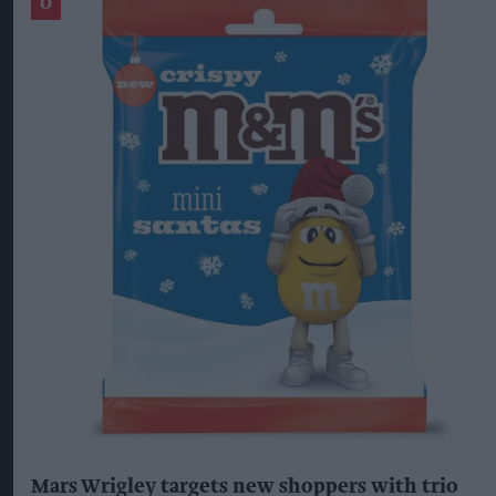
Mars Wrigley targets new shoppers with trio