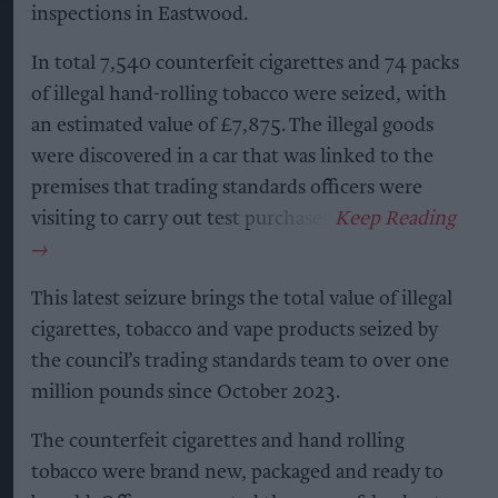
inspections in Eastwood.
In total 7,540 counterfeit cigarettes and 74 packs
of illegal hand-rolling tobacco were seized, with
an estimated value of £7,875. The illegal goods
were discovered in a car that was linked to the
premises that trading standards officers were
visiting to carry out test purchases.
This latest seizure brings the total value of illegal
cigarettes, tobacco and vape products seized by
the council’s trading standards team to over one
million pounds since October 2023.
The counterfeit cigarettes and hand rolling
tobacco were brand new, packaged and ready to