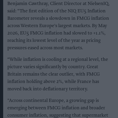
Benjamin Cawthray, Client Director at NielsenIQ,
said: “The first edition of the NIQ EU5 Inflation
Barometer reveals a slowdown in FMCG inflation
across Western Europe's largest markets. By May
2026, EU5 FMCG inflation had slowed to +1.1%,
reaching its lowest level of the year as pricing
pressures eased across most markets.
“While inflation is cooling at a regional level, the
picture varies significantly by country. Great
Britain remains the clear outlier, with FMCG
inflation holding above 2%, while France has
moved back into deflationary territory.
"Across continental Europe, a growing gap is
emerging between FMCG inflation and broader
consumer inflation, suggesting that supermarket