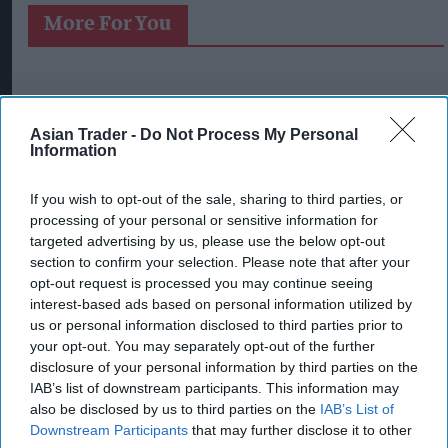
More For You
Asian Trader -
Do Not Process My Personal
Information
If you wish to opt-out of the sale, sharing to third parties, or
processing of your personal or sensitive information for
targeted advertising by us, please use the below opt-out
section to confirm your selection. Please note that after your
opt-out request is processed you may continue seeing
interest-based ads based on personal information utilized by
us or personal information disclosed to third parties prior to
your opt-out. You may separately opt-out of the further
disclosure of your personal information by third parties on the
IAB’s list of downstream participants. This information may
also be disclosed by us to third parties on the
IAB’s List of
Downstream Participants
that may further disclose it to other