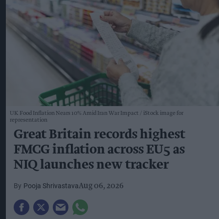
UK Food Inflation Nears 10% Amid Iran War Impact
iStock image for
representation
Great Britain records highest
FMCG inflation across EU5 as
NIQ launches new tracker
Pooja Shrivastava
Aug 06, 2026