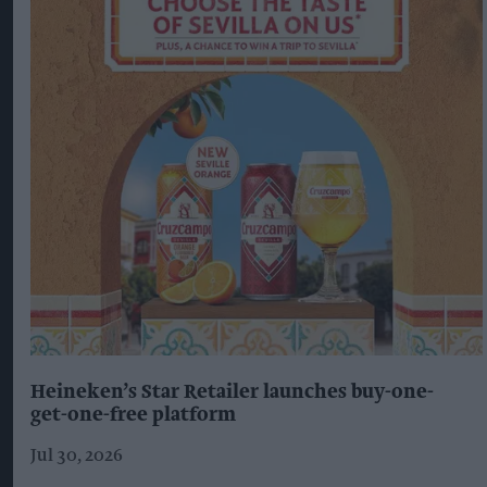
Heineken’s Star Retailer launches buy-one-
get-one-free platform
Jul 30, 2026