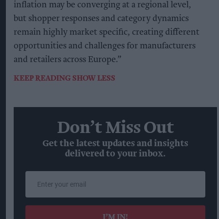
inflation may be converging at a regional level,
but shopper responses and category dynamics
remain highly market specific, creating different
opportunities and challenges for manufacturers
and retailers across Europe.”
KEEP READING
SHOW LESS
Don’t Miss Out
Get the latest updates and insights
delivered to your inbox.
Enter
your
email
I’M IN!