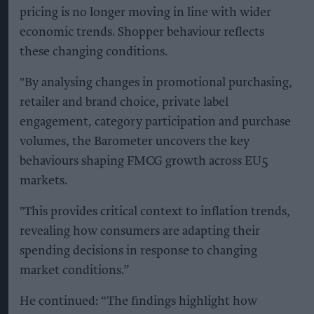
pricing is no longer moving in line with wider
economic trends. Shopper behaviour reflects
these changing conditions.
"By analysing changes in promotional purchasing,
retailer and brand choice, private label
engagement, category participation and purchase
volumes, the Barometer uncovers the key
behaviours shaping FMCG growth across EU5
markets.
"This provides critical context to inflation trends,
revealing how consumers are adapting their
spending decisions in response to changing
market conditions.”
He continued: “The findings highlight how