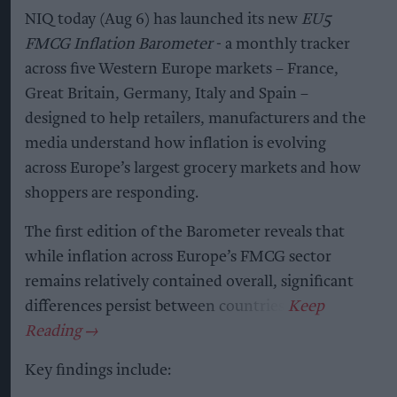
NIQ today (Aug 6) has launched its new
EU5
FMCG Inflation Barometer
- a monthly tracker
across five Western Europe markets – France,
Great Britain, Germany, Italy and Spain –
designed to help retailers, manufacturers and the
media understand how inflation is evolving
across Europe’s largest grocery markets and how
shoppers are responding.
The first edition of the Barometer reveals that
while inflation across Europe’s FMCG sector
remains relatively contained overall, significant
differences persist between countries.
Key findings include: