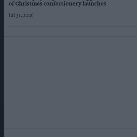
of Christmas confectionery launches
Jul 31, 2026