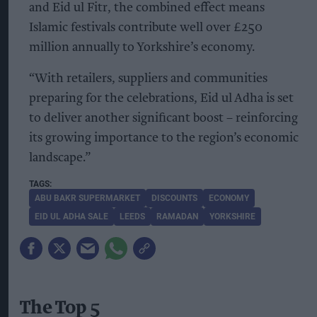
and Eid ul Fitr, the combined effect means
Islamic festivals contribute well over £250
million annually to Yorkshire’s economy.
“With retailers, suppliers and communities
preparing for the celebrations, Eid ul Adha is set
to deliver another significant boost – reinforcing
its growing importance to the region’s economic
landscape.”
ABU BAKR SUPERMARKET
DISCOUNTS
ECONOMY
EID UL ADHA SALE
LEEDS
RAMADAN
YORKSHIRE
The Top 5