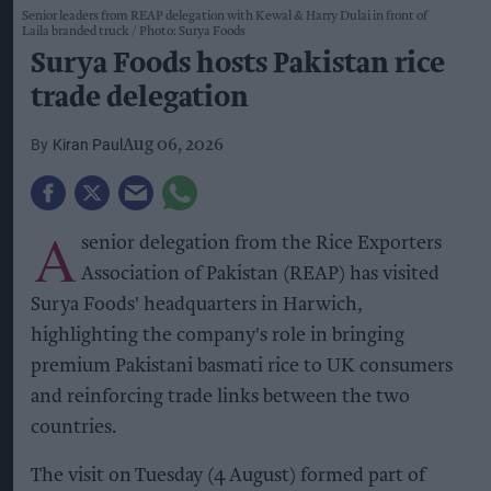
Senior leaders from REAP delegation with Kewal & Harry Dulai in front of
Laila branded truck
Photo: Surya Foods
Surya Foods hosts Pakistan rice
trade delegation
Kiran Paul
Aug 06, 2026
A
senior delegation from the Rice Exporters
Association of Pakistan (REAP) has visited
Surya Foods' headquarters in Harwich,
highlighting the company's role in bringing
premium Pakistani basmati rice to UK consumers
and reinforcing trade links between the two
countries.
The visit on Tuesday (4 August) formed part of