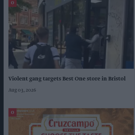
Violent gang targets Best One store in Bristol
Aug 03, 2026