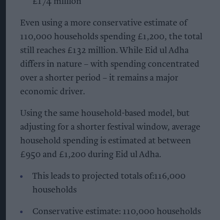
£174 million
Even using a more conservative estimate of
110,000 households spending £1,200, the total
still reaches £132 million. While Eid ul Adha
differs in nature – with spending concentrated
over a shorter period – it remains a major
economic driver.
Using the same household-based model, but
adjusting for a shorter festival window, average
household spending is estimated at between
£950 and £1,200 during Eid ul Adha.
This leads to projected totals of:116,000
households
Conservative estimate: 110,000 households