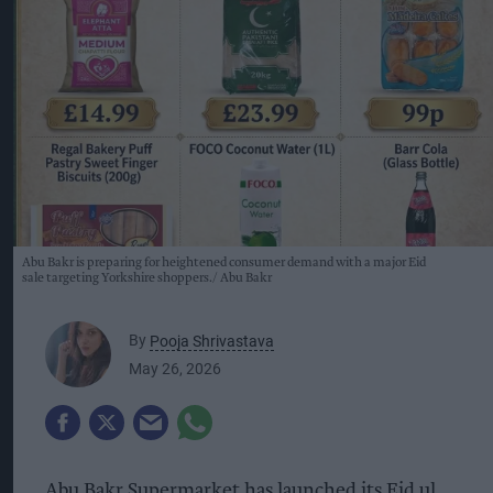
Abu Bakr is preparing for heightened consumer demand with a major Eid
sale targeting Yorkshire shoppers.
Abu Bakr
By
Pooja Shrivastava
May 26, 2026
Abu Bakr Supermarket has launched its Eid ul