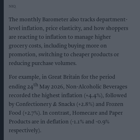
NIQ
The monthly Barometer also tracks department-
level inflation, price elasticity, and how shoppers
are reacting to inflation to manage higher
grocery costs, including buying more on
promotion, switching to cheaper products or
reducing purchase volumes.
For example, in Great Britain for the period
th
ending 24
May 2026, Non-Alcoholic Beverages
recorded the highest inflation (+4.4%), followed
by Confectionery & Snacks (+2.8%) and Frozen
Food (+2.7%). In contrast, Homecare and Paper
Products are in deflation (-1.1% and -0.9%
respectively).