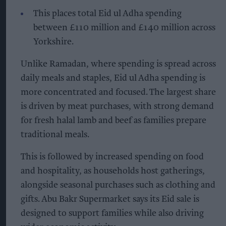
This places total Eid ul Adha spending
between £110 million and £140 million across
Yorkshire.
Unlike Ramadan, where spending is spread across
daily meals and staples, Eid ul Adha spending is
more concentrated and focused. The largest share
is driven by meat purchases, with strong demand
for fresh halal lamb and beef as families prepare
traditional meals.
This is followed by increased spending on food
and hospitality, as households host gatherings,
alongside seasonal purchases such as clothing and
gifts. Abu Bakr Supermarket says its Eid sale is
designed to support families while also driving