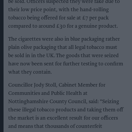
be sold. Officers suspected they were fake due to
their low price point, with the hand-rolling
tobacco being offered for sale at £7 per pack
compared to around £30 for a genuine product.
The cigarettes were also in blue packaging rather
plain olive packaging that all legal tobacco must
be sold in in the UK. The goods that were seized
have now been sent for further testing to confirm
what they contain.
Councillor Jody Stoll, Cabinet Member for
Communities and Public Health at
Nottinghamshire County Council, said: “Seizing
these illegal tobacco products and taking them off
the market is an excellent result for our officers
and means that thousands of counterfeit