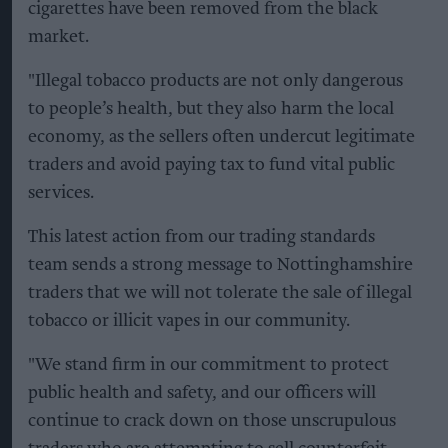
cigarettes have been removed from the black
market.
"Illegal tobacco products are not only dangerous
to people’s health, but they also harm the local
economy, as the sellers often undercut legitimate
traders and avoid paying tax to fund vital public
services.
This latest action from our trading standards
team sends a strong message to Nottinghamshire
traders that we will not tolerate the sale of illegal
tobacco or illicit vapes in our community.
"We stand firm in our commitment to protect
public health and safety, and our officers will
continue to crack down on those unscrupulous