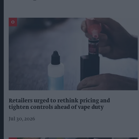
Retailers urged to rethink pricing and
tighten controls ahead of vape duty
Jul 30, 2026