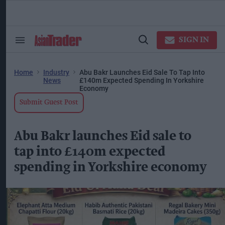
Skip
to
content
ose
arch
SIGN IN
Search
Open
ction
&
Search
vigation
Section
Navigation
Home
Industry
Abu Bakr Launches Eid Sale To Tap Into
News
£140m Expected Spending In Yorkshire
Economy
Submit Guest Post
Abu Bakr launches Eid sale to
tap into £140m expected
spending in Yorkshire economy