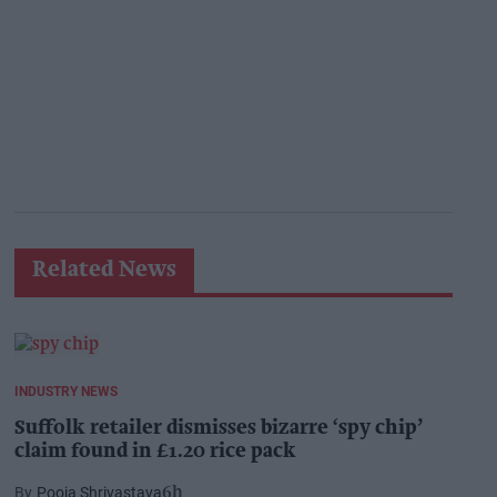
Related News
INDUSTRY NEWS
Suffolk retailer dismisses bizarre ‘spy chip’
claim found in £1.20 rice pack
Pooja Shrivastava
6h