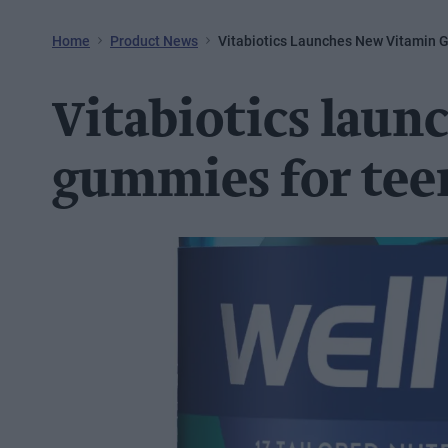
Home
Product News
Vitabiotics Launches New Vitamin 
Vitabiotics laun
gummies for tee