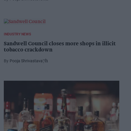
INDUSTRY NEWS
Sandwell Council closes more shops in illicit
tobacco crackdown
Pooja Shrivastava
7h