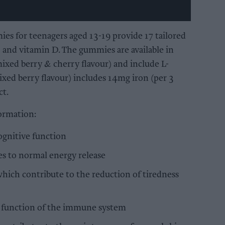
s for teenagers aged 13-19 provide 17 tailored
, and vitamin D. The gummies are available in
ixed berry & cherry flavour) and include L-
xed berry flavour) includes 14mg iron (per 3
ct.
ormation:
ognitive function
s to normal energy release
which contribute to the reduction of tiredness
l function of the immune system