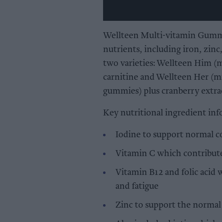
Wellteen Multi-vitamin Gummie
nutrients, including iron, zinc
two varieties: Wellteen Him (m
carnitine and Wellteen Her (mi
gummies) plus cranberry extra
Key nutritional ingredient inf
Iodine to support normal c
Vitamin C which contribute
Vitamin B12 and folic acid 
and fatigue
Zinc to support the norma