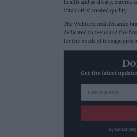
health and as always, parents 
Vitabiotics’ trusted quality.
The Wellteen multivitamin bran
dedicated to teens and the firs
for the needs of teenage girls 
Do
Get the latest update
Enter
your
email
By subscribing