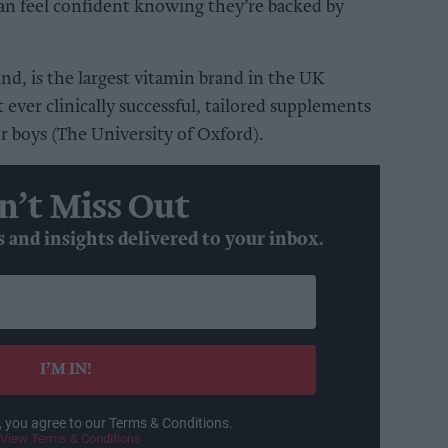
can feel confident knowing they’re backed by
d, is the largest vitamin brand in the UK
t ever clinically successful, tailored supplements
or boys (The University of Oxford).
n’t Miss Out
s and insights delivered to your inbox.
I’M IN!
, you agree to our Terms & Conditions.
View Terms & Conditions