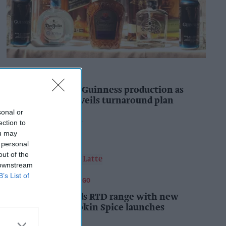
INDUSTRY NEWS
Diageo to double Guinness production as
‘Drastic Dave’ unveils turnaround plan
sonal or
Pooja Shrivastava
7h
ection to
ou may
 personal
out of the
 downstream
B’s List of
FOOD AND BEVERAGES TO GO
Starbucks expands RTD range with new
matcha and Pumpkin Spice launches