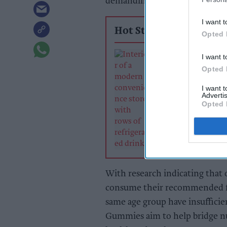
demanding lifestyles and nutri
I want t
Hot Stories
Opted 
Soft drinks sale
I want t
retailers can wi
Opted 
summer rush
I want 
Advertis
Opted 
With research indicating that 
consume their recommended five
same age group have insufficie
Gummies aim to help bridge nut