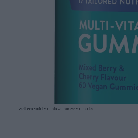
Wellteen Multi-Vitamin Gummies
Vitabiotics