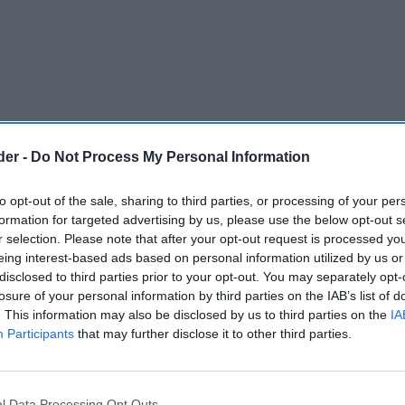
der -
Do Not Process My Personal Information
to opt-out of the sale, sharing to third parties, or processing of your per
formation for targeted advertising by us, please use the below opt-out s
r selection. Please note that after your opt-out request is processed y
eing interest-based ads based on personal information utilized by us or
disclosed to third parties prior to your opt-out. You may separately opt-
vitamin company, has expanded its Wellteen
losure of your personal information by third parties on the IAB’s list of
. This information may also be disclosed by us to third parties on the
IA
 Wellteen Multi-vitamin Gummies for Him and
Participants
that may further disclose it to other third parties.
min gummies are specially formulated for the
l Data Processing Opt Outs