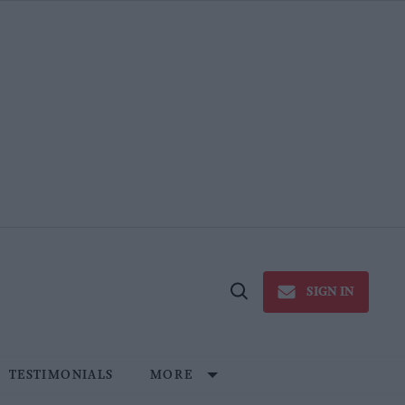
SIGN IN
Open
Search
TESTIMONIALS
MORE