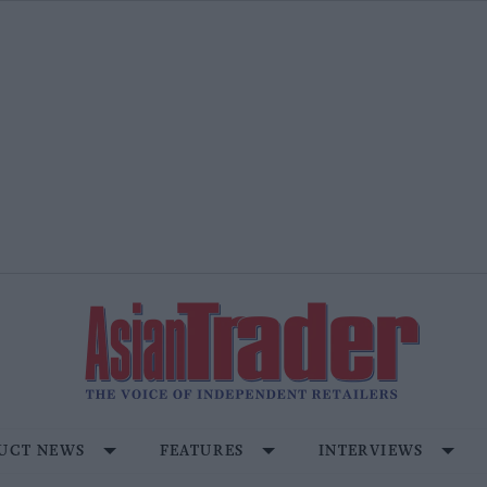
UCT NEWS
FEATURES
INTERVIEWS