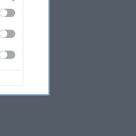
Kiran Paul
7h