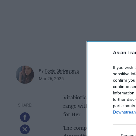
Asian Tra
If you wish 
By
Pooja Shrivastava
sensitive in
Mar 26, 2025
confirm you
continue se
information 
Vitabiotics, the UK’s leading 
further disc
participants
range with the launch of new
Downstream 
for Her.
The comprehensive multi- vita
Persona