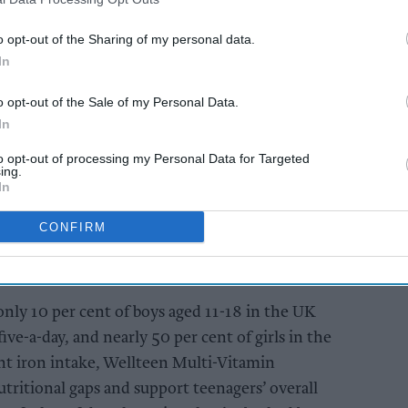
tional needs of teenagers.
o opt-out of the Sharing of my personal data.
In
AI Powered
s: How
Bain Capital to acquire
o opt-out of the Sale of my Personal Data.
n the
Vitabiotics
In
to opt-out of processing my Personal Data for Targeted
ing.
In
CONFIRM
only 10 per cent of boys aged 11-18 in the UK
-a-day, and nearly 50 per cent of girls in the
nt iron intake, Wellteen Multi-Vitamin
ritional gaps and support teenagers’ overall