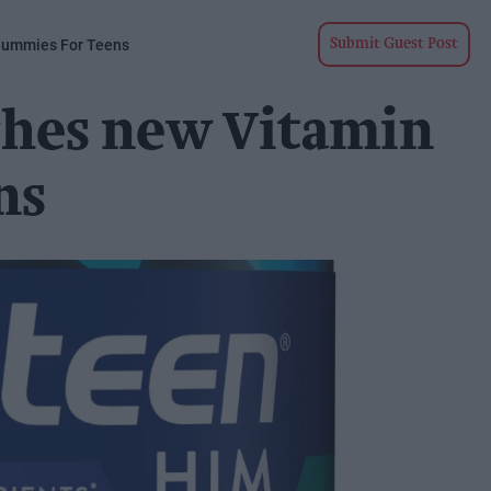
Gummies For Teens
Submit Guest Post
ches new Vitamin
ns