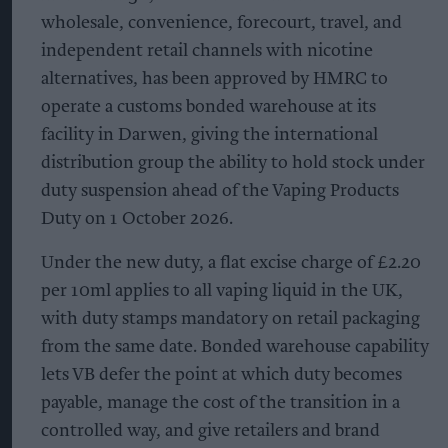
wholesale, convenience, forecourt, travel, and
independent retail channels with nicotine
alternatives, has been approved by HMRC to
operate a customs bonded warehouse at its
facility in Darwen, giving the international
distribution group the ability to hold stock under
duty suspension ahead of the Vaping Products
Duty on 1 October 2026.
Under the new duty, a flat excise charge of £2.20
per 10ml applies to all vaping liquid in the UK,
with duty stamps mandatory on retail packaging
from the same date. Bonded warehouse capability
lets VB defer the point at which duty becomes
payable, manage the cost of the transition in a
controlled way, and give retailers and brand