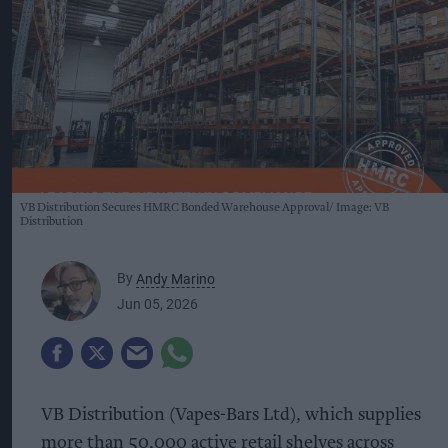
VB Distribution Secures HMRC Bonded Warehouse Approval
Image: VB
Distribution
By
Andy Marino
Jun 05, 2026
VB Distribution (Vapes-Bars Ltd), which supplies
more than 50,000 active retail shelves across