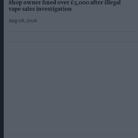
Shop owner fined over £5,000 after illegal
vape sales investigation
Aug 08, 2026