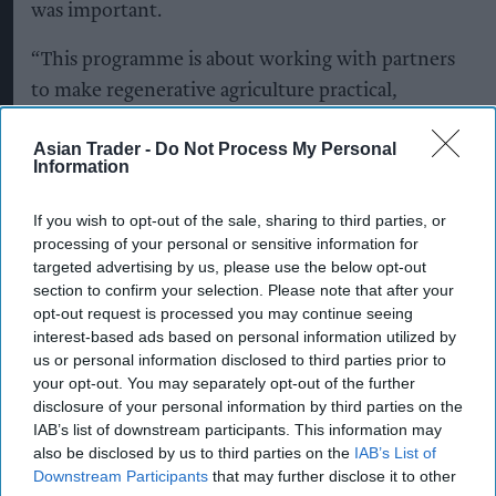
was important.
“This programme is about working with partners
to make regenerative agriculture practical,
scalable and commercially viable by strengthening
Asian Trader -
Do Not Process My Personal
soils and helping farms stay fit for the future,” she
Information
said.
If you wish to opt-out of the sale, sharing to third parties, or
KEEP READING
SHOW LESS
processing of your personal or sensitive information for
targeted advertising by us, please use the below opt-out
section to confirm your selection. Please note that after your
opt-out request is processed you may continue seeing
interest-based ads based on personal information utilized by
us or personal information disclosed to third parties prior to
your opt-out. You may separately opt-out of the further
disclosure of your personal information by third parties on the
IAB’s list of downstream participants. This information may
also be disclosed by us to third parties on the
IAB’s List of
Downstream Participants
that may further disclose it to other