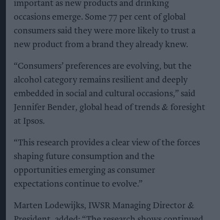
important as new products and drinking
occasions emerge. Some 77 per cent of global
consumers said they were more likely to trust a
new product from a brand they already knew.
“Consumers’ preferences are evolving, but the
alcohol category remains resilient and deeply
embedded in social and cultural occasions,” said
Jennifer Bender, global head of trends & foresight
at Ipsos.
“This research provides a clear view of the forces
shaping future consumption and the
opportunities emerging as consumer
expectations continue to evolve.”
Marten Lodewijks, IWSR Managing Director &
President, added: “The research shows continued