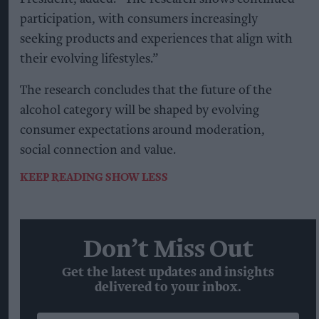
participation, with consumers increasingly
seeking products and experiences that align with
their evolving lifestyles.”
The research concludes that the future of the
alcohol category will be shaped by evolving
consumer expectations around moderation,
social connection and value.
KEEP READING
SHOW LESS
Don’t Miss Out
Get the latest updates and insights
delivered to your inbox.