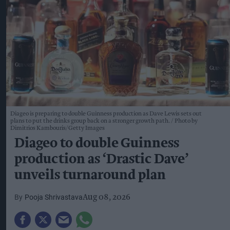
Diageo is preparing to double Guinness production as Dave Lewis sets out
plans to put the drinks group back on a stronger growth path.
Photo by
Dimitrios Kambouris/Getty Images
Diageo to double Guinness
production as ‘Drastic Dave’
unveils turnaround plan
Pooja Shrivastava
Aug 08, 2026