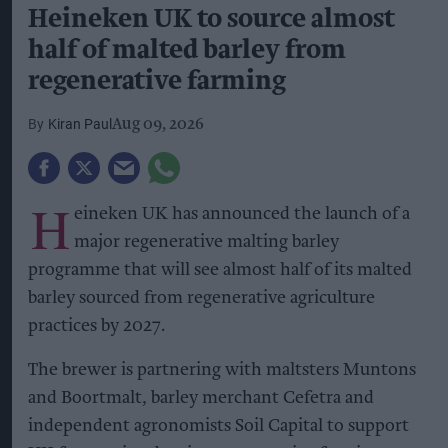
Heineken UK to source almost
half of malted barley from
regenerative farming
Kiran Paul
Aug 09, 2026
H
eineken UK has announced the launch of a
major regenerative malting barley
programme that will see almost half of its malted
barley sourced from regenerative agriculture
practices by 2027.
The brewer is partnering with maltsters Muntons
and Boortmalt, barley merchant Cefetra and
independent agronomists Soil Capital to support