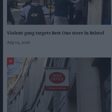
Violent gang targets Best One store in Bristol
Aug 03, 2026