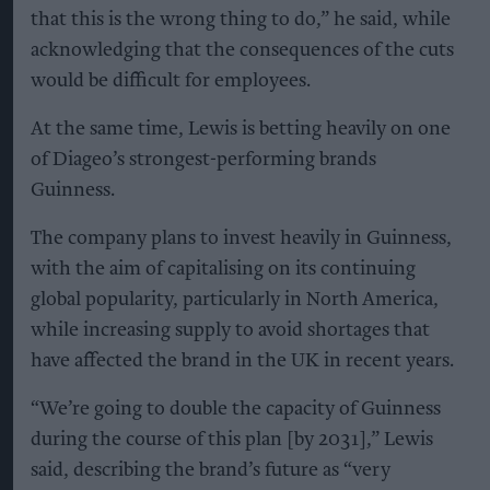
that this is the wrong thing to do,” he said, while
acknowledging that the consequences of the cuts
would be difficult for employees.
At the same time, Lewis is betting heavily on one
of Diageo’s strongest-performing brands
Guinness.
The company plans to invest heavily in Guinness,
with the aim of capitalising on its continuing
global popularity, particularly in North America,
while increasing supply to avoid shortages that
have affected the brand in the UK in recent years.
“We’re going to double the capacity of Guinness
during the course of this plan [by 2031],” Lewis
said, describing the brand’s future as “very