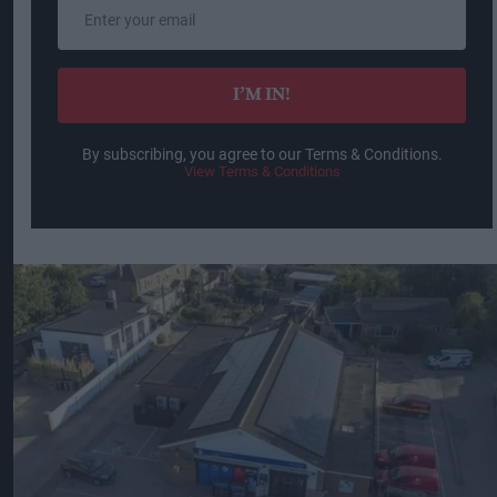
Enter
your
email
I’M IN!
By subscribing, you agree to our Terms & Conditions.
View Terms & Conditions