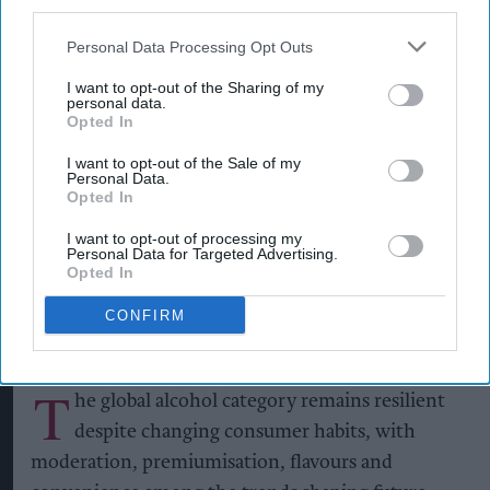
third parties.
Personal Data Processing Opt Outs
I want to opt-out of the Sharing of my
personal data.
Opted In
Alcohol consumption volume remains more than 30 per cent above 2000
levels
Photo: iStock
I want to opt-out of the Sale of my
Personal Data.
Alcohol category resilient as
Opted In
moderation and value shape
I want to opt-out of processing my
consumer choices
Personal Data for Targeted Advertising.
Opted In
Kiran Paul
Aug 09, 2026
CONFIRM
T
he global alcohol category remains resilient
despite changing consumer habits, with
moderation, premiumisation, flavours and