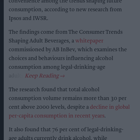
convenience among the trends shaping future
consumption, according to new research from
Ipsos and IWSR.
The findings come from The Consumer Trends
Shaping Adult Beverages, a
whitepaper
commissioned by AB InBev, which examines the
choices and behaviours influencing alcohol
consumption among legal-drinking-age
adults.
The research found that total alcohol
consumption volume remains more than 30 per
cent above 2000 levels, despite a
decline in global
per-capita consumption in recent years
.
It also found that 76 per cent of legal-drinking-
age adults currently drink alcohol, while