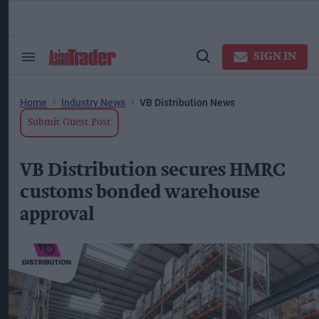
Skip
to
content
ose
arch
SIGN IN
Search
Open
ction
&
Search
vigation
Section
Navigation
Home
Industry News
VB Distribution News
Submit Guest Post
VB Distribution secures HMRC
customs bonded warehouse
approval