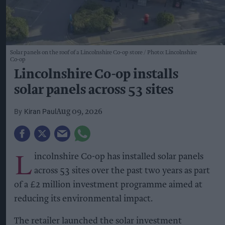
Solar panels on the roof of a Lincolnshire Co-op store
Photo: Lincolnshire
Co-op
Lincolnshire Co-op installs
solar panels across 53 sites
Kiran Paul
Aug 09, 2026
L
incolnshire Co-op has installed solar panels
across 53 sites over the past two years as part
of a £2 million investment programme aimed at
reducing its environmental impact.
The retailer launched the solar investment