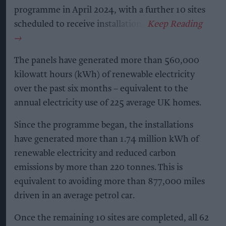
programme in April 2024, with a further 10 sites
scheduled to receive installations.
The panels have generated more than 560,000
kilowatt hours (kWh) of renewable electricity
over the past six months – equivalent to the
annual electricity use of 225 average UK homes.
Since the programme began, the installations
have generated more than 1.74 million kWh of
renewable electricity and reduced carbon
emissions by more than 220 tonnes. This is
equivalent to avoiding more than 877,000 miles
driven in an average petrol car.
Once the remaining 10 sites are completed, all 62