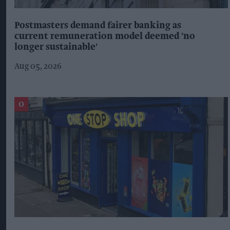
Postmasters demand fairer banking as
current remuneration model deemed 'no
longer sustainable'
Aug 05, 2026