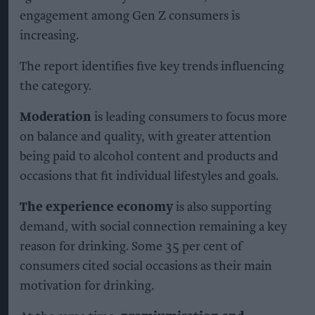
engagement among Gen Z consumers is
increasing.
The report identifies five key trends influencing
the category.
Moderation
is leading consumers to focus more
on balance and quality, with greater attention
being paid to alcohol content and products and
occasions that fit individual lifestyles and goals.
The experience economy
is also supporting
demand, with social connection remaining a key
reason for drinking. Some 35 per cent of
consumers cited social occasions as their main
motivation for drinking.