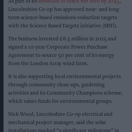
As part of its
ambition to reach net zero by 2045
,
Lincolnshire Co-op has approved near- and long-
term science-based emissions reduction targets
with the Science Based Targets initiative (SBTi).
The business invested £8.5 million in 2025 and
signed a 10-year Corporate Power Purchase
Agreement to source 50 per cent of its energy
from the London Array wind farm.
It is also supporting local environmental projects
through community clean-ups, gardening
activities and its Community Champions scheme,
which raises funds for environmental groups.
Nick Wood, Lincolnshire Co-op electrical and
mechanical project manager, said the solar
installations marked “a significant milestone” in