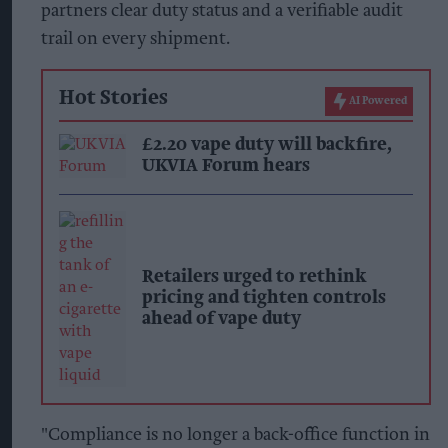
partners clear duty status and a verifiable audit
trail on every shipment.
Hot Stories
AI Powered
£2.20 vape duty will backfire,
UKVIA Forum hears
Retailers urged to rethink
pricing and tighten controls
ahead of vape duty
"Compliance is no longer a back-office function in