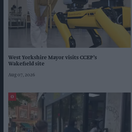
West Yorkshire Mayor visits CCEP’s
Wakefield site
Aug 07, 2026