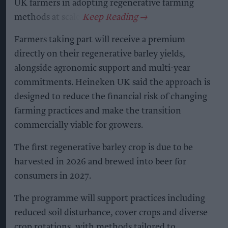
UK farmers in adopting regenerative farming
methods at scale.
Farmers taking part will receive a premium
directly on their regenerative barley yields,
alongside agronomic support and multi-year
commitments. Heineken UK said the approach is
designed to reduce the financial risk of changing
farming practices and make the transition
commercially viable for growers.
The first regenerative barley crop is due to be
harvested in 2026 and brewed into beer for
consumers in 2027.
The programme will support practices including
reduced soil disturbance, cover crops and diverse
crop rotations, with methods tailored to