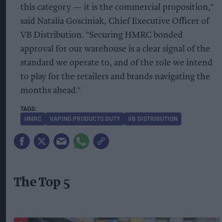
this category — it is the commercial proposition,"
said Natalia Gosciniak, Chief Executive Officer of
VB Distribution. "Securing HMRC bonded
approval for our warehouse is a clear signal of the
standard we operate to, and of the role we intend
to play for the retailers and brands navigating the
months ahead."
HMRC
VAPING PRODUCTS DUTY
VB DISTRIBUTION
The Top 5