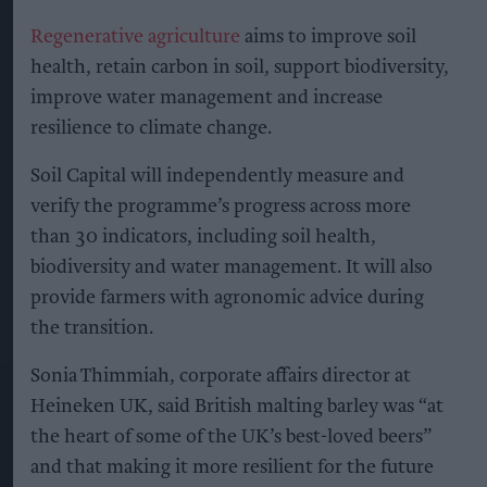
Regenerative agriculture
aims to improve soil
health, retain carbon in soil, support biodiversity,
improve water management and increase
resilience to climate change.
Soil Capital will independently measure and
verify the programme’s progress across more
than 30 indicators, including soil health,
biodiversity and water management. It will also
provide farmers with agronomic advice during
the transition.
Sonia Thimmiah, corporate affairs director at
Heineken UK, said British malting barley was “at
the heart of some of the UK’s best-loved beers”
and that making it more resilient for the future