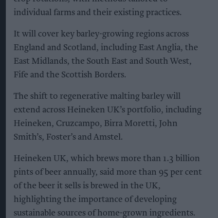
individual farms and their existing practices.
It will cover key barley-growing regions across
England and Scotland, including East Anglia, the
East Midlands, the South East and South West,
Fife and the Scottish Borders.
The shift to regenerative malting barley will
extend across Heineken UK’s portfolio, including
Heineken, Cruzcampo, Birra Moretti, John
Smith’s, Foster’s and Amstel.
Heineken UK, which brews more than 1.3 billion
pints of beer annually, said more than 95 per cent
of the beer it sells is brewed in the UK,
highlighting the importance of developing
sustainable sources of home-grown ingredients.