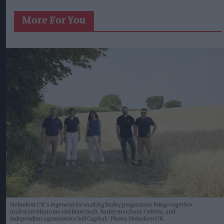
More For You
Heineken UK's regenerative malting barley programme brings together
maltsters Muntons and Boortmalt, barley merchant Cefetra, and
independent agronomists Soil Capital
Photo: Heineken UK