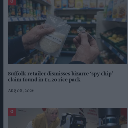
Suffolk retailer dismisses bizarre ‘spy chip’
claim found in £1.20 rice pack
Aug 08, 2026