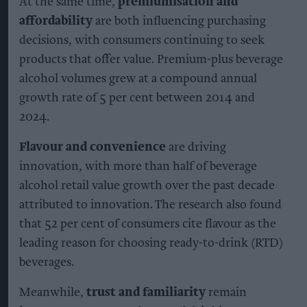
At the same time,
premiumisation and
affordability
are both influencing purchasing
decisions, with consumers continuing to seek
products that offer value. Premium-plus beverage
alcohol volumes grew at a compound annual
growth rate of 5 per cent between 2014 and
2024.
Flavour and convenience
are driving
innovation, with more than half of beverage
alcohol retail value growth over the past decade
attributed to innovation. The research also found
that 52 per cent of consumers cite flavour as the
leading reason for choosing ready-to-drink (RTD)
beverages.
Meanwhile,
trust and familiarity
remain