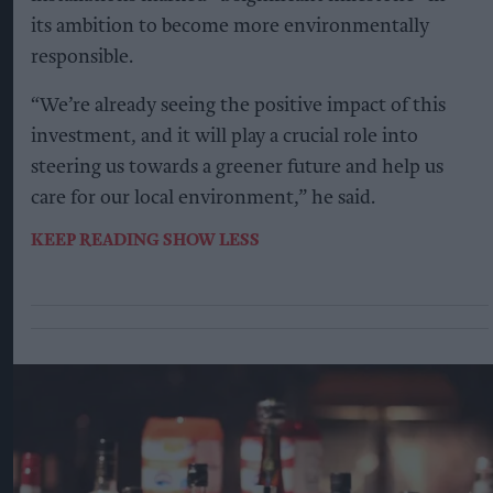
its ambition to become more environmentally
responsible.
“We’re already seeing the positive impact of this
investment, and it will play a crucial role into
steering us towards a greener future and help us
care for our local environment,” he said.
KEEP READING
SHOW LESS