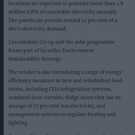
locations are expected to generate more than 1.8
million kWh of renewable electricity annually.
The panels can provide around 12 per cent of a
site's electricity demand.
Lincolnshire Co-op said the solar programme
forms part of its wider Environment
Sustainability Strategy.
The retailer is also introducing a range of energy-
efficiency measures in new and refurbished food
stores, including CO2 refrigeration systems,
insulated door curtains, fridge doors that use an
average of 27 per cent less electricity, and
management systems to regulate heating and
lighting.