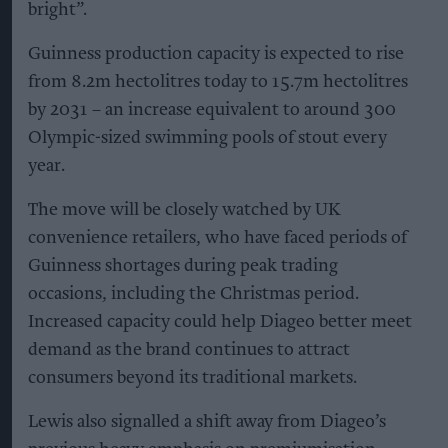
bright”.
Guinness production capacity is expected to rise
from 8.2m hectolitres today to 15.7m hectolitres
by 2031 – an increase equivalent to around 300
Olympic-sized swimming pools of stout every
year.
The move will be closely watched by UK
convenience retailers, who have faced periods of
Guinness shortages during peak trading
occasions, including the Christmas period.
Increased capacity could help Diageo better meet
demand as the brand continues to attract
consumers beyond its traditional markets.
Lewis also signalled a shift away from Diageo’s