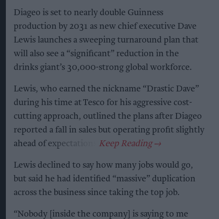
Diageo is set to nearly double Guinness
production by 2031 as new chief executive Dave
Lewis launches a sweeping turnaround plan that
will also see a “significant” reduction in the
drinks giant’s 30,000-strong global workforce.
Lewis, who earned the nickname “Drastic Dave”
during his time at Tesco for his aggressive cost-
cutting approach, outlined the plans after Diageo
reported a fall in sales but operating profit slightly
ahead of expectations.
Lewis declined to say how many jobs would go,
but said he had identified “massive” duplication
across the business since taking the top job.
“Nobody [inside the company] is saying to me