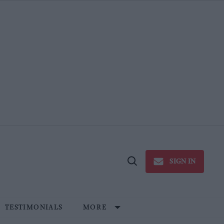
SIGN IN
Open
Search
TESTIMONIALS
MORE