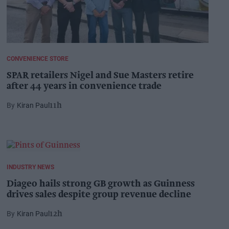
CONVENIENCE STORE
SPAR retailers Nigel and Sue Masters retire
after 44 years in convenience trade
Kiran Paul
11h
INDUSTRY NEWS
Diageo hails strong GB growth as Guinness
drives sales despite group revenue decline
Kiran Paul
12h