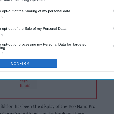
tobacco products and smoking accessories.
o opt-out of the Sharing of my personal data.
rand Deliciu have also joined Vaporesso at the
In
any.
o opt-out of the Sale of my Personal Data.
In
AI Powered
to opt-out of processing my Personal Data for Targeted
s: How
Retailers urged to
ing.
n the
rethink pricing and
In
tighten controls ahead
of vape duty
CONFIRM
hibition has been the display of the Eco Nano Pro
h Corex Smooth heating technology, these