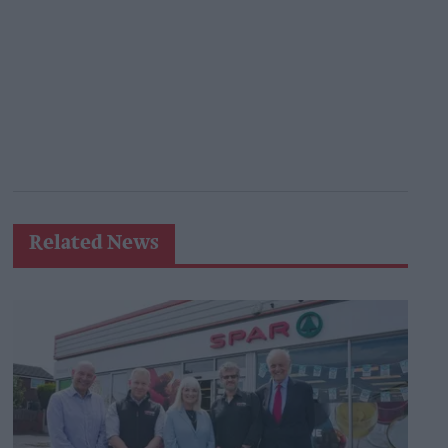
Related News