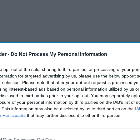
der -
Do Not Process My Personal Information
to opt-out of the sale, sharing to third parties, or processing of your per
formation for targeted advertising by us, please use the below opt-out s
r selection. Please note that after your opt-out request is processed y
eing interest-based ads based on personal information utilized by us or
disclosed to third parties prior to your opt-out. You may separately opt-
losure of your personal information by third parties on the IAB’s list of
. This information may also be disclosed by us to third parties on the
IA
Participants
that may further disclose it to other third parties.
cased newly launched Eco Nano Pro, Eco Nano 2,
popular Gen series at InterTabac 2024, the
l Data Processing Opt Outs