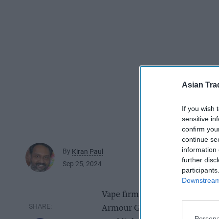
Asian Tra
If you wish 
sensitive in
confirm you
continue se
information 
By
Kiran Paul
further disc
Sep 25, 2024
participants
Downstream 
Vape firm Vaporesso has show
Armour G and models from the 
Persona