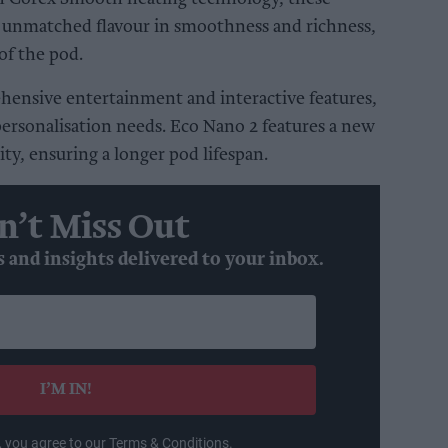
r unmatched flavour in smoothness and richness,
of the pod.
ensive entertainment and interactive features,
personalisation needs. Eco Nano 2 features a new
ty, ensuring a longer pod lifespan.
n’t Miss Out
s and insights delivered to your inbox.
I’M IN!
, you agree to our Terms & Conditions.