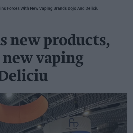
ins Forces With New Vaping Brands Dojo And Deliciu
s new products,
h new vaping
Deliciu