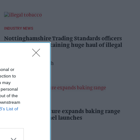
INDUSTRY NEWS
Nottinghamshire Trading Standards officers
seize vehicle containing huge haul of illegal
tobacco products
Pooja Shrivastava
13h
sonal or
ection to
ou may
 personal
out of the
PRODUCT NEWS
 downstream
B’s List of
Mr Kipling Signature expands baking range
with salted caramel launches
Kiran Paul
14h