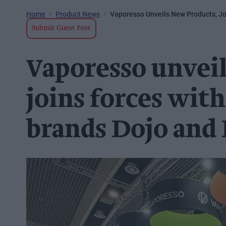
Home
Product News
Vaporesso Unveils New Products, Jo
Submit Guest Post
Vaporesso unveil
joins forces wit
brands Dojo and 