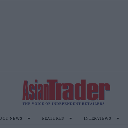
UCT NEWS
FEATURES
INTERVIEWS