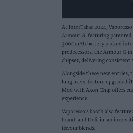
At InterTabac 2024, Vaporesso 
Armour G, featuring patented 
3000mAh battery packed into a
predecessors, the Armour G in
chipset, delivering consistent 
Alongside these new entries, 
lung users, feature upgraded iT
Mod with Axon Chip offers cus
experience.
Vaporesso's booth also feature
brand, and Deliciu, an innovat
flavour blends.