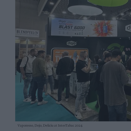
Vaporesso, Dojo, Deliciu at InterTabac 2024