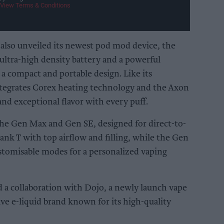
View Terms & Conditions
also unveiled its newest pod mod device, the
ultra-high density battery and a powerful
 compact and portable design. Like its
tegrates Corex heating technology and the Axon
and exceptional flavor with every puff.
the Gen Max and Gen SE, designed for direct-to-
ank T with top airflow and filling, while the Gen
tomisable modes for a personalized vaping
d a collaboration with Dojo, a newly launch vape
ive e-liquid brand known for its high-quality