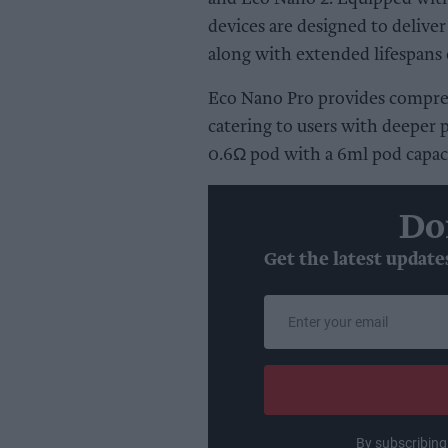
devices are designed to delive
along with extended lifespans 
Eco Nano Pro provides compreh
catering to users with deeper 
0.6Ω pod with a 6ml pod capaci
Do
Get the latest update
Enter
your
email
By subscribing