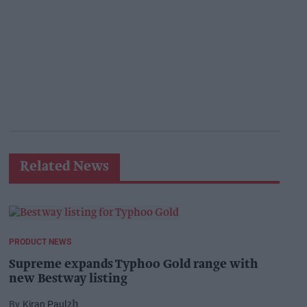
Related News
PRODUCT NEWS
Supreme expands Typhoo Gold range with
new Bestway listing
Kiran Paul
2h