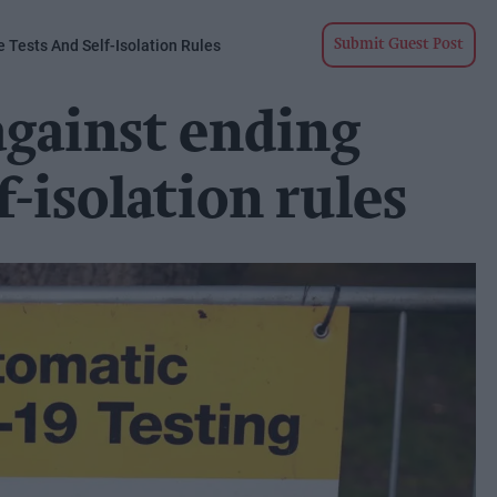
 Tests And Self-Isolation Rules
Submit Guest Post
against ending
lf-isolation rules