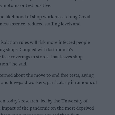
 symptoms or test positive.
 the likelihood of shop workers catching Covid,
ess absence, reduced staffing levels and
-isolation rules will risk more infected people
ring shops. Coupled with last month’s
ace coverings in stores, that leaves shop
tion,” he said.
oncerned about the move to end free tests, saying
e and low-paid workers, particularly if rumours of
ven today’s research, led by the University of
e impact of the pandemic on the most deprived