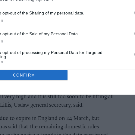
AI Powered
o opt-out of the Sharing of my personal data.
In
will
Retailers urged to
A Forum
rethink pricing and
o opt-out of the Sale of my Personal Data.
tighten controls ahead
In
of vape duty
to opt-out of processing my Personal Data for Targeted
ing.
In
CONFIRM
avirus infections and deaths are thankfully in
l very high and it is still too soon to be lifting all
illis, Usdaw general secretary, said.
 due to expire in England on 24 March, but
as said that the remaining domestic rules