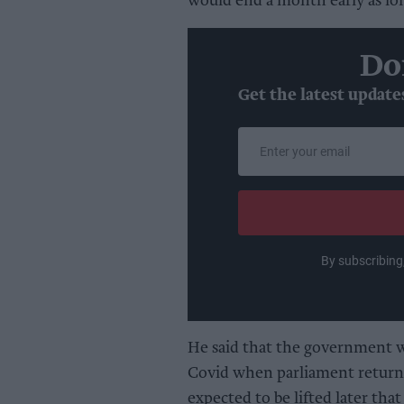
would end a month early as lon
Do
Get the latest update
Enter
your
email
By subscribing
He said that the government wo
Covid when parliament returns
expected to be lifted later th