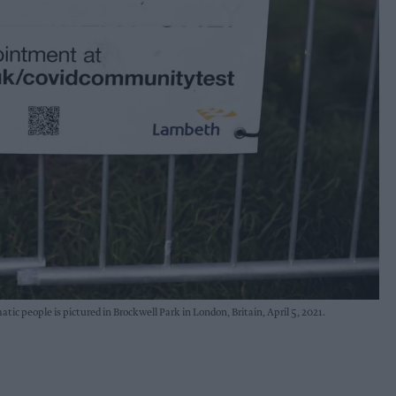
ic people is pictured in Brockwell Park in London, Britain, April 5, 2021.