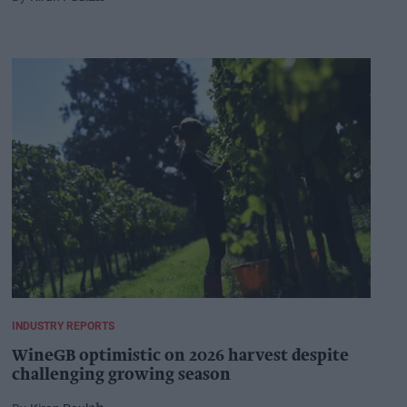
INDUSTRY REPORTS
WineGB optimistic on 2026 harvest despite
challenging growing season