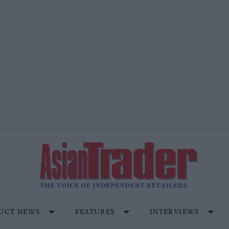
UCT NEWS
FEATURES
INTERVIEWS