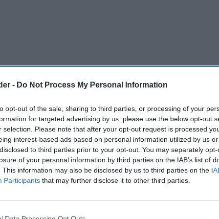
der -
Do Not Process My Personal Information
to opt-out of the sale, sharing to third parties, or processing of your per
formation for targeted advertising by us, please use the below opt-out s
r selection. Please note that after your opt-out request is processed y
eing interest-based ads based on personal information utilized by us or
disclosed to third parties prior to your opt-out. You may separately opt-
rged the government not to end free test kits
losure of your personal information by third parties on the IAB’s list of
. This information may also be disclosed by us to third parties on the
IA
late next week, saying caution is still needed
Participants
that may further disclose it to other third parties.
 still being high.
 deal on Statutory Sick Pay (SSP).
l Data Processing Opt Outs