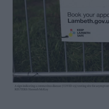
A sign indicating a coronavirus disease (COVID-19) testing site for asymptomat
REUTERS/Hannah McKay