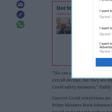
Hot Stories
I want t
Opted 
£2.20 vape duty 
backfire, UKVI
I want t
hears
Opted 
I want 
Advertis
Opted 
“We can see that rates of coron
overall decline, but they are stil
Covid safety measures,” Paddy L
Current Covid restrictions are
Prime Minister Boris Johnson h