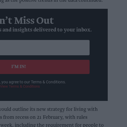
g as the positive trends in the data continued.
n’t Miss Out
s and insights delivered to your inbox.
I’M IN!
, you agree to our Terms & Conditions.
View Terms & Conditions
uld outline its new strategy for living with
 from recess on 21 February, with rules
at week, including the requirement for people to