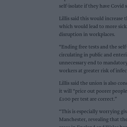
self-isolate if they have Covid
Lillis said this would increase
which would lead to more sickn
disruption in workplaces.
“Ending free tests and the self
circulating in public and ente
unnecessary end to mandatory f
workers at greater risk of infec
Lillis said the union is also c
it will “price out poorer peopl
£100 per test are correct.”
“This is especially worrying gi
Manchester, revealing that th