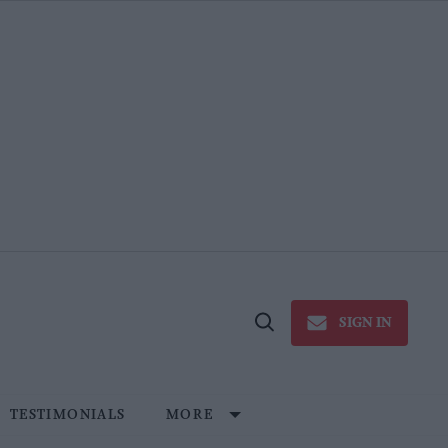
SIGN IN
Open
Search
TESTIMONIALS
MORE