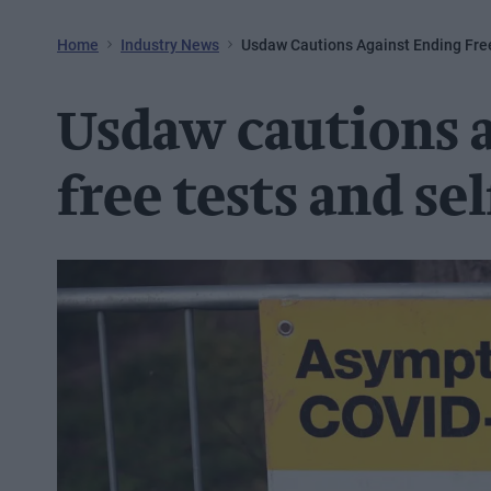
Home
Industry News
Usdaw Cautions Against Ending Free
Usdaw cautions 
free tests and se