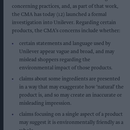
concerning practices, and, as part of that work,
the CMA has today (12) launched a formal
investigation into Unilever. Regarding certain
products, the CMA’s concerns include whether:
certain statements and language used by
Unilever appear vague and broad, and may
mislead shoppers regarding the
environmental impact of those products.
claims about some ingredients are presented
in a way that may exaggerate how ‘natural’ the
product is, and so may create an inaccurate or
misleading impression.
claims focusing on a single aspect of a product
may suggest it is environmentally friendly as a