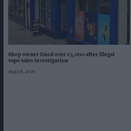
Shop owner fined over £5,000 after illegal
vape sales investigation
Aug 08, 2026