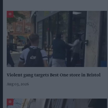
Violent gang targets Best One store in Bristol
Aug 03, 2026