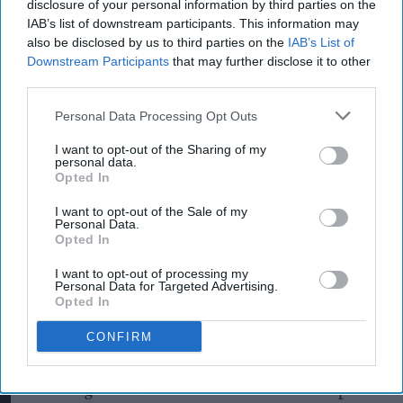
disclosure of your personal information by third parties on the
protect the environment, but we’re worried
IAB’s list of downstream participants. This information may
many are being misled by so-called ‘green’
also be disclosed by us to third parties on the
IAB’s List of
products that aren’t what they seem.
Downstream Participants
that may further disclose it to other
third parties.
"So far, the evidence we’ve seen has raised
Personal Data Processing Opt Outs
concerns about how Unilever presents certain
products as environmentally friendly. We’ll be
I want to opt-out of the Sharing of my
personal data.
drilling down into these claims to see if they
Opted In
measure up. If we find they’re greenwashing,
I want to opt-out of the Sale of my
Personal Data.
we’ll take action to make sure shoppers are
Opted In
protected."
I want to opt-out of processing my
Personal Data for Targeted Advertising.
The CMA has contacted Unilever and will set out
Opted In
its concerns in writing. Following this, the CMA
CONFIRM
will use its information-gathering powers to
obtain further evidence to progress its
investigation. How the case unfolds will depend