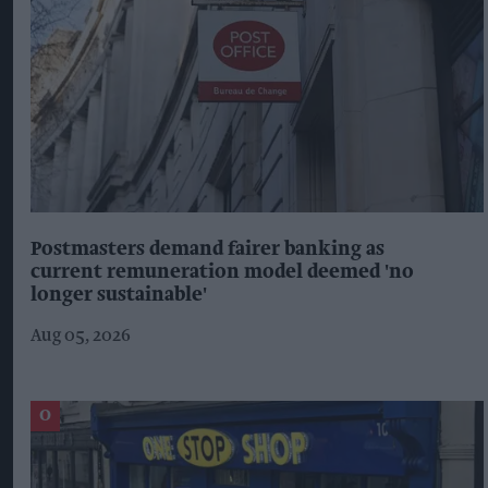
Postmasters demand fairer banking as
current remuneration model deemed 'no
longer sustainable'
Aug 05, 2026