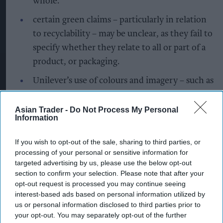
whole.
certain green claims – particularly in relation
to recyclability – may be unclear, as they fail to
specify whether they relate to all or part of a
product, or packaging.
Unilever’s use of colours and imagery – such as
green leaves – may create the overall
impression that some products are more
Asian Trader -
Do Not Process My Personal
Information
environmentally friendly than they actually
are.
If you wish to opt-out of the sale, sharing to third parties, or
processing of your personal or sensitive information for
Sarah Cardell, Chief Executive of the CMA, said,
targeted advertising by us, please use the below opt-out
"Essentials like detergent, kitchen spray, and
section to confirm your selection. Please note that after your
opt-out request is processed you may continue seeing
toiletries are the kinds of items you put in your
interest-based ads based on personal information utilized by
supermarket basket every time you shop. More
us or personal information disclosed to third parties prior to
and more people are trying to do their bit to help
your opt-out. You may separately opt-out of the further