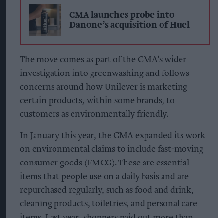
CMA launches probe into
Danone’s acquisition of Huel
The move comes as part of the CMA’s wider
investigation into greenwashing and follows
concerns around how Unilever is marketing
certain products, within some brands, to
customers as environmentally friendly.
In January this year, the CMA expanded its work
on environmental claims to include fast-moving
consumer goods (FMCG). These are essential
items that people use on a daily basis and are
repurchased regularly, such as food and drink,
cleaning products, toiletries, and personal care
items. Last year, shoppers paid out more than