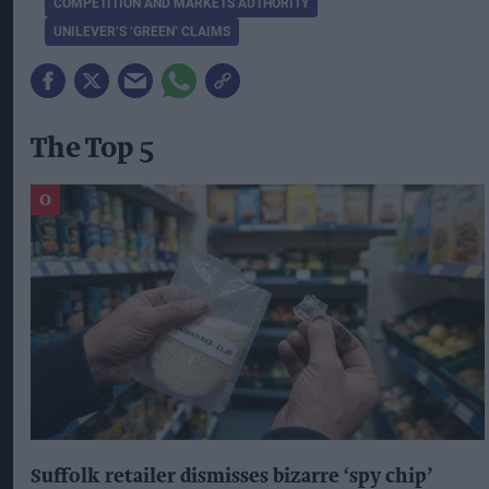
COMPETITION AND MARKETS AUTHORITY
UNILEVER’S ‘GREEN’ CLAIMS
The Top 5
Suffolk retailer dismisses bizarre ‘spy chip’