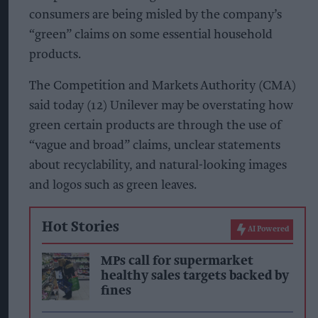
consumers are being misled by the company’s
“green” claims on some essential household
products.
The Competition and Markets Authority (CMA)
said today (12) Unilever may be overstating how
green certain products are through the use of
“vague and broad” claims, unclear statements
about recyclability, and natural-looking images
and logos such as green leaves.
Hot Stories
AI Powered
MPs call for supermarket
healthy sales targets backed by
fines