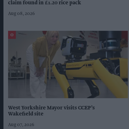
claim found in £1.20 rice pack
Aug 08, 2026
West Yorkshire Mayor visits CCEP’s
Wakefield site
Aug 07, 2026