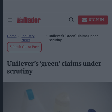
Skip
to
content
ose
arch
SIGN IN
Search
Open
ction
&
Search
vigation
Section
Navigation
Home
Industry
Unilever’s ‘green’ Claims Under
News
Scrutiny
Submit Guest Post
Unilever’s ‘green’ claims under
scrutiny