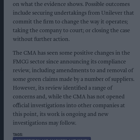
on what the evidence shows. Possible outcomes
include securing undertakings from Unilever that
commit the firm to change the way it operates;
taking the company to court; or closing the case
without further action.
The CMA has seen some positive changes in the
FMCG sector since announcing its compliance
review, including amendments to and removal of
some green claims made by a number of suppliers.
However, its review identified a range of
concerns and, while the CMA has not opened
official investigations into other companies at
this point, its work is ongoing and new
investigations may follow.