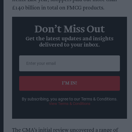
£140 billion in total on FMCG products.
Don’t Miss Out
Get the latest updates and insights
delivered to your inbox.
Enter
your
email
I’M IN!
By subscribing, you agree to our Terms & Conditions.
View Terms & Conditions
The CMA’s initial review uncovered a range of