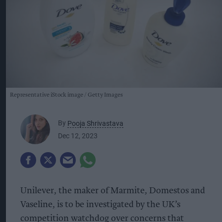
Representative iStock image
Getty Images
By
Pooja Shrivastava
Dec 12, 2023
Unilever, the maker of Marmite, Domestos and
Vaseline, is to be investigated by the UK’s
competition watchdog over concerns that