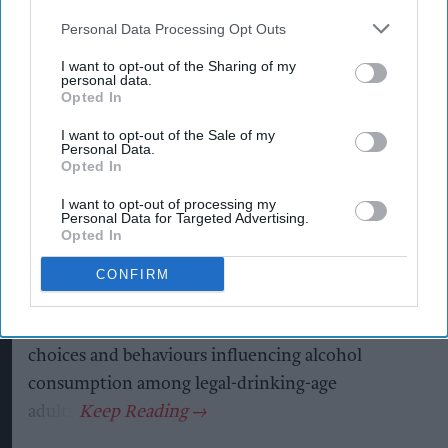
Personal Data Processing Opt Outs
I want to opt-out of the Sharing of my
T
personal data.
he global alcohol category remains resilient
Opted In
despite changing consumer habits, with
I want to opt-out of the Sale of my
moderation, premiumisation, flavours and
Personal Data.
Opted In
convenience among the trends shaping future
consumption, according to new research from
I want to opt-out of processing my
Personal Data for Targeted Advertising.
Ipsos and IWSR.
Opted In
The findings come from The Consumer Trends
CONFIRM
Shaping Adult Beverages, a
whitepaper
commissioned by AB InBev, which examines the
choices and behaviours influencing alcohol
consumption among legal-drinking-age
adults.