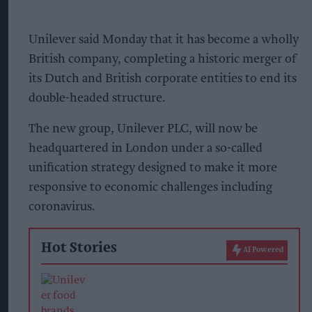
Unilever said Monday that it has become a wholly
British company, completing a historic merger of
its Dutch and British corporate entities to end its
double-headed structure.
The new group, Unilever PLC, will now be
headquartered in London under a so-called
unification strategy designed to make it more
responsive to economic challenges including
coronavirus.
Hot Stories
AI Powered