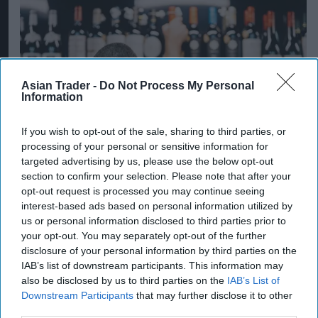
Asian Trader -
Do Not Process My Personal
Information
If you wish to opt-out of the sale, sharing to third parties, or
processing of your personal or sensitive information for
targeted advertising by us, please use the below opt-out
section to confirm your selection. Please note that after your
opt-out request is processed you may continue seeing
Alcohol consumption volume remains more than 30
interest-based ads based on personal information utilized by
per cent above 2000 levels
us or personal information disclosed to third parties prior to
Photo: iStock
your opt-out. You may separately opt-out of the further
Alcohol category resilient as
disclosure of your personal information by third parties on the
moderation and value shape
IAB’s list of downstream participants. This information may
also be disclosed by us to third parties on the
IAB’s List of
consumer choices
Downstream Participants
that may further disclose it to other
third parties.
Kiran Paul
Aug 09, 2026