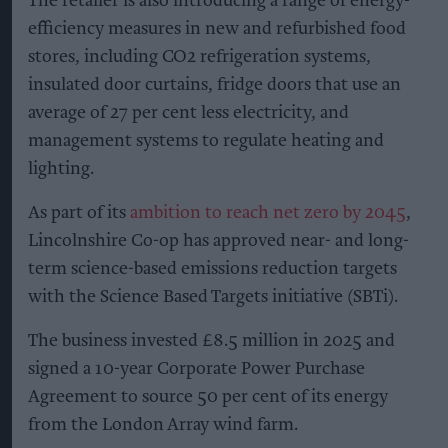
The retailer is also introducing a range of energy-
efficiency measures in new and refurbished food
stores, including CO2 refrigeration systems,
insulated door curtains, fridge doors that use an
average of 27 per cent less electricity, and
management systems to regulate heating and
lighting.
As part of its
ambition to reach net zero by 2045
,
Lincolnshire Co-op has approved near- and long-
term science-based emissions reduction targets
with the Science Based Targets initiative (SBTi).
The business invested £8.5 million in 2025 and
signed a 10-year Corporate Power Purchase
Agreement to source 50 per cent of its energy
from the London Array wind farm.