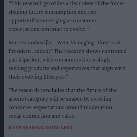
“This research provides a clear view of the forces
shaping future consumption and the
opportunities emerging as consumer
expectations continue to evolve.”
Marten Lodewijks, IWSR Managing Director &
President, added: “The research shows continued
participation, with consumers increasingly
seeking products and experiences that align with
their evolving lifestyles.”
The research concludes that the future of the
alcohol category will be shaped by evolving
consumer expectations around moderation,
social connection and value.
KEEP READING
SHOW LESS