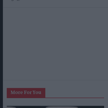
More For You