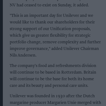
NV had ceased to exist on Sunday, it added.
"This is an important day for Unilever and we
would like to thank our shareholders for their
strong support of our Unification proposals,
which give us greater flexibility for strategic
portfolio change, remove complexity and further
improve governance," added Unilever Chairman
Nils Andersen.
The company's food and refreshments division
will continue to be based in Rotterdam. Britain
will continue to be the base for both its home
care and its beauty and personal care units.
Unilever was founded in 1930 after the Dutch
margarine producer Margarien Unie merged with