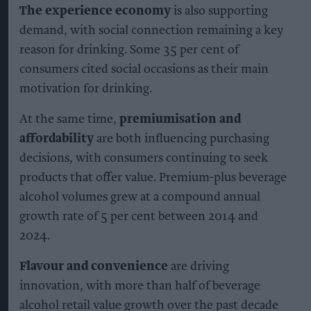
The experience economy
is also supporting
demand, with social connection remaining a key
reason for drinking. Some 35 per cent of
consumers cited social occasions as their main
motivation for drinking.
At the same time,
premiumisation and
affordability
are both influencing purchasing
decisions, with consumers continuing to seek
products that offer value. Premium-plus beverage
alcohol volumes grew at a compound annual
growth rate of 5 per cent between 2014 and
2024.
Flavour and convenience
are driving
innovation, with more than half of beverage
alcohol retail value growth over the past decade