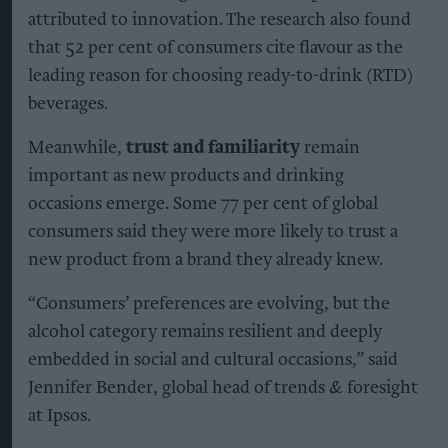
attributed to innovation. The research also found
that 52 per cent of consumers cite flavour as the
leading reason for choosing ready-to-drink (RTD)
beverages.
Meanwhile,
trust and familiarity
remain
important as new products and drinking
occasions emerge. Some 77 per cent of global
consumers said they were more likely to trust a
new product from a brand they already knew.
“Consumers’ preferences are evolving, but the
alcohol category remains resilient and deeply
embedded in social and cultural occasions,” said
Jennifer Bender, global head of trends & foresight
at Ipsos.