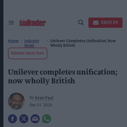
Skip
to
content
ose
arch
SIGN IN
Search
Open
ction
&
Search
vigation
Section
Navigation
Home
Industry
Unilever Completes Unification; Now
News
Wholly British
Submit Guest Post
Unilever completes unification;
now wholly British
By
Kiran Paul
Dec 01, 2020