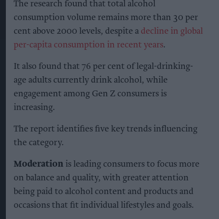
The research found that total alcohol
consumption volume remains more than 30 per
cent above 2000 levels, despite a
decline in global
per-capita consumption in recent years
.
It also found that 76 per cent of legal-drinking-
age adults currently drink alcohol, while
engagement among Gen Z consumers is
increasing.
The report identifies five key trends influencing
the category.
Moderation
is leading consumers to focus more
on balance and quality, with greater attention
being paid to alcohol content and products and
occasions that fit individual lifestyles and goals.