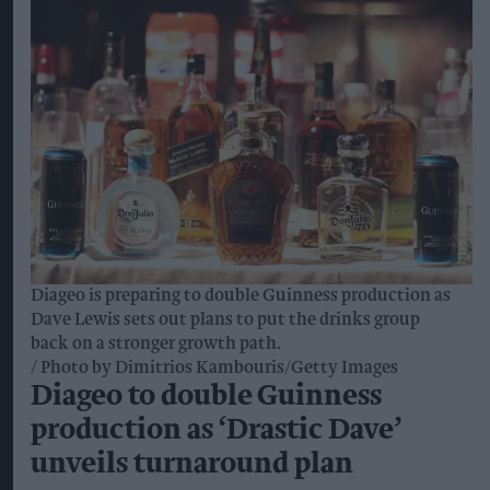
Diageo is preparing to double Guinness production as
Dave Lewis sets out plans to put the drinks group
back on a stronger growth path.
Photo by Dimitrios Kambouris/Getty Images
Diageo to double Guinness
production as ‘Drastic Dave’
unveils turnaround plan