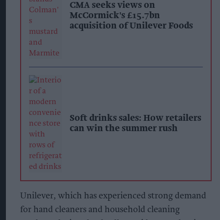
CMA seeks views on
McCormick's £15.7bn
acquisition of Unilever Foods
Soft drinks sales: How retailers
can win the summer rush
Unilever, which has experienced strong demand
for hand cleaners and household cleaning