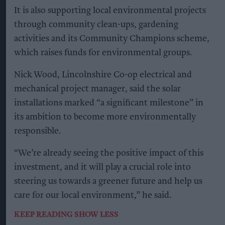
It is also supporting local environmental projects
through community clean-ups, gardening
activities and its Community Champions scheme,
which raises funds for environmental groups.
Nick Wood, Lincolnshire Co-op electrical and
mechanical project manager, said the solar
installations marked “a significant milestone” in
its ambition to become more environmentally
responsible.
“We’re already seeing the positive impact of this
investment, and it will play a crucial role into
steering us towards a greener future and help us
care for our local environment,” he said.
KEEP READING
SHOW LESS