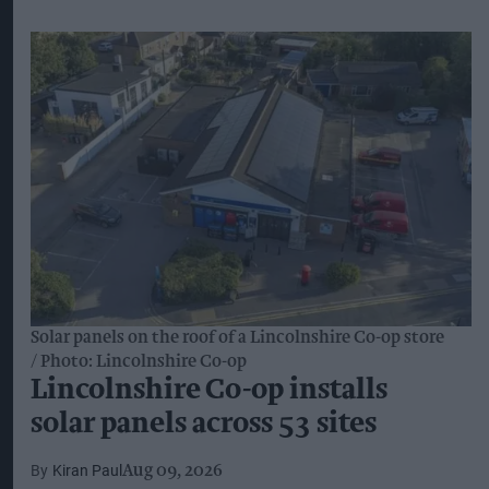
Solar panels on the roof of a Lincolnshire Co-op store
Photo: Lincolnshire Co-op
Lincolnshire Co-op installs
solar panels across 53 sites
Kiran Paul
Aug 09, 2026