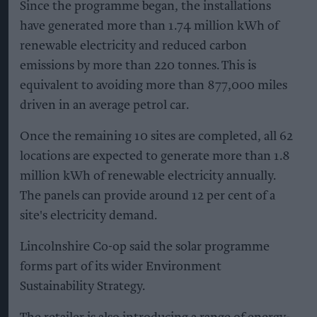
Since the programme began, the installations
have generated more than 1.74 million kWh of
renewable electricity and reduced carbon
emissions by more than 220 tonnes. This is
equivalent to avoiding more than 877,000 miles
driven in an average petrol car.
Once the remaining 10 sites are completed, all 62
locations are expected to generate more than 1.8
million kWh of renewable electricity annually.
The panels can provide around 12 per cent of a
site's electricity demand.
Lincolnshire Co-op said the solar programme
forms part of its wider Environment
Sustainability Strategy.