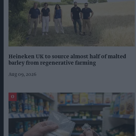
Heineken UK to source almost half of malted
barley from regenerative farming
Aug 09, 2026