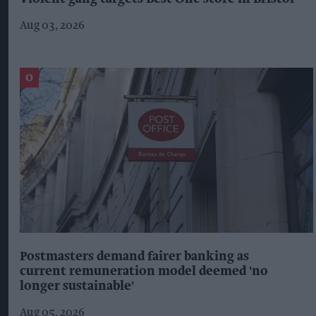
Aug 03, 2026
Postmasters demand fairer banking as
current remuneration model deemed 'no
longer sustainable'
Aug 05, 2026