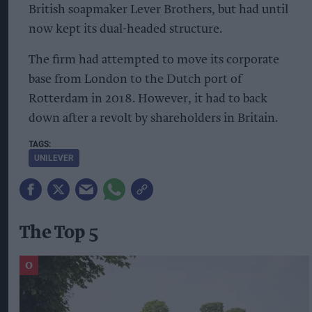
British soapmaker Lever Brothers, but had until
now kept its dual-headed structure.
The firm had attempted to move its corporate
base from London to the Dutch port of
Rotterdam in 2018. However, it had to back
down after a revolt by shareholders in Britain.
UNILEVER
The Top 5