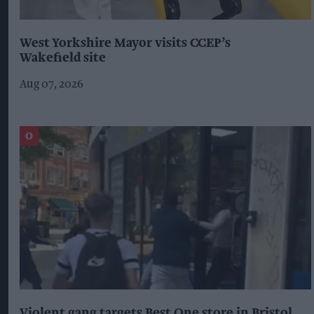
West Yorkshire Mayor visits CCEP’s
Wakefield site
Aug 07, 2026
Violent gang targets Best One store in Bristol