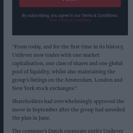
By subscribing, you agree to our Terms & Conditions.
View Terms & Conditions
"From today, and for the first time in its history,
Unilever now trades with one market
capitalisation, one class of shares and one global
pool of liquidity, whilst also maintaining the
group's listings on the Amsterdam, London and
New York stock exchanges."
Shareholders had overwhelmingly approved the
move in September after the group had unveiled
the plan in June.
The company's Dutch corporate entity Unilever