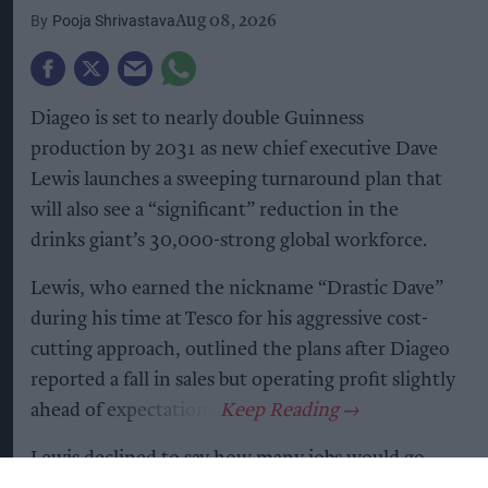
Pooja Shrivastava
Aug 08, 2026
Diageo is set to nearly double Guinness
production by 2031 as new chief executive Dave
Lewis launches a sweeping turnaround plan that
will also see a “significant” reduction in the
drinks giant’s 30,000-strong global workforce.
Lewis, who earned the nickname “Drastic Dave”
during his time at Tesco for his aggressive cost-
cutting approach, outlined the plans after Diageo
reported a fall in sales but operating profit slightly
ahead of expectations.
Lewis declined to say how many jobs would go,