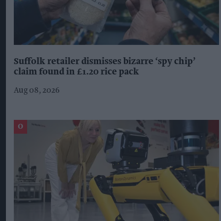
Suffolk retailer dismisses bizarre ‘spy chip’
claim found in £1.20 rice pack
Aug 08, 2026