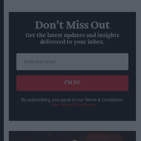
Don’t Miss Out
Get the latest updates and insights
delivered to your inbox.
Enter
your
email
I’M IN!
By subscribing, you agree to our Terms & Conditions.
View Terms & Conditions