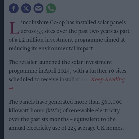
L
incolnshire Co-op has installed solar panels
across 53 sites over the past two years as part
of a £2 million investment programme aimed at
reducing its environmental impact.
The retailer launched the solar investment
programme in April 2024, with a further 10 sites
scheduled to receive installations.
The panels have generated more than 560,000
kilowatt hours (kWh) of renewable electricity
over the past six months – equivalent to the
annual electricity use of 225 average UK homes.