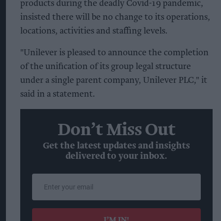
products during the deadly Covid-19 pandemic,
insisted there will be no change to its operations,
locations, activities and staffing levels.
"Unilever is pleased to announce the completion
of the unification of its group legal structure
under a single parent company, Unilever PLC," it
said in a statement.
Don’t Miss Out
Get the latest updates and insights
delivered to your inbox.
Enter
your
email
I’M IN!