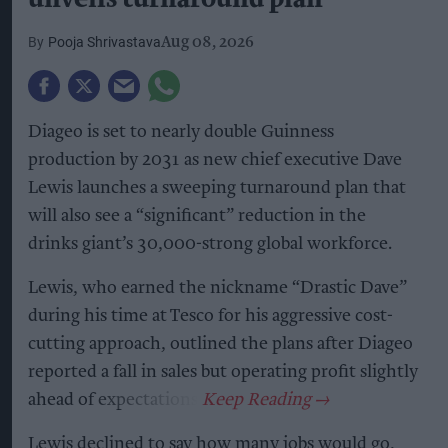
Pooja Shrivastava
Aug 08, 2026
Diageo is set to nearly double Guinness
production by 2031 as new chief executive Dave
Lewis launches a sweeping turnaround plan that
will also see a “significant” reduction in the
drinks giant’s 30,000-strong global workforce.
Lewis, who earned the nickname “Drastic Dave”
during his time at Tesco for his aggressive cost-
cutting approach, outlined the plans after Diageo
reported a fall in sales but operating profit slightly
ahead of expectations.
Lewis declined to say how many jobs would go,