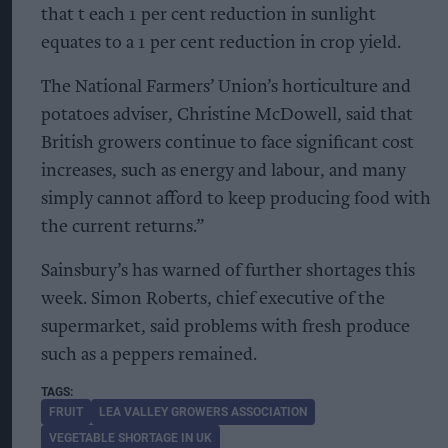
that t each 1 per cent reduction in sunlight
equates to a 1 per cent reduction in crop yield.
The National Farmers’ Union’s horticulture and
potatoes adviser, Christine McDowell, said that
British growers continue to face significant cost
increases, such as energy and labour, and many
simply cannot afford to keep producing food with
the current returns.”
Sainsbury’s has warned of further shortages this
week. Simon Roberts, chief executive of the
supermarket, said problems with fresh produce
such as a peppers remained.
FRUIT
LEA VALLEY GROWERS ASSOCIATION
VEGETABLE SHORTAGE IN UK