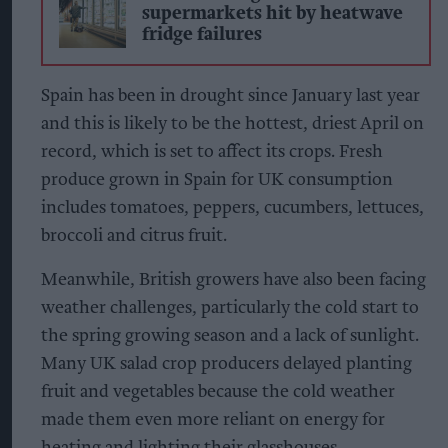
supermarkets hit by heatwave
fridge failures
Spain has been in drought since January last year
and this is likely to be the hottest, driest April on
record, which is set to affect its crops. Fresh
produce grown in Spain for UK consumption
includes tomatoes, peppers, cucumbers, lettuces,
broccoli and citrus fruit.
Meanwhile, British growers have also been facing
weather challenges, particularly the cold start to
the spring growing season and a lack of sunlight.
Many UK salad crop producers delayed planting
fruit and vegetables because the cold weather
made them even more reliant on energy for
heating and lighting their glasshouses.