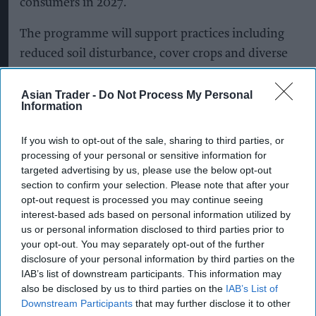
consumers in 2027.
The programme will support practices including
reduced soil disturbance, cover crops and diverse
crop rotations, with methods tailored to
individual farms and their existing practices.
Asian Trader -
Do Not Process My Personal
Information
It will cover key barley-growing regions across
If you wish to opt-out of the sale, sharing to third parties, or
England and Scotland, including East Anglia, the
processing of your personal or sensitive information for
East Midlands, the South East and South West,
targeted advertising by us, please use the below opt-out
Fife and the Scottish Borders.
section to confirm your selection. Please note that after your
opt-out request is processed you may continue seeing
The shift to regenerative malting barley will
interest-based ads based on personal information utilized by
us or personal information disclosed to third parties prior to
extend across Heineken UK’s portfolio, including
your opt-out. You may separately opt-out of the further
Heineken, Cruzcampo, Birra Moretti, John
disclosure of your personal information by third parties on the
Smith’s, Foster’s and Amstel.
IAB’s list of downstream participants. This information may
also be disclosed by us to third parties on the
IAB’s List of
Downstream Participants
that may further disclose it to other
Heineken UK, which brews more than 1.3 billion