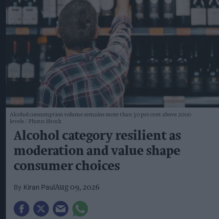
Alcohol consumption volume remains more than 30 per cent above 2000
levels
Photo: iStock
Alcohol category resilient as
moderation and value shape
consumer choices
Kiran Paul
Aug 09, 2026