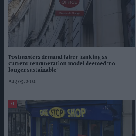
Postmasters demand fairer banking as
current remuneration model deemed 'no
longer sustainable'
Aug 05, 2026