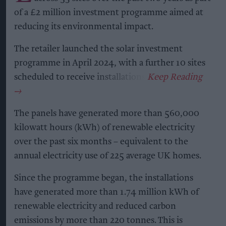
of a £2 million investment programme aimed at
reducing its environmental impact.
The retailer launched the solar investment
programme in April 2024, with a further 10 sites
scheduled to receive installations.
The panels have generated more than 560,000
kilowatt hours (kWh) of renewable electricity
over the past six months – equivalent to the
annual electricity use of 225 average UK homes.
Since the programme began, the installations
have generated more than 1.74 million kWh of
renewable electricity and reduced carbon
emissions by more than 220 tonnes. This is