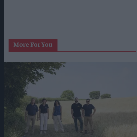
More For You