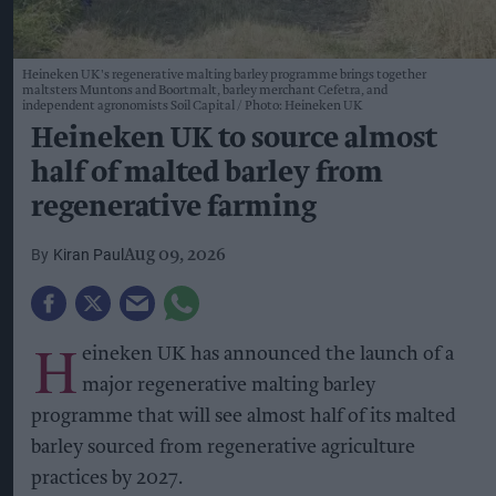
Heineken UK's regenerative malting barley programme brings together
maltsters Muntons and Boortmalt, barley merchant Cefetra, and
independent agronomists Soil Capital
Photo: Heineken UK
Heineken UK to source almost
half of malted barley from
regenerative farming
Kiran Paul
Aug 09, 2026
H
eineken UK has announced the launch of a
major regenerative malting barley
programme that will see almost half of its malted
barley sourced from regenerative agriculture
practices by 2027.