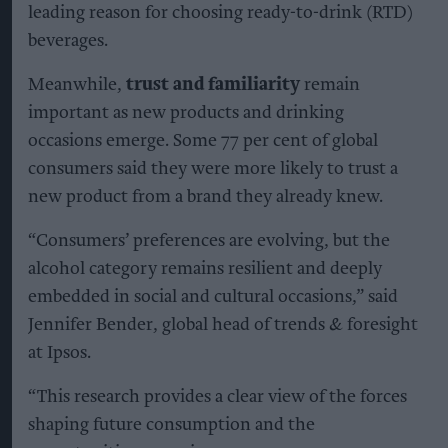
leading reason for choosing ready-to-drink (RTD)
beverages.
Meanwhile,
trust and familiarity
remain
important as new products and drinking
occasions emerge. Some 77 per cent of global
consumers said they were more likely to trust a
new product from a brand they already knew.
“Consumers’ preferences are evolving, but the
alcohol category remains resilient and deeply
embedded in social and cultural occasions,” said
Jennifer Bender, global head of trends & foresight
at Ipsos.
“This research provides a clear view of the forces
shaping future consumption and the