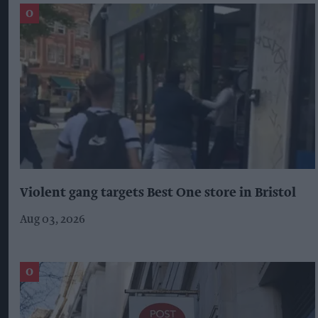
Violent gang targets Best One store in Bristol
Aug 03, 2026