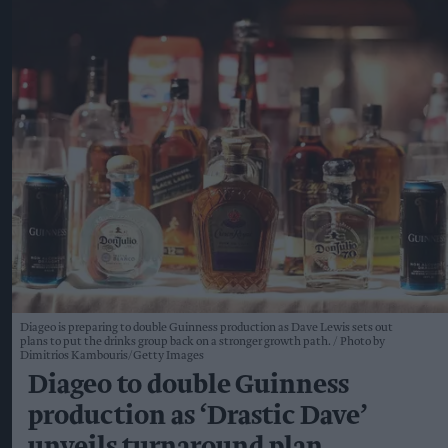
Diageo is preparing to double Guinness production as Dave Lewis sets out
plans to put the drinks group back on a stronger growth path.
Photo by
Dimitrios Kambouris/Getty Images
Diageo to double Guinness
production as ‘Drastic Dave’
unveils turnaround plan