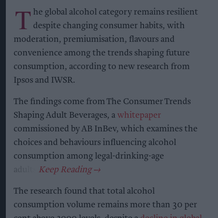
T
he global alcohol category remains resilient
despite changing consumer habits, with
moderation, premiumisation, flavours and
convenience among the trends shaping future
consumption, according to new research from
Ipsos and IWSR.
The findings come from The Consumer Trends
Shaping Adult Beverages, a
whitepaper
commissioned by AB InBev, which examines the
choices and behaviours influencing alcohol
consumption among legal-drinking-age
adults.
The research found that total alcohol
consumption volume remains more than 30 per