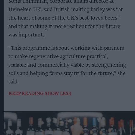
Sonia Thimmiah, corporate affairs director at
Heineken UK, said British malting barley was “at
the heart of some of the UK’s best-loved beers”
and that making it more resilient for the future
was important.
“This programme is about working with partners
to make regenerative agriculture practical,
scalable and commercially viable by strengthening
soils and helping farms stay fit for the future,” she
said.
KEEP READING
SHOW LESS