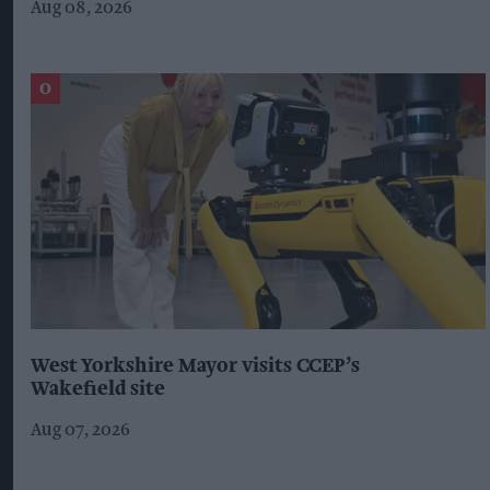
Aug 08, 2026
West Yorkshire Mayor visits CCEP’s
Wakefield site
Aug 07, 2026