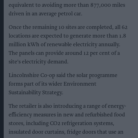
equivalent to avoiding more than 877,000 miles
driven in an average petrol car.
Once the remaining 10 sites are completed, all 62
locations are expected to generate more than 1.8
million kWh of renewable electricity annually.
The panels can provide around 12 per cent of a
site's electricity demand.
Lincolnshire Co-op said the solar programme
forms part of its wider Environment
Sustainability Strategy.
The retailer is also introducing a range of energy-
efficiency measures in new and refurbished food
stores, including CO2 refrigeration systems,
insulated door curtains, fridge doors that use an