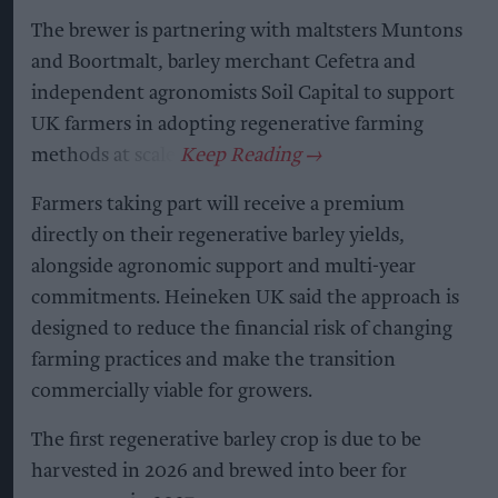
The brewer is partnering with maltsters Muntons
and Boortmalt, barley merchant Cefetra and
independent agronomists Soil Capital to support
UK farmers in adopting regenerative farming
methods at scale.
Farmers taking part will receive a premium
directly on their regenerative barley yields,
alongside agronomic support and multi-year
commitments. Heineken UK said the approach is
designed to reduce the financial risk of changing
farming practices and make the transition
commercially viable for growers.
The first regenerative barley crop is due to be
harvested in 2026 and brewed into beer for