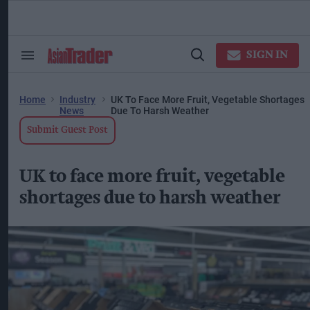
Skip
to
content
ose
arch
SIGN IN
Search
Open
ction
&
Search
vigation
Section
Navigation
Home
Industry
UK To Face More Fruit, Vegetable Shortages
News
Due To Harsh Weather
Submit Guest Post
UK to face more fruit, vegetable
shortages due to harsh weather