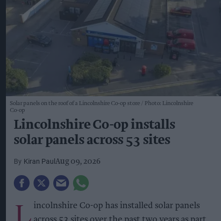
Solar panels on the roof of a Lincolnshire Co-op store
Photo: Lincolnshire
Co-op
Lincolnshire Co-op installs
solar panels across 53 sites
Kiran Paul
Aug 09, 2026
L
incolnshire Co-op has installed solar panels
across 53 sites over the past two years as part