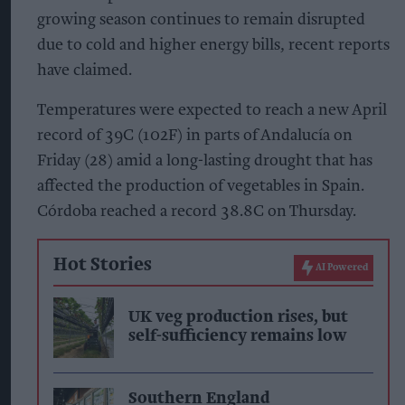
growing season continues to remain disrupted
due to cold and higher energy bills, recent reports
have claimed.
Temperatures were expected to reach a new April
record of 39C (102F) in parts of Andalucía on
Friday (28) amid a long-lasting drought that has
affected the production of vegetables in Spain.
Córdoba reached a record 38.8C on Thursday.
Hot Stories
AI Powered
UK veg production rises, but
self-sufficiency remains low
Southern England