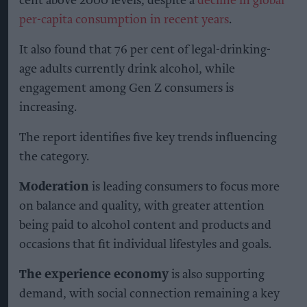
cent above 2000 levels, despite a
decline in global
per-capita consumption in recent years
.
It also found that 76 per cent of legal-drinking-
age adults currently drink alcohol, while
engagement among Gen Z consumers is
increasing.
The report identifies five key trends influencing
the category.
Moderation
is leading consumers to focus more
on balance and quality, with greater attention
being paid to alcohol content and products and
occasions that fit individual lifestyles and goals.
The experience economy
is also supporting
demand, with social connection remaining a key