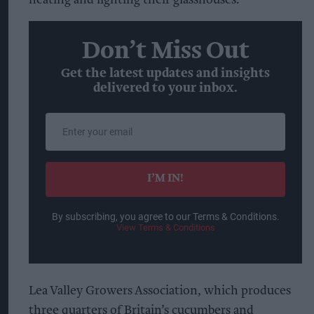
Don’t Miss Out
Get the latest updates and insights
delivered to your inbox.
Enter
your
email
I’M IN!
By subscribing, you agree to our Terms & Conditions.
View Terms & Conditions
Lea Valley Growers Association, which produces
three quarters of Britain’s cucumbers and