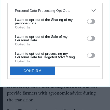
third parties.
pints of beer annually, said more than 95 per cent
of the beer it sells is brewed in the UK,
Personal Data Processing Opt Outs
highlighting the importance of developing
I want to opt-out of the Sharing of my
personal data.
sustainable sources of home-grown ingredients.
Opted In
Regenerative agriculture
aims to improve soil
I want to opt-out of the Sale of my
Personal Data.
health, retain carbon in soil, support biodiversity,
Opted In
improve water management and increase
I want to opt-out of processing my
resilience to climate change.
Personal Data for Targeted Advertising.
Opted In
Soil Capital will independently measure and
CONFIRM
verify the programme’s progress across more
than 30 indicators, including soil health,
biodiversity and water management. It will also
provide farmers with agronomic advice during
the transition.