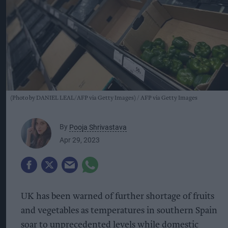
(Photo by DANIEL LEAL/AFP via Getty Images)
AFP via Getty Images
By
Pooja Shrivastava
Apr 29, 2023
UK has been warned of further shortage of fruits
and vegetables as temperatures in southern Spain
soar to unprecedented levels while domestic