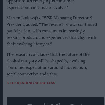
opportunities emerging as consumer
expectations continue to evolve.”
Marten Lodewijks, IWSR Managing Director &
President, added: “The research shows continued
participation, with consumers increasingly
seeking products and experiences that align with
their evolving lifestyles.”
The research concludes that the future of the
alcohol category will be shaped by evolving
consumer expectations around moderation,
social connection and value.
KEEP READING
SHOW LESS