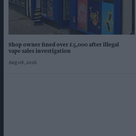
Shop owner fined over £5,000 after illegal
vape sales investigation
Aug 08, 2026