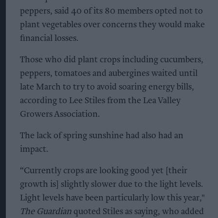
peppers, said 40 of its 80 members opted not to
plant vegetables over concerns they would make
financial losses.
Those who did plant crops including cucumbers,
peppers, tomatoes and aubergines waited until
late March to try to avoid soaring energy bills,
according to Lee Stiles from the Lea Valley
Growers Association.
The lack of spring sunshine had also had an
impact.
“Currently crops are looking good yet [their
growth is] slightly slower due to the light levels.
Light levels have been particularly low this year,"
The Guardian
quoted Stiles as saying, who added