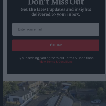
Don’t Miss Out
Get the latest updates and insights
delivered to your inbox.
Enter
your
email
I’M IN!
By subscribing, you agree to our Terms & Conditions.
View Terms & Conditions