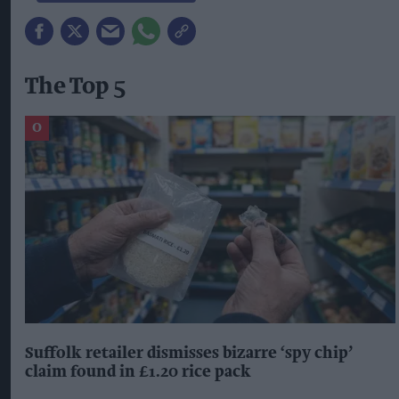
The Top 5
Suffolk retailer dismisses bizarre ‘spy chip’
claim found in £1.20 rice pack