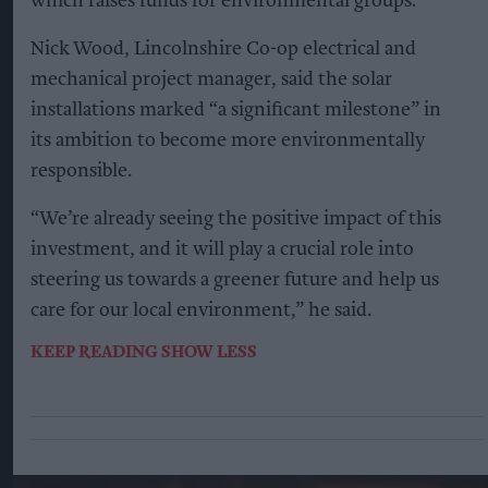
which raises funds for environmental groups.
Nick Wood, Lincolnshire Co-op electrical and
mechanical project manager, said the solar
installations marked “a significant milestone” in
its ambition to become more environmentally
responsible.
“We’re already seeing the positive impact of this
investment, and it will play a crucial role into
steering us towards a greener future and help us
care for our local environment,” he said.
KEEP READING
SHOW LESS