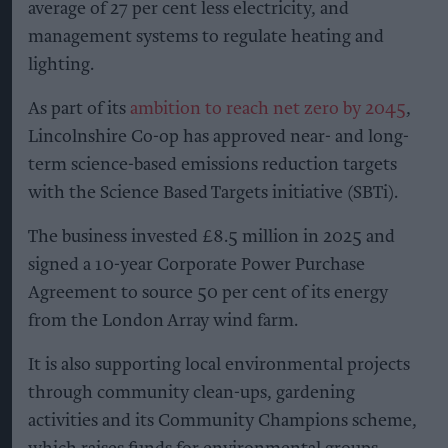
average of 27 per cent less electricity, and
management systems to regulate heating and
lighting.
As part of its
ambition to reach net zero by 2045
,
Lincolnshire Co-op has approved near- and long-
term science-based emissions reduction targets
with the Science Based Targets initiative (SBTi).
The business invested £8.5 million in 2025 and
signed a 10-year Corporate Power Purchase
Agreement to source 50 per cent of its energy
from the London Array wind farm.
It is also supporting local environmental projects
through community clean-ups, gardening
activities and its Community Champions scheme,