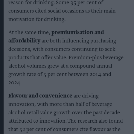
reason for drinking. Some 35 per cent of
consumers cited social occasions as their main
motivation for drinking.
At the same time,
premiumisation and
affordability
are both influencing purchasing
decisions, with consumers continuing to seek
products that offer value. Premium-plus beverage
alcohol volumes grew at a compound annual
growth rate of 5 per cent between 2014 and
2024.
Flavour and convenience
are driving
innovation, with more than half of beverage
alcohol retail value growth over the past decade
attributed to innovation. The research also found
that 52 per cent of consumers cite flavour as the