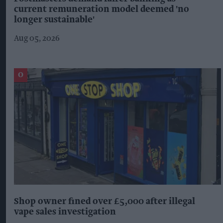
current remuneration model deemed 'no
longer sustainable'
Aug 05, 2026
Shop owner fined over £5,000 after illegal
vape sales investigation