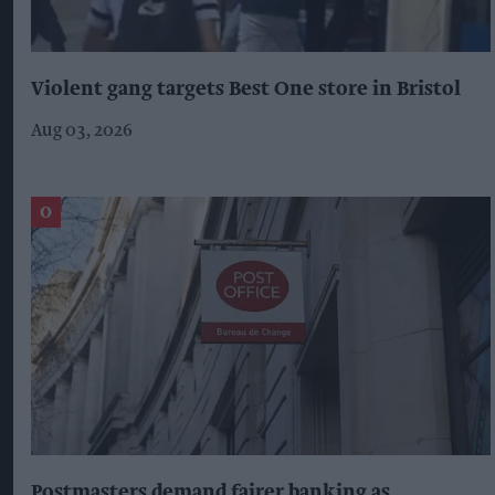
Violent gang targets Best One store in Bristol
Aug 03, 2026
Postmasters demand fairer banking as