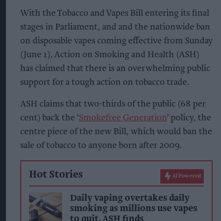
With the Tobacco and Vapes Bill entering its final
stages in Parliament, and and the nationwide ban
on disposable vapes coming effective from Sunday
(June 1), Action on Smoking and Health (ASH)
has claimed that there is an overwhelming public
support for a tough action on tobacco trade.
ASH claims that two-thirds of the public (68 per
cent) back the ‘
Smokefree Generation
’ policy, the
centre piece of the new Bill, which would ban the
sale of tobacco to anyone born after 2009.
Hot Stories
AI Powered
Daily vaping overtakes daily
smoking as millions use vapes
to quit, ASH finds