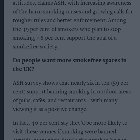
attitudes, claims ASH, with increasing awareness
of the harm smoking causes and growing calls for
tougher rules and better enforcement. Among
the 39 per cent of smokers who plan to stop
smoking, 48 per cent support the goal of a
smokefree society.
Do people want more smokefree spaces in
the UK?
ASH survey shows that nearly six in ten (59 per
cent) support banning smoking in outdoor areas
of pubs, cafés, and restaurants – with many
viewing it as a positive change.
In fact, 40 per cent say they’d be more likely to
visit these venues if smoking were banned