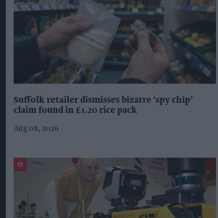
Suffolk retailer dismisses bizarre ‘spy chip’
claim found in £1.20 rice pack
Aug 08, 2026