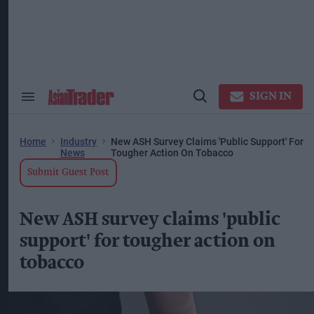
Skip
to
content
ose
arch
ction
vigation
SIGN IN
Search
Open
&
Search
Section
Navigation
Home
Industry
New ASH Survey Claims 'public Support' For
News
Tougher Action On Tobacco
Submit Guest Post
New ASH survey claims 'public
support' for tougher action on
tobacco