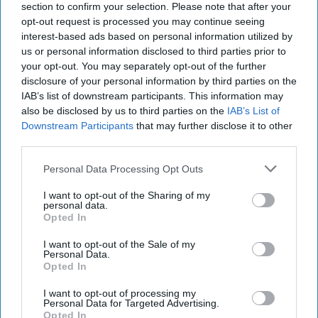
section to confirm your selection. Please note that after your
law, the Government has already taken steps to
opt-out request is processed you may continue seeing
ban disposable vapes, due to concerns about their
interest-based ads based on personal information utilized by
environmental impact and their use among
us or personal information disclosed to third parties prior to
your opt-out. You may separately opt-out of the further
children. The ban will come into force on Sunday
disclosure of your personal information by third parties on the
(June 1) meaning it will be illegal to sell vapes that
IAB’s list of downstream participants. This information may
can’t be recharged and refilled.
also be disclosed by us to third parties on the
IAB’s List of
Downstream Participants
that may further disclose it to other
third parties.
The public also backs the more comprehensive,
tougher regulations needed to protect children
Personal Data Processing Opt Outs
from vaping as 78 per cent support banning sweet
I want to opt-out of the Sharing of my
flavours, cartoon characters, and bright
personal data.
Opted In
packaging.
I want to opt-out of the Sale of my
Furthermore, 68 per cent want warnings printed
Personal Data.
Opted In
directly on cigarette sticks.
I want to opt-out of processing my
What are MPs are saying?
Personal Data for Targeted Advertising.
Opted In