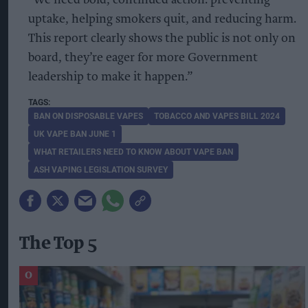
uptake, helping smokers quit, and reducing harm.
This report clearly shows the public is not only on
board, they’re eager for more Government
leadership to make it happen.”
BAN ON DISPOSABLE VAPES
TOBACCO AND VAPES BILL 2024
UK VAPE BAN JUNE 1
WHAT RETAILERS NEED TO KNOW ABOUT VAPE BAN
ASH VAPING LEGISLATION SURVEY
The Top 5