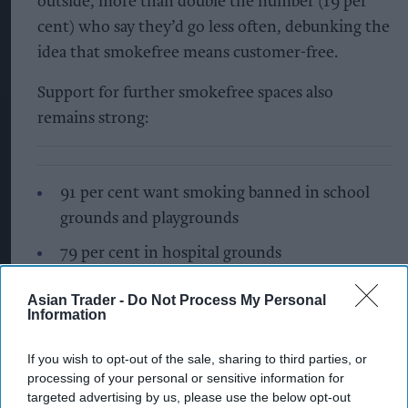
outside, more than double the number (19 per
cent) who say they’d go less often, debunking the
idea that smokefree means customer-free.
Support for further smokefree spaces also
remains strong:
91 per cent want smoking banned in school
grounds and playgrounds
79 per cent in hospital grounds
77 per cent in public transport waiting areas
Asian Trader -
Do Not Process My Personal
Information
60 per cent on beaches
56 per cent in parks
If you wish to opt-out of the sale, sharing to third parties, or
processing of your personal or sensitive information for
Ahead of the Tobacco and Vapes Bill becoming
targeted advertising by us, please use the below opt-out