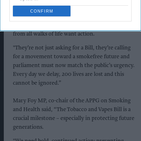
Bob Blackman MP co-chair of the APPG on
CONFIRM
Smoking and Health said, “This isn’t about a
nanny state, it’s about a public mandate. People
from all walks of life want action.
"They’re not just asking for a Bill, they’re calling
for a movement toward a smokefree future and
parliament must now match the public’s urgency.
Every day we delay, 200 lives are lost and this
cannot be ignored.”
Mary Foy MP, co-chair of the APPG on Smoking
and Health said, “The Tobacco and Vapes Bill is a
crucial milestone – especially in protecting future
generations.
"We need bold, continued action: preventing