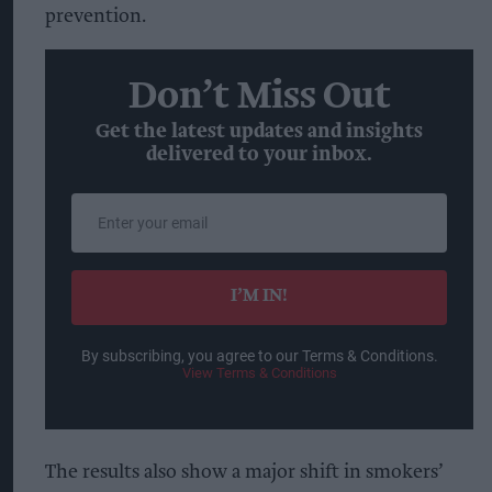
prevention.
Don’t Miss Out
Get the latest updates and insights
delivered to your inbox.
Enter
your
email
I’M IN!
By subscribing, you agree to our Terms & Conditions.
View Terms & Conditions
The results also show a major shift in smokers’