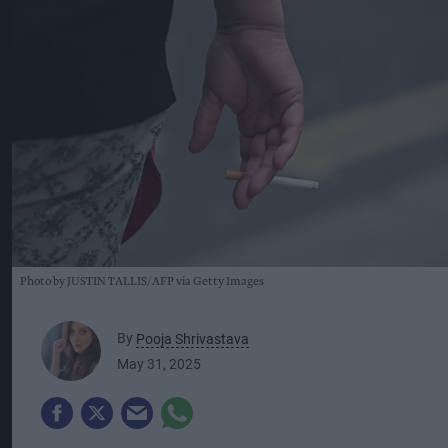
Photo by JUSTIN TALLIS/AFP via Getty Images
By
Pooja Shrivastava
May 31, 2025