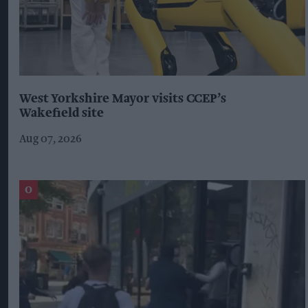
West Yorkshire Mayor visits CCEP’s
Wakefield site
Aug 07, 2026