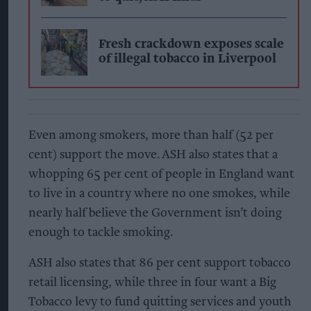
Fresh crackdown exposes scale
of illegal tobacco in Liverpool
Even among smokers, more than half (52 per
cent) support the move. ASH also states that a
whopping 65 per cent of people in England want
to live in a country where no one smokes, while
nearly half believe the Government isn’t doing
enough to tackle smoking.
ASH also states that 86 per cent support tobacco
retail licensing, while three in four want a Big
Tobacco levy to fund quitting services and youth