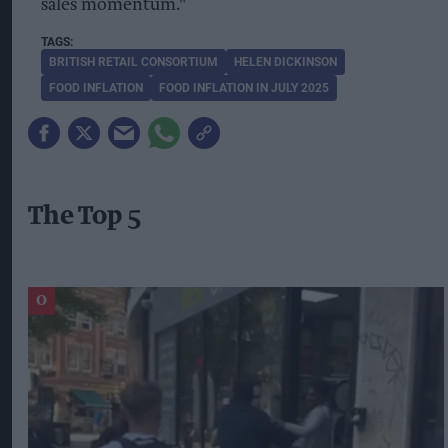
sales momentum."
BRITISH RETAIL CONSORTIUM
HELEN DICKINSON
FOOD INFLATION
FOOD INFLATION IN JULY 2025
The Top 5