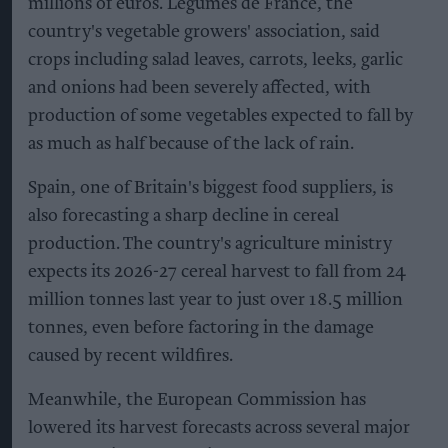
millions of euros. Légumes de France, the
country's vegetable growers' association, said
crops including salad leaves, carrots, leeks, garlic
and onions had been severely affected, with
production of some vegetables expected to fall by
as much as half because of the lack of rain.
Spain, one of Britain's biggest food suppliers, is
also forecasting a sharp decline in cereal
production. The country's agriculture ministry
expects its 2026-27 cereal harvest to fall from 24
million tonnes last year to just over 18.5 million
tonnes, even before factoring in the damage
caused by recent wildfires.
Meanwhile, the European Commission has
lowered its harvest forecasts across several major