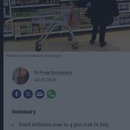
Photo by Dan Kitwood/Getty Images
By
Pooja Shrivastava
Jul 29, 2025
Summary
Food inflation rose to 4 per cent in July,