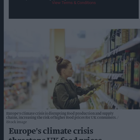
View Terms & Conditions
Europe's climate crisis is disrupting food production and supply
chains, increasing the risk of higher food prices for UK consumers.
iStock image
Europe's climate crisis