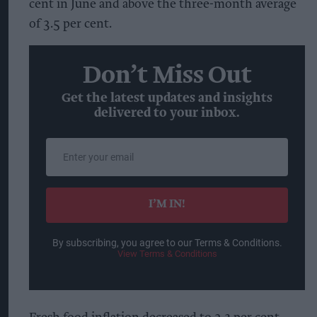
cent in June and above the three-month average
of 3.5 per cent.
Don’t Miss Out
Get the latest updates and insights
delivered to your inbox.
Enter
your
email
I’M IN!
By subscribing, you agree to our Terms & Conditions.
View Terms & Conditions