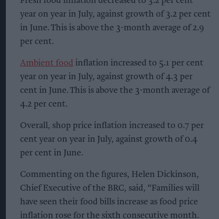
Fresh food inflation decreased to 3.2 per cent
year on year in July, against growth of 3.2 per cent
in June. This is above the 3-month average of 2.9
per cent.
Ambient food
inflation increased to 5.1 per cent
year on year in July, against growth of 4.3 per
cent in June. This is above the 3-month average of
4.2 per cent.
Overall, shop price inflation increased to 0.7 per
cent year on year in July, against growth of 0.4
per cent in June.
Commenting on the figures, Helen Dickinson,
Chief Executive of the BRC, said, “Families will
have seen their food bills increase as food price
inflation rose for the sixth consecutive month.