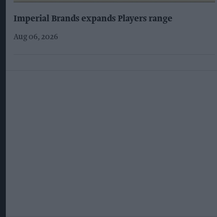
Imperial Brands expands Players range
Aug 06, 2026