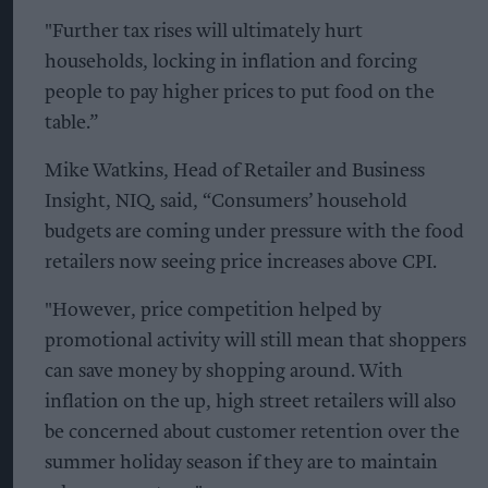
"Further tax rises will ultimately hurt
households, locking in inflation and forcing
people to pay higher prices to put food on the
table.”
Mike Watkins, Head of Retailer and Business
Insight, NIQ, said, “Consumers’ household
budgets are coming under pressure with the food
retailers now seeing price increases above CPI.
"However, price competition helped by
promotional activity will still mean that shoppers
can save money by shopping around. With
inflation on the up, high street retailers will also
be concerned about customer retention over the
summer holiday season if they are to maintain