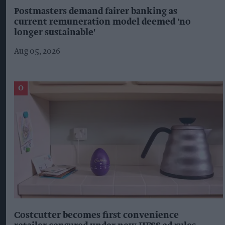
Postmasters demand fairer banking as
current remuneration model deemed 'no
longer sustainable'
Aug 05, 2026
Costcutter becomes first convenience