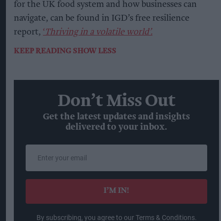
for the UK food system and how businesses can
navigate, can be found in IGD’s free resilience
report,
‘
Thriving in a volatile world’.
KEEP READING
SHOW LESS
Don’t Miss Out
Get the latest updates and insights
delivered to your inbox.
Enter
your
email
I’M IN!
By subscribing, you agree to our Terms & Conditions.