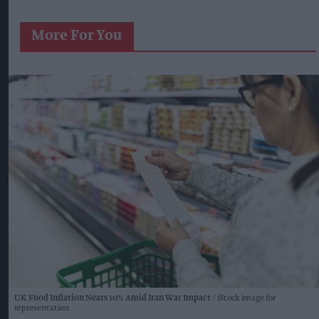
More For You
UK Food Inflation Nears 10% Amid Iran War Impact
iStock image for
representation