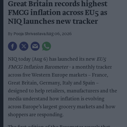
Great Britain records highest
FMCG inflation across EU5 as
NIQ launches new tracker
Pooja Shrivastava
Aug 06, 2026
NIQ today (Aug 6) has launched its new
EU5
FMCG Inflation Barometer
- a monthly tracker
across five Western Europe markets – France,
Great Britain, Germany, Italy and Spain –
designed to help retailers, manufacturers and the
media understand how inflation is evolving
across Europe’s largest grocery markets and how
shoppers are responding.