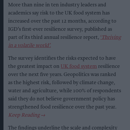
More than nine in ten industry leaders and
academics say risk to the UK food system has
increased over the past 12 months, according to
IGD’s first-ever resilience survey, published as
part of its third annual resilience report,
‘
Thriving
in a volatile world’.
The survey identifies the risks expected to have
the greatest impact on
UK food system
resilience
over the next five years. Geopolitics was ranked
as the highest risk, followed by climate change,
water and agriculture, while 100% of respondents
said they do not believe government policy has
strengthened food resilience over the past year.
The findings underline the scale and complexity