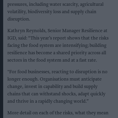
pressures, including water scarcity, agricultural
volatility, biodiversity loss and supply chain
disruption.
Kathryn Reynolds, Senior Manager Resilience at
IGD, said: “This year’s report shows that the risks
facing the food system are intensifying; building
resilience has become a shared priority across all
sectors in the food system and at a fast rate.
"For food businesses, reacting to disruption is no
longer enough. Organisations must anticipate
change, invest in capability and build supply
chains that can withstand shocks, adapt quickly
and thrive in a rapidly changing world.”
More detail on each of the risks, what they mean