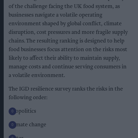
of the challenge facing the UK food system, as
businesses navigate a volatile operating
environment shaped by global conflict, climate
disruption, cost pressures and more fragile supply
chains. The resulting ranking is designed to help
food businesses focus attention on the risks most
likely to affect their ability to maintain supply,
manage costs and continue serving consumers in
a volatile environment.
The IGD resilience survey ranks the risks in the
following order:
Geopolitics
Climate change