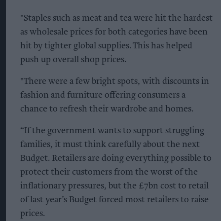
"Staples such as meat and tea were hit the hardest
as wholesale prices for both categories have been
hit by tighter global supplies. This has helped
push up overall shop prices.
"There were a few bright spots, with discounts in
fashion and furniture offering consumers a
chance to refresh their wardrobe and homes.
“If the government wants to support struggling
families, it must think carefully about the next
Budget. Retailers are doing everything possible to
protect their customers from the worst of the
inflationary pressures, but the £7bn cost to retail
of last year’s Budget forced most retailers to raise
prices.