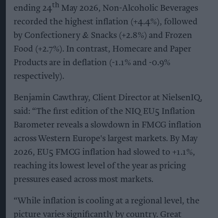
th
ending 24
May 2026, Non-Alcoholic Beverages
recorded the highest inflation (+4.4%), followed
by Confectionery & Snacks (+2.8%) and Frozen
Food (+2.7%). In contrast, Homecare and Paper
Products are in deflation (-1.1% and -0.9%
respectively).
Benjamin Cawthray, Client Director at NielsenIQ,
said: “The first edition of the NIQ EU5 Inflation
Barometer reveals a slowdown in FMCG inflation
across Western Europe's largest markets. By May
2026, EU5 FMCG inflation had slowed to +1.1%,
reaching its lowest level of the year as pricing
pressures eased across most markets.
“While inflation is cooling at a regional level, the
picture varies significantly by country. Great