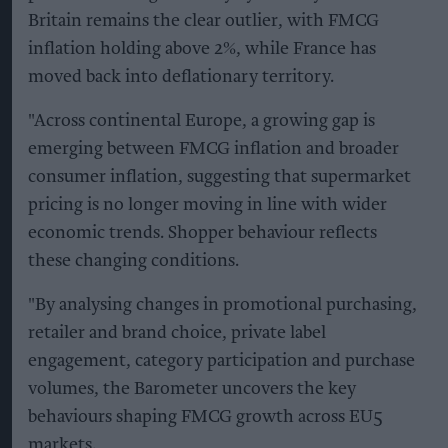
Britain remains the clear outlier, with FMCG
inflation holding above 2%, while France has
moved back into deflationary territory.
"Across continental Europe, a growing gap is
emerging between FMCG inflation and broader
consumer inflation, suggesting that supermarket
pricing is no longer moving in line with wider
economic trends. Shopper behaviour reflects
these changing conditions.
"By analysing changes in promotional purchasing,
retailer and brand choice, private label
engagement, category participation and purchase
volumes, the Barometer uncovers the key
behaviours shaping FMCG growth across EU5
markets.