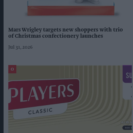
Mars Wrigley targets new shoppers with trio
of Christmas confectionery launches
Jul 31, 2026