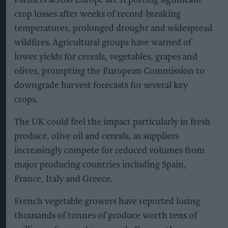
crop losses after weeks of record-breaking
temperatures, prolonged drought and widespread
wildfires. Agricultural groups have warned of
lower yields for cereals, vegetables, grapes and
olives, prompting the European Commission to
downgrade harvest forecasts for several key
crops.
The UK could feel the impact particularly in fresh
produce, olive oil and cereals, as suppliers
increasingly compete for reduced volumes from
major producing countries including Spain,
France, Italy and Greece.
French vegetable growers have reported losing
thousands of tonnes of produce worth tens of