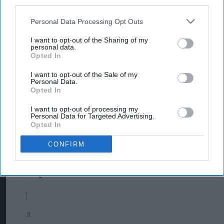
third parties.
Personal Data Processing Opt Outs
I want to opt-out of the Sharing of my
personal data.
Opted In
I want to opt-out of the Sale of my
Personal Data.
Opted In
I want to opt-out of processing my
Personal Data for Targeted Advertising.
Opted In
CONFIRM