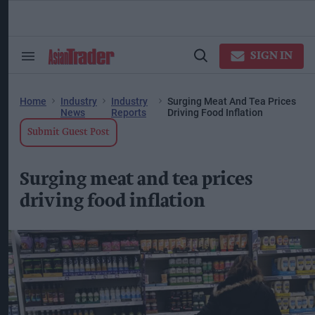
Skip
to
content
ose
arch
SIGN IN
Search
Open
ction
&
Search
vigation
Section
Navigation
Home
Industry
Industry
Surging Meat And Tea Prices
News
Reports
Driving Food Inflation
Submit Guest Post
Surging meat and tea prices
driving food inflation