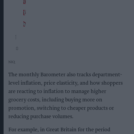
NIQ
The monthly Barometer also tracks department-
level inflation, price elasticity, and how shoppers
are reacting to inflation to manage higher
grocery costs, including buying more on
promotion, switching to cheaper products or
reducing purchase volumes.
For example, in Great Britain for the period