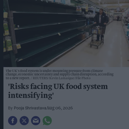
The UK's food system is under mounting pressure from climate
change, economic uncertainty and supply chain disruption, according
to a new report.
REUTERS/Kevin Lamarque/File Photo
'Risks facing UK food system
intensifying'
Pooja Shrivastava
Aug 06, 2026