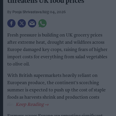
threatens UK food prices
Pooja Shrivastava
Aug 04, 2026
Fresh pressure is building on UK grocery prices
after extreme heat, drought and wildfires across
Europe damaged key crops, raising fears of higher
import costs for everything from salad vegetables
to olive oil.
With British supermarkets heavily reliant on
European produce, the continent's scorching
summer is expected to push up the cost of staple
foods as harvests shrink and production costs
rise.
Farmers across Europe are reporting significant