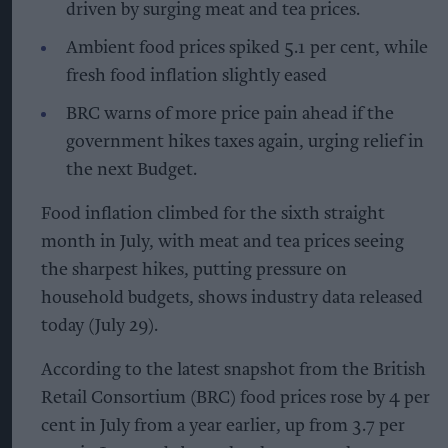
driven by surging meat and tea prices.
Ambient food prices spiked 5.1 per cent, while
fresh food inflation slightly eased
BRC warns of more price pain ahead if the
government hikes taxes again, urging relief in
the next Budget.
Food inflation climbed for the sixth straight
month in July, with meat and tea prices seeing
the sharpest hikes, putting pressure on
household budgets, shows industry data released
today (July 29).
According to the latest snapshot from the British
Retail Consortium (BRC) food prices rose by 4 per
cent in July from a year earlier, up from 3.7 per