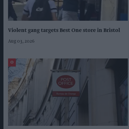
Violent gang targets Best One store in Bristol
Aug 03, 2026