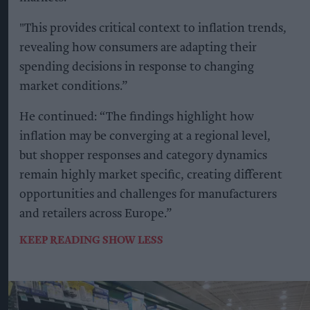
"This provides critical context to inflation trends,
revealing how consumers are adapting their
spending decisions in response to changing
market conditions.”
He continued: “The findings highlight how
inflation may be converging at a regional level,
but shopper responses and category dynamics
remain highly market specific, creating different
opportunities and challenges for manufacturers
and retailers across Europe.”
KEEP READING
SHOW LESS