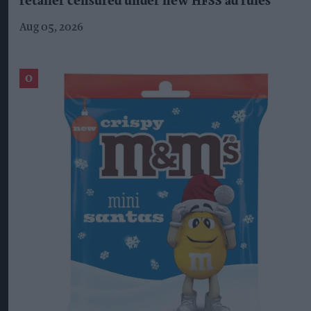
retailer censured under new HFSS ad rules
Aug 05, 2026