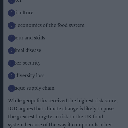
Water
Agriculture
The economics of the food system
Labour and skills
Animal disease
Cyber-security
Biodiversity loss
Opaque supply chain
While geopolitics received the highest risk score,
IGD argues that climate change is likely to pose
the greatest long-term risk to the UK food
system because of the way it compounds other