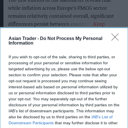
The first edition of the Barometer reveals that
while inflation across Europe’s FMCG sector
remains relatively contained overall, significant
differences persist between countries.
Asian Trader -
Do Not Process My Personal
Information
Key findings include:
If you wish to opt-out of the sale, sharing to third parties, or
Great Britain recorded the highest FMCG
processing of your personal or sensitive information for
inflation across the EU5 at +2.3%, above the
targeted advertising by us, please use the below opt-out
European average of +1.1%.
section to confirm your selection. Please note that after your
opt-out request is processed you may continue seeing
France and Italy reported the lowest inflation
interest-based ads based on personal information utilized by
at -0.4% and +0.6% retrospectively,
us or personal information disclosed to third parties prior to
your opt-out. You may separately opt-out of the further
highlighting the uneven inflationary
disclosure of your personal information by third parties on the
landscape across Europe's major economies.
IAB’s list of downstream participants. This information may
also be disclosed by us to third parties on the
IAB’s List of
Downstream Participants
that may further disclose it to other