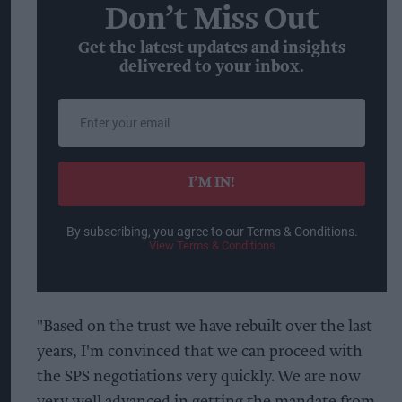
Don’t Miss Out
Get the latest updates and insights
delivered to your inbox.
Enter
your
email
I’M IN!
By subscribing, you agree to our Terms & Conditions.
View Terms & Conditions
"Based on the trust we have rebuilt over the last
years, I'm convinced that we can proceed with
the SPS negotiations very quickly. We are now
very well advanced in getting the mandate from