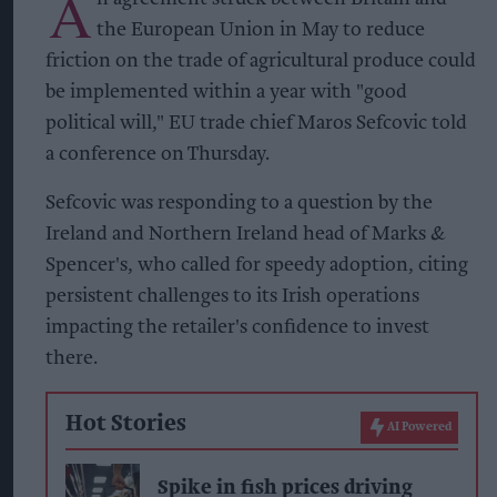
A
the European Union in May to reduce
friction on the trade of agricultural produce could
be implemented within a year with "good
political will," EU trade chief Maros Sefcovic told
a conference on Thursday.
Sefcovic was responding to a question by the
Ireland and Northern Ireland head of Marks &
Spencer's, who called for speedy adoption, citing
persistent challenges to its Irish operations
impacting the retailer's confidence to invest
there.
Hot Stories
AI Powered
Spike in fish prices driving