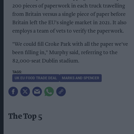
200 pieces of paperwork in each truck travelling
from Britain versus a single piece of paper before
Britain left the EU's single market in 2021. It also
employs a team of vets to verify the paperwork.
"We could fill Croke Park with all the paper we've
been filling in," Murphy said, referring to the
82,000-seat Dublin stadium.
UK EU FOOD TRADE DEAL
MARKS AND SPENCER
The Top 5