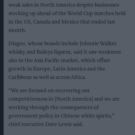
weak sales in North America despite businesses
stocking up ahead of the World Cup matches held
in the US, Canada and Mexico that ended last
month.
Diageo, whose brands include Johnnie Walker
whisky and Baileys liqueur, said it saw weakness
also in the Asia Pacific market, which offset
growth in Europe, Latin America and the
Caribbean as well as across Africa.
“We are focused on recovering our
competitiveness in [North America] and we are
working through the consequences of
government policy in Chinese white spirits,”
chief executive Dave Lewis said.