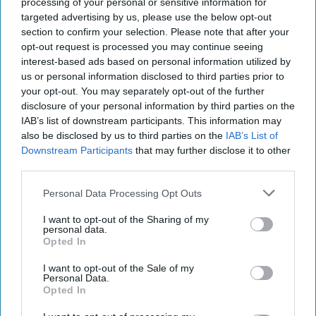
processing of your personal or sensitive information for
Diageo hails strong GB growth
targeted advertising by us, please use the below opt-out
section to confirm your selection. Please note that after your
as Guinness drives sales despite
opt-out request is processed you may continue seeing
group revenue decline
interest-based ads based on personal information utilized by
us or personal information disclosed to third parties prior to
Kiran Paul
Aug 06, 2026
your opt-out. You may separately opt-out of the further
disclosure of your personal information by third parties on the
IAB’s list of downstream participants. This information may
also be disclosed by us to third parties on the
IAB’s List of
D
iageo reported a strong performance in
Downstream Participants
that may further disclose it to other
third parties.
Britain during its 2026 financial year, with
double-digit growth for Guinness helping offset
Personal Data Processing Opt Outs
weaker spirits sales, as the drinks giant outlined
I want to opt-out of the Sharing of my
plans to return to sustainable growth through a
personal data.
Opted In
major cost-saving programme.
I want to opt-out of the Sale of my
Personal Data.
In its preliminary results for the year ended 30
Opted In
June 2026, the company said Britain delivered 2.9