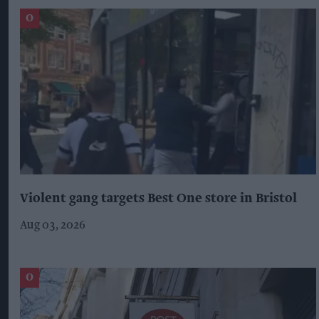
Violent gang targets Best One store in Bristol
Aug 03, 2026