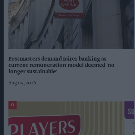
Postmasters demand fairer banking as
current remuneration model deemed 'no
longer sustainable'
Aug 05, 2026