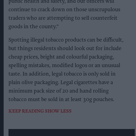
public health and safety, and our officers will
continue to crack down on those unscrupulous
traders who are attempting to sell counterfeit
goods in the county."
Spotting illegal tobacco products can be difficult,
but things residents should look out for include
cheap prices, bright and colourful packaging,
spelling mistakes, modified logos or an unusual
taste. In addition, legal tobacco is only sold in
plain olive packaging. Legal cigarettes have a
minimum pack size of 20 and hand rolling
tobacco must be sold in at least 30g pouches.
KEEP READING
SHOW LESS