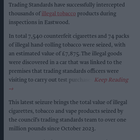
Trading Standards have successfully intercepted
thousands of
illegal tobacco
products during
inspections in Eastwood.
In total 7,540 counterfeit cigarettes and 74 packs
of illegal hand-rolling tobacco were seized, with
an estimated value of £7,875. The illegal goods
were discovered in a car that was linked to the
premises that trading standards officers were
visiting to carry out test purchases.
This latest seizure brings the total value of illegal
cigarettes, tobacco and vape products seized by
the council’s trading standards team to over one
million pounds since October 2023.