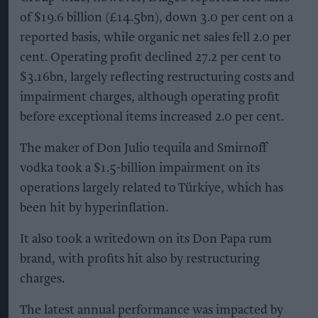
of $19.6 billion (£14.5bn), down 3.0 per cent on a
reported basis, while organic net sales fell 2.0 per
cent. Operating profit declined 27.2 per cent to
$3.16bn, largely reflecting restructuring costs and
impairment charges, although operating profit
before exceptional items increased 2.0 per cent.
The maker of Don Julio tequila and Smirnoff
vodka took a $1.5-billion impairment on its
operations largely related to Türkiye, which has
been hit by hyperinflation.
It also took a writedown on its Don Papa rum
brand, with profits hit also by restructuring
charges.
The latest annual performance was impacted by