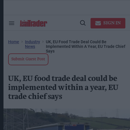
Skip
to
content
ose
arch
SIGN IN
Search
Open
ction
&
Search
vigation
Section
Navigation
Home
Industry
UK, EU Food Trade Deal Could Be
News
Implemented Within A Year, EU Trade Chief
Says
Submit Guest Post
UK, EU food trade deal could be
implemented within a year, EU
trade chief says