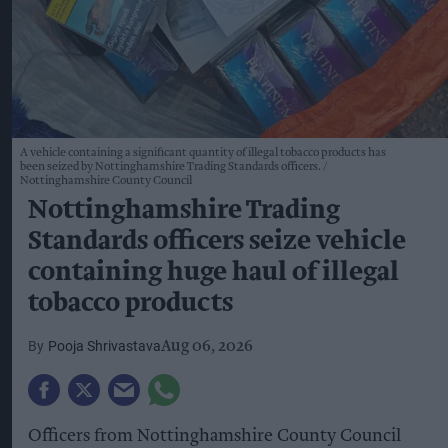
A vehicle containing a significant quantity of illegal tobacco products has
been seized by Nottinghamshire Trading Standards officers.
Nottinghamshire County Council
Nottinghamshire Trading
Standards officers seize vehicle
containing huge haul of illegal
tobacco products
Pooja Shrivastava
Aug 06, 2026
Officers from Nottinghamshire County Council