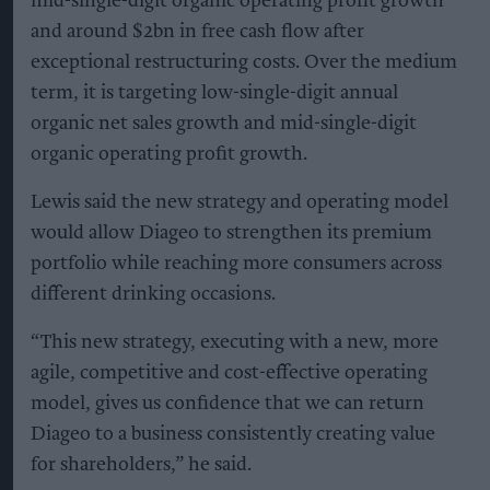
mid-single-digit organic operating profit growth
and around $2bn in free cash flow after
exceptional restructuring costs. Over the medium
term, it is targeting low-single-digit annual
organic net sales growth and mid-single-digit
organic operating profit growth.
Lewis said the new strategy and operating model
would allow Diageo to strengthen its premium
portfolio while reaching more consumers across
different drinking occasions.
“This new strategy, executing with a new, more
agile, competitive and cost-effective operating
model, gives us confidence that we can return
Diageo to a business consistently creating value
for shareholders,” he said.