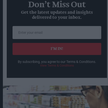
Don’t Miss Out
Get the latest updates and insights
delivered to your inbox.
Enter
your
email
I’M IN!
By subscribing, you agree to our Terms & Conditions.
View Terms & Conditions