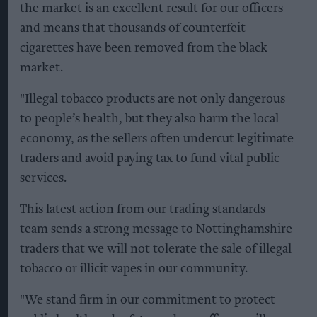
the market is an excellent result for our officers
and means that thousands of counterfeit
cigarettes have been removed from the black
market.
"Illegal tobacco products are not only dangerous
to people’s health, but they also harm the local
economy, as the sellers often undercut legitimate
traders and avoid paying tax to fund vital public
services.
This latest action from our trading standards
team sends a strong message to Nottinghamshire
traders that we will not tolerate the sale of illegal
tobacco or illicit vapes in our community.
"We stand firm in our commitment to protect