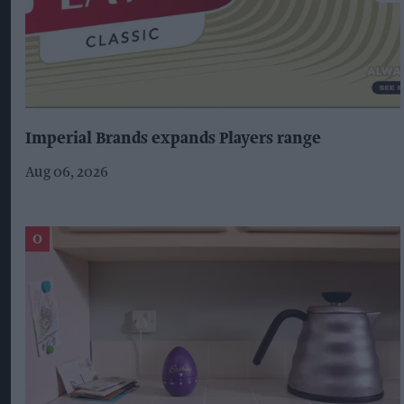
Imperial Brands expands Players range
Aug 06, 2026