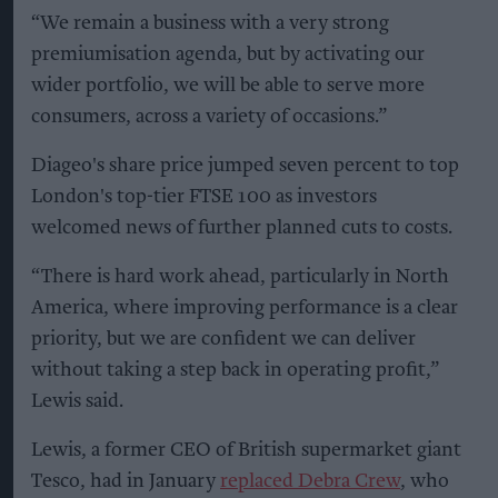
“We remain a business with a very strong
premiumisation agenda, but by activating our
wider portfolio, we will be able to serve more
consumers, across a variety of occasions.”
Diageo's share price jumped seven percent to top
London's top-tier FTSE 100 as investors
welcomed news of further planned cuts to costs.
“There is hard work ahead, particularly in North
America, where improving performance is a clear
priority, but we are confident we can deliver
without taking a step back in operating profit,”
Lewis said.
Lewis, a former CEO of British supermarket giant
Tesco, had in January
replaced Debra Crew
, who