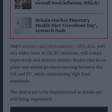
overall food inflation: Which?
Britain reaches Planetary
Health Diet 'Overshoot Day',
research finds
May's
sanitary and phytosanitary (SPS) deal
, part
of a wider reset in UK-EU relations, will reduce
paperwork and remove routine border checks on
plant and animal products moving between the
UK and EU, while maintaining high food
standards.
The deal is yet to be implemented as details are
still being negotiated.