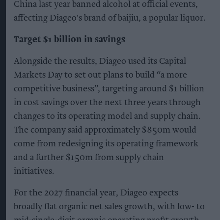
China last year banned alcohol at official events,
affecting Diageo's brand of baijiu, a popular liquor.
Target $1 billion in savings
Alongside the results, Diageo used its Capital
Markets Day to set out plans to build “a more
competitive business”, targeting around $1 billion
in cost savings over the next three years through
changes to its operating model and supply chain.
The company said approximately $850m would
come from redesigning its operating framework
and a further $150m from supply chain
initiatives.
For the 2027 financial year, Diageo expects
broadly flat organic net sales growth, with low- to