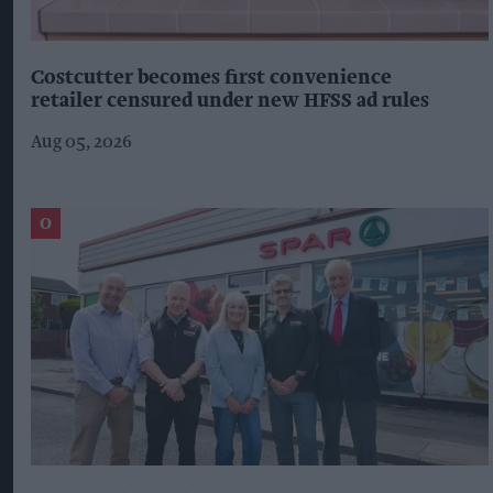
Costcutter becomes first convenience
retailer censured under new HFSS ad rules
Aug 05, 2026