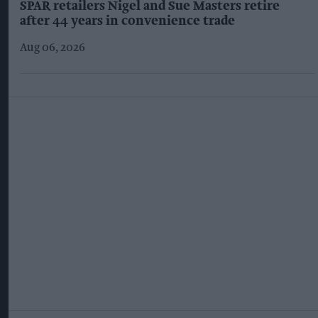
SPAR retailers Nigel and Sue Masters retire
after 44 years in convenience trade
Aug 06, 2026