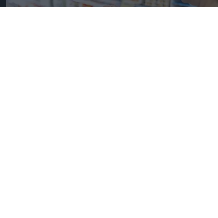
UK Food Inflation Nears 10% Amid Iran War Impact
iStock image for
representation
Great Britain records highest
FMCG inflation across EU5 as
NIQ launches new tracker
Pooja Shrivastava
Aug 06, 2026