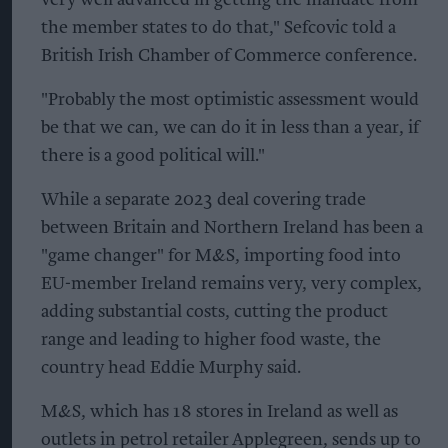
the member states to do that," Sefcovic told a
British Irish Chamber of Commerce conference.
"Probably the most optimistic assessment would
be that we can, we can do it in less than a year, if
there is a good political will."
While a separate 2023 deal covering trade
between Britain and Northern Ireland has been a
"game changer" for M&S, importing food into
EU-member Ireland remains very, very complex,
adding substantial costs, cutting the product
range and leading to higher food waste, the
country head Eddie Murphy said.
M&S, which has 18 stores in Ireland as well as
outlets in petrol retailer Applegreen, sends up to