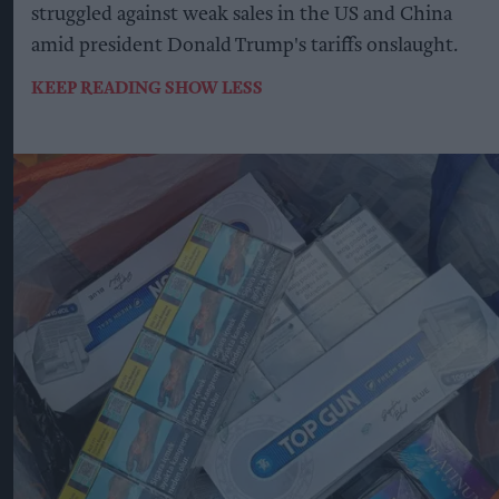
struggled against weak sales in the US and China
amid president Donald Trump's tariffs onslaught.
KEEP READING
SHOW LESS