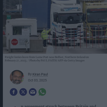
Freight lorries leave from Larne Port near Belfast, Northern Ireland on
February 27, 2023.
Photo by PAUL FAITH/AFP via Getty Images
By
Kiran Paul
Oct 03, 2025
n agreement struck between Britain and