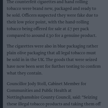
The counterfeit cigarettes and hand rolling
tobacco were brand new, packaged and ready to
be sold. Officers suspected they were fake due to
their low price point, with the hand-rolling
tobacco being offered for sale at £7 per pack
compared to around £30 for a genuine product.
The cigarettes were also in blue packaging rather
plain olive packaging that all legal tobacco must
be sold in in the UK. The goods that were seized
have now been sent for further testing to confirm
what they contain.
Councillor Jody Stoll, Cabinet Member for
Communities and Public Health at
Nottinghamshire County Council, said: “Seizing
these illegal tobacco products and taking them off