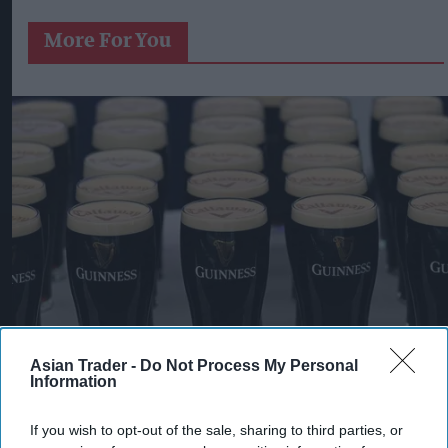
More For You
Asian Trader -
Do Not Process My Personal
Information
Pints of Guinness with a Callaway head during Callaway Golf Monday
Night Live at Royal Birkdale on July 13, 2026 in Southport, England.
If you wish to opt-out of the sale, sharing to third parties, or
Photo by Anthony Devlin/Getty Images for Callaway Golf Europe