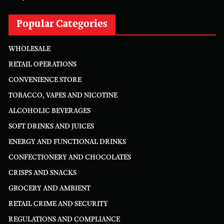
Popular Categories
WHOLESALE
RETAIL OPERATIONS
CONVENIENCE STORE
TOBACCO, VAPES AND NICOTINE
ALCOHOLIC BEVERAGES
SOFT DRINKS AND JUICES
ENERGY AND FUNCTIONAL DRINKS
CONFECTIONERY AND CHOCOLATES
CRISPS AND SNACKS
GROCERY AND AMBIENT
RETAIL CRIME AND SECURITY
REGULATIONS AND COMPLIANCE