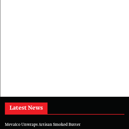
Latest News
Mevalco Unwraps Artisan Smoked Butter