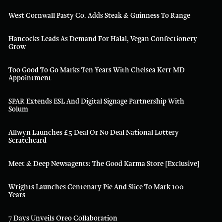
West Cornwall Pasty Co. Adds Steak & Guinness To Range
Hancocks Leads As Demand For Halal, Vegan Confectionery
Grow
Too Good To Go Marks Ten Years With Chelsea Kerr MD
Appointment
SPAR Extends ESL And Digital Signage Partnership With
Solum
Allwyn Launches £5 Deal Or No Deal National Lottery
Scratchcard
Meet & Deep Newsagents: The Good Karma Store [Exclusive]
Wrights Launches Centenary Pie And Slice To Mark 100
Years
7 Days Unveils Oreo Collaboration