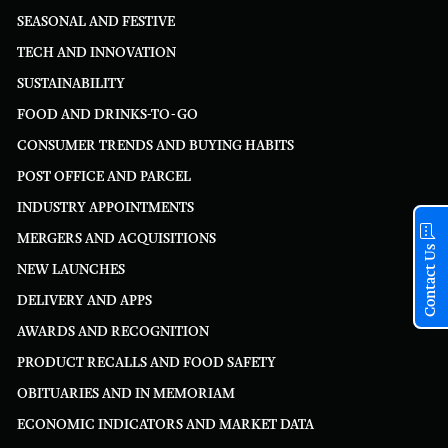
SEASONAL AND FESTIVE
TECH AND INNOVATION
SUSTAINABILITY
FOOD AND DRINKS-TO-GO
CONSUMER TRENDS AND BUYING HABITS
POST OFFICE AND PARCEL
INDUSTRY APPOINTMENTS
MERGERS AND ACQUISITIONS
Contact Us
NEW LAUNCHES
DELIVERY AND APPS
AWARDS AND RECOGNITION
PRODUCT RECALLS AND FOOD SAFETY
OBITUARIES AND IN MEMORIAM
ECONOMIC INDICATORS AND MARKET DATA