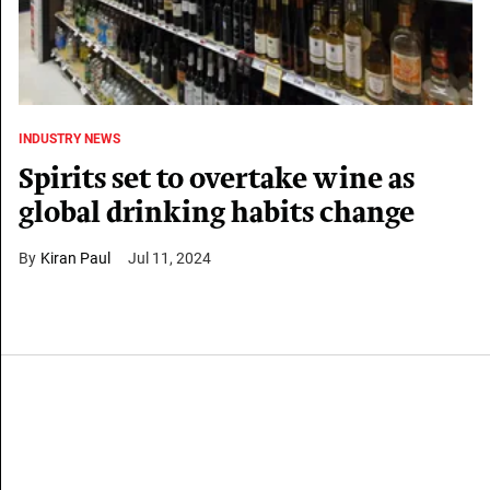
INDUSTRY NEWS
Spirits set to overtake wine as
global drinking habits change
Kiran Paul
Jul 11, 2024