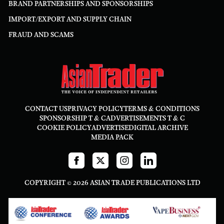
BRAND PARTNERSHIPS AND SPONSORSHIPS
IMPORT/EXPORT AND SUPPLY CHAIN
FRAUD AND SCAMS
CONTACT US
PRIVACY POLICY
TERMS & CONDITIONS
SPONSORSHIP T & C
ADVERTISEMENTS T & C
COOKIE POLICY
ADVERTISE
DIGITAL ARCHIVE
MEDIA PACK
COPYRIGHT © 2026 ASIAN TRADE PUBLICATIONS LTD