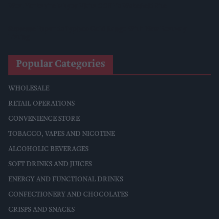
West Yorkshire Mayor Visits CCEP’s Wakefield Site
Supreme Expands Typhoo Gold Range With New Bestway
Listing
Popular Categories
WHOLESALE
RETAIL OPERATIONS
CONVENIENCE STORE
TOBACCO, VAPES AND NICOTINE
ALCOHOLIC BEVERAGES
SOFT DRINKS AND JUICES
ENERGY AND FUNCTIONAL DRINKS
CONFECTIONERY AND CHOCOLATES
CRISPS AND SNACKS