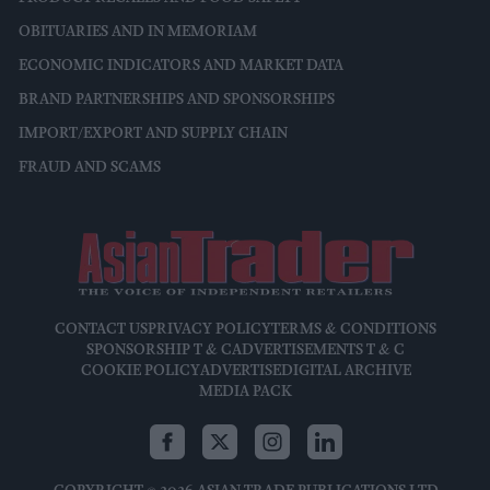
OBITUARIES AND IN MEMORIAM
ECONOMIC INDICATORS AND MARKET DATA
BRAND PARTNERSHIPS AND SPONSORSHIPS
IMPORT/EXPORT AND SUPPLY CHAIN
FRAUD AND SCAMS
CONTACT US
PRIVACY POLICY
TERMS & CONDITIONS
SPONSORSHIP T & C
ADVERTISEMENTS T & C
COOKIE POLICY
ADVERTISE
DIGITAL ARCHIVE
MEDIA PACK