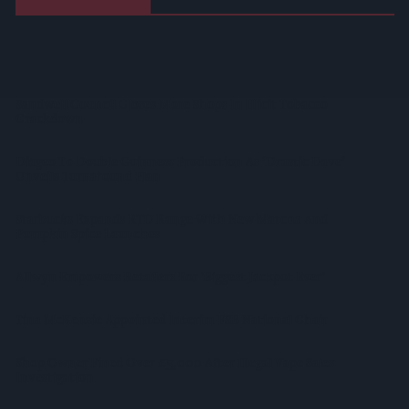
Suffolk Retailer Dismisses Bizarre ‘spy Chip’ Claim Found In
£1.20 Rice Pack
Sandwell Council Closes More Shops In Illicit Tobacco
Crackdown
Diageo To Double Guinness Production As ‘Drastic Dave’
Unveils Turnaround Plan
Starbucks Expands RTD Range With New Matcha And
Pumpkin Spice Launches
Allwyn Empowers Retailers For 'biggest Jackpot Ever'
Tina McKenzie Appointed Interim FSB National Chair
Shop Owner Fined Over £5,000 After Illegal Vape Sales
Investigation