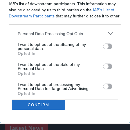
IAB’s list of downstream participants. This information may
also be disclosed by us to third parties on the
IAB’s List of
Downstream Participants
that may further disclose it to other
third parties.
Personal Data Processing Opt Outs
I want to opt-out of the Sharing of my
personal data.
Opted In
I want to opt-out of the Sale of my
Personal Data.
Opted In
I want to opt-out of processing my
Personal Data for Targeted Advertising.
Opted In
CONFIRM
Latest News