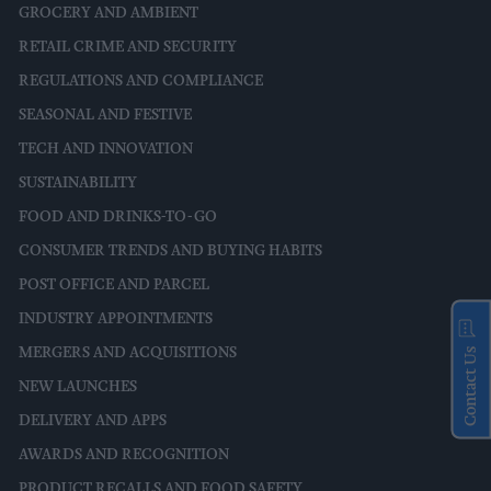
GROCERY AND AMBIENT
RETAIL CRIME AND SECURITY
REGULATIONS AND COMPLIANCE
SEASONAL AND FESTIVE
TECH AND INNOVATION
SUSTAINABILITY
FOOD AND DRINKS-TO-GO
CONSUMER TRENDS AND BUYING HABITS
POST OFFICE AND PARCEL
INDUSTRY APPOINTMENTS
MERGERS AND ACQUISITIONS
Contact Us
NEW LAUNCHES
DELIVERY AND APPS
AWARDS AND RECOGNITION
PRODUCT RECALLS AND FOOD SAFETY