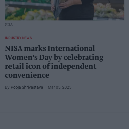
NISA
INDUSTRY NEWS
NISA marks International
Women's Day by celebrating
retail icon of independent
convenience
Pooja Shrivastava
Mar 05, 2025