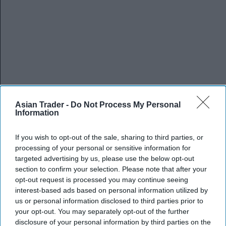
Asian Trader -
Do Not Process My Personal
Information
If you wish to opt-out of the sale, sharing to third parties, or
processing of your personal or sensitive information for
targeted advertising by us, please use the below opt-out
section to confirm your selection. Please note that after your
opt-out request is processed you may continue seeing
interest-based ads based on personal information utilized by
us or personal information disclosed to third parties prior to
your opt-out. You may separately opt-out of the further
disclosure of your personal information by third parties on the