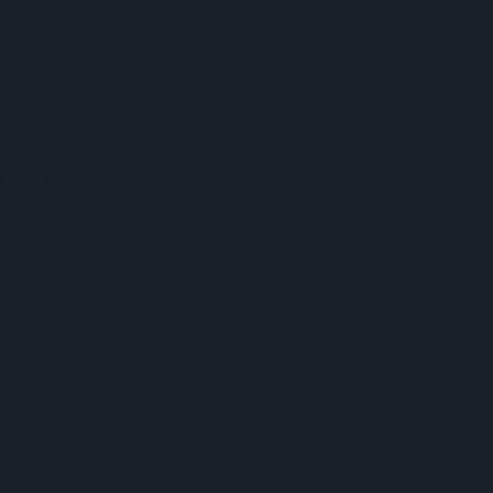
Regenerative Farming
 Consumer Choices
 £1.20 Rice Pack
kdown
veils Turnaround Plan
in Spice Launches