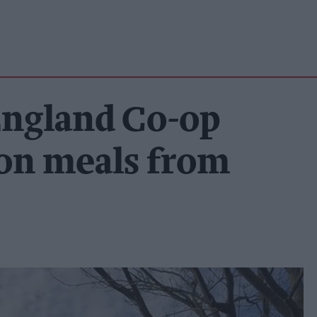
 England Co-op
ion meals from