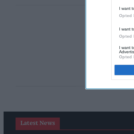
I want t
Opted 
I want t
Opted 
I want 
Advertis
Opted 
Latest News