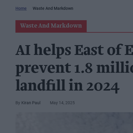
Home
Waste And Markdown
Waste And Markdown
AI helps East of
prevent 1.8 mill
landfill in 2024
Kiran Paul
May 14, 2025