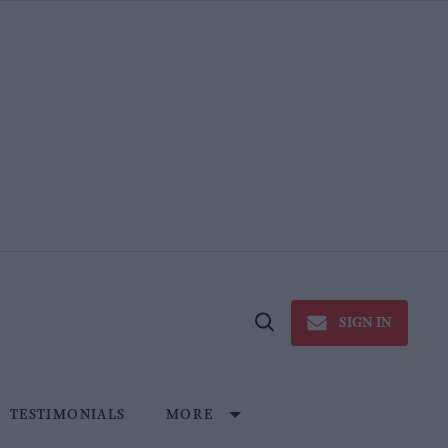
SIGN IN
Open
Search
TESTIMONIALS
MORE