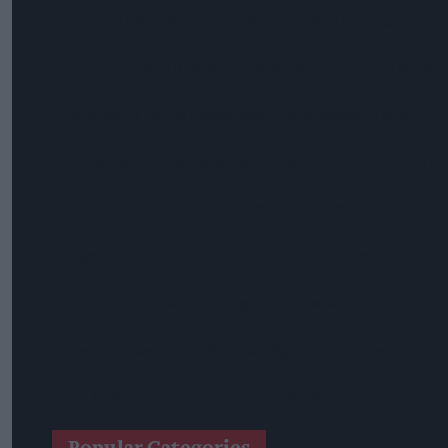
Heineken UK To Source Almost Half Of Malted Barley From 
Alcohol Category Resilient As Moderation And Value Shape
Lincolnshire Co-Op Installs Solar Panels Across 53 Sites
Suffolk Retailer Dismisses Bizarre ‘spy Chip’ Claim Found In
Sandwell Council Closes More Shops In Illicit Tobacco Crac
Diageo To Double Guinness Production As ‘Drastic Dave’ Un
Starbucks Expands RTD Range With New Matcha And Pumpk
Allwyn Empowers Retailers For 'biggest Jackpot Ever'
Tina McKenzie Appointed Interim FSB National Chair