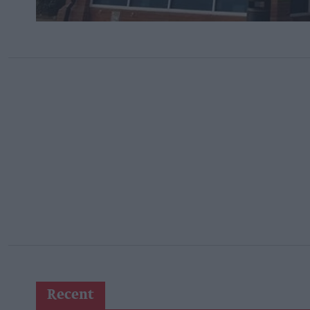
Recent