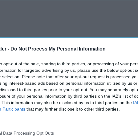
der -
Do Not Process My Personal Information
to opt-out of the sale, sharing to third parties, or processing of your per
formation for targeted advertising by us, please use the below opt-out s
r selection. Please note that after your opt-out request is processed y
eing interest-based ads based on personal information utilized by us or
disclosed to third parties prior to your opt-out. You may separately opt-
losure of your personal information by third parties on the IAB’s list of
. This information may also be disclosed by us to third parties on the
IA
Participants
that may further disclose it to other third parties.
l Data Processing Opt Outs