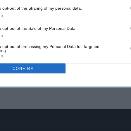
o opt-out of the Sharing of my personal data.
In
o opt-out of the Sale of my Personal Data.
In
to opt-out of processing my Personal Data for Targeted
ing.
In
CONFIRM