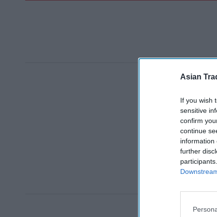
Asian Tra
If you wish 
sensitive in
confirm you
continue se
information 
further disc
participants
Downstream 
Persona