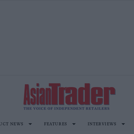
UCT NEWS
FEATURES
INTERVIEWS