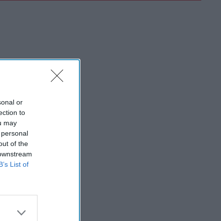
sonal or
ection to
ou may
 personal
out of the
 downstream
B’s List of