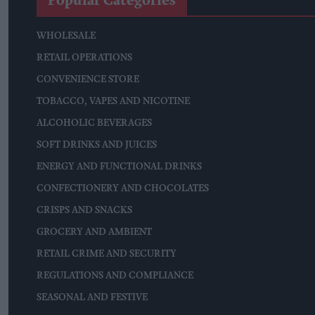
Popular Categories
WHOLESALE
RETAIL OPERATIONS
CONVENIENCE STORE
TOBACCO, VAPES AND NICOTINE
ALCOHOLIC BEVERAGES
SOFT DRINKS AND JUICES
ENERGY AND FUNCTIONAL DRINKS
CONFECTIONERY AND CHOCOLATES
CRISPS AND SNACKS
GROCERY AND AMBIENT
RETAIL CRIME AND SECURITY
REGULATIONS AND COMPLIANCE
SEASONAL AND FESTIVE