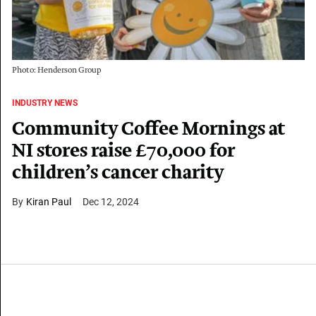
Photo: Henderson Group
INDUSTRY NEWS
Community Coffee Mornings at
NI stores raise £70,000 for
children’s cancer charity
Kiran Paul
Dec 12, 2024