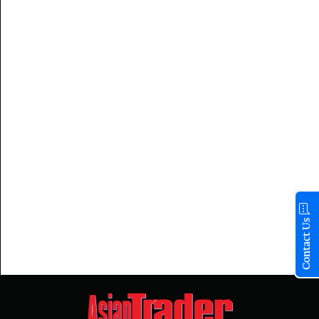
Contact Us