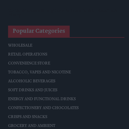
Co-Op Wholesale Strengthens Partnership With RaceTrack
Pitstop
Popular Categories
WHOLESALE
RETAIL OPERATIONS
CONVENIENCE STORE
TOBACCO, VAPES AND NICOTINE
ALCOHOLIC BEVERAGES
SOFT DRINKS AND JUICES
ENERGY AND FUNCTIONAL DRINKS
CONFECTIONERY AND CHOCOLATES
CRISPS AND SNACKS
GROCERY AND AMBIENT