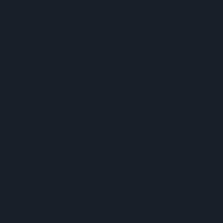
SPAR Retailers Nigel And Sue Masters Retire After 44 Years In
Convenience Trade
Diageo Hails Strong GB Growth As Guinness Drives Sales
Despite Group Revenue Decline
Nottinghamshire Trading Standards Officers Seize Vehicle
Containing Huge Haul Of Illegal Tobacco Products
Mr Kipling Signature Expands Baking Range With Salted
Caramel Launches
Great Britain Records Highest FMCG Inflation Across EU5 As
NIQ Launches New Tracker
Magnum Tonic Wine Launches Exclusive Indie Retailer
Competition
Surya Foods Hosts Pakistan Rice Trade Delegation
'Risks Facing UK Food System Intensifying'