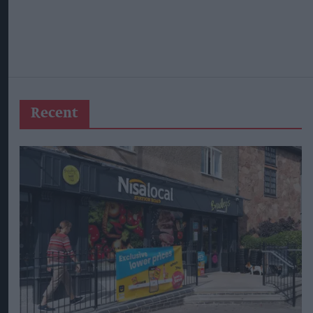
Recent