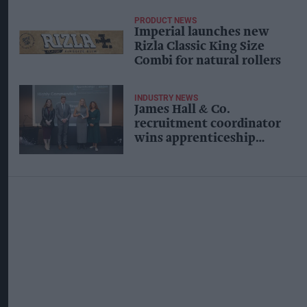
PRODUCT NEWS
Imperial launches new
Rizla Classic King Size
Combi for natural rollers
INDUSTRY NEWS
James Hall & Co.
recruitment coordinator
wins apprenticeship
award