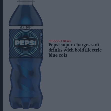
PRODUCT NEWS
Pepsi super-charges soft
drinks with bold Electric
blue cola