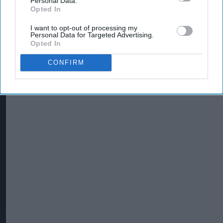
Personal Data.
Opted In
I want to opt-out of processing my
Personal Data for Targeted Advertising.
Opted In
CONFIRM