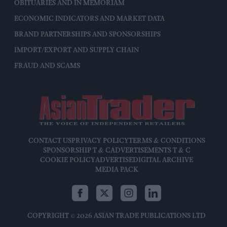
OBITUARIES AND IN MEMORIAM
ECONOMIC INDICATORS AND MARKET DATA
BRAND PARTNERSHIPS AND SPONSORSHIPS
IMPORT/EXPORT AND SUPPLY CHAIN
FRAUD AND SCAMS
CONTACT US
PRIVACY POLICY
TERMS & CONDITIONS
SPONSORSHIP T & C
ADVERTISEMENTS T & C
COOKIE POLICY
ADVERTISE
DIGITAL ARCHIVE
MEDIA PACK
COPYRIGHT © 2026 ASIAN TRADE PUBLICATIONS LTD