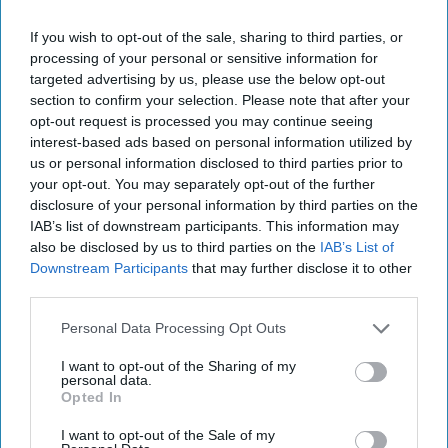
If you wish to opt-out of the sale, sharing to third parties, or
processing of your personal or sensitive information for
targeted advertising by us, please use the below opt-out
section to confirm your selection. Please note that after your
opt-out request is processed you may continue seeing
interest-based ads based on personal information utilized by
us or personal information disclosed to third parties prior to
your opt-out. You may separately opt-out of the further
disclosure of your personal information by third parties on the
IAB’s list of downstream participants. This information may
also be disclosed by us to third parties on the
IAB’s List of
Downstream Participants
that may further disclose it to other
third parties.
Personal Data Processing Opt Outs
I want to opt-out of the Sharing of my
personal data.
Opted In
I want to opt-out of the Sale of my