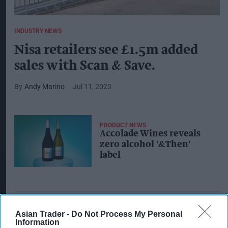
INDUSTRY NEWS
Nisa retailers see £1.5m added
sales with Scan & Save.
Andy Marino
Jul 11, 2023
PRODUCT NEWS
Accolade Wines reveals
zero alcohol '&Then'
label
Asian Trader -
Do Not Process My Personal
Information