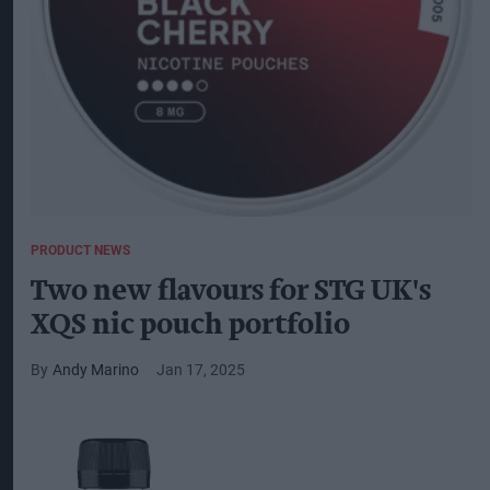
PRODUCT NEWS
Two new flavours for STG UK's
XQS nic pouch portfolio
Andy Marino
Jan 17, 2025