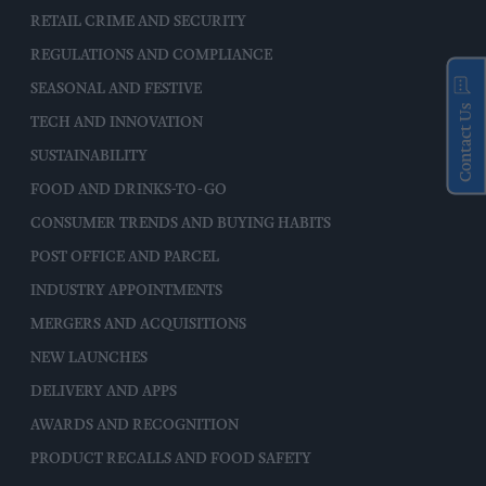
RETAIL CRIME AND SECURITY
REGULATIONS AND COMPLIANCE
SEASONAL AND FESTIVE
Contact Us
TECH AND INNOVATION
SUSTAINABILITY
FOOD AND DRINKS-TO-GO
CONSUMER TRENDS AND BUYING HABITS
POST OFFICE AND PARCEL
INDUSTRY APPOINTMENTS
MERGERS AND ACQUISITIONS
NEW LAUNCHES
DELIVERY AND APPS
AWARDS AND RECOGNITION
PRODUCT RECALLS AND FOOD SAFETY