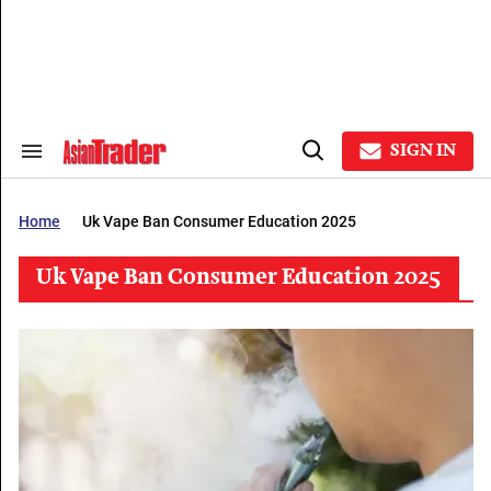
Skip
to
content
e
ch
ion
gation
SIGN IN
Search
Open
&
Search
Section
Navigation
Home
Uk Vape Ban Consumer Education 2025
Uk Vape Ban Consumer Education 2025