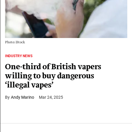
Photo: iStock
INDUSTRY NEWS
One-third of British vapers
willing to buy dangerous
‘illegal vapes’
Andy Marino
Mar 24, 2025