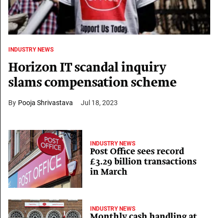
INDUSTRY NEWS
Horizon IT scandal inquiry
slams compensation scheme
Pooja Shrivastava
Jul 18, 2023
INDUSTRY NEWS
Post Office sees record
£3.29 billion transactions
in March
INDUSTRY NEWS
Monthly cash handling at