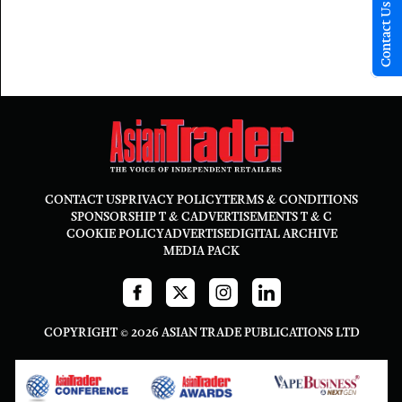
Contact Us
CONTACT US
PRIVACY POLICY
TERMS & CONDITIONS
SPONSORSHIP T & C
ADVERTISEMENTS T & C
COOKIE POLICY
ADVERTISE
DIGITAL ARCHIVE
MEDIA PACK
COPYRIGHT © 2026 ASIAN TRADE PUBLICATIONS LTD