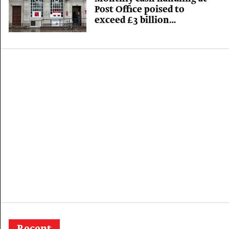
Post Office poised to
exceed £3 billion
benchmark for first time
in 360 years