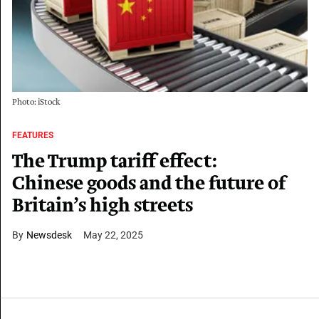
Photo: iStock
FEATURES
The Trump tariff effect:
Chinese goods and the future of
Britain’s high streets
Newsdesk
May 22, 2025