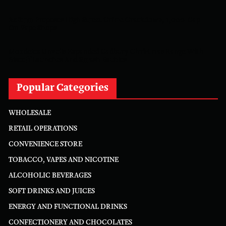
Reform Proposes High Street Crime Crackdown, 1,000-Cap
On Vape Shops
Mondelēz Unveils Expanded Cadbury Christmas Range With
Biscoff Launches And Smash Baubles
Popular Categories
WHOLESALE
RETAIL OPERATIONS
CONVENIENCE STORE
TOBACCO, VAPES AND NICOTINE
ALCOHOLIC BEVERAGES
SOFT DRINKS AND JUICES
ENERGY AND FUNCTIONAL DRINKS
CONFECTIONERY AND CHOCOLATES