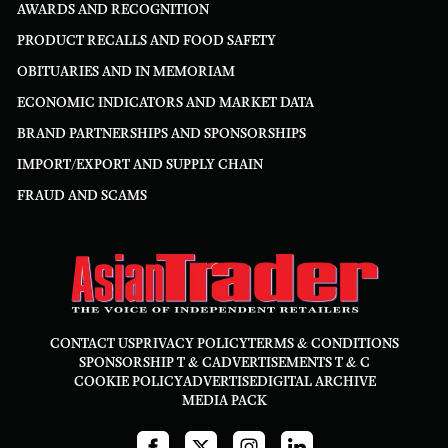
AWARDS AND RECOGNITION
PRODUCT RECALLS AND FOOD SAFETY
OBITUARIES AND IN MEMORIAM
ECONOMIC INDICATORS AND MARKET DATA
BRAND PARTNERSHIPS AND SPONSORSHIPS
IMPORT/EXPORT AND SUPPLY CHAIN
FRAUD AND SCAMS
CONTACT US
PRIVACY POLICY
TERMS & CONDITIONS
SPONSORSHIP T & C
ADVERTISEMENTS T & C
COOKIE POLICY
ADVERTISE
DIGITAL ARCHIVE
MEDIA PACK