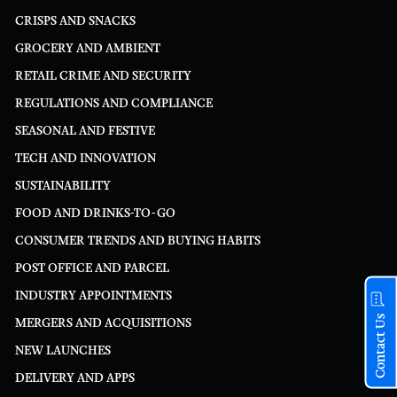
CRISPS AND SNACKS
GROCERY AND AMBIENT
RETAIL CRIME AND SECURITY
REGULATIONS AND COMPLIANCE
SEASONAL AND FESTIVE
TECH AND INNOVATION
SUSTAINABILITY
FOOD AND DRINKS-TO-GO
CONSUMER TRENDS AND BUYING HABITS
POST OFFICE AND PARCEL
INDUSTRY APPOINTMENTS
Contact Us
MERGERS AND ACQUISITIONS
NEW LAUNCHES
DELIVERY AND APPS