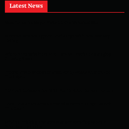
Latest News
West Yorkshire Mayor Visits CCEP’s Wakefield Site
Supreme Expands Typhoo Gold Range With New Bestway
Listing
WineGB Optimistic On 2026 Harvest Despite Challenging
Growing Season
Prolific Bristol Shoplifter Jailed For 67 Weeks After £1,500
Theft Spree
YOPLAIT Collaboration With Netflix KPop Demon Hunters
Coca-Cola Announces Refreshed Supercan Range, Launch Of
‘The Club’
Mindful Drinking Reshapes Summer Spending As Gen Z
Priortises Hydration