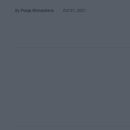
Pooja Shrivastava
Oct 01, 2021