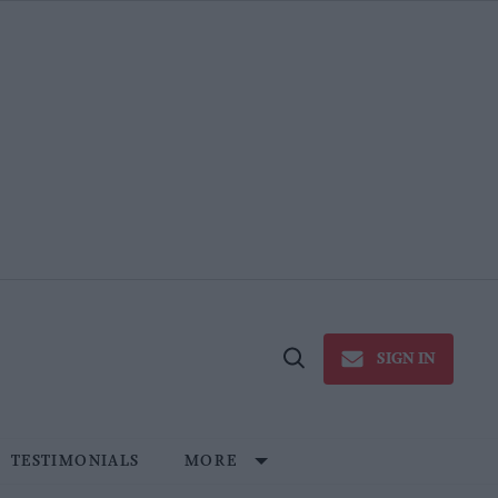
SIGN IN
Open
Search
TESTIMONIALS
MORE