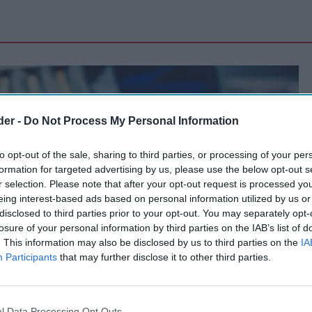
der -
Do Not Process My Personal Information
to opt-out of the sale, sharing to third parties, or processing of your per
formation for targeted advertising by us, please use the below opt-out s
r selection. Please note that after your opt-out request is processed y
eing interest-based ads based on personal information utilized by us or
disclosed to third parties prior to your opt-out. You may separately opt-
losure of your personal information by third parties on the IAB’s list of
. This information may also be disclosed by us to third parties on the
IA
Participants
that may further disclose it to other third parties.
l Data Processing Opt Outs