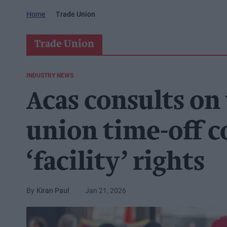
Home
Trade Union
Trade Union
INDUSTRY NEWS
Acas consults on
union time-off c
‘facility’ rights
Kiran Paul
Jan 21, 2026