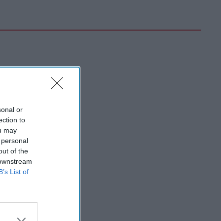
sonal or
ection to
ou may
 personal
out of the
 downstream
B’s List of