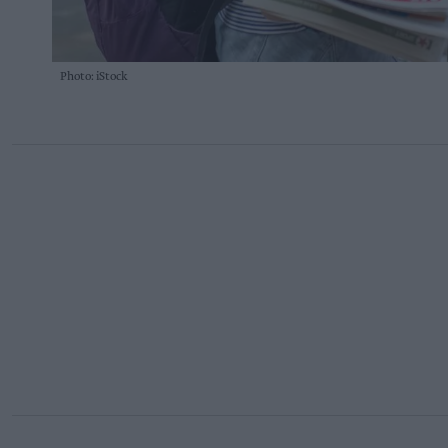
Photo: iStock