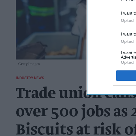
I want t
Opted 
I want t
Opted 
I want 
Advertis
Opted 
Getty Images
INDUSTRY NEWS
Trade union calls
over 500 jobs as 2
Biscuits at risk o