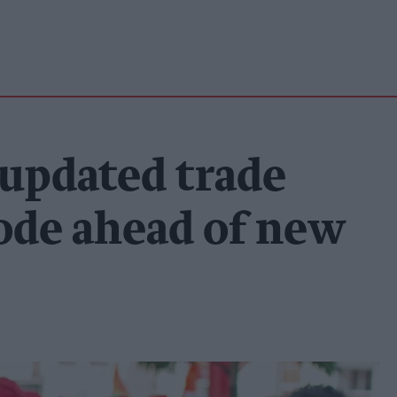
 updated trade
ode ahead of new