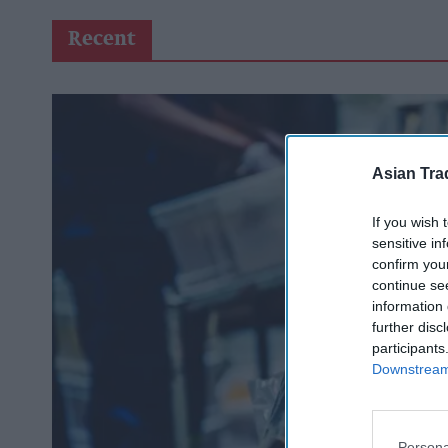
Recent
Asian Tra
If you wish 
sensitive in
confirm you
continue se
information 
further disc
participants
Downstream 
Persona