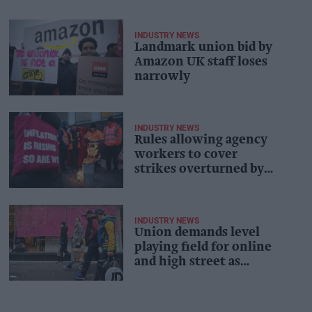
INDUSTRY NEWS
Landmark union bid by
Amazon UK staff loses
narrowly
INDUSTRY NEWS
Rules allowing agency
workers to cover
strikes overturned by
court
INDUSTRY NEWS
Union demands level
playing field for online
and high street as
Scottish government
launches retail
strategy