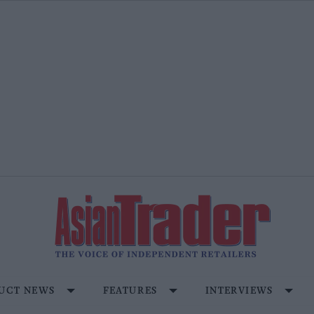
UCT NEWS
FEATURES
INTERVIEWS