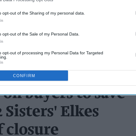
o opt-out of the Sharing of my personal data.
In
o opt-out of the Sale of my Personal Data.
In
to opt-out of processing my Personal Data for Targeted
ing.
In
CONFIRM
 on buyers to save
 Sisters' Elkes
f closure