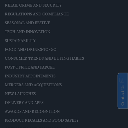
RETAIL CRIME AND SECURITY
REGULATIONS AND COMPLIANCE
SEASONAL AND FESTIVE
TECH AND INNOVATION
SUSTAINABILITY
FOOD AND DRINKS-TO-GO
CONSUMER TRENDS AND BUYING HABITS
POST OFFICE AND PARCEL
INDUSTRY APPOINTMENTS
MERGERS AND ACQUISITIONS
Contact Us
NEW LAUNCHES
DELIVERY AND APPS
AWARDS AND RECOGNITION
PRODUCT RECALLS AND FOOD SAFETY