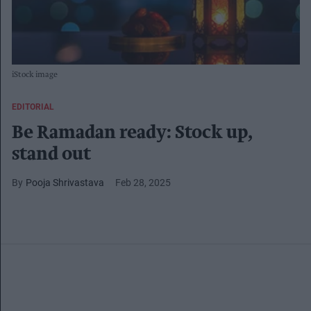
iStock image
EDITORIAL
Be Ramadan ready: Stock up,
stand out
Pooja Shrivastava
Feb 28, 2025