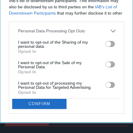
IAB’s list of downstream participants. This information may
also be disclosed by us to third parties on the
IAB’s List of
Downstream Participants
that may further disclose it to other
third parties.
Personal Data Processing Opt Outs
I want to opt-out of the Sharing of my
personal data.
Opted In
I want to opt-out of the Sale of my
Personal Data.
Opted In
I want to opt-out of processing my
Personal Data for Targeted Advertising.
Opted In
CONFIRM
Latest News