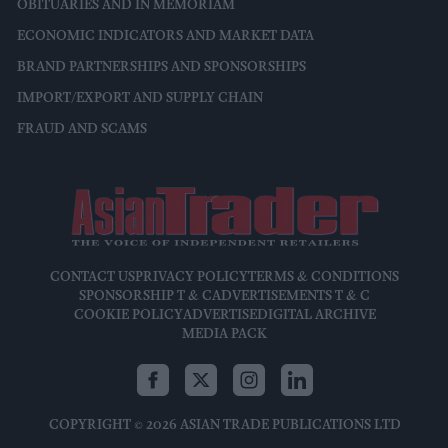
OBITUARIES AND IN MEMORIAM
ECONOMIC INDICATORS AND MARKET DATA
BRAND PARTNERSHIPS AND SPONSORSHIPS
IMPORT/EXPORT AND SUPPLY CHAIN
FRAUD AND SCAMS
CONTACT US
PRIVACY POLICY
TERMS & CONDITIONS
SPONSORSHIP T & C
ADVERTISEMENTS T & C
COOKIE POLICY
ADVERTISE
DIGITAL ARCHIVE
MEDIA PACK
COPYRIGHT © 2026 ASIAN TRADE PUBLICATIONS LTD