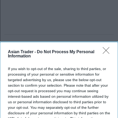
Asian Trader -
Do Not Process My Personal
Information
If you wish to opt-out of the sale, sharing to third parties, or
processing of your personal or sensitive information for
targeted advertising by us, please use the below opt-out
section to confirm your selection. Please note that after your
opt-out request is processed you may continue seeing
interest-based ads based on personal information utilized by
us or personal information disclosed to third parties prior to
your opt-out. You may separately opt-out of the further
disclosure of your personal information by third parties on the