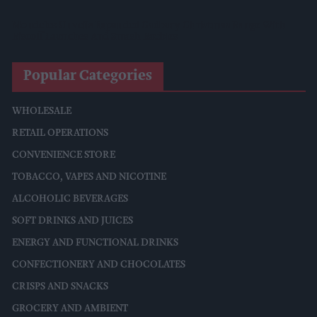
Mondelēz Unveils Expanded Cadbury Christmas Range With
Biscoff Launches And Smash Baubles
Popular Categories
WHOLESALE
RETAIL OPERATIONS
CONVENIENCE STORE
TOBACCO, VAPES AND NICOTINE
ALCOHOLIC BEVERAGES
SOFT DRINKS AND JUICES
ENERGY AND FUNCTIONAL DRINKS
CONFECTIONERY AND CHOCOLATES
CRISPS AND SNACKS
GROCERY AND AMBIENT