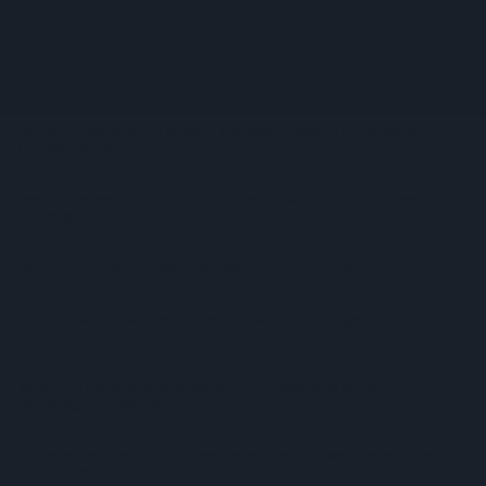
West Yorkshire Mayor Visits CCEP’s Wakefield Site
Supreme Expands Typhoo Gold Range With New Bestway
Listing
WineGB Optimistic On 2026 Harvest Despite Challenging
Growing Season
Prolific Bristol Shoplifter Jailed For 67 Weeks After £1,500
Theft Spree
YOPLAIT Collaboration With Netflix KPop Demon Hunters
Coca-Cola Announces Refreshed Supercan Range, Launch Of
‘The Club’
Mindful Drinking Reshapes Summer Spending As Gen Z
Priortises Hydration
Reform Proposes High Street Crime Crackdown, 1,000-Cap
On Vape Shops