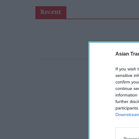
Recent
Asian Tra
If you wish 
sensitive in
confirm you
continue se
information 
further disc
participants
Downstream 
Persona