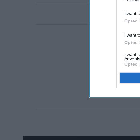
I want t
Opted 
I want t
Opted 
I want 
Advertis
Opted 