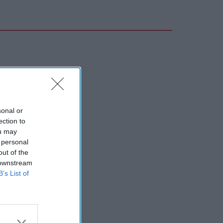
sonal or
ection to
ou may
 personal
out of the
 downstream
B’s List of