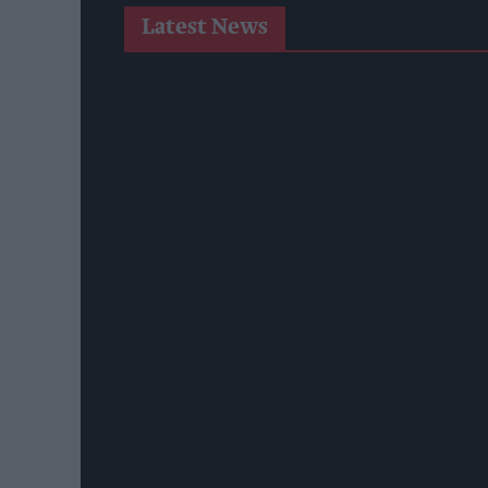
Latest News
West Yorkshire Mayor Visits CCEP’s Wakefield Site
Supreme Expands Typhoo Gold Range With New Be
WineGB Optimistic On 2026 Harvest Despite Chal
Prolific Bristol Shoplifter Jailed For 67 Weeks Afte
YOPLAIT Collaboration With Netflix KPop Demon
Coca-Cola Announces Refreshed Supercan Range, L
Mindful Drinking Reshapes Summer Spending As Ge
Reform Proposes High Street Crime Crackdown, 1