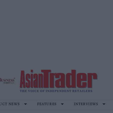
UCT NEWS
FEATURES
INTERVIEWS