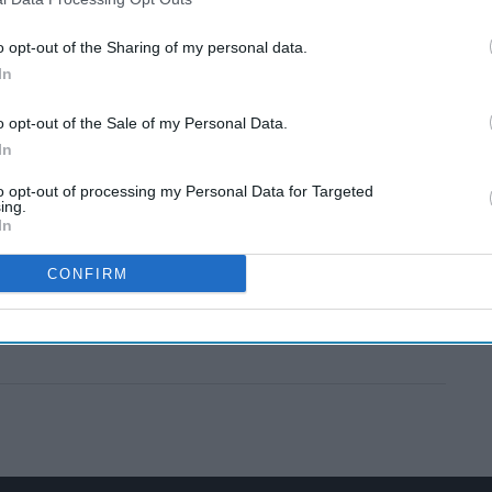
o opt-out of the Sharing of my personal data.
In
o opt-out of the Sale of my Personal Data.
In
to opt-out of processing my Personal Data for Targeted
ing.
In
CONFIRM