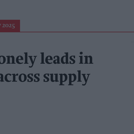
 2025
onely leads in
across supply