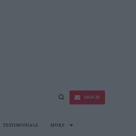
SIGN IN
Open
Search
TESTIMONIALS
MORE