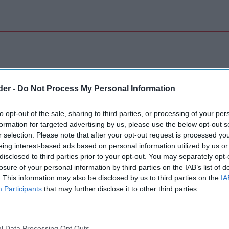
der -
Do Not Process My Personal Information
to opt-out of the sale, sharing to third parties, or processing of your per
formation for targeted advertising by us, please use the below opt-out s
r selection. Please note that after your opt-out request is processed y
eing interest-based ads based on personal information utilized by us or
disclosed to third parties prior to your opt-out. You may separately opt-
losure of your personal information by third parties on the IAB’s list of
. This information may also be disclosed by us to third parties on the
IA
Participants
that may further disclose it to other third parties.
l Data Processing Opt Outs