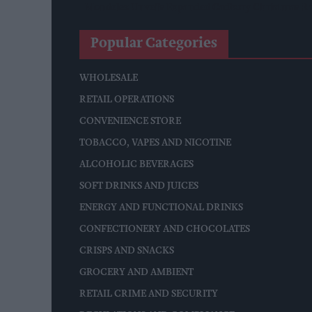
Mondelēz Unveils Expanded Cadbury Christmas Ra
Popular Categories
WHOLESALE
RETAIL OPERATIONS
CONVENIENCE STORE
TOBACCO, VAPES AND NICOTINE
ALCOHOLIC BEVERAGES
SOFT DRINKS AND JUICES
ENERGY AND FUNCTIONAL DRINKS
CONFECTIONERY AND CHOCOLATES
CRISPS AND SNACKS
GROCERY AND AMBIENT
RETAIL CRIME AND SECURITY