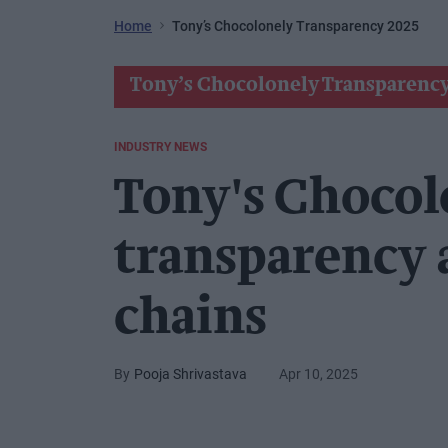
Home
Tony’s Chocolonely Transparency 2025
Tony’s Chocolonely Transparency
INDUSTRY NEWS
Tony's Chocol
transparency 
chains
Pooja Shrivastava
Apr 10, 2025