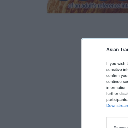
Asian Tra
If you wish 
sensitive in
confirm you
continue se
information 
further disc
participants
Downstream 
Persona