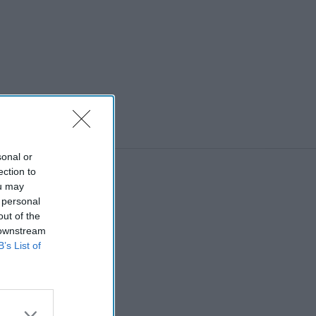
sonal or
ection to
ou may
 personal
out of the
 downstream
B’s List of