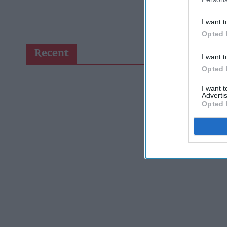
I want t
Opted 
Recent
I want t
Opted 
I want 
Advertis
Opted 