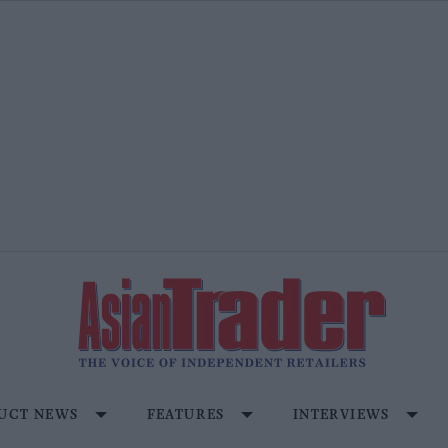
UCT NEWS
FEATURES
INTERVIEWS