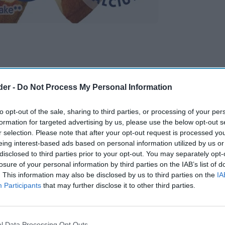
der -
Do Not Process My Personal Information
to opt-out of the sale, sharing to third parties, or processing of your per
formation for targeted advertising by us, please use the below opt-out s
r selection. Please note that after your opt-out request is processed y
eing interest-based ads based on personal information utilized by us or
disclosed to third parties prior to your opt-out. You may separately opt-
losure of your personal information by third parties on the IAB’s list of
. This information may also be disclosed by us to third parties on the
IA
Participants
that may further disclose it to other third parties.
l Data Processing Opt Outs