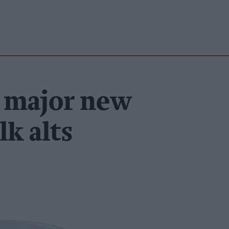
 major new
lk alts