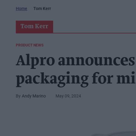
Home
Tom Kerr
Tom Kerr
PRODUCT NEWS
Alpro announces
packaging for mi
Andy Marino
May 09, 2024