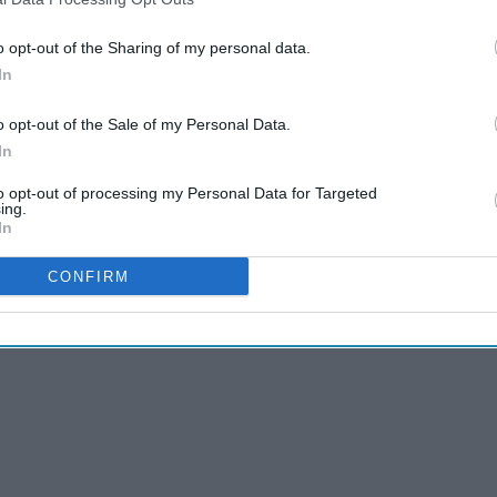
o opt-out of the Sharing of my personal data.
In
o opt-out of the Sale of my Personal Data.
In
to opt-out of processing my Personal Data for Targeted
ing.
In
CONFIRM