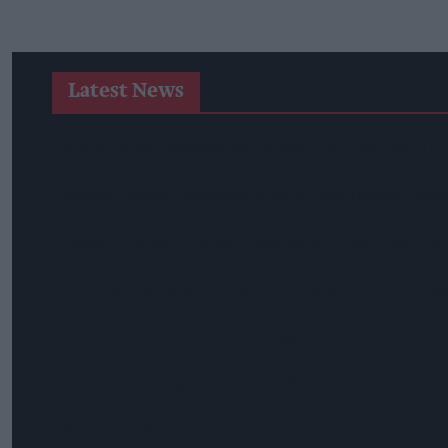
Latest News
Suffolk Retailer Dismisses Bizarre ‘spy Chip’ Claim Found In
Sandwell Council Closes More Shops In Illicit Tobacco Crac
Diageo To Double Guinness Production As ‘Drastic Dave’ Un
Starbucks Expands RTD Range With New Matcha And Pumpk
Allwyn Empowers Retailers For 'biggest Jackpot Ever'
Tina McKenzie Appointed Interim FSB National Chair
Shop Owner Fined Over £5,000 After Illegal Vape Sales Inves