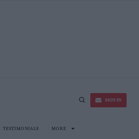
SIGN IN
Open
Search
TESTIMONIALS
MORE