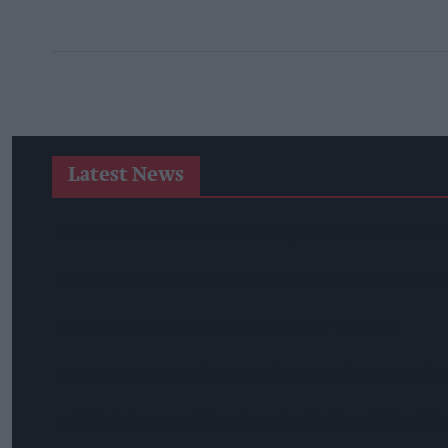
Latest News
Postmasters Demand Fairer Banking As Current Remunerati
Booker Names Geoff Byrne As New CEO After Major Shake-U
AB InBev Launches Global 'Cheers To Beer' Campaign
Costcutter Becomes First Convenience Retailer Censured U
Asda Rolls Out Auror Crime Reporting Platform Nationwide A