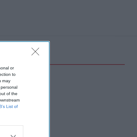
sonal or
ection to
ou may
 personal
out of the
 downstream
B’s List of