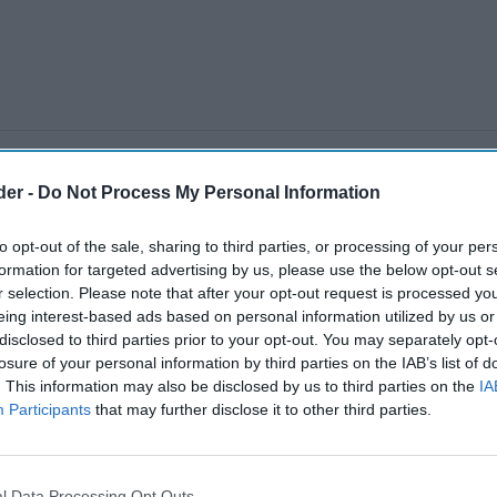
der -
Do Not Process My Personal Information
to opt-out of the sale, sharing to third parties, or processing of your per
formation for targeted advertising by us, please use the below opt-out s
r selection. Please note that after your opt-out request is processed y
eing interest-based ads based on personal information utilized by us or
disclosed to third parties prior to your opt-out. You may separately opt-
losure of your personal information by third parties on the IAB’s list of
. This information may also be disclosed by us to third parties on the
IA
Participants
that may further disclose it to other third parties.
l Data Processing Opt Outs