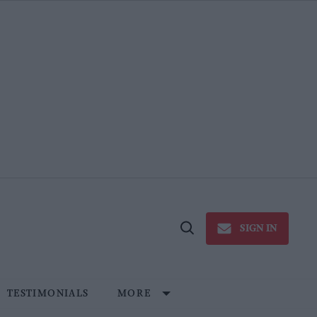
SIGN IN
Open
Search
TESTIMONIALS
MORE