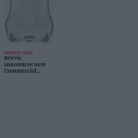
INDUSTRY NEWS
Britvic
announces new
Commercial
Sustainability
Director