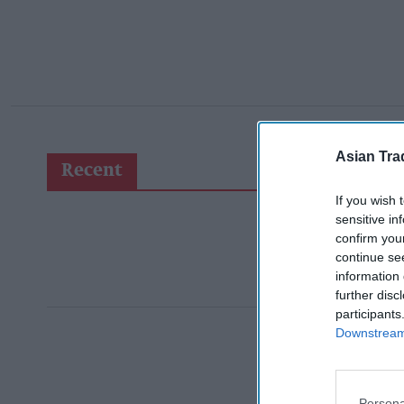
Asian Tra
Recent
If you wish 
sensitive in
confirm you
continue se
information 
further disc
participants
Downstream 
Persona