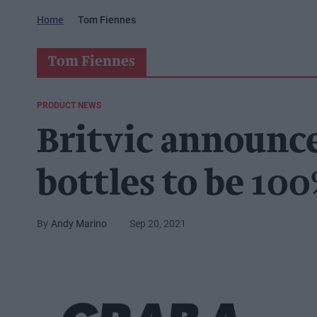
Home
Tom Fiennes
Tom Fiennes
PRODUCT NEWS
Britvic announce
bottles to be 100
Andy Marino
Sep 20, 2021