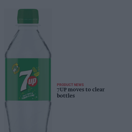
PRODUCT NEWS
7UP moves to clear
bottles