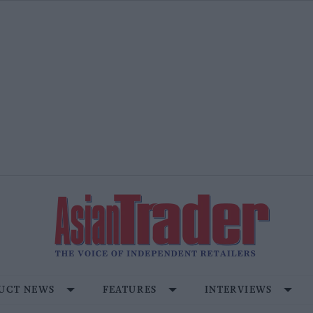
UCT NEWS
FEATURES
INTERVIEWS