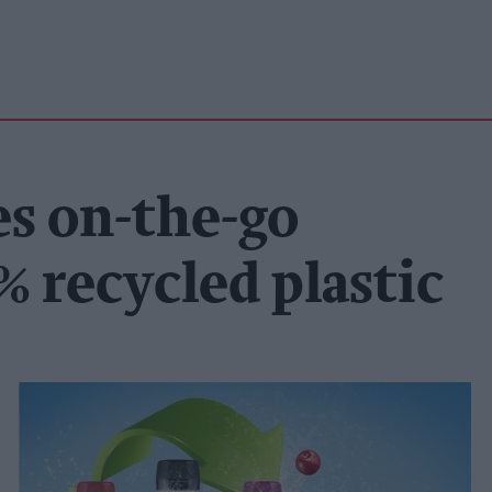
s on-the-go
% recycled plastic