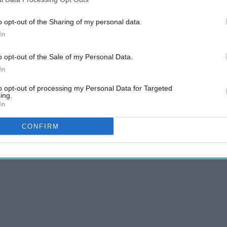
o opt-out of the Sharing of my personal data.
In
o opt-out of the Sale of my Personal Data.
In
to opt-out of processing my Personal Data for Targeted
ing.
In
CONFIRM