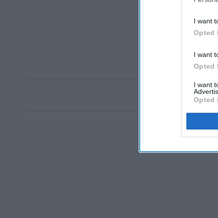
I want t
Opted 
I want t
Opted 
I want 
Advertis
Opted 