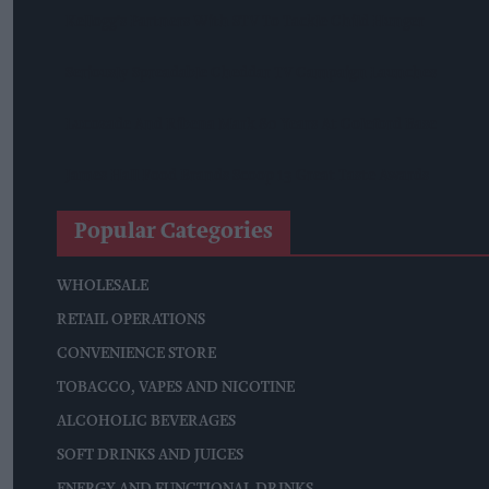
Kellogg's Partners With STV To Tackle Child Hunger
Seriously Spreadable Cheddar TV Campaign Launches
Lucozade And Ribena Mark 80 Years At Coleford Base
James Hall Food Brands Scoop 13 Great Taste Awards
Popular Categories
WHOLESALE
RETAIL OPERATIONS
CONVENIENCE STORE
TOBACCO, VAPES AND NICOTINE
ALCOHOLIC BEVERAGES
SOFT DRINKS AND JUICES