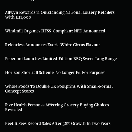
Allwyn Rewards 11 Outstanding National Lottery Retailers
With £21,000
Windmill Organics HFSS-Compliant NPD Announced
Relentless Announces Exotic White Citrus Flavour
Peperami Launches Limited-Edition BBQ Sweet Tang Range
Horizon Shortfall Scheme 'no Longer Fit For Purpose'
Whole Foods To Double UK Footprint With Small-Format
Concept Stores
Five Health Personas Affecting Grocery Buying Choices
Revealed
Beet It Sees Record Sales After 58% Growth In Two Years