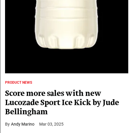
PRODUCT NEWS
Score more sales with new
Lucozade Sport Ice Kick by Jude
Bellingham
Andy Marino
Mar 03, 2025