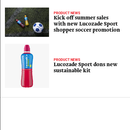
PRODUCT NEWS
Kick off summer sales
with new Lucozade Sport
shopper soccer promotion
PRODUCT NEWS
Lucozade Sport dons new
sustainable kit