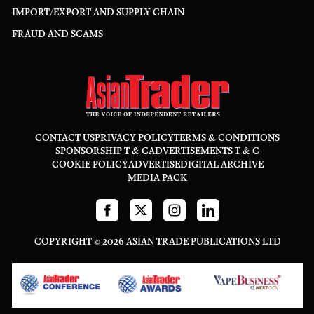
IMPORT/EXPORT AND SUPPLY CHAIN
FRAUD AND SCAMS
CONTACT US
PRIVACY POLICY
TERMS & CONDITIONS
SPONSORSHIP T & C
ADVERTISEMENTS T & C
COOKIE POLICY
ADVERTISE
DIGITAL ARCHIVE
MEDIA PACK
COPYRIGHT © 2026 ASIAN TRADE PUBLICATIONS LTD