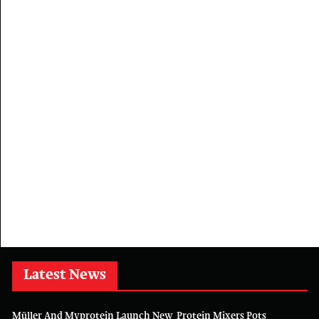
Latest News
Müller And Myprotein Launch New Protein Mixers Pots