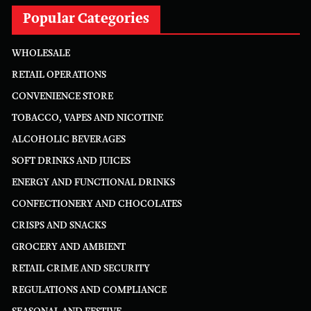
Popular Categories
WHOLESALE
RETAIL OPERATIONS
CONVENIENCE STORE
TOBACCO, VAPES AND NICOTINE
ALCOHOLIC BEVERAGES
SOFT DRINKS AND JUICES
ENERGY AND FUNCTIONAL DRINKS
CONFECTIONERY AND CHOCOLATES
CRISPS AND SNACKS
GROCERY AND AMBIENT
RETAIL CRIME AND SECURITY
REGULATIONS AND COMPLIANCE