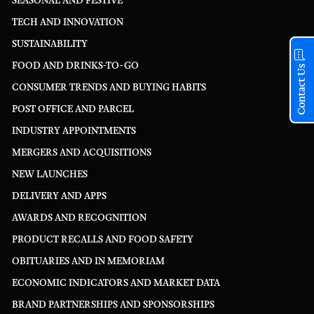
SEASONAL AND FESTIVE
TECH AND INNOVATION
SUSTAINABILITY
FOOD AND DRINKS-TO-GO
Contact Us
CONSUMER TRENDS AND BUYING HABITS
POST OFFICE AND PARCEL
INDUSTRY APPOINTMENTS
MERGERS AND ACQUISITIONS
NEW LAUNCHES
DELIVERY AND APPS
AWARDS AND RECOGNITION
PRODUCT RECALLS AND FOOD SAFETY
OBITUARIES AND IN MEMORIAM
ECONOMIC INDICATORS AND MARKET DATA
BRAND PARTNERSHIPS AND SPONSORSHIPS