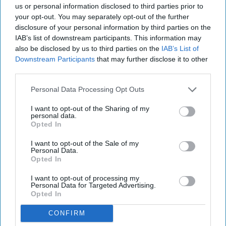
us or personal information disclosed to third parties prior to
your opt-out. You may separately opt-out of the further
disclosure of your personal information by third parties on the
IAB’s list of downstream participants. This information may
also be disclosed by us to third parties on the
IAB’s List of
Downstream Participants
that may further disclose it to other
third parties.
Personal Data Processing Opt Outs
I want to opt-out of the Sharing of my
personal data.
Opted In
I want to opt-out of the Sale of my
Personal Data.
Opted In
I want to opt-out of processing my
Personal Data for Targeted Advertising.
Opted In
CONFIRM