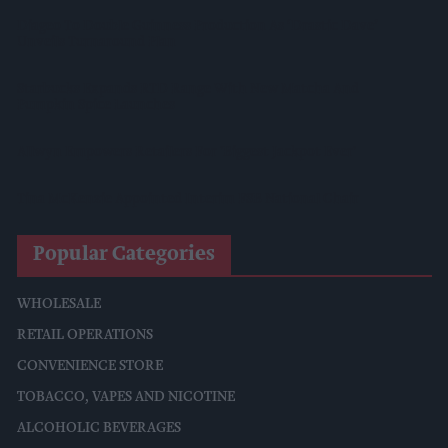
Diageo To Double Guinness Production As ‘Drastic Dave’
Unveils Turnaround Plan
Starbucks Expands RTD Range With New Matcha And
Pumpkin Spice Launches
Allwyn Empowers Retailers For 'biggest Jackpot Ever'
Tina McKenzie Appointed Interim FSB National Chair
Popular Categories
WHOLESALE
RETAIL OPERATIONS
CONVENIENCE STORE
TOBACCO, VAPES AND NICOTINE
ALCOHOLIC BEVERAGES