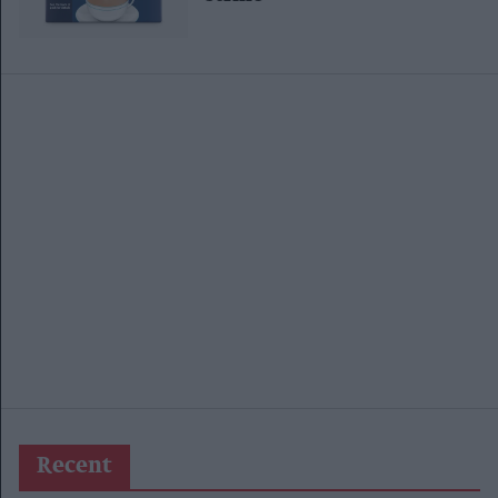
Recent