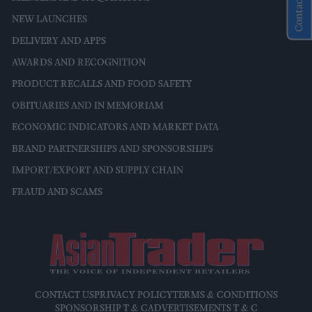
Contact Us
NEW LAUNCHES
DELIVERY AND APPS
AWARDS AND RECOGNITION
PRODUCT RECALLS AND FOOD SAFETY
OBITUARIES AND IN MEMORIAM
ECONOMIC INDICATORS AND MARKET DATA
BRAND PARTNERSHIPS AND SPONSORSHIPS
IMPORT/EXPORT AND SUPPLY CHAIN
FRAUD AND SCAMS
CONTACT US
PRIVACY POLICY
TERMS & CONDITIONS
SPONSORSHIP T & C
ADVERTISEMENTS T & C