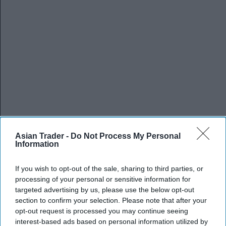
Asian Trader -
Do Not Process My Personal
Information
If you wish to opt-out of the sale, sharing to third parties, or
processing of your personal or sensitive information for
targeted advertising by us, please use the below opt-out
section to confirm your selection. Please note that after your
opt-out request is processed you may continue seeing
interest-based ads based on personal information utilized by