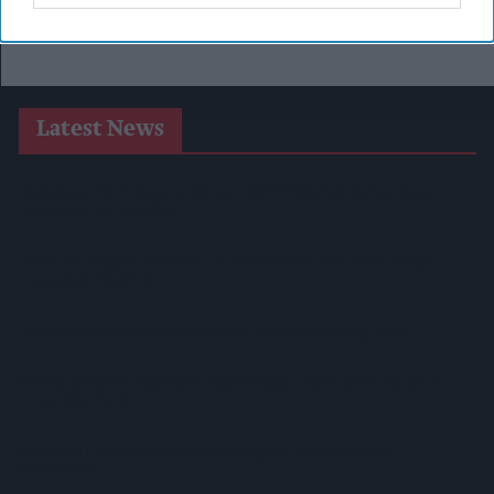
Latest News
Heineken UK To Source Almost Half Of Malted Barley From
Regenerative Farming
Alcohol Category Resilient As Moderation And Value Shape
Consumer Choices
Lincolnshire Co-Op Installs Solar Panels Across 53 Sites
Suffolk Retailer Dismisses Bizarre ‘spy Chip’ Claim Found In
£1.20 Rice Pack
Sandwell Council Closes More Shops In Illicit Tobacco
Crackdown