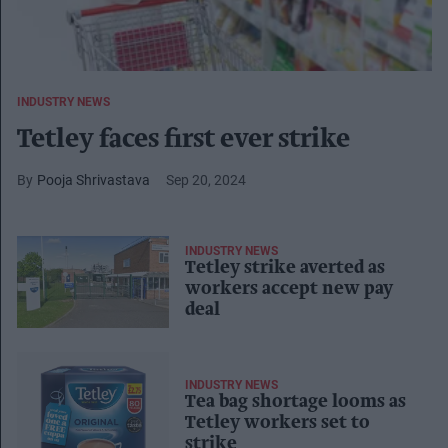
INDUSTRY NEWS
Tetley faces first ever strike
Pooja Shrivastava
Sep 20, 2024
INDUSTRY NEWS
Tetley strike averted as
workers accept new pay
deal
INDUSTRY NEWS
Tea bag shortage looms as
Tetley workers set to
strike