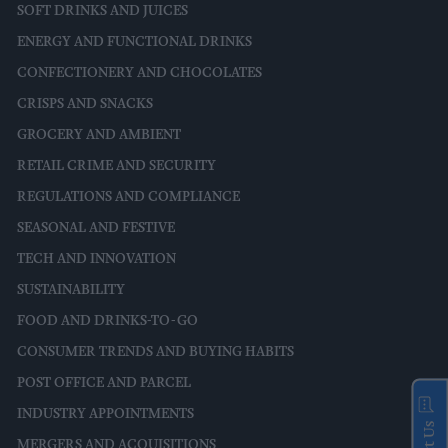
SOFT DRINKS AND JUICES
ENERGY AND FUNCTIONAL DRINKS
CONFECTIONERY AND CHOCOLATES
CRISPS AND SNACKS
GROCERY AND AMBIENT
RETAIL CRIME AND SECURITY
REGULATIONS AND COMPLIANCE
SEASONAL AND FESTIVE
TECH AND INNOVATION
SUSTAINABILITY
FOOD AND DRINKS-TO-GO
CONSUMER TRENDS AND BUYING HABITS
POST OFFICE AND PARCEL
INDUSTRY APPOINTMENTS
MERGERS AND ACQUISITIONS