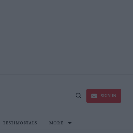
SIGN IN
Open
Search
TESTIMONIALS
MORE