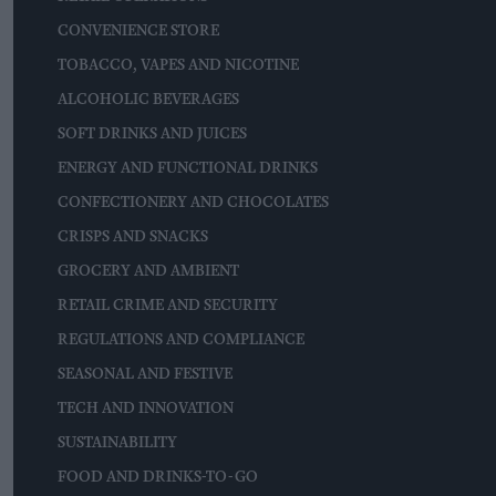
CONVENIENCE STORE
TOBACCO, VAPES AND NICOTINE
ALCOHOLIC BEVERAGES
SOFT DRINKS AND JUICES
ENERGY AND FUNCTIONAL DRINKS
CONFECTIONERY AND CHOCOLATES
CRISPS AND SNACKS
GROCERY AND AMBIENT
RETAIL CRIME AND SECURITY
REGULATIONS AND COMPLIANCE
SEASONAL AND FESTIVE
TECH AND INNOVATION
SUSTAINABILITY
FOOD AND DRINKS-TO-GO