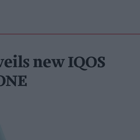
veils new IQOS
 ONE