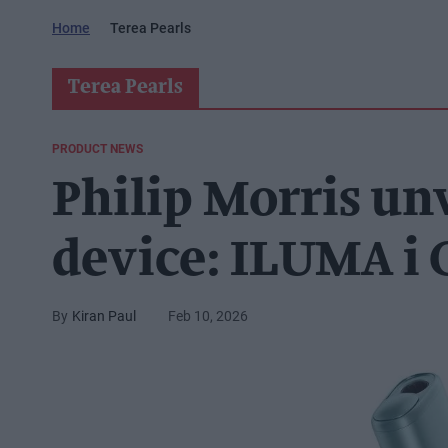
Home
Terea Pearls
Terea Pearls
PRODUCT NEWS
Philip Morris un
device: ILUMA i
Kiran Paul
Feb 10, 2026