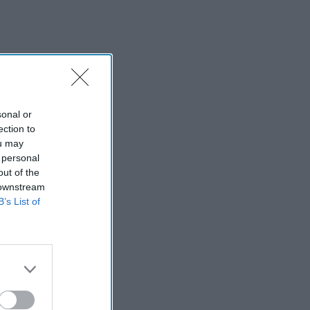
sonal or
ection to
ou may
 personal
out of the
 downstream
B’s List of