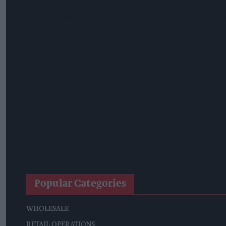
Nottinghamshire Trading Standards Officers Seize Vehicle Co
Mr Kipling Signature Expands Baking Range With Salted Ca
Great Britain Records Highest FMCG Inflation Across EU5 A
Magnum Tonic Wine Launches Exclusive Indie Retailer Comp
Surya Foods Hosts Pakistan Rice Trade Delegation
'Risks Facing UK Food System Intensifying'
Co-Op Wholesale Strengthens Partnership With RaceTrack P
Popular Categories
WHOLESALE
RETAIL OPERATIONS