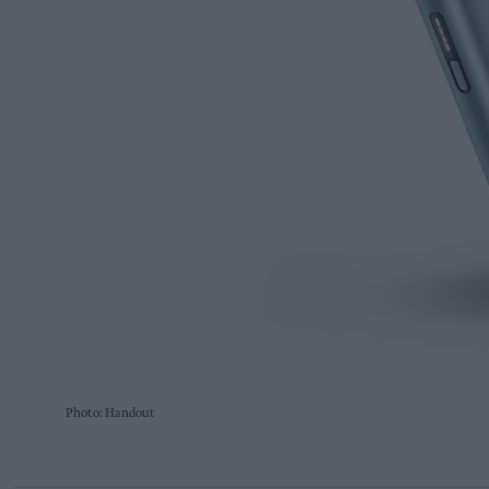
Photo: Handout