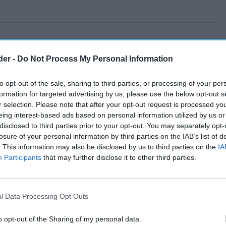
der -
Do Not Process My Personal Information
to opt-out of the sale, sharing to third parties, or processing of your per
formation for targeted advertising by us, please use the below opt-out s
r selection. Please note that after your opt-out request is processed y
eing interest-based ads based on personal information utilized by us or
disclosed to third parties prior to your opt-out. You may separately opt-
losure of your personal information by third parties on the IAB’s list of
. This information may also be disclosed by us to third parties on the
IA
Participants
that may further disclose it to other third parties.
l Data Processing Opt Outs
o opt-out of the Sharing of my personal data.