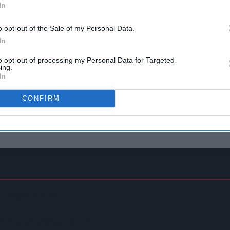
In
o opt-out of the Sale of my Personal Data.
In
to opt-out of processing my Personal Data for Targeted
ing.
In
CONFIRM
In Convenience Trade
spite Group Revenue Decline