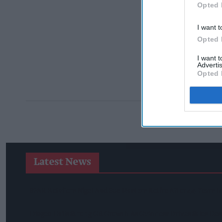
Opted 
I want t
Opted 
I want 
Advertis
Opted 
Latest News
SPAR Retailers Nigel And Sue Masters Retire After 44 Years 
Diageo Hails Strong GB Growth As Guinness Drives Sales De