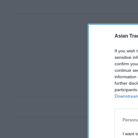
Asian Tra
If you wish 
sensitive in
confirm you
continue se
information 
further disc
participants
Downstream 
Persona
I want t