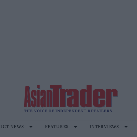
UCT NEWS
FEATURES
INTERVIEWS