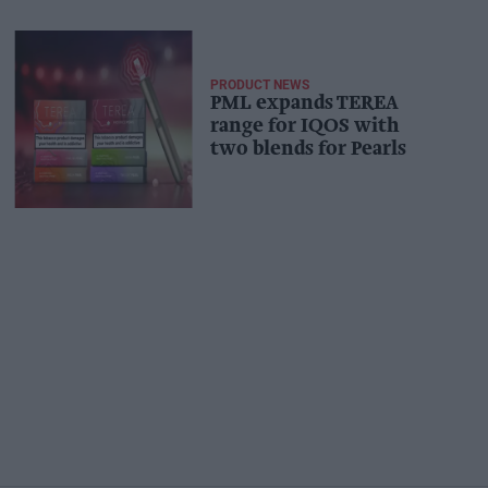
PRODUCT NEWS
PML expands TEREA
range for IQOS with
two blends for Pearls