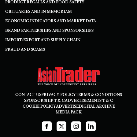
PRODUCT RECALLS AND FOOD SAFETY
OBITUARIES AND IN MEMORIAM
ECONOMIC INDICATORS AND MARKET DATA
BRAND PARTNERSHIPS AND SPONSORSHIPS
IMPORT/EXPORT AND SUPPLY CHAIN
FRAUD AND SCAMS
CONTACT US
PRIVACY POLICY
TERMS & CONDITIONS
SPONSORSHIP T & C
ADVERTISEMENTS T & C
COOKIE POLICY
ADVERTISE
DIGITAL ARCHIVE
MEDIA PACK