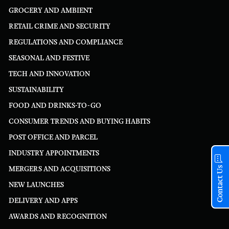
GROCERY AND AMBIENT
RETAIL CRIME AND SECURITY
REGULATIONS AND COMPLIANCE
SEASONAL AND FESTIVE
TECH AND INNOVATION
SUSTAINABILITY
FOOD AND DRINKS-TO-GO
CONSUMER TRENDS AND BUYING HABITS
POST OFFICE AND PARCEL
INDUSTRY APPOINTMENTS
Contact Us
MERGERS AND ACQUISITIONS
NEW LAUNCHES
DELIVERY AND APPS
AWARDS AND RECOGNITION