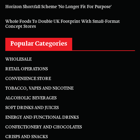
Horizon Shortfall Scheme 'no Longer Fit For Purpose'
Whole Foods To Double UK Footprint With Small-Format
Concept Stores
Popular Categories
WHOLESALE
RETAIL OPERATIONS
CONVENIENCE STORE
TOBACCO, VAPES AND NICOTINE
ALCOHOLIC BEVERAGES
SOFT DRINKS AND JUICES
ENERGY AND FUNCTIONAL DRINKS
CONFECTIONERY AND CHOCOLATES
CRISPS AND SNACKS