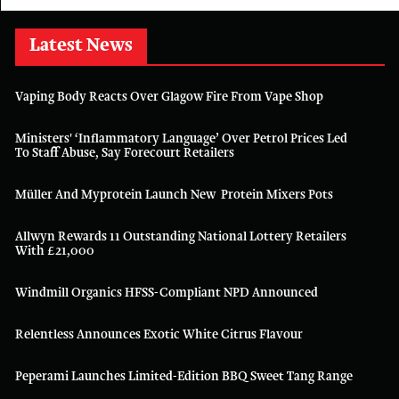
Latest News
Vaping Body Reacts Over Glagow Fire From Vape Shop
Ministers' ‘inflammatory Language’ Over Petrol Prices Led
To Staff Abuse, Say Forecourt Retailers
Müller And Myprotein Launch New Protein Mixers Pots
Allwyn Rewards 11 Outstanding National Lottery Retailers
With £21,000
Windmill Organics HFSS-Compliant NPD Announced
Relentless Announces Exotic White Citrus Flavour
Peperami Launches Limited-Edition BBQ Sweet Tang Range