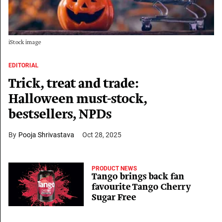
iStock image
EDITORIAL
Trick, treat and trade:
Halloween must-stock,
bestsellers, NPDs
Pooja Shrivastava
Oct 28, 2025
PRODUCT NEWS
Tango brings back fan
favourite Tango Cherry
Sugar Free