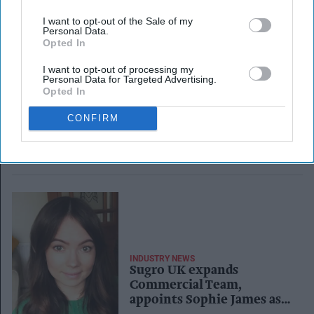
I want to opt-out of the Sale of my
Personal Data.
Opted In
I want to opt-out of processing my
Personal Data for Targeted Advertising.
Opted In
CONFIRM
INDUSTRY NEWS
Sugro UK expands
Commercial Team,
appoints Sophie James as