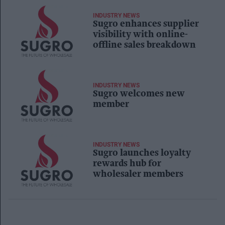
INDUSTRY NEWS
Sugro enhances supplier
visibility with online-
offline sales breakdown
INDUSTRY NEWS
Sugro welcomes new
member
INDUSTRY NEWS
Sugro launches loyalty
rewards hub for
wholesaler members