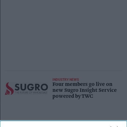
INDUSTRY NEWS
Four members go live on
new Sugro Insight Service
powered by TWC
INDUSTRY NEWS