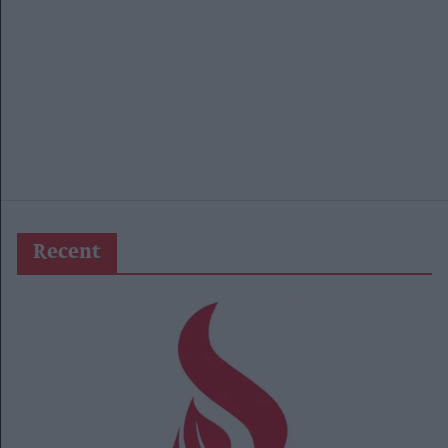
Recent