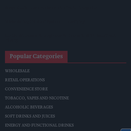
Surya Foods Hosts Pakistan Rice Trade Delegation
'Risks Facing UK Food System Intensifying'
Co-Op Wholesale Strengthens Partnership With RaceTrack
Pitstop
Popular Categories
WHOLESALE
RETAIL OPERATIONS
CONVENIENCE STORE
TOBACCO, VAPES AND NICOTINE
ALCOHOLIC BEVERAGES
SOFT DRINKS AND JUICES
ENERGY AND FUNCTIONAL DRINKS