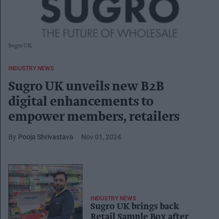
Sugro UK
INDUSTRY NEWS
Sugro UK unveils new B2B
digital enhancements to
empower members, retailers
Pooja Shrivastava
Nov 01, 2024
INDUSTRY NEWS
Sugro UK brings back
Retail Sample Box after