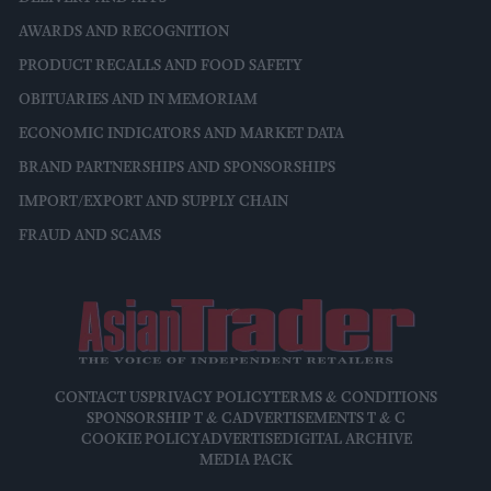
AWARDS AND RECOGNITION
PRODUCT RECALLS AND FOOD SAFETY
OBITUARIES AND IN MEMORIAM
ECONOMIC INDICATORS AND MARKET DATA
BRAND PARTNERSHIPS AND SPONSORSHIPS
IMPORT/EXPORT AND SUPPLY CHAIN
FRAUD AND SCAMS
CONTACT US
PRIVACY POLICY
TERMS & CONDITIONS
SPONSORSHIP T & C
ADVERTISEMENTS T & C
COOKIE POLICY
ADVERTISE
DIGITAL ARCHIVE
MEDIA PACK