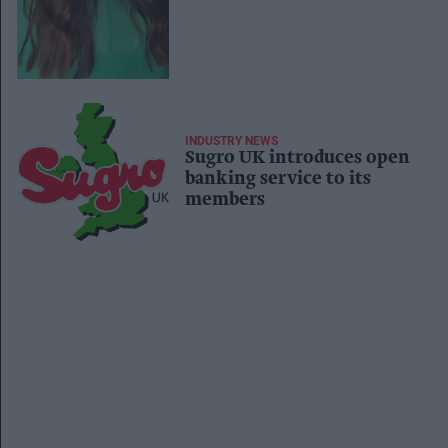
Trading Manager
INDUSTRY NEWS
Sugro UK introduces open
banking service to its
members