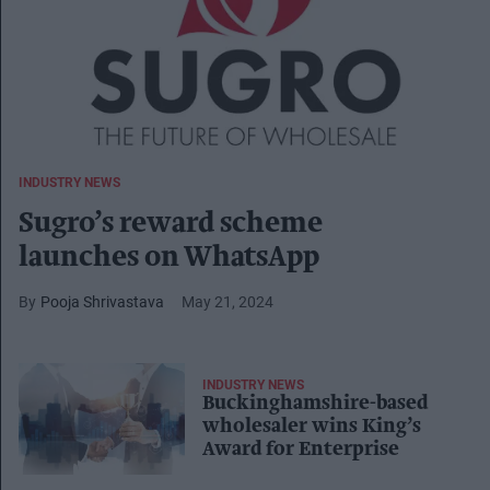
INDUSTRY NEWS
Sugro’s reward scheme
launches on WhatsApp
Pooja Shrivastava
May 21, 2024
INDUSTRY NEWS
Buckinghamshire-based
wholesaler wins King’s
Award for Enterprise