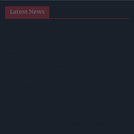
Latest News
SPAR Retailers Nigel And Sue Masters Retire After 44 Years In
Convenience Trade
Diageo Hails Strong GB Growth As Guinness Drives Sales
Despite Group Revenue Decline
Nottinghamshire Trading Standards Officers Seize Vehicle
Containing Huge Haul Of Illegal Tobacco Products
Mr Kipling Signature Expands Baking Range With Salted
Caramel Launches
Great Britain Records Highest FMCG Inflation Across EU5 As
NIQ Launches New Tracker
Magnum Tonic Wine Launches Exclusive Indie Retailer
Competition