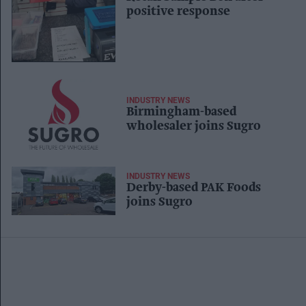
positive response
INDUSTRY NEWS
Birmingham-based
wholesaler joins Sugro
INDUSTRY NEWS
Derby-based PAK Foods
joins Sugro