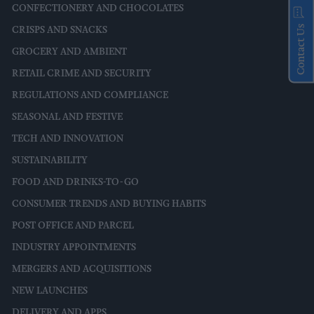
CONFECTIONERY AND CHOCOLATES
Contact Us
CRISPS AND SNACKS
GROCERY AND AMBIENT
RETAIL CRIME AND SECURITY
REGULATIONS AND COMPLIANCE
SEASONAL AND FESTIVE
TECH AND INNOVATION
SUSTAINABILITY
FOOD AND DRINKS-TO-GO
CONSUMER TRENDS AND BUYING HABITS
POST OFFICE AND PARCEL
INDUSTRY APPOINTMENTS
MERGERS AND ACQUISITIONS
NEW LAUNCHES
DELIVERY AND APPS