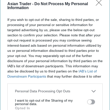
M S Foods joins Sugro UK
Asian Trader -
Do Not Process My Personal
Information
If you wish to opt-out of the sale, sharing to third parties, or
processing of your personal or sensitive information for
targeted advertising by us, please use the below opt-out
INDUSTRY NEWS
section to confirm your selection. Please note that after your
Sugro launches industry-
opt-out request is processed you may continue seeing
first WhatsApp initiative
interest-based ads based on personal information utilized by
for retailers
us or personal information disclosed to third parties prior to
your opt-out. You may separately opt-out of the further
disclosure of your personal information by third parties on the
IAB’s list of downstream participants. This information may
INDUSTRY NEWS
B2B Open Banking
also be disclosed by us to third parties on the
IAB’s List of
improving Sugro
Downstream Participants
that may further disclose it to other
wholesaler security
third parties.
Personal Data Processing Opt Outs
I want to opt-out of the Sharing of my
personal data.
Opted In