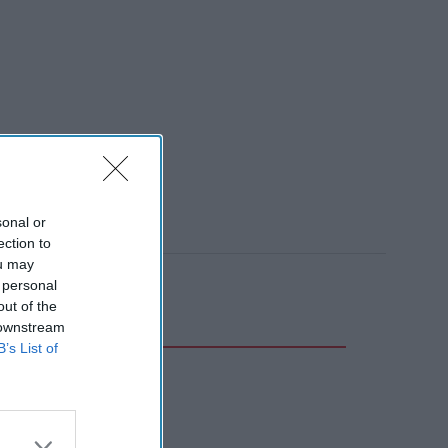
sonal or
ection to
ou may
 personal
out of the
 downstream
B’s List of