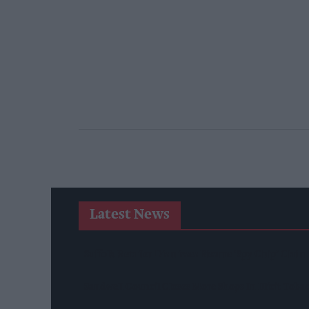
Latest News
Suffolk Retailer Dismisses Bizarre ‘spy Chip’ Clai
Sandwell Council Closes More Shops In Illicit Tob