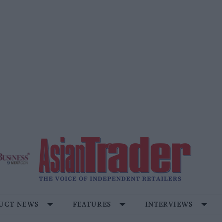
UCT NEWS
FEATURES
INTERVIEWS