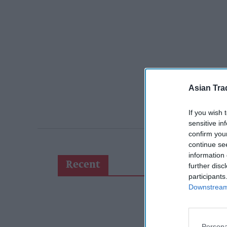
Asian Tra
If you wish 
sensitive in
confirm you
continue se
information 
Recent
further disc
participants
Downstream 
Persona