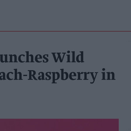
aunches Wild
each-Raspberry in