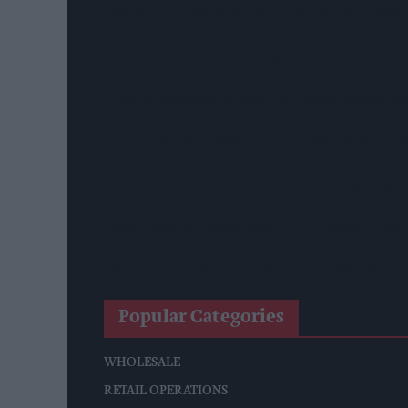
Diageo To Double Guinness Production As ‘Drastic
Starbucks Expands RTD Range With New Matcha A
Allwyn Empowers Retailers For 'biggest Jackpot Eve
Tina McKenzie Appointed Interim FSB National Ch
Shop Owner Fined Over £5,000 After Illegal Vape S
West Yorkshire Mayor Visits CCEP’s Wakefield Site
Supreme Expands Typhoo Gold Range With New Be
Popular Categories
WHOLESALE
RETAIL OPERATIONS