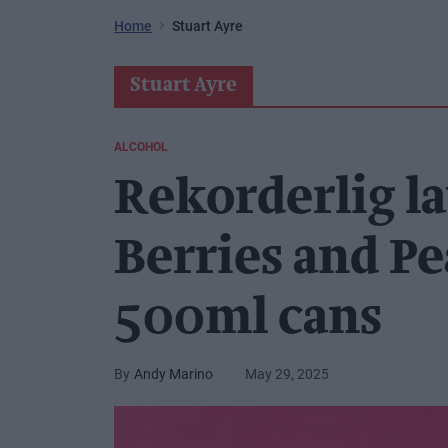
Home
Stuart Ayre
Stuart Ayre
ALCOHOL
Rekorderlig l
Berries and P
500ml cans
Andy Marino
May 29, 2025