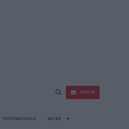
SIGN IN
Open
Search
TESTIMONIALS
MORE