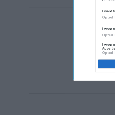
I want t
Opted 
I want t
Opted 
I want 
Advertis
Opted 