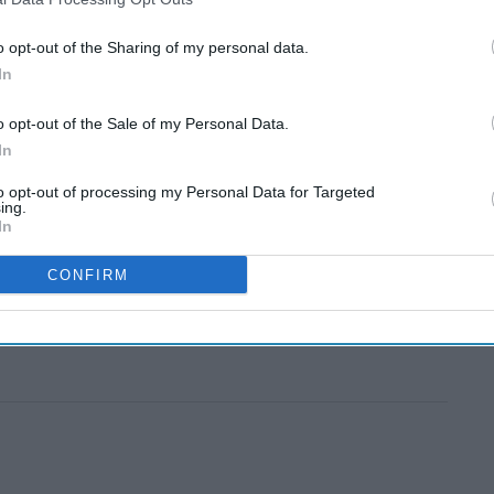
o opt-out of the Sharing of my personal data.
In
o opt-out of the Sale of my Personal Data.
In
to opt-out of processing my Personal Data for Targeted
ing.
In
CONFIRM