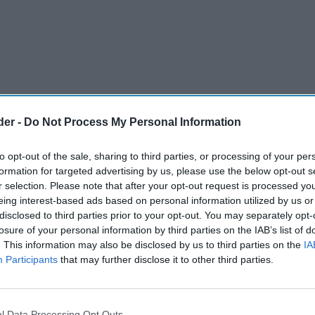
der -
Do Not Process My Personal Information
to opt-out of the sale, sharing to third parties, or processing of your per
formation for targeted advertising by us, please use the below opt-out s
r selection. Please note that after your opt-out request is processed y
eing interest-based ads based on personal information utilized by us or
disclosed to third parties prior to your opt-out. You may separately opt-
losure of your personal information by third parties on the IAB’s list of
. This information may also be disclosed by us to third parties on the
IA
Participants
that may further disclose it to other third parties.
l Data Processing Opt Outs