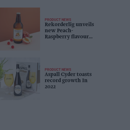
PRODUCT NEWS
Rekorderlig unveils
new Peach-
Raspberry flavour
for 2024
PRODUCT NEWS
Aspall Cyder toasts
record growth In
2022