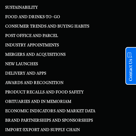
SUSTAINABILITY
FOOD AND DRINKS-TO-GO
CONSUMER TRENDS AND BUYING HABITS
POST OFFICE AND PARCEL
INDUSTRY APPOINTMENTS
MERGERS AND ACQUISITIONS
Contact Us
NEW LAUNCHES
DELIVERY AND APPS
AWARDS AND RECOGNITION
PRODUCT RECALLS AND FOOD SAFETY
OBITUARIES AND IN MEMORIAM
ECONOMIC INDICATORS AND MARKET DATA
BRAND PARTNERSHIPS AND SPONSORSHIPS
IMPORT/EXPORT AND SUPPLY CHAIN