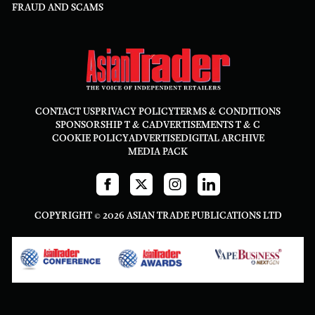
FRAUD AND SCAMS
CONTACT US
PRIVACY POLICY
TERMS & CONDITIONS
SPONSORSHIP T & C
ADVERTISEMENTS T & C
COOKIE POLICY
ADVERTISE
DIGITAL ARCHIVE
MEDIA PACK
COPYRIGHT © 2026 ASIAN TRADE PUBLICATIONS LTD