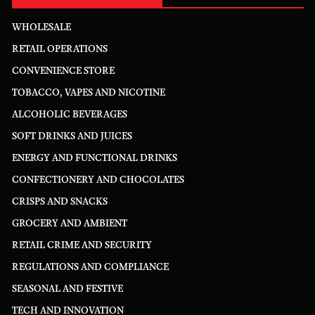
WHOLESALE
RETAIL OPERATIONS
CONVENIENCE STORE
TOBACCO, VAPES AND NICOTINE
ALCOHOLIC BEVERAGES
SOFT DRINKS AND JUICES
ENERGY AND FUNCTIONAL DRINKS
CONFECTIONERY AND CHOCOLATES
CRISPS AND SNACKS
GROCERY AND AMBIENT
RETAIL CRIME AND SECURITY
REGULATIONS AND COMPLIANCE
SEASONAL AND FESTIVE
TECH AND INNOVATION