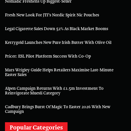
Nomadic Freshens Up Biggest-Seller
Fresh New Look For JTI’s Nordic Spirit Nic Pouches
Legal Cigarette Sales Down 52% As Black Market Booms
Kerrygold Launches New Pure Irish Butter With Olive Oil
Pricer: ESL Pilot Platform Success With Co-Op
Mars Wrigley Guide Helps Retailers Maximise Last-Minute
Easter Sales
Alpen Campaign Returns With £1.5m Investment To
Reinvigorate Muesli Category
Cadbury Brings Burst Of Magic To Easter 2026 With New
Campaign
Popular Categories