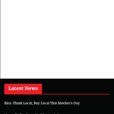
Latest News
Bira: Think Local, Buy Local This Mother's Day