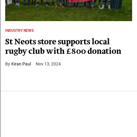
INDUSTRY NEWS
St Neots store supports local
rugby club with £800 donation
Kiran Paul
Nov 13, 2024