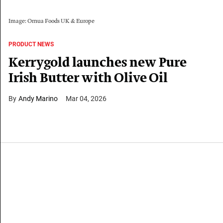
Image: Ornua Foods UK & Europe
PRODUCT NEWS
Kerrygold launches new Pure
Irish Butter with Olive Oil
Andy Marino
Mar 04, 2026