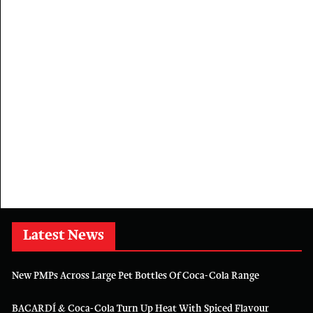
Latest News
New PMPs Across Large Pet Bottles Of Coca-Cola Range
BACARDÍ & Coca-Cola Turn Up Heat With Spiced Flavour