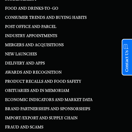
FOOD AND DRINKS-TO-GO
CONSUMER TRENDS AND BUYING HABITS
POST OFFICE AND PARCEL
INDUSTRY APPOINTMENTS
MERGERS AND ACQUISITIONS
Contact Us
NEW LAUNCHES
DELIVERY AND APPS
AWARDS AND RECOGNITION
PRODUCT RECALLS AND FOOD SAFETY
OBITUARIES AND IN MEMORIAM
ECONOMIC INDICATORS AND MARKET DATA
BRAND PARTNERSHIPS AND SPONSORSHIPS
IMPORT/EXPORT AND SUPPLY CHAIN
FRAUD AND SCAMS