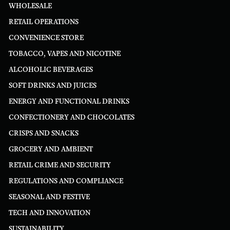
WHOLESALE
RETAIL OPERATIONS
CONVENIENCE STORE
TOBACCO, VAPES AND NICOTINE
ALCOHOLIC BEVERAGES
SOFT DRINKS AND JUICES
ENERGY AND FUNCTIONAL DRINKS
CONFECTIONERY AND CHOCOLATES
CRISPS AND SNACKS
GROCERY AND AMBIENT
RETAIL CRIME AND SECURITY
REGULATIONS AND COMPLIANCE
SEASONAL AND FESTIVE
TECH AND INNOVATION
SUSTAINABILITY