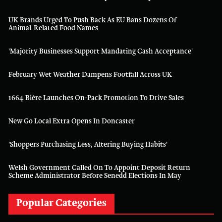
UK Brands Urged To Push Back As EU Bans Dozens Of
Animal-Related Food Names
'Majority Businesses Support Mandating Cash Acceptance'
February Wet Weather Dampens Footfall Across UK
1664 Bière Launches On-Pack Promotion To Drive Sales
New Go Local Extra Opens In Doncaster
'Shoppers Purchasing Less, Altering Buying Habits'
Welsh Government Called On To Appoint Deposit Return
Scheme Administrator Before Senedd Elections In May
Popular Categories