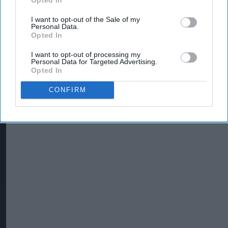
I want to opt-out of the Sale of my
Personal Data.
Opted In
I want to opt-out of processing my
Personal Data for Targeted Advertising.
Opted In
CONFIRM