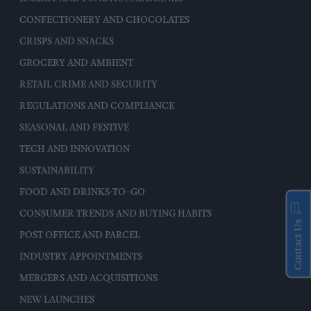
CONFECTIONERY AND CHOCOLATES
CRISPS AND SNACKS
GROCERY AND AMBIENT
RETAIL CRIME AND SECURITY
REGULATIONS AND COMPLIANCE
SEASONAL AND FESTIVE
TECH AND INNOVATION
SUSTAINABILITY
FOOD AND DRINKS-TO-GO
CONSUMER TRENDS AND BUYING HABITS
Contact Us
POST OFFICE AND PARCEL
INDUSTRY APPOINTMENTS
MERGERS AND ACQUISITIONS
NEW LAUNCHES