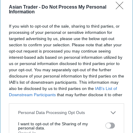
Asian Trader -
Do Not Process My Personal
Information
If you wish to opt-out of the sale, sharing to third parties, or
processing of your personal or sensitive information for
targeted advertising by us, please use the below opt-out
section to confirm your selection. Please note that after your
opt-out request is processed you may continue seeing
interest-based ads based on personal information utilized by
us or personal information disclosed to third parties prior to
your opt-out. You may separately opt-out of the further
disclosure of your personal information by third parties on the
IAB’s list of downstream participants. This information may
also be disclosed by us to third parties on the
IAB’s List of
Downstream Participants
that may further disclose it to other
third parties.
Personal Data Processing Opt Outs
I want to opt-out of the Sharing of my
personal data.
Opted In