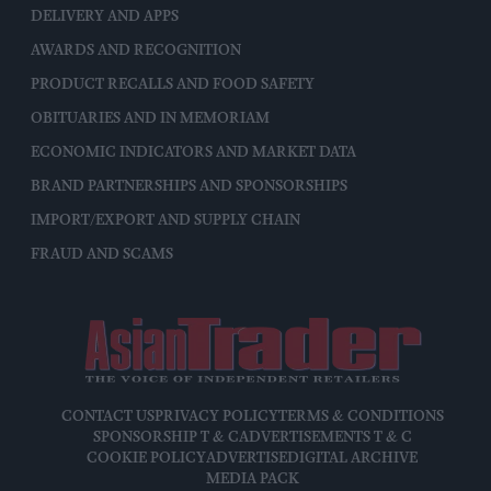
DELIVERY AND APPS
AWARDS AND RECOGNITION
PRODUCT RECALLS AND FOOD SAFETY
OBITUARIES AND IN MEMORIAM
ECONOMIC INDICATORS AND MARKET DATA
BRAND PARTNERSHIPS AND SPONSORSHIPS
IMPORT/EXPORT AND SUPPLY CHAIN
FRAUD AND SCAMS
CONTACT US
PRIVACY POLICY
TERMS & CONDITIONS
SPONSORSHIP T & C
ADVERTISEMENTS T & C
COOKIE POLICY
ADVERTISE
DIGITAL ARCHIVE
MEDIA PACK