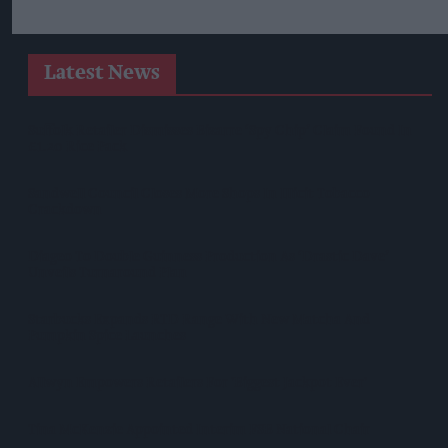
Latest News
Suffolk Retailer Dismisses Bizarre ‘spy Chip’ Claim Found In
£1.20 Rice Pack
Sandwell Council Closes More Shops In Illicit Tobacco
Crackdown
Diageo To Double Guinness Production As ‘Drastic Dave’
Unveils Turnaround Plan
Starbucks Expands RTD Range With New Matcha And
Pumpkin Spice Launches
Allwyn Empowers Retailers For 'biggest Jackpot Ever'
Tina McKenzie Appointed Interim FSB National Chair