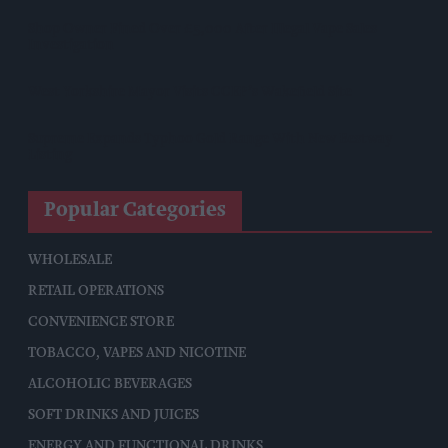
Shop Owner Fined Over £5,000 After Illegal Vape Sales
Investigation
West Yorkshire Mayor Visits CCEP’s Wakefield Site
Supreme Expands Typhoo Gold Range With New Bestway
Listing
Popular Categories
WHOLESALE
RETAIL OPERATIONS
CONVENIENCE STORE
TOBACCO, VAPES AND NICOTINE
ALCOHOLIC BEVERAGES
SOFT DRINKS AND JUICES
ENERGY AND FUNCTIONAL DRINKS