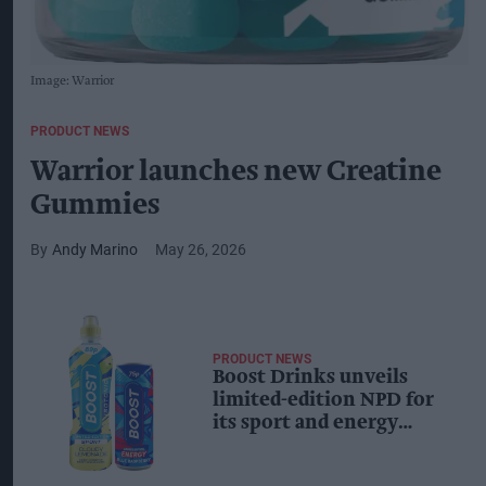
Image: Warrior
PRODUCT NEWS
Warrior launches new Creatine
Gummies
Andy Marino
May 26, 2026
PRODUCT NEWS
Boost Drinks unveils
limited-edition NPD for
its sport and energy
ranges