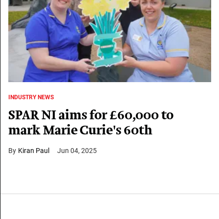
INDUSTRY NEWS
SPAR NI aims for £60,000 to
mark Marie Curie's 60th
Kiran Paul
Jun 04, 2025