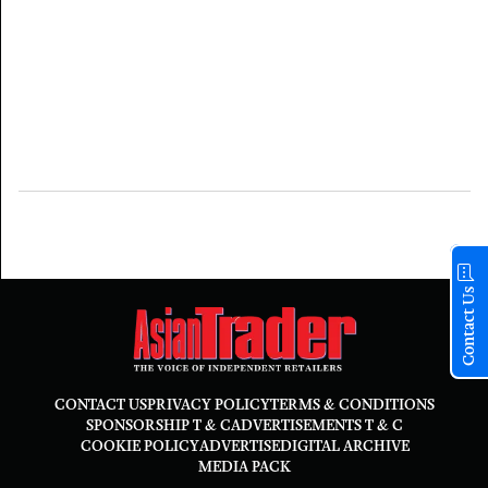
Contact Us
CONTACT US
PRIVACY POLICY
TERMS & CONDITIONS
SPONSORSHIP T & C
ADVERTISEMENTS T & C
COOKIE POLICY
ADVERTISE
DIGITAL ARCHIVE
MEDIA PACK