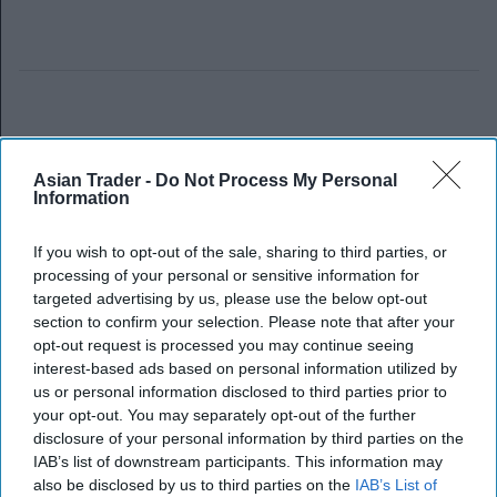
Asian Trader -
Do Not Process My Personal
Information
If you wish to opt-out of the sale, sharing to third parties, or
processing of your personal or sensitive information for
targeted advertising by us, please use the below opt-out
section to confirm your selection. Please note that after your
opt-out request is processed you may continue seeing
interest-based ads based on personal information utilized by
us or personal information disclosed to third parties prior to
your opt-out. You may separately opt-out of the further
disclosure of your personal information by third parties on the
IAB’s list of downstream participants. This information may
also be disclosed by us to third parties on the
IAB’s List of