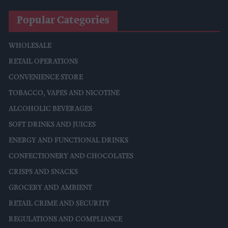
Popular Categories
WHOLESALE
RETAIL OPERATIONS
CONVENIENCE STORE
TOBACCO, VAPES AND NICOTINE
ALCOHOLIC BEVERAGES
SOFT DRINKS AND JUICES
ENERGY AND FUNCTIONAL DRINKS
CONFECTIONERY AND CHOCOLATES
CRISPS AND SNACKS
GROCERY AND AMBIENT
RETAIL CRIME AND SECURITY
REGULATIONS AND COMPLIANCE