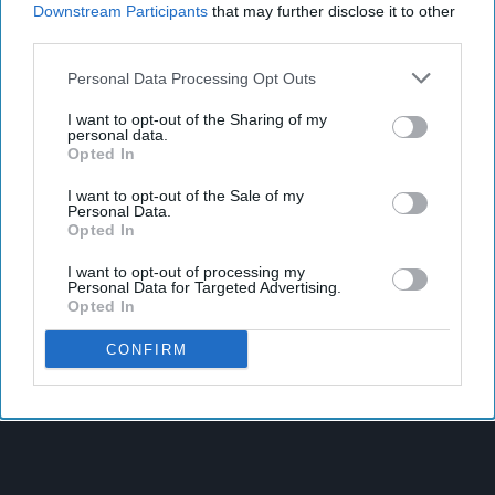
Downstream Participants
that may further disclose it to other
third parties.
Personal Data Processing Opt Outs
I want to opt-out of the Sharing of my
personal data.
Opted In
I want to opt-out of the Sale of my
Personal Data.
Opted In
I want to opt-out of processing my
Personal Data for Targeted Advertising.
Opted In
CONFIRM
Latest News
West Yorkshire Mayor Visits CCEP’s Wakefield Site
Supreme Expands Typhoo Gold Range With New Bestway