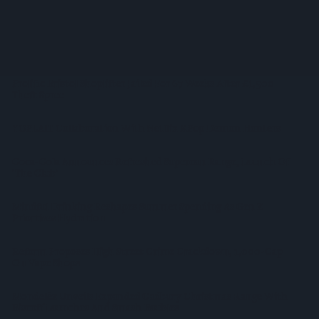
Listing
WineGB Optimistic On 2026 Harvest Despite Challenging
Growing Season
Prolific Bristol Shoplifter Jailed For 67 Weeks After £1,500
Theft Spree
YOPLAIT Collaboration With Netflix KPop Demon Hunters
Coca-Cola Announces Refreshed Supercan Range, Launch Of
‘The Club’
Mindful Drinking Reshapes Summer Spending As Gen Z
Priortises Hydration
Reform Proposes High Street Crime Crackdown, 1,000-Cap
On Vape Shops
Mondelēz Unveils Expanded Cadbury Christmas Range With
Biscoff Launches And Smash Baubles