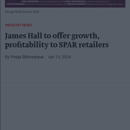
Image from James Hall
INDUSTRY NEWS
James Hall to offer growth,
profitability to SPAR retailers
Pooja Shrivastava
Apr 13, 2026