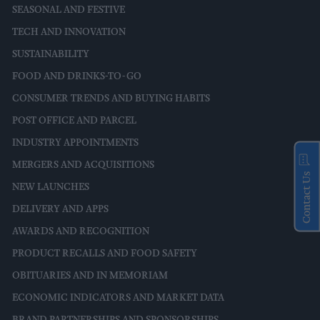
SEASONAL AND FESTIVE
TECH AND INNOVATION
SUSTAINABILITY
FOOD AND DRINKS-TO-GO
CONSUMER TRENDS AND BUYING HABITS
POST OFFICE AND PARCEL
INDUSTRY APPOINTMENTS
MERGERS AND ACQUISITIONS
Contact Us
NEW LAUNCHES
DELIVERY AND APPS
AWARDS AND RECOGNITION
PRODUCT RECALLS AND FOOD SAFETY
OBITUARIES AND IN MEMORIAM
ECONOMIC INDICATORS AND MARKET DATA