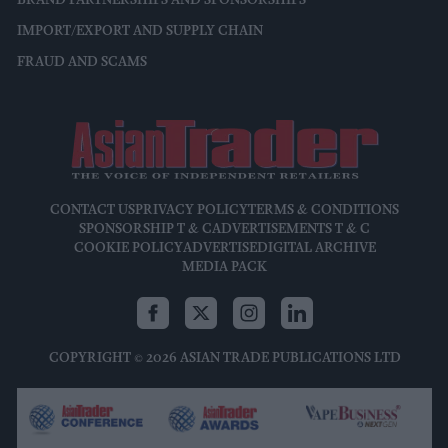
BRAND PARTNERSHIPS AND SPONSORSHIPS
IMPORT/EXPORT AND SUPPLY CHAIN
FRAUD AND SCAMS
CONTACT US
PRIVACY POLICY
TERMS & CONDITIONS
SPONSORSHIP T & C
ADVERTISEMENTS T & C
COOKIE POLICY
ADVERTISE
DIGITAL ARCHIVE
MEDIA PACK
COPYRIGHT © 2026 ASIAN TRADE PUBLICATIONS LTD