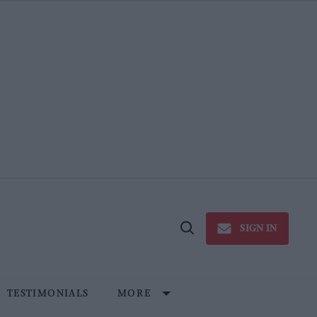
SIGN IN
Open
Search
TESTIMONIALS
MORE