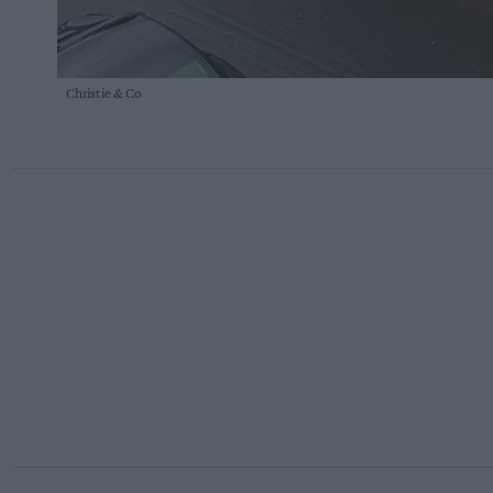
Christie & Co