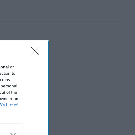
sonal or
ection to
ou may
 personal
out of the
 downstream
B’s List of