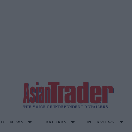
UCT NEWS
FEATURES
INTERVIEWS