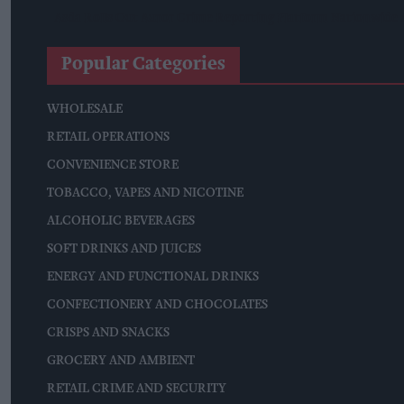
Asda Rolls Out Auror Crime Reporting Platform Nationwide A
Popular Categories
WHOLESALE
RETAIL OPERATIONS
CONVENIENCE STORE
TOBACCO, VAPES AND NICOTINE
ALCOHOLIC BEVERAGES
SOFT DRINKS AND JUICES
ENERGY AND FUNCTIONAL DRINKS
CONFECTIONERY AND CHOCOLATES
CRISPS AND SNACKS
GROCERY AND AMBIENT
RETAIL CRIME AND SECURITY