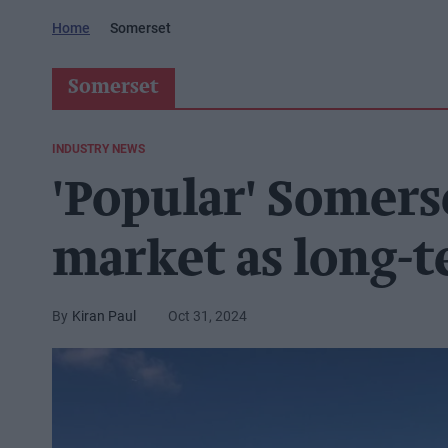
Home
Somerset
Somerset
INDUSTRY NEWS
'Popular' Somers
market as long-t
Kiran Paul
Oct 31, 2024