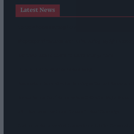
Latest News
Co-Op Wholesale Strengthens Partnership With RaceTrack P
Shopkeeper Threatened With Knife During Daylight Robbery 
BAT CMO Luciano Comin To Retire After 34 Years
Imperial Brands Expands Players Range
Postmasters Demand Fairer Banking As Current Remunerati
Booker Names Geoff Byrne As New CEO After Major Shake-U
AB InBev Launches Global 'Cheers To Beer' Campaign
Costcutter Becomes First Convenience Retailer Censured U