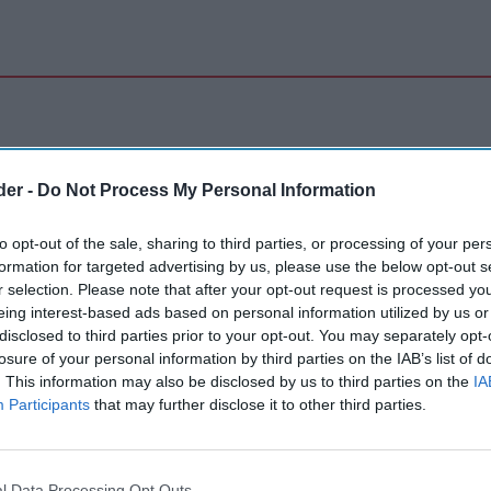
der -
Do Not Process My Personal Information
to opt-out of the sale, sharing to third parties, or processing of your per
formation for targeted advertising by us, please use the below opt-out s
r selection. Please note that after your opt-out request is processed y
eing interest-based ads based on personal information utilized by us or
disclosed to third parties prior to your opt-out. You may separately opt-
losure of your personal information by third parties on the IAB’s list of
. This information may also be disclosed by us to third parties on the
IA
Participants
that may further disclose it to other third parties.
l Data Processing Opt Outs