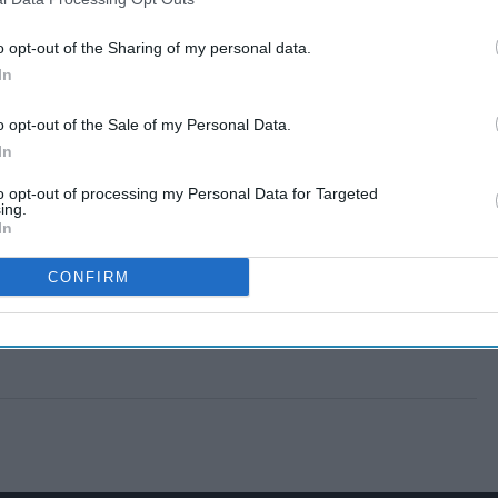
o opt-out of the Sharing of my personal data.
In
o opt-out of the Sale of my Personal Data.
In
to opt-out of processing my Personal Data for Targeted
ing.
In
CONFIRM