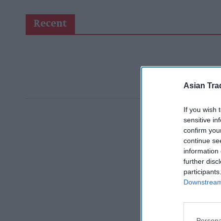
Recent
Asian Tra
If you wish 
sensitive in
confirm you
continue se
information 
further disc
participants
Downstream 
Persona