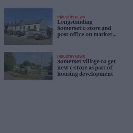
INDUSTRY NEWS
Longstanding
Somerset c-store and
post office on market
as owners retire
INDUSTRY NEWS
Somerset village to get
new c-store as part of
housing development