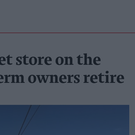
et store on the
erm owners retire