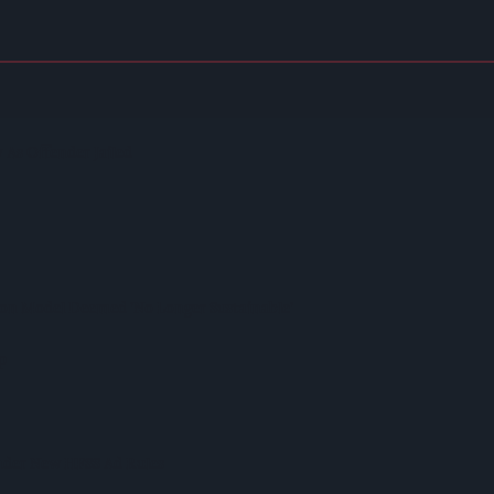
itstop
As Offender Jailed
on Model Deemed 'no Longer Sustainable'
p
nder New HFSS Ad Rules