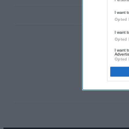
I want t
Opted 
I want t
Opted 
I want 
Advertis
Opted 