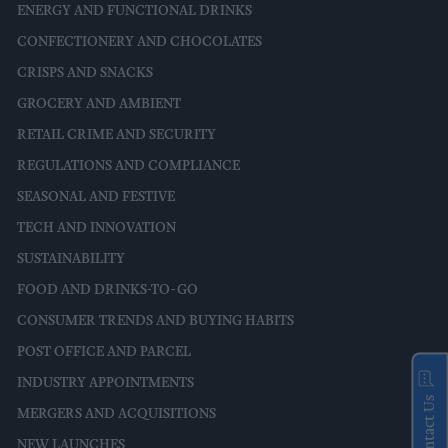
ENERGY AND FUNCTIONAL DRINKS
CONFECTIONERY AND CHOCOLATES
CRISPS AND SNACKS
GROCERY AND AMBIENT
RETAIL CRIME AND SECURITY
REGULATIONS AND COMPLIANCE
SEASONAL AND FESTIVE
TECH AND INNOVATION
SUSTAINABILITY
FOOD AND DRINKS-TO-GO
CONSUMER TRENDS AND BUYING HABITS
POST OFFICE AND PARCEL
INDUSTRY APPOINTMENTS
Contact Us
MERGERS AND ACQUISITIONS
NEW LAUNCHES