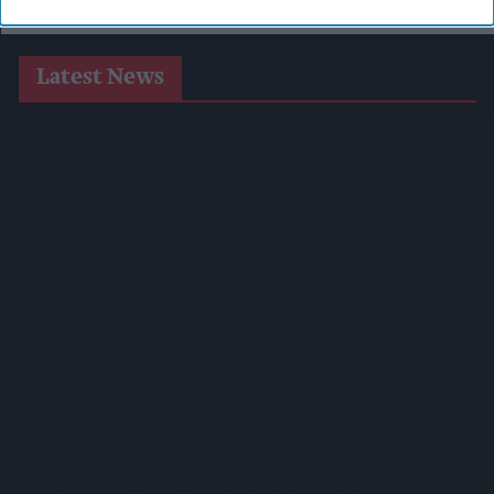
Latest News
SPAR Retailers Nigel And Sue Masters Retire After 44 Years In
Convenience Trade
Diageo Hails Strong GB Growth As Guinness Drives Sales
Despite Group Revenue Decline
Nottinghamshire Trading Standards Officers Seize Vehicle
Containing Huge Haul Of Illegal Tobacco Products
Mr Kipling Signature Expands Baking Range With Salted
Caramel Launches
Great Britain Records Highest FMCG Inflation Across EU5 As
NIQ Launches New Tracker
Magnum Tonic Wine Launches Exclusive Indie Retailer