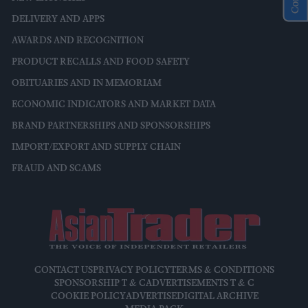
DELIVERY AND APPS
AWARDS AND RECOGNITION
PRODUCT RECALLS AND FOOD SAFETY
OBITUARIES AND IN MEMORIAM
ECONOMIC INDICATORS AND MARKET DATA
BRAND PARTNERSHIPS AND SPONSORSHIPS
IMPORT/EXPORT AND SUPPLY CHAIN
FRAUD AND SCAMS
CONTACT US
PRIVACY POLICY
TERMS & CONDITIONS
SPONSORSHIP T & C
ADVERTISEMENTS T & C
COOKIE POLICY
ADVERTISE
DIGITAL ARCHIVE