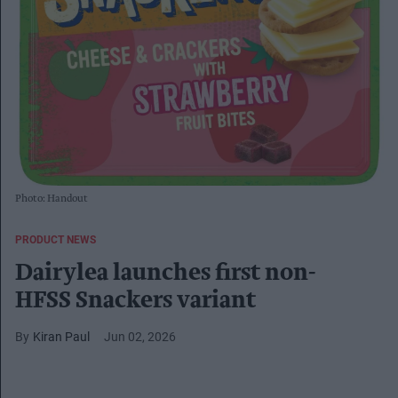
Photo: Handout
PRODUCT NEWS
Dairylea launches first non-
HFSS Snackers variant
Kiran Paul
Jun 02, 2026