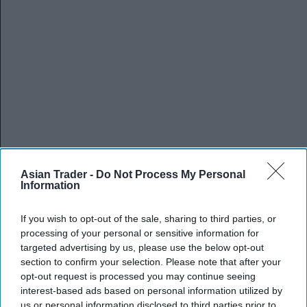
Asian Trader -
Do Not Process My Personal
Information
If you wish to opt-out of the sale, sharing to third parties, or
processing of your personal or sensitive information for
targeted advertising by us, please use the below opt-out
section to confirm your selection. Please note that after your
opt-out request is processed you may continue seeing
interest-based ads based on personal information utilized by
us or personal information disclosed to third parties prior to