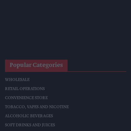
Competition
Surya Foods Hosts Pakistan Rice Trade Delegation
'Risks Facing UK Food System Intensifying'
Co-Op Wholesale Strengthens Partnership With RaceTrack
Pitstop
Popular Categories
WHOLESALE
RETAIL OPERATIONS
CONVENIENCE STORE
TOBACCO, VAPES AND NICOTINE
ALCOHOLIC BEVERAGES
SOFT DRINKS AND JUICES