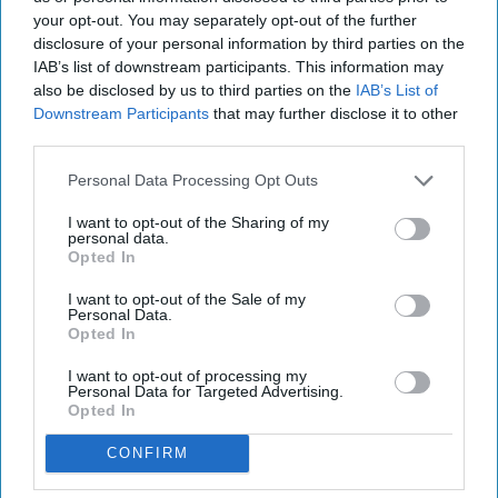
your opt-out. You may separately opt-out of the further
disclosure of your personal information by third parties on the
IAB’s list of downstream participants. This information may
also be disclosed by us to third parties on the
IAB’s List of
Downstream Participants
that may further disclose it to other
third parties.
Personal Data Processing Opt Outs
I want to opt-out of the Sharing of my
personal data.
Opted In
I want to opt-out of the Sale of my
Personal Data.
Opted In
I want to opt-out of processing my
Personal Data for Targeted Advertising.
Opted In
CONFIRM