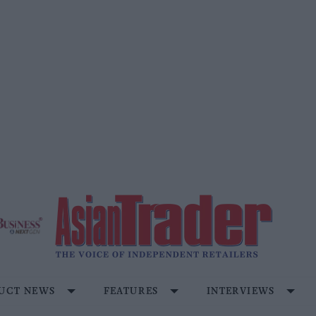
UCT NEWS
FEATURES
INTERVIEWS