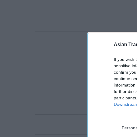
Asian Tra
If you wish 
sensitive in
confirm you
continue se
information 
further disc
participants
Downstream 
Persona