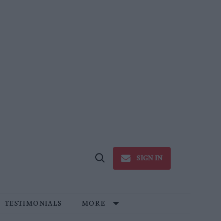
SIGN IN
Open
Search
TESTIMONIALS
MORE