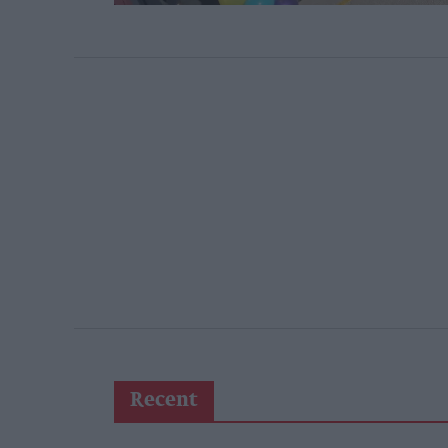
Recent