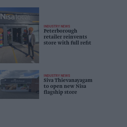
INDUSTRY NEWS
Peterborough
retailer reinvents
store with full refit
INDUSTRY NEWS
Siva Thievanayagam
to open new Nisa
flagship store