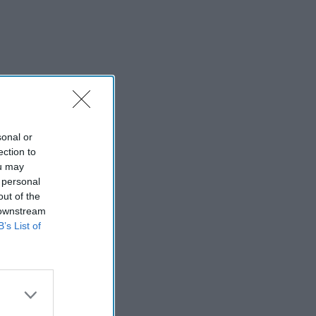
sonal or
ection to
ou may
 personal
out of the
 downstream
B’s List of