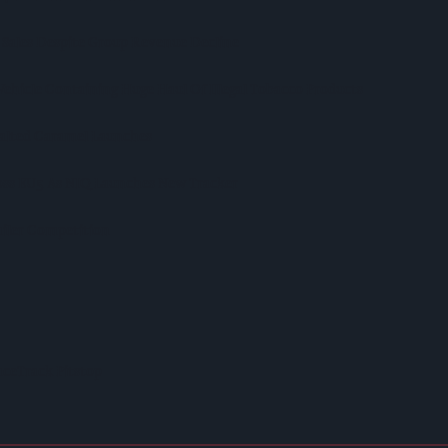
 Sales Despite Group Revenue Decline
Vehicle Containing Huge Haul Of Illegal Tobacco Products
Salted Caramel Launches
ross EU5 As NIQ Launches New Tracker
iler Competition
ceTrack Pitstop