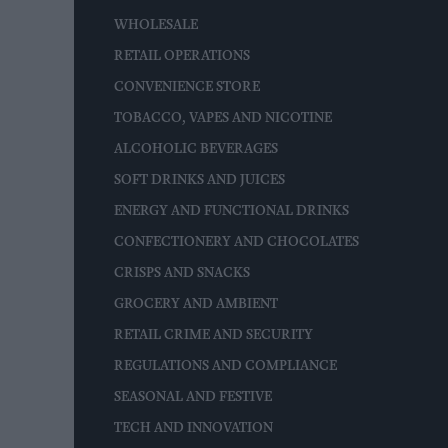
WHOLESALE
RETAIL OPERATIONS
CONVENIENCE STORE
TOBACCO, VAPES AND NICOTINE
ALCOHOLIC BEVERAGES
SOFT DRINKS AND JUICES
ENERGY AND FUNCTIONAL DRINKS
CONFECTIONERY AND CHOCOLATES
CRISPS AND SNACKS
GROCERY AND AMBIENT
RETAIL CRIME AND SECURITY
REGULATIONS AND COMPLIANCE
SEASONAL AND FESTIVE
TECH AND INNOVATION