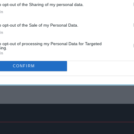
o opt-out of the Sharing of my personal data.
In
o opt-out of the Sale of my Personal Data.
In
to opt-out of processing my Personal Data for Targeted
ing.
In
CONFIRM
 44 Years In Convenience Trade