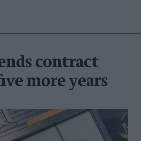
tends contract
five more years