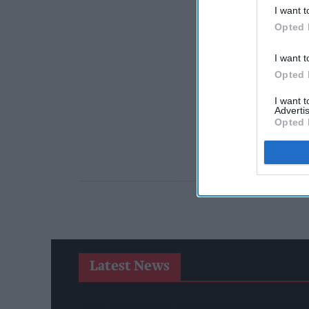
I want t
Opted 
I want t
Opted 
I want 
Advertis
Opted 
Latest News
SPAR Retailers Nigel And Sue Masters Retire After