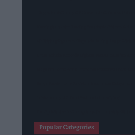
Diageo Hails Strong GB Growth As Guinness Drives
Nottinghamshire Trading Standards Officers Seize 
Mr Kipling Signature Expands Baking Range With 
Great Britain Records Highest FMCG Inflation Ac
Magnum Tonic Wine Launches Exclusive Indie Reta
Surya Foods Hosts Pakistan Rice Trade Delegation
'Risks Facing UK Food System Intensifying'
Co-Op Wholesale Strengthens Partnership With Ra
Popular Categories