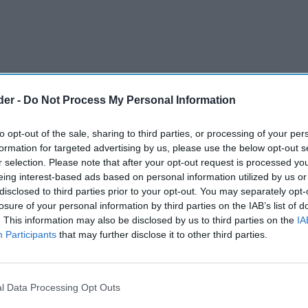
der -
Do Not Process My Personal Information
to opt-out of the sale, sharing to third parties, or processing of your per
formation for targeted advertising by us, please use the below opt-out s
r selection. Please note that after your opt-out request is processed y
eing interest-based ads based on personal information utilized by us or
disclosed to third parties prior to your opt-out. You may separately opt-
losure of your personal information by third parties on the IAB’s list of
. This information may also be disclosed by us to third parties on the
IA
Participants
that may further disclose it to other third parties.
l Data Processing Opt Outs