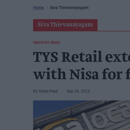
Home
Siva Thievanayagam
Siva Thievanayagam
INDUSTRY NEWS
TYS Retail ex
with Nisa for 
Kiran Paul
Sep 30, 2024