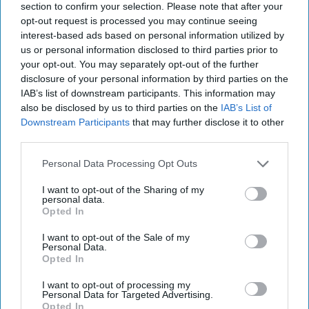
section to confirm your selection. Please note that after your
opt-out request is processed you may continue seeing
interest-based ads based on personal information utilized by
us or personal information disclosed to third parties prior to
your opt-out. You may separately opt-out of the further
disclosure of your personal information by third parties on the
IAB’s list of downstream participants. This information may
also be disclosed by us to third parties on the
IAB’s List of
Downstream Participants
that may further disclose it to other
third parties.
Personal Data Processing Opt Outs
I want to opt-out of the Sharing of my
personal data.
Opted In
I want to opt-out of the Sale of my
Personal Data.
Opted In
I want to opt-out of processing my
Personal Data for Targeted Advertising.
Opted In