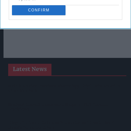
CONFIRM
Latest News
Suffolk Retailer Dismisses Bizarre ‘spy Chip’ Claim Found In
£1.20 Rice Pack
Sandwell Council Closes More Shops In Illicit Tobacco
Crackdown
Diageo To Double Guinness Production As ‘Drastic Dave’
Unveils Turnaround Plan