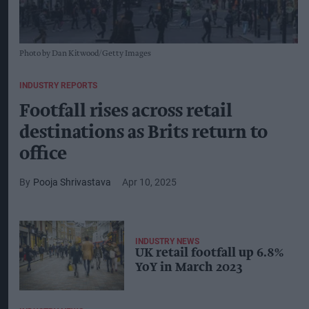
Photo by Dan Kitwood/Getty Images
INDUSTRY REPORTS
Footfall rises across retail
destinations as Brits return to
office
Pooja Shrivastava
Apr 10, 2025
INDUSTRY NEWS
UK retail footfall up 6.8%
YoY in March 2023