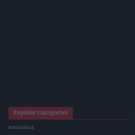
Starbucks Expands RTD Range With New Matcha And
Pumpkin Spice Launches
Allwyn Empowers Retailers For 'biggest Jackpot Ever'
Tina McKenzie Appointed Interim FSB National Chair
Shop Owner Fined Over £5,000 After Illegal Vape Sales
Investigation
West Yorkshire Mayor Visits CCEP’s Wakefield Site
Supreme Expands Typhoo Gold Range With New Bestway
Listing
Popular Categories
WHOLESALE