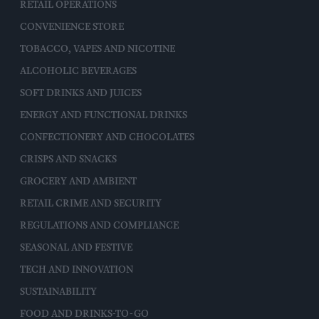
RETAIL OPERATIONS
CONVENIENCE STORE
TOBACCO, VAPES AND NICOTINE
ALCOHOLIC BEVERAGES
SOFT DRINKS AND JUICES
ENERGY AND FUNCTIONAL DRINKS
CONFECTIONERY AND CHOCOLATES
CRISPS AND SNACKS
GROCERY AND AMBIENT
RETAIL CRIME AND SECURITY
REGULATIONS AND COMPLIANCE
SEASONAL AND FESTIVE
TECH AND INNOVATION
SUSTAINABILITY
FOOD AND DRINKS-TO-GO