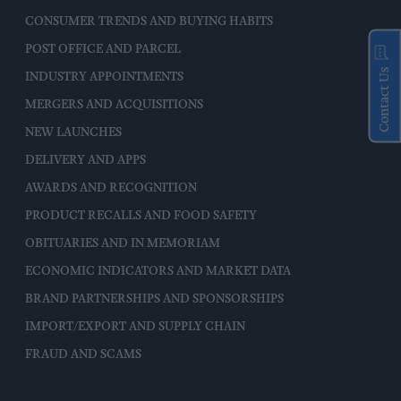
CONSUMER TRENDS AND BUYING HABITS
POST OFFICE AND PARCEL
Contact Us
INDUSTRY APPOINTMENTS
MERGERS AND ACQUISITIONS
NEW LAUNCHES
DELIVERY AND APPS
AWARDS AND RECOGNITION
PRODUCT RECALLS AND FOOD SAFETY
OBITUARIES AND IN MEMORIAM
ECONOMIC INDICATORS AND MARKET DATA
BRAND PARTNERSHIPS AND SPONSORSHIPS
IMPORT/EXPORT AND SUPPLY CHAIN
FRAUD AND SCAMS