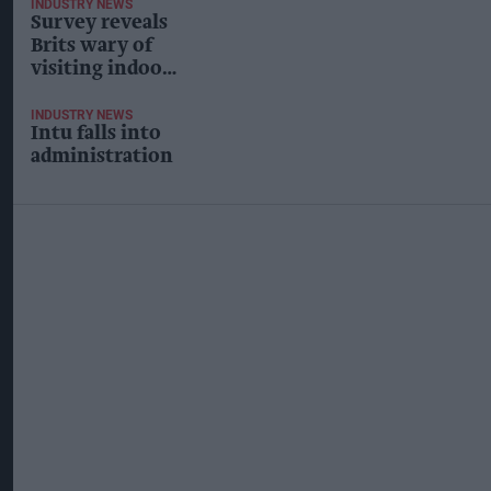
INDUSTRY NEWS
Survey reveals
Brits wary of
visiting indoor
shopping
centres post-
INDUSTRY NEWS
Intu falls into
lockdown
administration