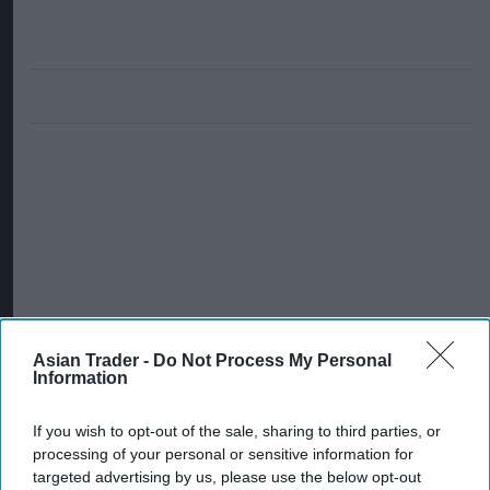
Asian Trader -
Do Not Process My Personal
Information
If you wish to opt-out of the sale, sharing to third parties, or
processing of your personal or sensitive information for
targeted advertising by us, please use the below opt-out