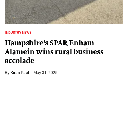
INDUSTRY NEWS
Hampshire's SPAR Enham
Alamein wins rural business
accolade
Kiran Paul
May 31, 2025