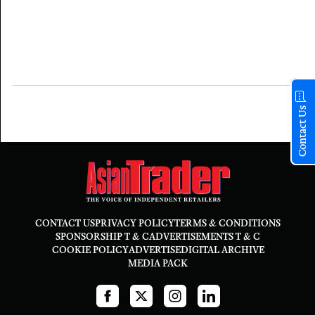
Contact Us
CONTACT US
PRIVACY POLICY
TERMS & CONDITIONS
SPONSORSHIP T & C
ADVERTISEMENTS T & C
COOKIE POLICY
ADVERTISE
DIGITAL ARCHIVE
MEDIA PACK